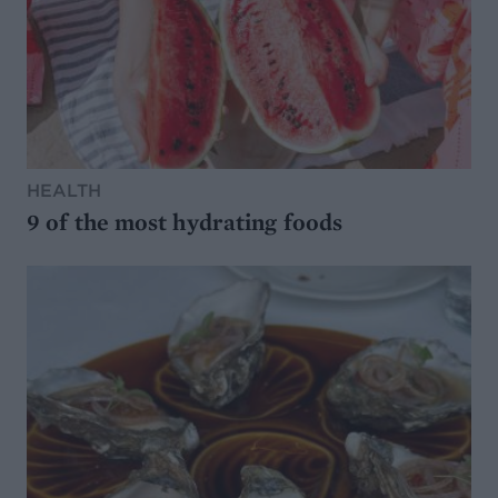
HEALTH
9 of the most hydrating foods