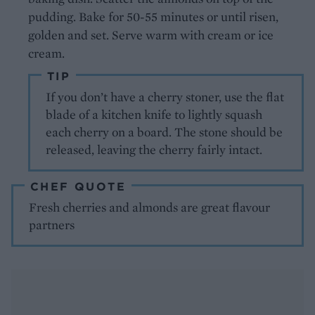
pudding. Bake for 50-55 minutes or until risen,
golden and set. Serve warm with cream or ice
cream.
TIP
If you don’t have a cherry stoner, use the flat
blade of a kitchen knife to lightly squash
each cherry on a board. The stone should be
released, leaving the cherry fairly intact.
CHEF QUOTE
Fresh cherries and almonds are great flavour
partners