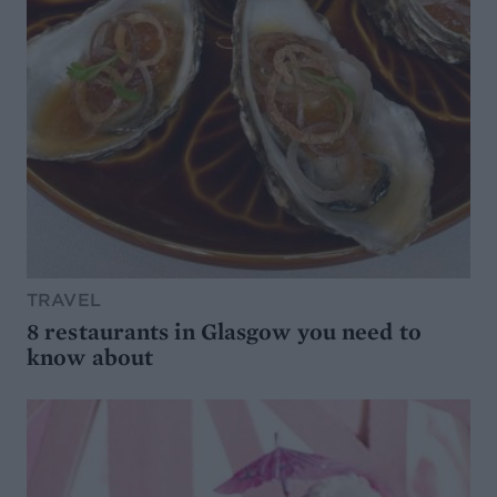
TRAVEL
8 restaurants in Glasgow you need to
know about