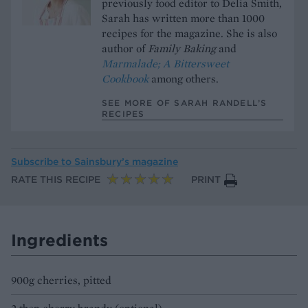
previously food editor to Delia Smith,
Sarah has written more than 1000
recipes for the magazine. She is also
author of
Family Baking
and
Marmalade; A Bittersweet
Cookbook
among others.
SEE MORE OF SARAH RANDELL’S
RECIPES
Subscribe to
Sainsbury’s magazine
RATE THIS RECIPE
PRINT
Ingredients
900g cherries, pitted