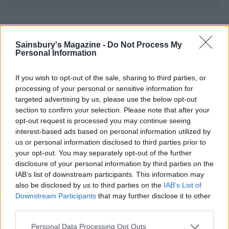
YOU MIGHT ALSO LIKE...
Sainsbury's Magazine -
Do Not Process My
Personal Information
If you wish to opt-out of the sale, sharing to third parties, or
processing of your personal or sensitive information for
targeted advertising by us, please use the below opt-out
section to confirm your selection. Please note that after your
opt-out request is processed you may continue seeing
interest-based ads based on personal information utilized by
us or personal information disclosed to third parties prior to
your opt-out. You may separately opt-out of the further
Slow cooker Christmas
Upside-down blackberry
disclosure of your personal information by third parties on the
pudding with amaretto
and apple crumble
IAB’s list of downstream participants. This information may
also be disclosed by us to third parties on the
IAB’s List of
Downstream Participants
that may further disclose it to other
third parties.
Personal Data Processing Opt Outs