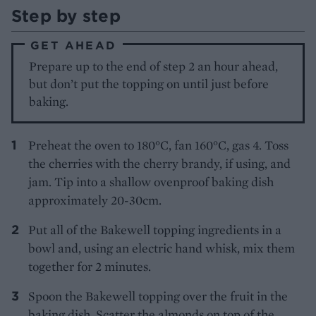
Step by step
GET AHEAD
Prepare up to the end of step 2 an hour ahead,
but don’t put the topping on until just before
baking.
Preheat the oven to 180°C, fan 160°C, gas 4. Toss
the cherries with the cherry brandy, if using, and
jam. Tip into a shallow ovenproof baking dish
approximately 20-30cm.
Put all of the Bakewell topping ingredients in a
bowl and, using an electric hand whisk, mix them
together for 2 minutes.
Spoon the Bakewell topping over the fruit in the
baking dish. Scatter the almonds on top of the