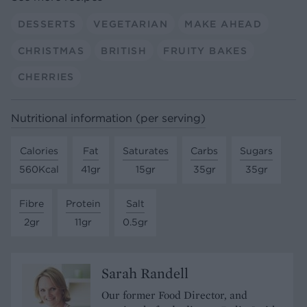
DESSERTS
VEGETARIAN
MAKE AHEAD
CHRISTMAS
BRITISH
FRUITY BAKES
CHERRIES
Nutritional information (per serving)
Calories
Fat
Saturates
Carbs
Sugars
560Kcal
41gr
15gr
35gr
35gr
Fibre
Protein
Salt
2gr
11gr
0.5gr
Sarah Randell
Our former Food Director, and