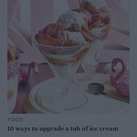
FOOD
10 ways to upgrade a tub of ice cream