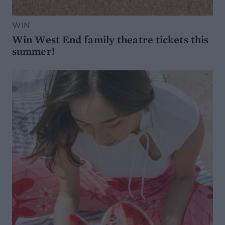
WIN
Win West End family theatre tickets this
summer!