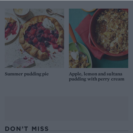
Summer pudding pie
Apple, lemon and sultana
pudding with perry cream
DON’T MISS