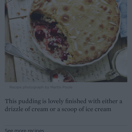
Recipe photograph by Martin Poole
This pudding is lovely finished with either a
drizzle of cream or a scoop of ice cream
See more recipes