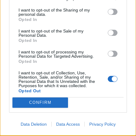
I want to opt-out of the Sharing of my
personal data.
Opted In
I want to opt-out of the Sale of my
Personal Data.
Butterscotch, apple and
Tropical fruit loaf cake
Opted In
blackberry crumble tart
I want to opt-out of processing my
Personal Data for Targeted Advertising.
Opted In
I want to opt-out of Collection, Use,
Retention, Sale, and/or Sharing of my
Personal Data that Is Unrelated with the
Purposes for which it was collected.
Opted Out
CONFIRM
Cranberry gingerbread
Baked toffee apples with
Data Deletion
Data Access
Privacy Policy
Christmas pud with ginger
blackberries
sauce