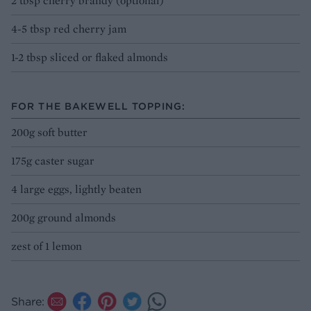
2 tbsp cherry brandy (optional)
4-5 tbsp red cherry jam
1-2 tbsp sliced or flaked almonds
FOR THE BAKEWELL TOPPING:
200g soft butter
175g caster sugar
4 large eggs, lightly beaten
200g ground almonds
zest of 1 lemon
Share: