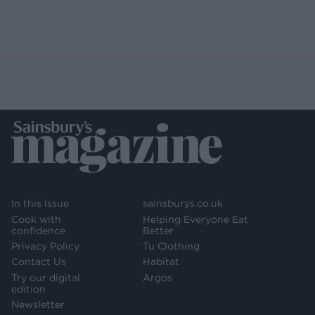
In this issue
sainsburys.co.uk
Cook with
Helping Everyone Eat
confidence
Better
Privacy Policy
Tu Clothing
Contact Us
Habitat
Try our digital
Argos
edition
Newsletter