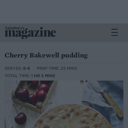
Cherry Bakewell pudding
SERVES:
6-8
PREP TIME: 25 MINS
TOTAL TIME:
1 HR 5 MINS