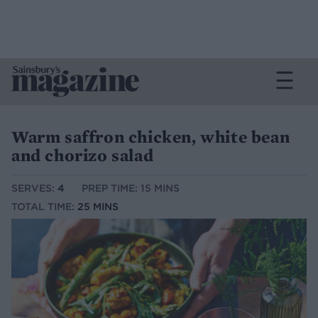
Warm saffron chicken, white bean
and chorizo salad
SERVES:
4
PREP TIME: 15 MINS
TOTAL TIME:
25 MINS