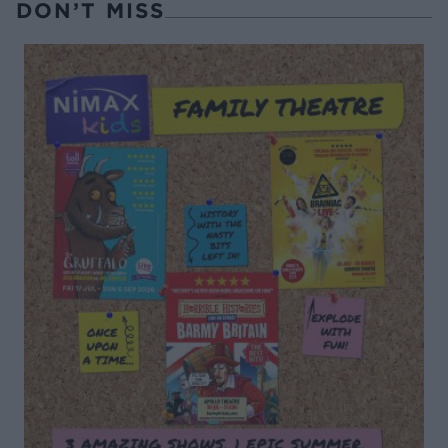
DON’T MISS