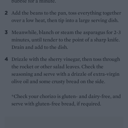
bubble for a minute.
Add the beans to the pan, toss everything together
over a low heat, then tip into a large serving dish.
Meanwhile, blanch or steam the asparagus for 2-3
minutes, until tender to the point of a sharp knife.
Drain and add to the dish.
Drizzle with the sherry vinegar, then toss through
the rocket or other salad leaves. Check the
seasoning and serve with a drizzle of extra-virgin
olive oil and some crusty bread on the side.
*Check your chorizo is gluten- and dairy-free, and
serve with gluten-free bread, if required.