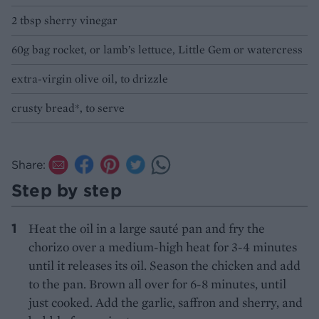
2 tbsp sherry vinegar
60g bag rocket, or lamb’s lettuce, Little Gem or watercress
extra-virgin olive oil, to drizzle
crusty bread*, to serve
Share:
Step by step
Heat the oil in a large sauté pan and fry the
chorizo over a medium-high heat for 3-4 minutes
until it releases its oil. Season the chicken and add
to the pan. Brown all over for 6-8 minutes, until
just cooked. Add the garlic, saffron and sherry, and