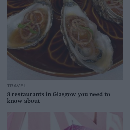
TRAVEL
8 restaurants in Glasgow you need to
know about