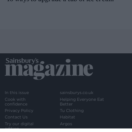
In this issue
sainsburys.co.uk
Cook with
Helping Everyone Eat
confidence
Better
Privacy Policy
Tu Clothing
Contact Us
Habitat
Try our digital
Argos
edition