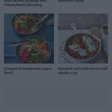
with hearts of palm and
beetroot salad
chimichurri dressing
Gingered mushroom super
Spanish cod with sweet and
bowl
smoky veg