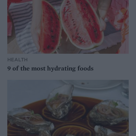
HEALTH
9 of the most hydrating foods