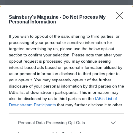
Sainsbury's Magazine -
Do Not Process My
Personal Information
YOU MIGHT ALSO LIKE...
If you wish to opt-out of the sale, sharing to third parties, or
processing of your personal or sensitive information for
targeted advertising by us, please use the below opt-out
section to confirm your selection. Please note that after your
opt-out request is processed you may continue seeing
interest-based ads based on personal information utilized by
us or personal information disclosed to third parties prior to
your opt-out. You may separately opt-out of the further
disclosure of your personal information by third parties on the
IAB’s list of downstream participants. This information may
also be disclosed by us to third parties on the
IAB’s List of
Summer chicken and peach
Balsamic chicken with
salad
pepper Caprese
Downstream Participants
that may further disclose it to other
third parties.
Personal Data Processing Opt Outs