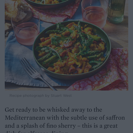
Recipe photograph by Stuart West
Get ready to be whisked away to the
Mediterranean with the subtle use of saffron
and a splash of fino sherry – this is a great