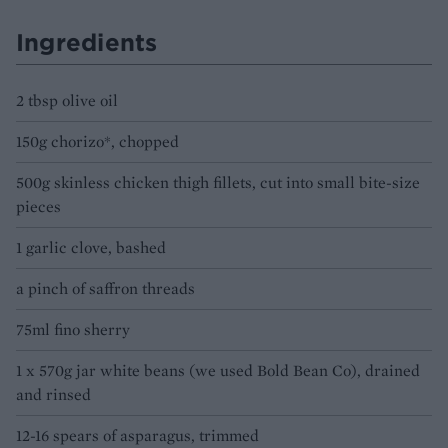
Ingredients
2 tbsp olive oil
150g chorizo*, chopped
500g skinless chicken thigh fillets, cut into small bite-size
pieces
1 garlic clove, bashed
a pinch of saffron threads
75ml fino sherry
1 x 570g jar white beans (we used Bold Bean Co), drained
and rinsed
12-16 spears of asparagus, trimmed