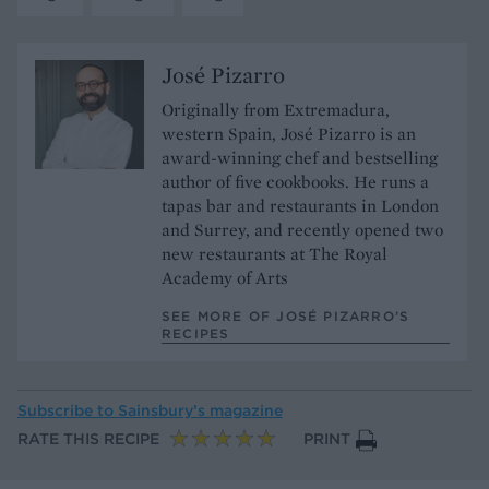
José Pizarro
Originally from Extremadura,
western Spain, José Pizarro is an
award-winning chef and bestselling
author of five cookbooks. He runs a
tapas bar and restaurants in London
and Surrey, and recently opened two
new restaurants at The Royal
Academy of Arts
SEE MORE OF JOSÉ PIZARRO’S
RECIPES
Subscribe to
Sainsbury’s magazine
RATE THIS RECIPE
PRINT