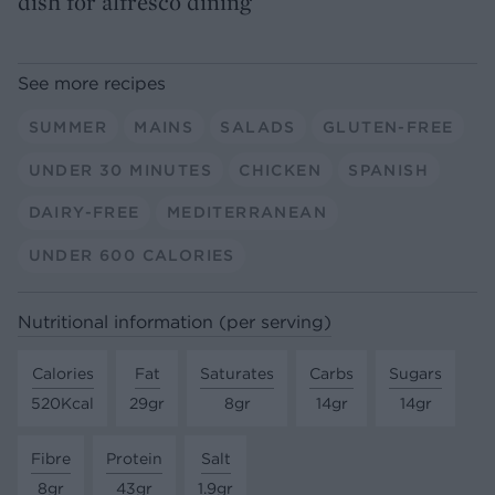
dish for alfresco dining
See more recipes
SUMMER
MAINS
SALADS
GLUTEN-FREE
UNDER 30 MINUTES
CHICKEN
SPANISH
DAIRY-FREE
MEDITERRANEAN
UNDER 600 CALORIES
Nutritional information (per serving)
Calories
Fat
Saturates
Carbs
Sugars
520Kcal
29gr
8gr
14gr
14gr
Fibre
Protein
Salt
8gr
43gr
1.9gr