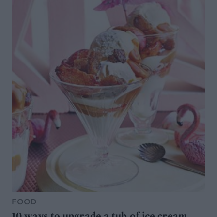
FOOD
10 ways to upgrade a tub of ice cream