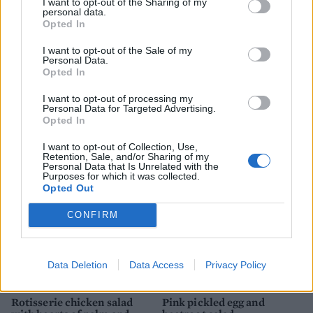
I want to opt-out of the Sharing of my
personal data.
Opted In
I want to opt-out of the Sale of my
Personal Data.
Opted In
I want to opt-out of processing my
Personal Data for Targeted Advertising.
'Everything seasoning'
Spice-crusted tuna with
Opted In
chicken salad
polyphenol-rich salad
I want to opt-out of Collection, Use,
Retention, Sale, and/or Sharing of my
Personal Data that Is Unrelated with the
Purposes for which it was collected.
Opted Out
CONFIRM
Data Deletion
Data Access
Privacy Policy
Rotisserie chicken salad
Pink pickled egg and