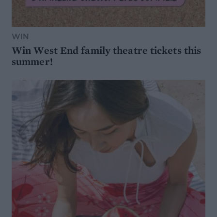
WIN
Win West End family theatre tickets this
summer!