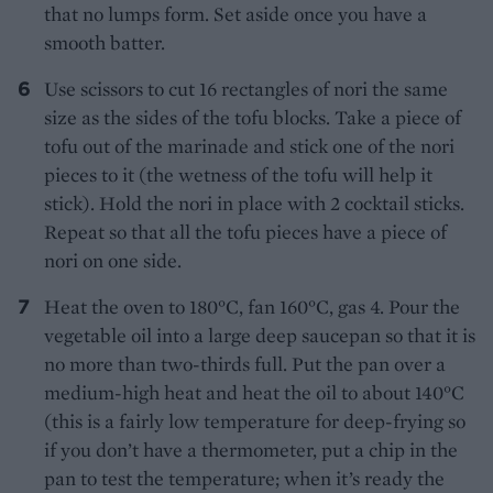
that no lumps form. Set aside once you have a
smooth batter.
Use scissors to cut 16 rectangles of nori the same
size as the sides of the tofu blocks. Take a piece of
tofu out of the marinade and stick one of the nori
pieces to it (the wetness of the tofu will help it
stick). Hold the nori in place with 2 cocktail sticks.
Repeat so that all the tofu pieces have a piece of
nori on one side.
Heat the oven to 180°C, fan 160°C, gas 4. Pour the
vegetable oil into a large deep saucepan so that it is
no more than two-thirds full. Put the pan over a
medium-high heat and heat the oil to about 140°C
(this is a fairly low temperature for deep-frying so
if you don’t have a thermometer, put a chip in the
pan to test the temperature; when it’s ready the