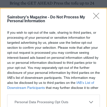
Bring the GET AHEAD Press the tofu up to 24
hours ahead, keeping it chilled. oil back up to
180°C and tip in the second batch of chips. After 4-
Sainsbury's Magazine -
Do Not Process My
Personal Information
5 minutes, remove them and spread them out on
another baking tray.
If you wish to opt-out of the sale, sharing to third parties, or
Get the oil back up to 180°C and line the plates
processing of your personal or sensitive information for
targeted advertising by us, please use the below opt-out
with fresh kitchen paper. Take the tofu blocks and
section to confirm your selection. Please note that after your
dip them into the batter in batches, turning them
opt-out request is processed you may continue seeing
carefully so that they’re completely covered. In
interest-based ads based on personal information utilized by
batches, carefully drop the battered tofu ‘fish’ into
us or personal information disclosed to third parties prior to
your opt-out. You may separately opt-out of the further
the hot oil and fry for 3-4 minutes until they’re
disclosure of your personal information by third parties on the
dark golden brown all over. Remove with a slotted
IAB’s list of downstream participants. This information may
spoon and drain on kitchen paper for 30 seconds,
also be disclosed by us to third parties on the
IAB’s List of
then carefully remove the cocktail sticks. Repeat
Downstream Participants
that may further disclose it to other
third parties.
the process again so that all the tofu blocks are
double-dipped and fried in 2 coats of batter.
Personal Data Processing Opt Outs