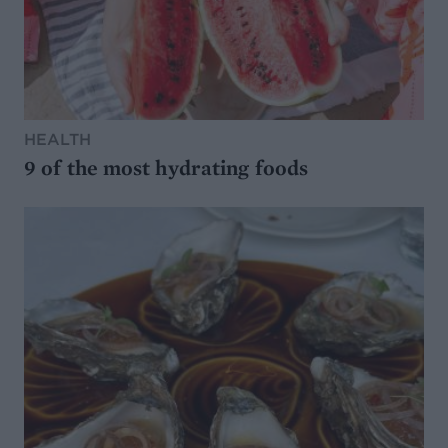
HEALTH
9 of the most hydrating foods