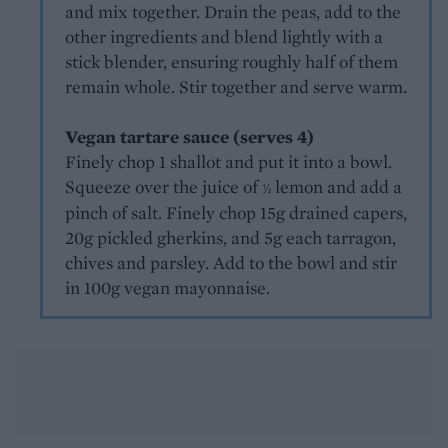
and mix together. Drain the peas, add to the
other ingredients and blend lightly with a
stick blender, ensuring roughly half of them
remain whole. Stir together and serve warm.
Vegan tartare sauce (serves 4)
Finely chop 1 shallot and put it into a bowl.
Squeeze over the juice of
lemon and add a
½
pinch of salt. Finely chop 15g drained capers,
20g pickled gherkins, and 5g each tarragon,
chives and parsley. Add to the bowl and stir
in 100g vegan mayonnaise.