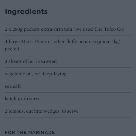
Ingredients
2 x 280g packets extra-firm tofu (we used The Tofoo Co)
4 large Maris Piper or other fluffy potatoes (about 1kg),
peeled
3 sheets of nori seaweed
vegetable oil, for deep-frying
sea salt
ketchup, to serve
2 lemons, cut into wedges, to serve
FOR THE MARINADE