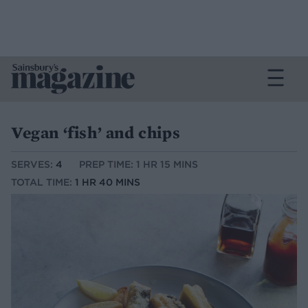
Vegan ‘fish’ and chips
SERVES:
4
PREP TIME: 1 HR 15 MINS
TOTAL TIME:
1 HR 40 MINS