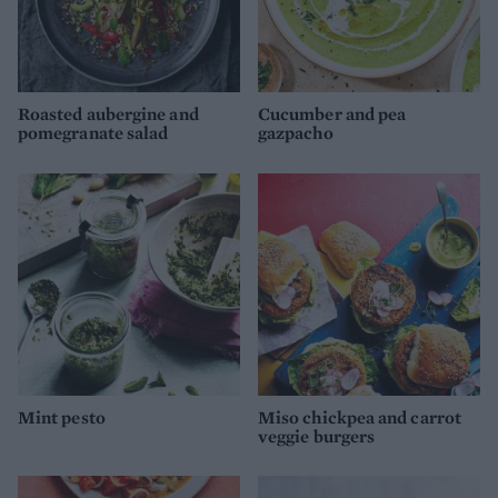
Roasted aubergine and
Cucumber and pea
pomegranate salad
gazpacho
Mint pesto
Miso chickpea and carrot
veggie burgers