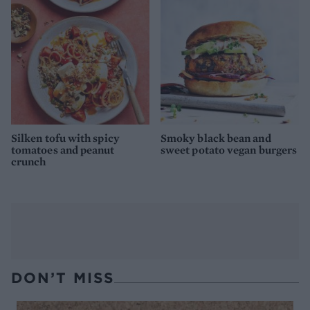
Silken tofu with spicy
Smoky black bean and
tomatoes and peanut
sweet potato vegan burgers
crunch
DON’T MISS