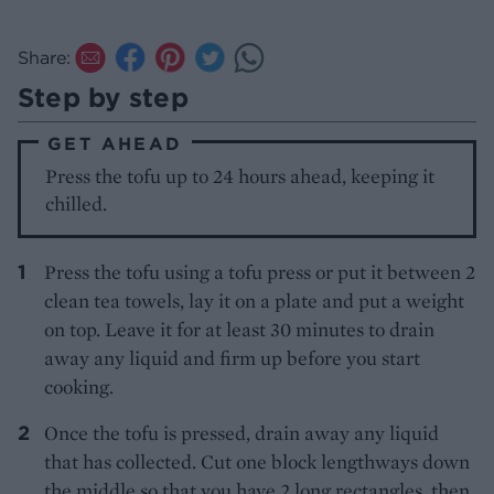
Share:
Step by step
GET AHEAD
Press the tofu up to 24 hours ahead, keeping it
chilled.
Press the tofu using a tofu press or put it between 2
clean tea towels, lay it on a plate and put a weight
on top. Leave it for at least 30 minutes to drain
away any liquid and firm up before you start
cooking.
Once the tofu is pressed, drain away any liquid
that has collected. Cut one block lengthways down
the middle so that you have 2 long rectangles, then