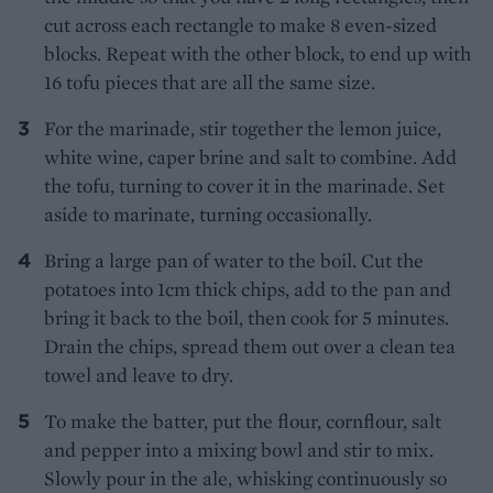
cut across each rectangle to make 8 even-sized
blocks. Repeat with the other block, to end up with
16 tofu pieces that are all the same size.
For the marinade, stir together the lemon juice,
white wine, caper brine and salt to combine. Add
the tofu, turning to cover it in the marinade. Set
aside to marinate, turning occasionally.
Bring a large pan of water to the boil. Cut the
potatoes into 1cm thick chips, add to the pan and
bring it back to the boil, then cook for 5 minutes.
Drain the chips, spread them out over a clean tea
towel and leave to dry.
To make the batter, put the flour, cornflour, salt
and pepper into a mixing bowl and stir to mix.
Slowly pour in the ale, whisking continuously so