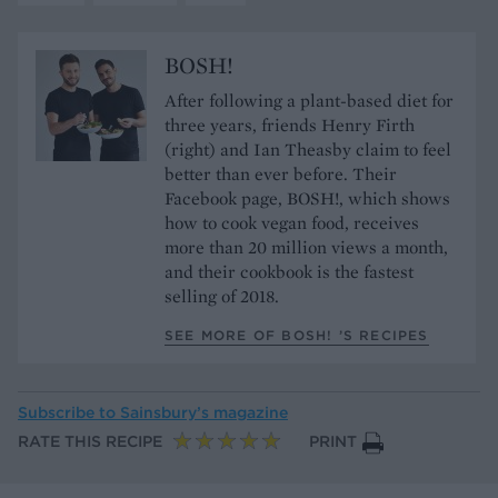
BOSH!
After following a plant-based diet for
three years, friends Henry Firth
(right) and Ian Theasby claim to feel
better than ever before. Their
Facebook page, BOSH!, which shows
how to cook vegan food, receives
more than 20 million views a month,
and their cookbook is the fastest
selling of 2018.
SEE MORE OF BOSH! ’S RECIPES
Subscribe to
Sainsbury’s magazine
RATE THIS RECIPE
PRINT