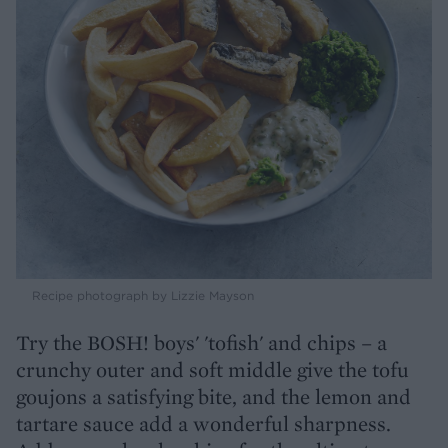
Recipe photograph by Lizzie Mayson
Try the BOSH! boys' 'tofish' and chips – a
crunchy outer and soft middle give the tofu
goujons a satisfying bite, and the lemon and
tartare sauce add a wonderful sharpness.