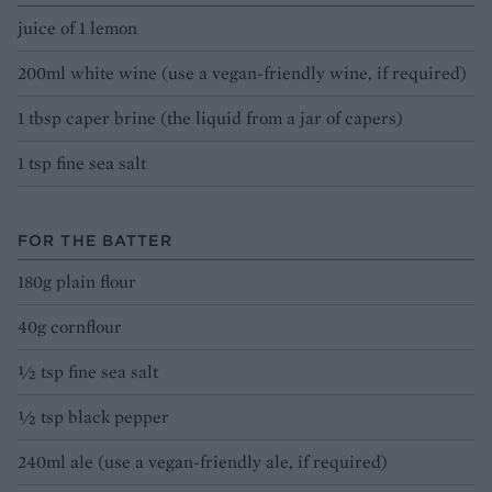
juice of 1 lemon
200ml white wine (use a vegan-friendly wine, if required)
1 tbsp caper brine (the liquid from a jar of capers)
1 tsp fine sea salt
FOR THE BATTER
180g plain flour
40g cornflour
½ tsp fine sea salt
½ tsp black pepper
240ml ale (use a vegan-friendly ale, if required)