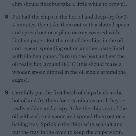
chip should float but take a little while to brown).
Put half the chips in the hot oil and deep-fry for 3-
4 minutes, then take them out with a slotted spoon
and spread out on a plate or tray covered with
kitchen paper. Put the rest of the chips in the oil
and repeat, spreading out on another plate lined
with kitchen paper. Turn up the heat and get the
oil really hot, around 180°C (this should make a
wooden spoon dipped in the oil sizzle around the
edges).
Carefully put the first batch of chips back in the
hot oil and fry them for 4-5 minutes until they’re
really golden and crispy. Take the chips out of the
oil with a slotted spoon and spread them out on a
baking tray. Sprinkle the chips with sea salt and
put the tray in the oven to keep the chips warm.