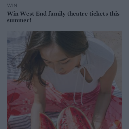
WIN
Win West End family theatre tickets this
summer!