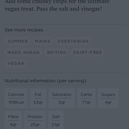
Add some chunky chips for the ultimate
vegan treat. Pass the salt and vinegar!
See more recipes
SUMMER
MAINS
VEGETARIAN
MAKE AHEAD
BRITISH
DAIRY-FREE
VEGAN
Nutritional information (per serving)
Calories
Fat
Saturates
Carbs
Sugars
919Kcal
53gr
5gr
77gr
4gr
Fibre
Protein
Salt
4gr
25gr
2.1gr