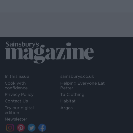
In this issue
sainsburys.co.uk
Cook with
Helping Everyone Eat
confidence
Better
Privacy Policy
Tu Clothing
Contact Us
Habitat
Try our digital
Argos
edition
Newsletter