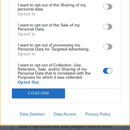
Take the chips out of the oven and immediately
I want to opt-out of the Sharing of my
personal data.
serve on warm plates. Divide the crispy tofu ‘fish’
Opted In
between the plates and add large spoonfuls of
I want to opt-out of the Sale of my
Minted Mushy Peas and Vegan Tartare Sauce (see
Personal Data.
below). Serve with tomato ketchup and the lemon
Opted In
wedges to squeeze over the tofu ‘fish’.
I want to opt-out of processing my
Personal Data for Targeted Advertising.
Opted In
Recipe adapted from BOSH! by Henry Firth
and Ian Theasby (HQ, £20).
I want to opt-out of Collection, Use,
Retention, Sale, and/or Sharing of my
TIP
Personal Data that Is Unrelated with the
Purposes for which it was collected.
How to make...
Opted Out
Minted mushy peas (serves 4)
CONFIRM
Tip 300g frozen garden peas into a pan of
boiling water set over a high heat. Cook for 3
minutes. Meanwhile, put 1 tbsp dairy- free
Data Deletion
Data Access
Privacy Policy
spread, 10 mint leaves, juice of
lemon
½
and
tsp each salt and pepper into a bowl
½