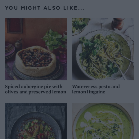
YOU MIGHT ALSO LIKE...
Spiced aubergine pie with
Watercress pesto and
olives and preserved lemon
lemon linguine