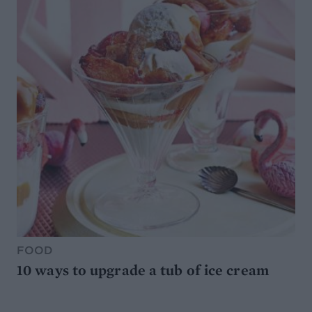
FOOD
10 ways to upgrade a tub of ice cream