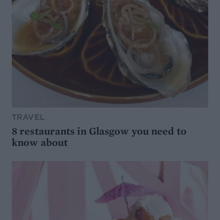
TRAVEL
8 restaurants in Glasgow you need to
know about