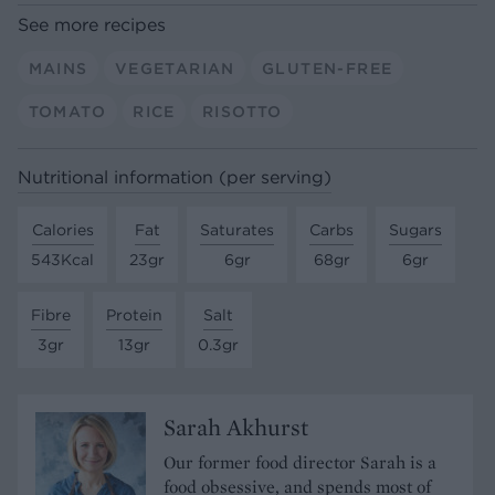
See more recipes
MAINS
VEGETARIAN
GLUTEN-FREE
TOMATO
RICE
RISOTTO
Nutritional information (per serving)
Calories
Fat
Saturates
Carbs
Sugars
543Kcal
23gr
6gr
68gr
6gr
Fibre
Protein
Salt
3gr
13gr
0.3gr
Sarah Akhurst
Our former food director Sarah is a
food obsessive, and spends most of