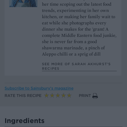
her time scoping out the latest food
trends, experimenting in her own
kitchen, or making her family wait to
eat while she photographs every
dinner she makes for the 'gram! A
complete Middle Eastern food junkie,
she is never far from a good
shawarma marinade, a pinch of
Aleppo chilli or a sprig of dill
SEE MORE OF SARAH AKHURST’S
RECIPES
Subscribe to
Sainsbury’s magazine
RATE THIS RECIPE
PRINT
Ingredients