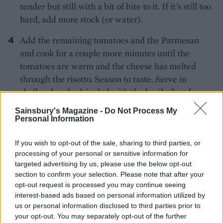
tender but still with a bit of bite to it. If it’s still too
hard, add more stock (or water).
Add the remaining tomatoes and the Parmesan
and cook for a couple more minutes until the
tomatoes are warm and the cheese has melted
through the risotto. Season to taste. Serve in
shallow bowls, drizzled with the basil oil and
scattered with basil leaves.
Sainsbury's Magazine -
Do Not Process My
Personal Information
If you wish to opt-out of the sale, sharing to third parties, or
processing of your personal or sensitive information for
targeted advertising by us, please use the below opt-out
section to confirm your selection. Please note that after your
opt-out request is processed you may continue seeing
YOU MIGHT ALSO LIKE...
interest-based ads based on personal information utilized by
us or personal information disclosed to third parties prior to
your opt-out. You may separately opt-out of the further