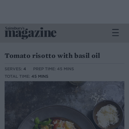
Tomato risotto with basil oil
SERVES:
4
PREP TIME: 45 MINS
TOTAL TIME:
45 MINS