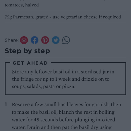
tomatoes, halved
75g Parmesan, grated - use vegetarian cheese if required
Share:
Step by step
GET AHEAD
Store any leftover basil oil in a sterilised jar in
the fridge for up to 1 week and drizzle on to
soups, salads, pasta or pizza.
Reserve a few small basil leaves for garnish, then
to make the basil oil, blanch the rest in boiling
water for 45 seconds before plunging into iced
water. Drain and then pat the basil dry using