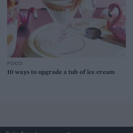
FOOD
10 ways to upgrade a tub of ice cream