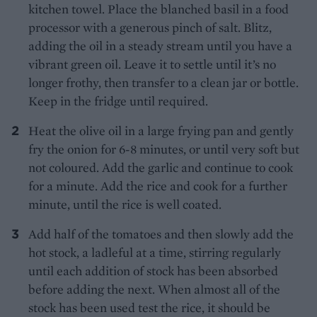
kitchen towel. Place the blanched basil in a food
processor with a generous pinch of salt. Blitz,
adding the oil in a steady stream until you have a
vibrant green oil. Leave it to settle until it’s no
longer frothy, then transfer to a clean jar or bottle.
Keep in the fridge until required.
Heat the olive oil in a large frying pan and gently
fry the onion for 6-8 minutes, or until very soft but
not coloured. Add the garlic and continue to cook
for a minute. Add the rice and cook for a further
minute, until the rice is well coated.
Add half of the tomatoes and then slowly add the
hot stock, a ladleful at a time, stirring regularly
until each addition of stock has been absorbed
before adding the next. When almost all of the
stock has been used test the rice, it should be