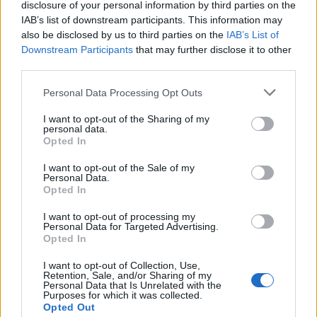
disclosure of your personal information by third parties on the
IAB’s list of downstream participants. This information may
also be disclosed by us to third parties on the
IAB’s List of
Downstream Participants
that may further disclose it to other
third parties.
Personal Data Processing Opt Outs
I want to opt-out of the Sharing of my
Vegan pea and watercress
Nutty risotto with celery
personal data.
risotto
and tarragon
Opted In
I want to opt-out of the Sale of my
Personal Data.
Opted In
I want to opt-out of processing my
Personal Data for Targeted Advertising.
Opted In
I want to opt-out of Collection, Use,
Retention, Sale, and/or Sharing of my
Personal Data that Is Unrelated with the
Purposes for which it was collected.
Opted Out