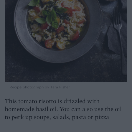
Recipe photograph by Tara Fisher
This tomato risotto is drizzled with
homemade basil oil. You can also use the oil
to perk up soups, salads, pasta or pizza