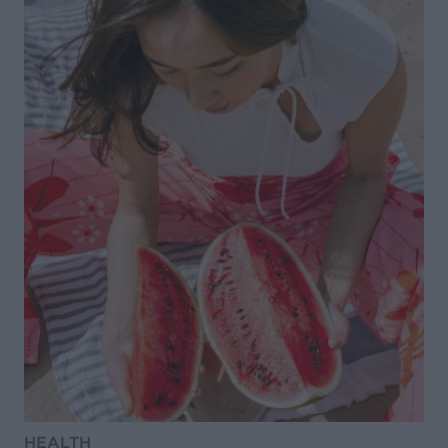
HEALTH