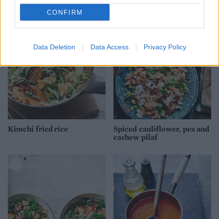
Red pepper risotto
Chicken and tomato risotto
CONFIRM
Data Deletion
Data Access
Privacy Policy
Kimchi fried rice
Spiced cauliflower, pea and
cashew pilaf