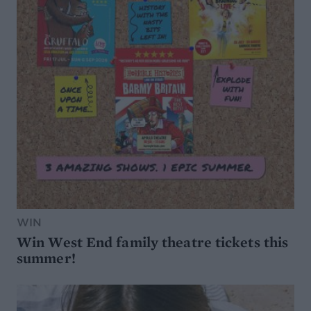
WIN
Win West End family theatre tickets this
summer!