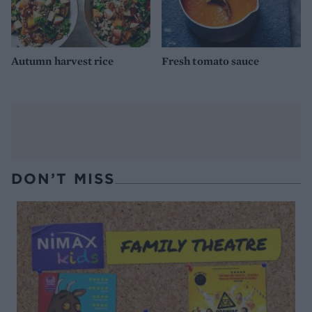
Autumn harvest rice
Fresh tomato sauce
DON’T MISS