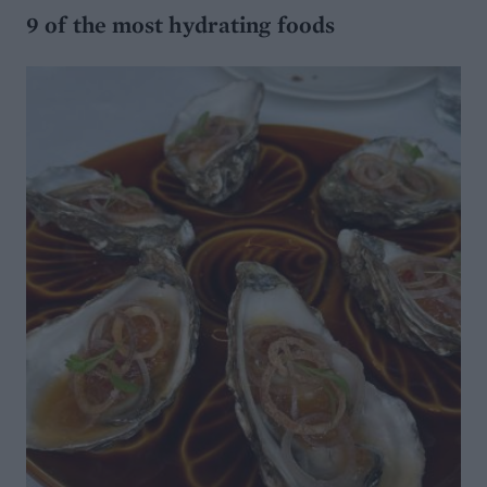
9 of the most hydrating foods