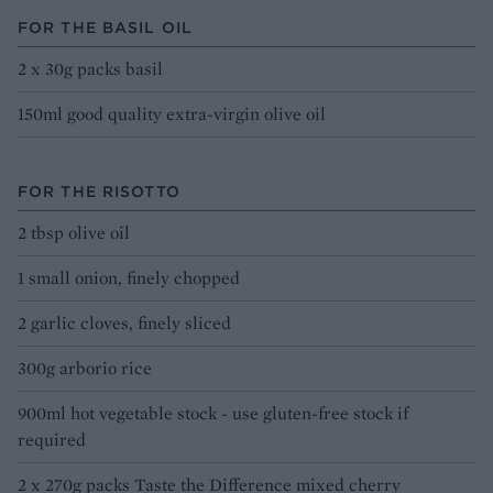
FOR THE BASIL OIL
2 x 30g packs basil
150ml good quality extra-virgin olive oil
FOR THE RISOTTO
2 tbsp olive oil
1 small onion, finely chopped
2 garlic cloves, finely sliced
300g arborio rice
900ml hot vegetable stock - use gluten-free stock if
required
2 x 270g packs Taste the Difference mixed cherry