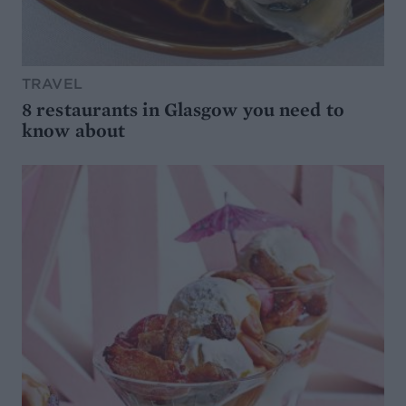
TRAVEL
8 restaurants in Glasgow you need to
know about