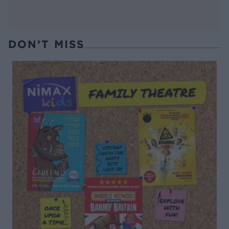
DON’T MISS