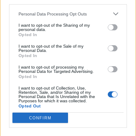
third parties.
onion pie
Personal Data Processing Opt Outs
I want to opt-out of the Sharing of my
personal data.
Opted In
I want to opt-out of the Sale of my
Personal Data.
Opted In
I want to opt-out of processing my
Personal Data for Targeted Advertising.
Opted In
French onion soup toastie
Stuffed picnic loaf
I want to opt-out of Collection, Use,
Retention, Sale, and/or Sharing of my
Personal Data that Is Unrelated with the
Purposes for which it was collected.
Opted Out
CONFIRM