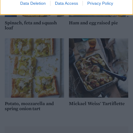
Data Deletion
Data Access
Privacy Policy
Spinach, feta and squash
Ham and egg raised pie
loaf
Potato, mozzarella and
Mickael Weiss' Tartiflette
spring onion tart