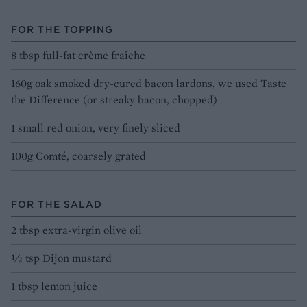
FOR THE TOPPING
8 tbsp full-fat crème fraîche
160g oak smoked dry-cured bacon lardons, we used Taste
the Difference (or streaky bacon, chopped)
1 small red onion, very finely sliced
100g Comté, coarsely grated
FOR THE SALAD
2 tbsp extra-virgin olive oil
½ tsp Dijon mustard
1 tbsp lemon juice