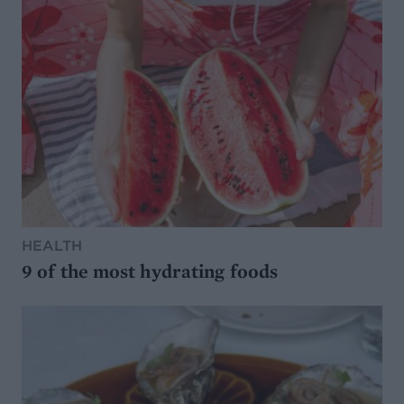
HEALTH
9 of the most hydrating foods