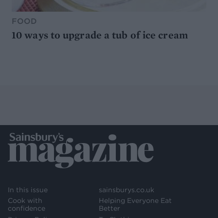
FOOD
10 ways to upgrade a tub of ice cream
In this issue
sainsburys.co.uk
Cook with
Helping Everyone Eat
confidence
Better