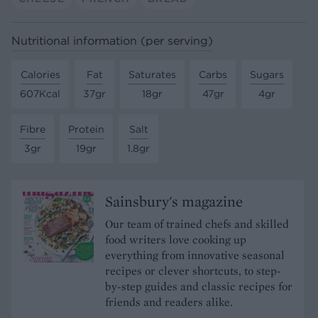
Nutritional information (per serving)
Calories
Fat
Saturates
Carbs
Sugars
607Kcal
37gr
18gr
47gr
4gr
Fibre
Protein
Salt
3gr
19gr
1.8gr
Sainsbury's magazine
Our team of trained chefs and skilled
food writers love cooking up
everything from innovative seasonal
recipes or clever shortcuts, to step-
by-step guides and classic recipes for
friends and readers alike.