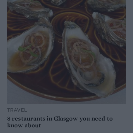
TRAVEL
8 restaurants in Glasgow you need to
know about