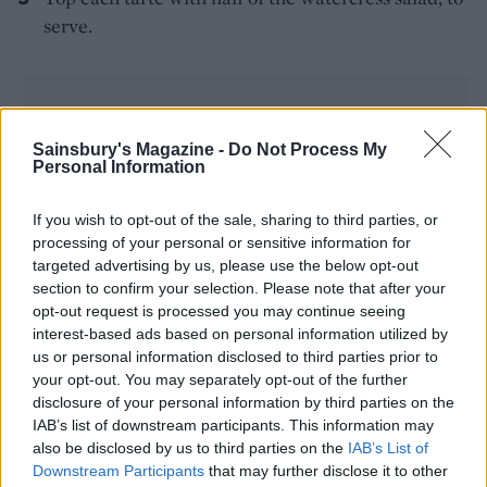
serve.
Sainsbury's Magazine -
Do Not Process My
Personal Information
YOU MIGHT ALSO LIKE...
If you wish to opt-out of the sale, sharing to third parties, or
processing of your personal or sensitive information for
targeted advertising by us, please use the below opt-out
section to confirm your selection. Please note that after your
opt-out request is processed you may continue seeing
interest-based ads based on personal information utilized by
us or personal information disclosed to third parties prior to
your opt-out. You may separately opt-out of the further
disclosure of your personal information by third parties on the
IAB’s list of downstream participants. This information may
also be disclosed by us to third parties on the
IAB’s List of
Downstream Participants
that may further disclose it to other
Spring onion and bacon tart
Cheesy dauphinoise and