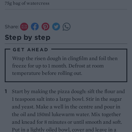
75g bag of watercress
Share:
Step by step
GET AHEAD
Wrap the risen dough in clingfilm and foil then
freeze for up to 1 month. Defrost at room
temperature before rolling out.
Start by making the pizza dough: sift the flour and
1 teaspoon salt into a large bowl. Stir in the sugar
and yeast. Make a well in the centre and pour in
the oil and 150ml lukewarm water. Mix together
and knead for 8 minutes or until smooth and soft.
Put in a lightly oiled bowl, cover and leave in a