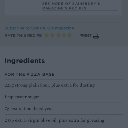
SEE MORE OF SAINSBURY'S
MAGAZINE’S RECIPES
Subscribe to
Sainsbury’s magazine
RATE THIS RECIPE
PRINT
Ingredients
FOR THE PIZZA BASE
225g strong plain flour, plus extra for dusting
1 tsp caster sugar
7g fast-action dried yeast
2 tsp extra-virgin olive oil, plus extra for greasing