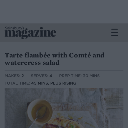
Tarte flambée with Comté and
watercress salad
MAKES:
2
SERVES:
4
PREP TIME: 30 MINS
TOTAL TIME:
45 MINS, PLUS RISING