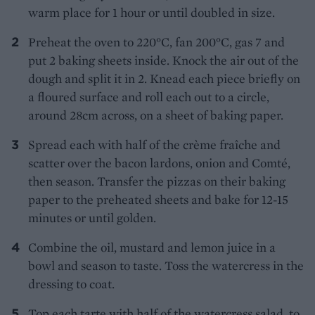
warm place for 1 hour or until doubled in size.
Preheat the oven to 220°C, fan 200°C, gas 7 and
put 2 baking sheets inside. Knock the air out of the
dough and split it in 2. Knead each piece briefly on
a floured surface and roll each out to a circle,
around 28cm across, on a sheet of baking paper.
Spread each with half of the crème fraîche and
scatter over the bacon lardons, onion and Comté,
then season. Transfer the pizzas on their baking
paper to the preheated sheets and bake for 12-15
minutes or until golden.
Combine the oil, mustard and lemon juice in a
bowl and season to taste. Toss the watercress in the
dressing to coat.
Top each tarte with half of the watercress salad, to