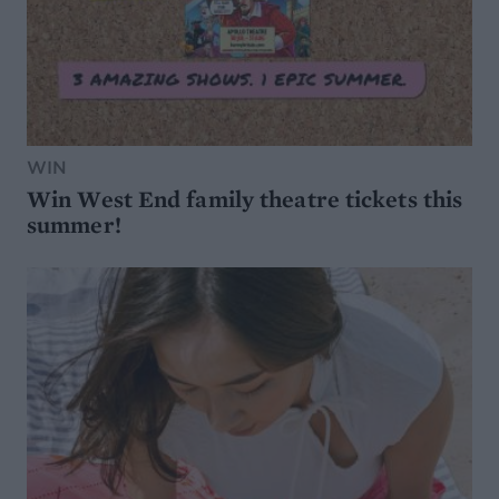
WIN
Win West End family theatre tickets this
summer!