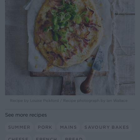
Recipe by Louise Pickford / Recipe photograph by Ian Wallace
See more recipes
SUMMER
PORK
MAINS
SAVOURY BAKES
CHEESE
FRENCH
BREAD