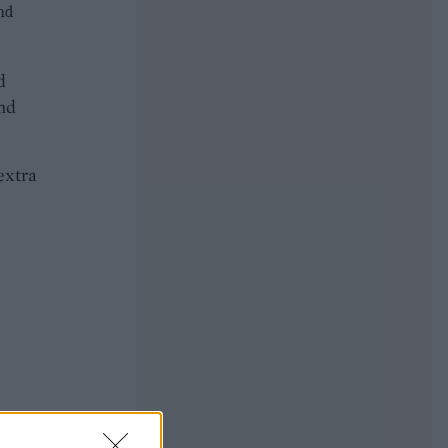
and
d
and
extra