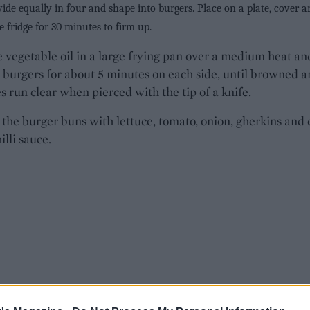
vide equally in four and shape into burgers. Place on a plate, cover 
he fridge for 30 minutes to firm up.
 vegetable oil in a large frying pan over a medium heat an
 burgers for about 5 minutes on each side, until browned 
es run clear when pierced with the tip of a knife.
 the burger buns with lettuce, tomato, onion, gherkins and 
illi sauce.