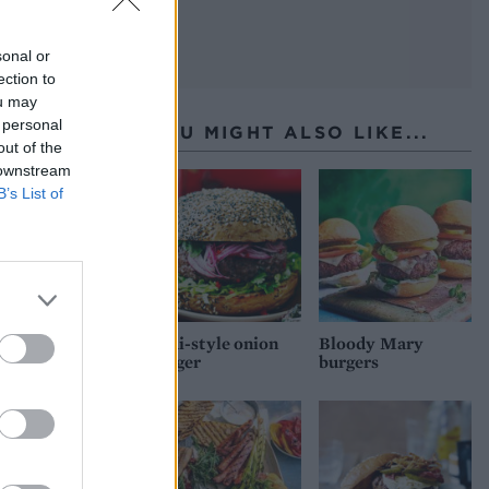
sonal or
ection to
ou may
 personal
YOU MIGHT ALSO LIKE...
out of the
 downstream
B’s List of
Thai-style onion
Bloody Mary
burger
burgers