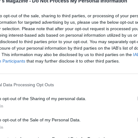
's Magazine -
Do Not Process My Personal Information
to opt-out of the sale, sharing to third parties, or processing of your per
formation for targeted advertising by us, please use the below opt-out s
r selection. Please note that after your opt-out request is processed y
eing interest-based ads based on personal information utilized by us or
disclosed to third parties prior to your opt-out. You may separately opt-
losure of your personal information by third parties on the IAB’s list of
. This information may also be disclosed by us to third parties on the
IA
Participants
that may further disclose it to other third parties.
l Data Processing Opt Outs
o opt-out of the Sharing of my personal data.
In
o opt-out of the Sale of my Personal Data.
In