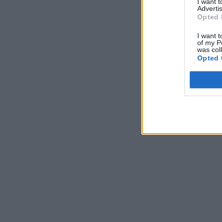
I want 
Advertis
Opted 
I want t
of my P
was col
Opted 