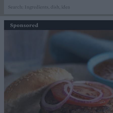
Sponsored