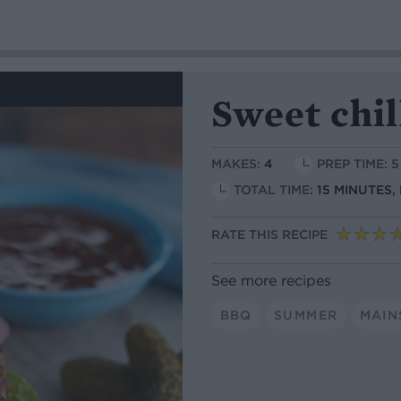
Sweet chil
MAKES:
4
PREP TIME: 
TOTAL TIME:
15 MINUTES,
RATE THIS RECIPE
See more recipes
BBQ
SUMMER
MAIN