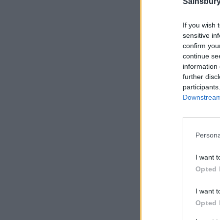
Sainsbury
If you wish 
sensitive in
confirm you
continue se
information 
further disc
participants
Downstream 
Persona
I want t
Opted 
I want t
Opted 