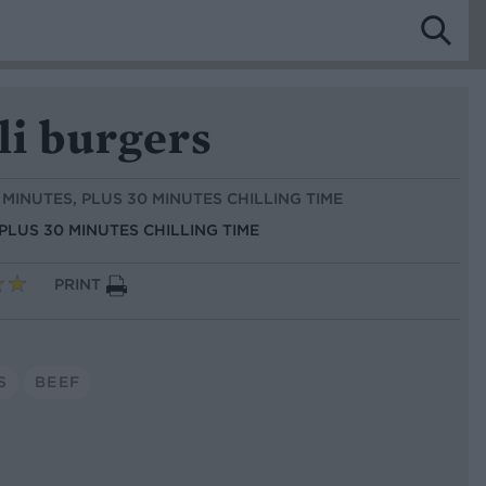
li burgers
5 MINUTES, PLUS 30 MINUTES CHILLING TIME
 PLUS 30 MINUTES CHILLING TIME
PRINT
S
BEEF