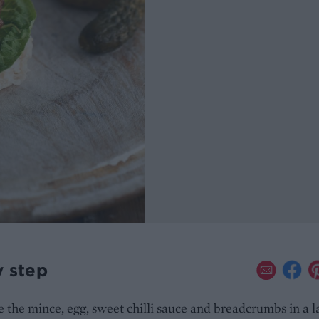
y step
the mince, egg, sweet chilli sauce and breadcrumbs in a l