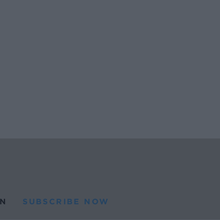
N
SUBSCRIBE NOW