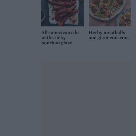
All-american ribs
Herby meatballs
with sticky
and giant couscous
bourbon glaze