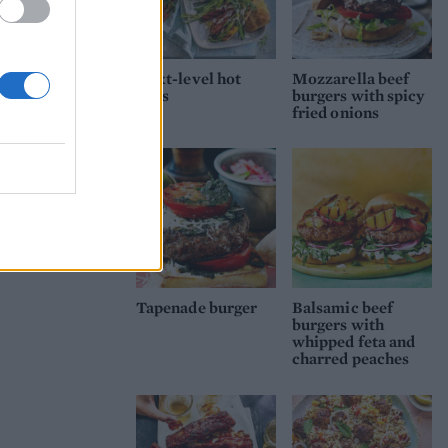
Next-level hot
Mozzarella beef
dogs
burgers with spicy
fried onions
Tapenade burger
Balsamic beef
burgers with
whipped feta and
charred peaches