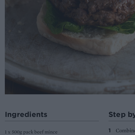
Ingredients
Step b
Combine 
1 x 500g pack beef mince