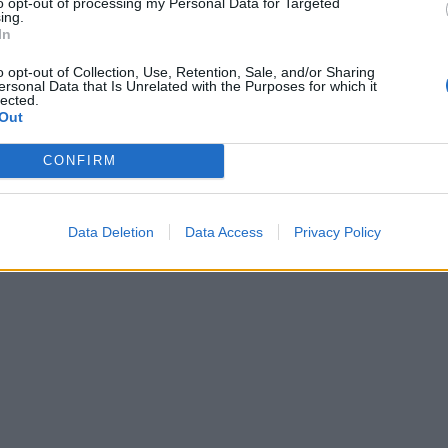
to opt-out of processing my Personal Data for Targeted
ing.
In
o opt-out of Collection, Use, Retention, Sale, and/or Sharing
ersonal Data that Is Unrelated with the Purposes for which it
lected.
Out
CONFIRM
Data Deletion
Data Access
Privacy Policy