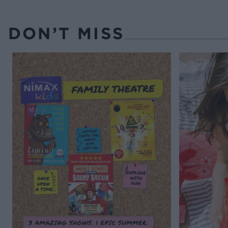
DON’T MISS