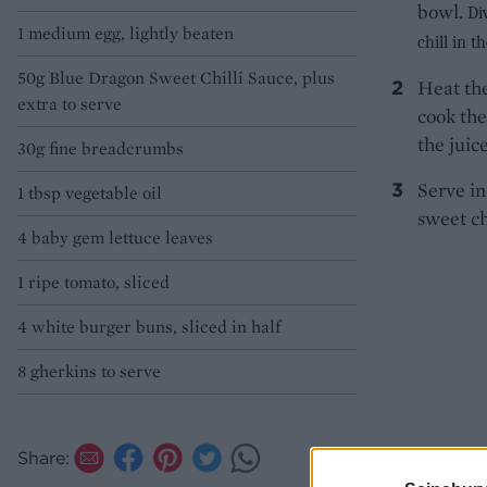
bowl.
Di
1 medium egg, lightly beaten
chill in t
50g Blue Dragon Sweet Chilli Sauce, plus
Heat the
extra to serve
cook the
the juic
30g fine breadcrumbs
Serve in
1 tbsp vegetable oil
sweet ch
4 baby gem lettuce leaves
1 ripe tomato, sliced
4 white burger buns, sliced in half
8 gherkins to serve
Share: