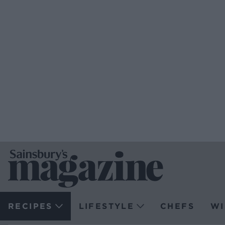
RECIPES
LIFESTYLE
CHEFS
WI