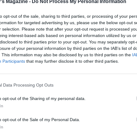
's Magazine -
Do Not Process My Personal Information
ey float to the surface. Scoop out 250ml of the boiling gnocc
d add to the tomatoes then drain the gnocchi and set them
to opt-out of the sale, sharing to third parties, or processing of your per
dd half the basil leaves to the tomatoes and simmer, mashi
formation for targeted advertising by us, please use the below opt-out s
r selection. Please note that after your opt-out request is processed y
h a wooden spoon to create a saucy consistency.
eing interest-based ads based on personal information utilized by us or
disclosed to third parties prior to your opt-out. You may separately opt-
vegetables back to the sauce and cook for 2 minutes to abs
losure of your personal information by third parties on the IAB’s list of
ours. Mix in the gnocchi and simmer for another minute. T
. This information may also be disclosed by us to third parties on the
IA
arella over the gnocchi and mix through, allowing it to me
Participants
that may further disclose it to other third parties.
 with the remaining basil leaves to serve.
l Data Processing Opt Outs
o opt-out of the Sharing of my personal data.
In
o opt-out of the Sale of my Personal Data.
In