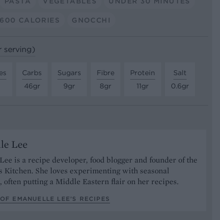
PASTA
VEGETABLES
UNDER 30 MINUTES
600 CALORIES
GNOCCHI
r serving)
es
Carbs
Sugars
Fibre
Protein
Salt
46gr
9gr
8gr
11gr
0.6gr
le Lee
ee is a recipe developer, food blogger and founder of the
s Kitchen. She loves experimenting with seasonal
, often putting a Middle Eastern flair on her recipes.
OF EMANUELLE LEE’S RECIPES