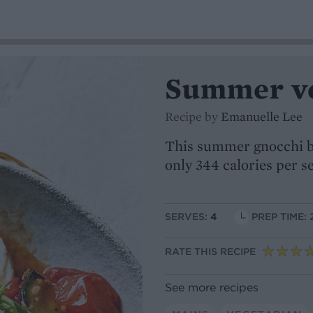
Summer ve
Recipe by
Emanuelle Lee
This summer gnocchi bo
only 344 calories per s
SERVES:
4
PREP TIME: 
RATE THIS RECIPE
See more recipes