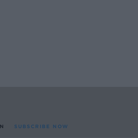
N
SUBSCRIBE NOW