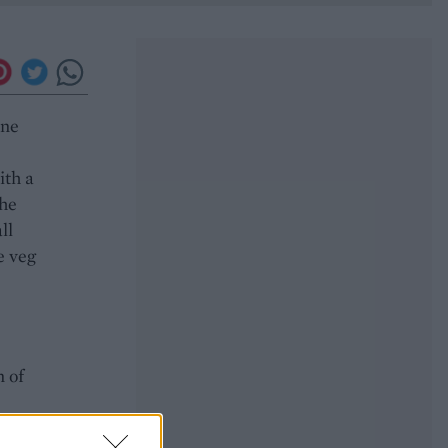
ine
ith a
the
ll
e veg
n of
r