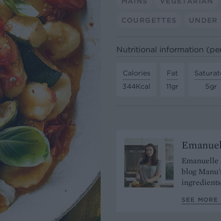
MAINS
VEGETARIAN
COURGETTES
UNDER 
Nutritional information (pe
Calories
Fat
Saturat
344Kcal
11gr
5gr
Emanuel
Emanuelle L
blog Manu'
ingredients
SEE MORE 