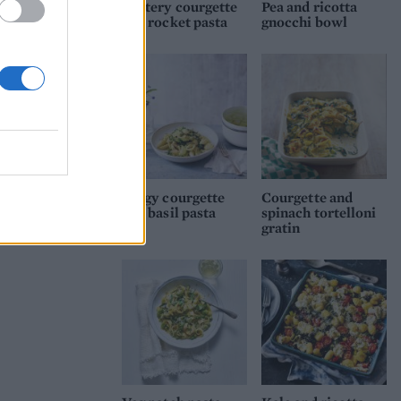
Buttery courgette
Pea and ricotta
and rocket pasta
gnocchi bowl
Zingy courgette
Courgette and
and basil pasta
spinach tortelloni
gratin