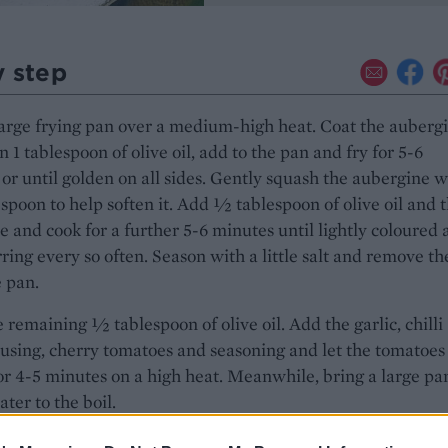
y step
arge frying pan over a medium-high heat. Coat the auberg
n 1 tablespoon of olive oil, add to the pan and fry for 5-6
or until golden on all sides. Gently squash the aubergine w
poon to help soften it. Add 1⁄2 tablespoon of olive oil and 
e and cook for a further 5-6 minutes until lightly coloured a
irring every so often. Season with a little salt and remove th
 pan.
 remaining 1⁄2 tablespoon of olive oil. Add the garlic, chilli
f using, cherry tomatoes and seasoning and let the tomatoes
for 4-5 minutes on a high heat. Meanwhile, bring a large pa
ater to the boil.
gnocchi to the pan of boiling water and cook for 1 minute o