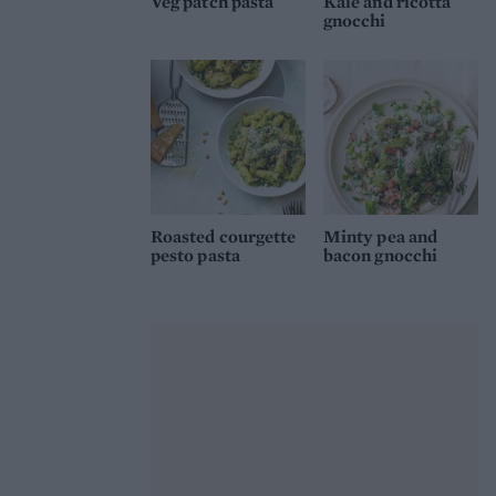
Veg patch pasta
Kale and ricotta
gnocchi
Roasted courgette
Minty pea and
pesto pasta
bacon gnocchi