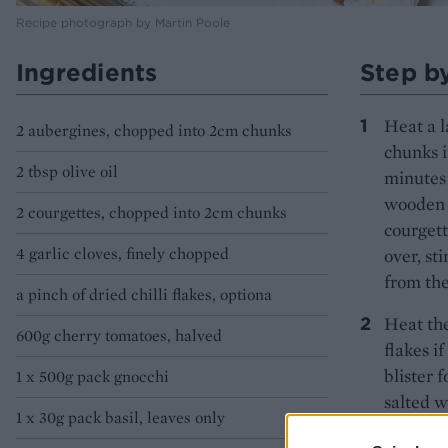
Recipe photograph by Martin Poole
Ingredients
Step b
Heat a l
2 aubergines, chopped into 2cm chunks
chunks i
2 tbsp olive oil
minutes 
wooden s
2 courgettes, chopped into 2cm chunks
courgett
4 garlic cloves, finely chopped
over, st
from the
a pinch of dried chilli flakes, optiona
Heat the
600g cherry tomatoes, halved
flakes i
blister 
1 x 500g pack gnocchi
salted w
1 x 30g pack basil, leaves only
Add the 