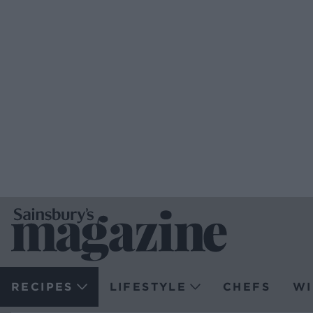
RECIPES
LIFESTYLE
CHEFS
WI