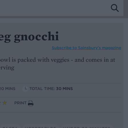
g gnocchi
Subscribe to
Sainsbury’s magazine
wl is packed with veggies - and comes in at
erving
20 MINS
TOTAL TIME:
30 MINS
PRINT