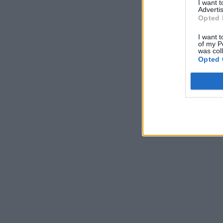
I want 
Advertis
Opted 
I want t
of my P
was col
Opted 