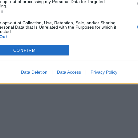
to opt-out of processing my Personal Data for Targeted
ing.
In
o opt-out of Collection, Use, Retention, Sale, and/or Sharing
ersonal Data that Is Unrelated with the Purposes for which it
lected.
Out
CONFIRM
Data Deletion
Data Access
Privacy Policy