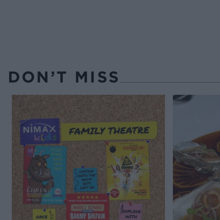
DON’T MISS