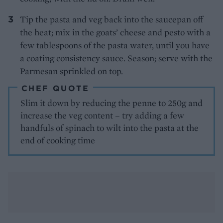
Tip the pasta and veg back into the saucepan off
the heat; mix in the goats’ cheese and pesto with a
few tablespoons of the pasta water, until you have
a coating consistency sauce. Season; serve with the
Parmesan sprinkled on top.
CHEF QUOTE
Slim it down by reducing the penne to 250g and
increase the veg content – try adding a few
handfuls of spinach to wilt into the pasta at the
end of cooking time