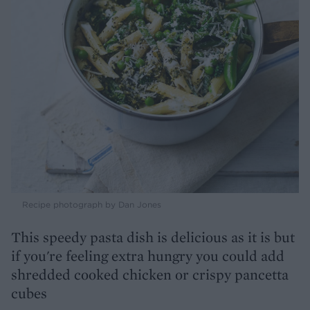
Recipe photograph by Dan Jones
This speedy pasta dish is delicious as it is but
if you're feeling extra hungry you could add
shredded cooked chicken or crispy pancetta
cubes