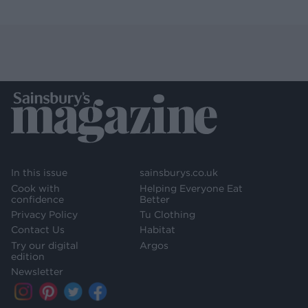
In this issue
sainsburys.co.uk
Cook with
Helping Everyone Eat
confidence
Better
Privacy Policy
Tu Clothing
Contact Us
Habitat
Try our digital
Argos
edition
Newsletter