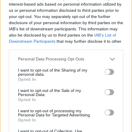
interest-based ads based on personal information utilized by
us or personal information disclosed to third parties prior to
your opt-out. You may separately opt-out of the further
disclosure of your personal information by third parties on the
Buffalo mozzarella and pea
Pappardelle with
IAB’s list of downstream participants. This information may
salad
mushroom ragu and crispy
also be disclosed by us to third parties on the
IAB’s List of
sage
Downstream Participants
that may further disclose it to other
third parties.
Personal Data Processing Opt Outs
I want to opt-out of the Sharing of my
personal data.
Opted In
I want to opt-out of the Sale of my
Personal Data.
Opted In
I want to opt-out of processing my
Minted pea and lemon
Melting Brie and
Personal Data for Targeted Advertising.
carbonara
ratatouille pasta gratin
Opted In
I want to opt-out of Collection, Use,