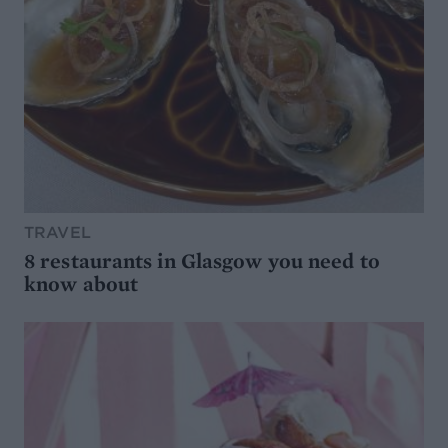
TRAVEL
8 restaurants in Glasgow you need to
know about