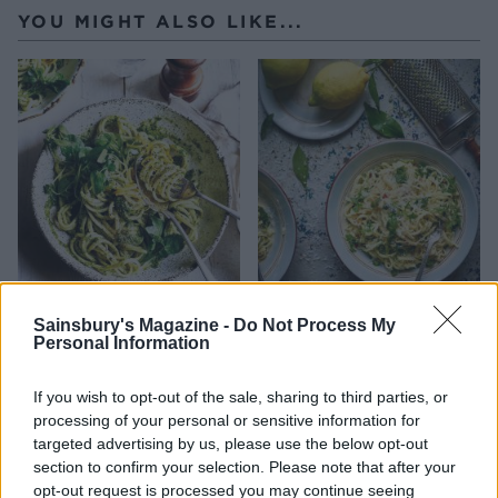
YOU MIGHT ALSO LIKE...
Watercress pesto and
Linguine with ricotta,
lemon linguine
lemon and herbs
Sainsbury's Magazine -
Do Not Process My
Personal Information
If you wish to opt-out of the sale, sharing to third parties, or
processing of your personal or sensitive information for
targeted advertising by us, please use the below opt-out
section to confirm your selection. Please note that after your
opt-out request is processed you may continue seeing