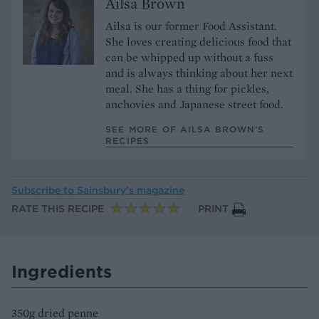
Ailsa Brown
Ailsa is our former Food Assistant.
She loves creating delicious food that
can be whipped up without a fuss
and is always thinking about her next
meal. She has a thing for pickles,
anchovies and Japanese street food.
SEE MORE OF AILSA BROWN’S
RECIPES
Subscribe to
Sainsbury’s magazine
RATE THIS RECIPE
PRINT
Ingredients
350g dried penne