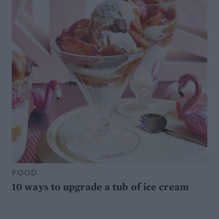
FOOD
10 ways to upgrade a tub of ice cream