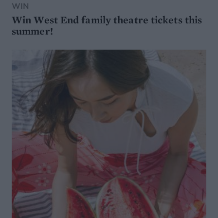
WIN
Win West End family theatre tickets this
summer!