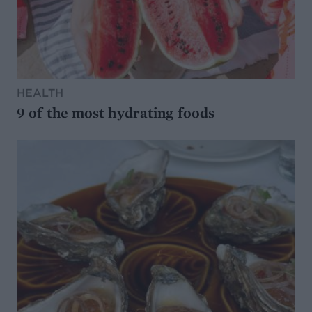
HEALTH
9 of the most hydrating foods