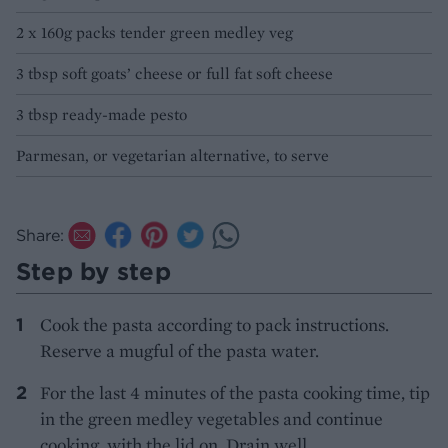
2 x 160g packs tender green medley veg
3 tbsp soft goats’ cheese or full fat soft cheese
3 tbsp ready-made pesto
Parmesan, or vegetarian alternative, to serve
Share:
Step by step
Cook the pasta according to pack instructions.
Reserve a mugful of the pasta water.
For the last 4 minutes of the pasta cooking time, tip
in the green medley vegetables and continue
cooking, with the lid on. Drain well.