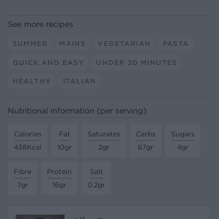
See more recipes
SUMMER
MAINS
VEGETARIAN
PASTA
QUICK AND EASY
UNDER 30 MINUTES
HEALTHY
ITALIAN
Nutritional information (per serving)
Calories
Fat
Saturates
Carbs
Sugars
438Kcal
10gr
2gr
67gr
4gr
Fibre
Protein
Salt
7gr
16gr
0.2gr