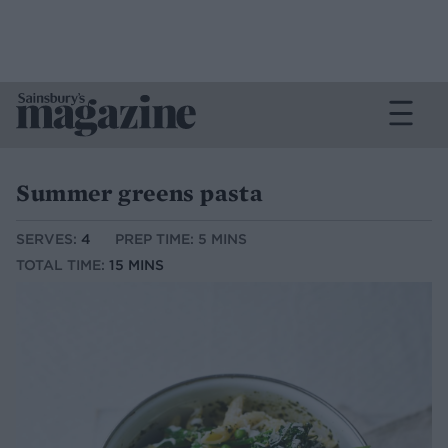
Summer greens pasta
SERVES:
4
PREP TIME: 5 MINS
TOTAL TIME:
15 MINS