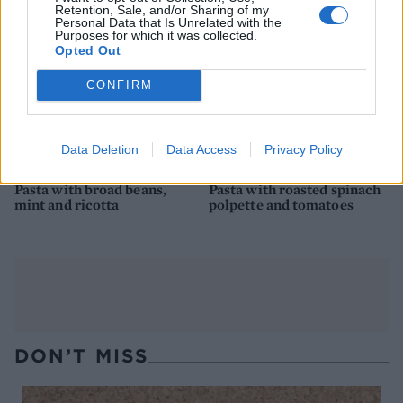
Retention, Sale, and/or Sharing of my
Personal Data that Is Unrelated with the
Purposes for which it was collected.
Opted Out
CONFIRM
Data Deletion
Data Access
Privacy Policy
Pasta with broad beans,
Pasta with roasted spinach
mint and ricotta
polpette and tomatoes
DON’T MISS