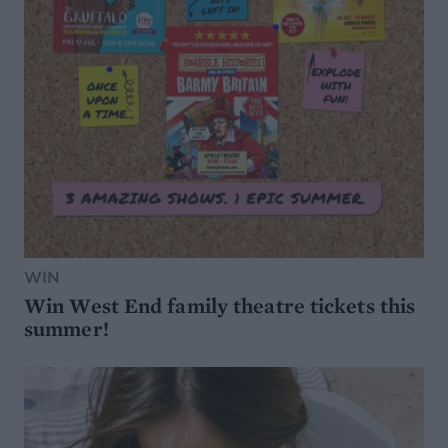
WIN
Win West End family theatre tickets this
summer!