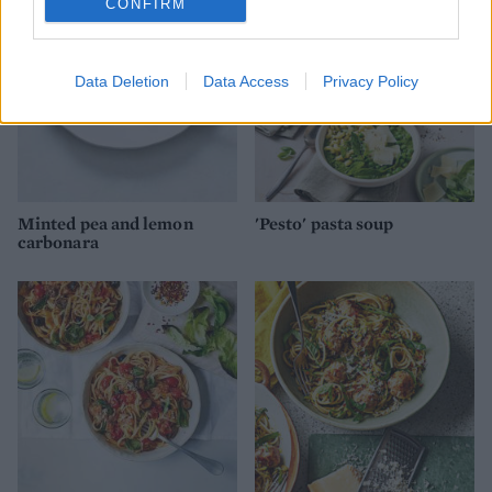
CONFIRM
Data Deletion
Data Access
Privacy Policy
Minted pea and lemon
'Pesto' pasta soup
carbonara