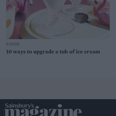
FOOD
10 ways to upgrade a tub of ice cream