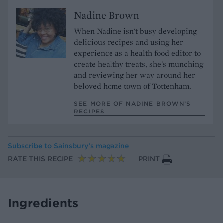
Nadine Brown
When Nadine isn't busy developing
delicious recipes and using her
experience as a health food editor to
create healthy treats, she's munching
and reviewing her way around her
beloved home town of Tottenham.
SEE MORE OF NADINE BROWN’S
RECIPES
Subscribe to
Sainsbury’s magazine
RATE THIS RECIPE
PRINT
Ingredients