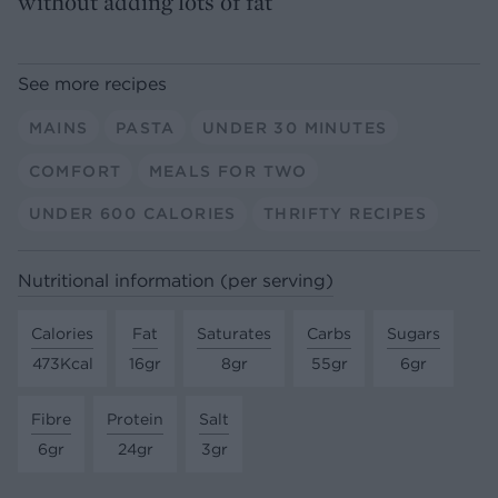
without adding lots of fat
See more recipes
MAINS
PASTA
UNDER 30 MINUTES
COMFORT
MEALS FOR TWO
UNDER 600 CALORIES
THRIFTY RECIPES
Nutritional information (per serving)
Calories
Fat
Saturates
Carbs
Sugars
473Kcal
16gr
8gr
55gr
6gr
Fibre
Protein
Salt
6gr
24gr
3gr