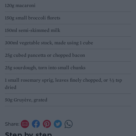
120g macaroni
150g small broccoli florets
150ml semi-skimmed milk
300ml vegetable stock, made using 1 cube
25g cubed pancetta or chopped bacon
25g sourdough, torn into small chunks
1 small rosemary sprig, leaves finely chopped, or ½ tsp
dried
50g Gruyère, grated
Share:
Step by step