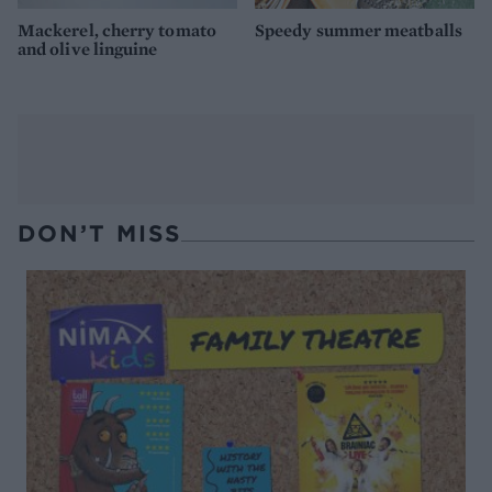
Mackerel, cherry tomato
Speedy summer meatballs
and olive linguine
DON’T MISS