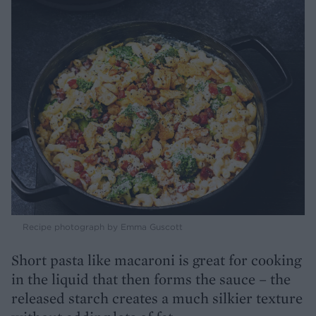
Recipe photograph by Emma Guscott
Short pasta like macaroni is great for cooking
in the liquid that then forms the sauce – the
released starch creates a much silkier texture