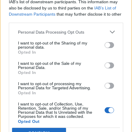
IAB’s list of downstream participants. This information may
also be disclosed by us to third parties on the
IAB’s List of
Downstream Participants
that may further disclose it to other
third parties.
Summery spaghetti and
Tagliatelle with walnut and
Personal Data Processing Opt Outs
meatballs
kale pesto
I want to opt-out of the Sharing of my
personal data.
Opted In
I want to opt-out of the Sale of my
Personal Data.
Opted In
I want to opt-out of processing my
Personal Data for Targeted Advertising.
Opted In
I want to opt-out of Collection, Use,
Retention, Sale, and/or Sharing of my
Liver, bacon and onions
Cheat’s mac and cheese
Personal Data that Is Unrelated with the
with white bean mash
with caramelised tomatoes
Purposes for which it was collected.
Opted Out