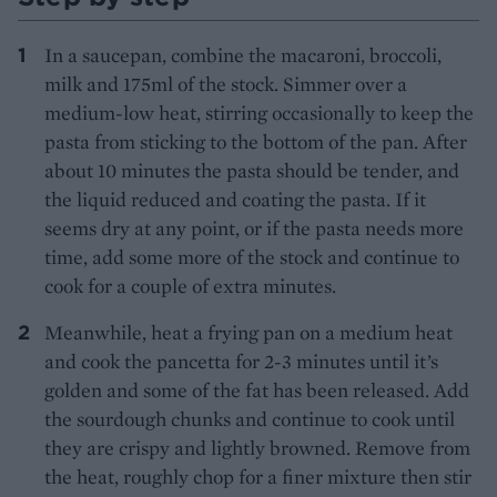
In a saucepan, combine the macaroni, broccoli,
milk and 175ml of the stock. Simmer over a
medium-low heat, stirring occasionally to keep the
pasta from sticking to the bottom of the pan. After
about 10 minutes the pasta should be tender, and
the liquid reduced and coating the pasta. If it
seems dry at any point, or if the pasta needs more
time, add some more of the stock and continue to
cook for a couple of extra minutes.
Meanwhile, heat a frying pan on a medium heat
and cook the pancetta for 2-3 minutes until it’s
golden and some of the fat has been released. Add
the sourdough chunks and continue to cook until
they are crispy and lightly browned. Remove from
the heat, roughly chop for a finer mixture then stir