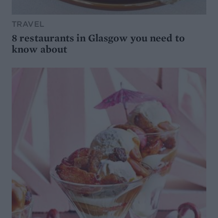
TRAVEL
8 restaurants in Glasgow you need to
know about