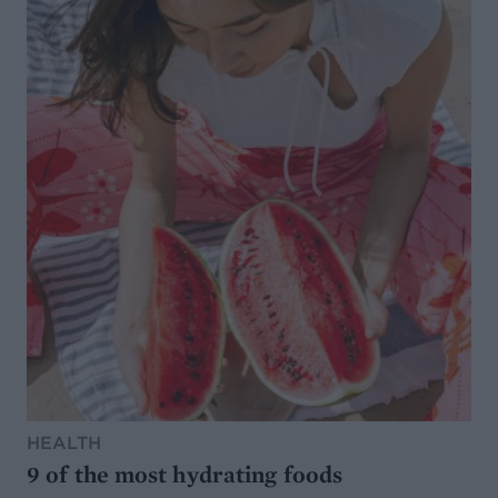
HEALTH
9 of the most hydrating foods