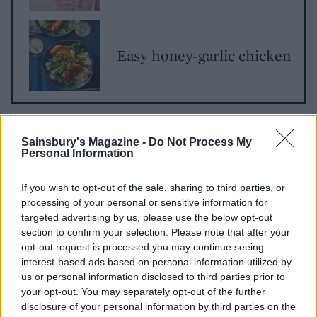
Easy honey-garlic chicken
Sainsbury's Magazine -
Do Not Process My
Personal Information
If you wish to opt-out of the sale, sharing to third parties, or
processing of your personal or sensitive information for
YOU MIGHT ALSO LIKE...
targeted advertising by us, please use the below opt-out
section to confirm your selection. Please note that after your
opt-out request is processed you may continue seeing
interest-based ads based on personal information utilized by
us or personal information disclosed to third parties prior to
your opt-out. You may separately opt-out of the further
disclosure of your personal information by third parties on the