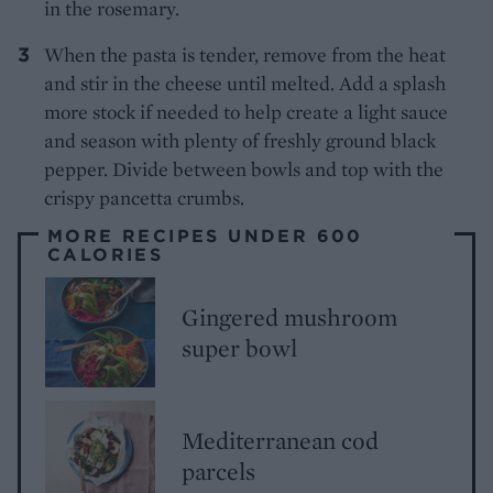
in the rosemary.
When the pasta is tender, remove from the heat
and stir in the cheese until melted. Add a splash
more stock if needed to help create a light sauce
and season with plenty of freshly ground black
pepper. Divide between bowls and top with the
crispy pancetta crumbs.
MORE RECIPES UNDER 600
CALORIES
Gingered mushroom
super bowl
Mediterranean cod
parcels