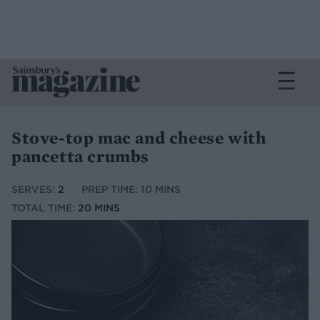
Stove-top mac and cheese with
pancetta crumbs
SERVES:
2
PREP TIME: 10 MINS
TOTAL TIME:
20 MINS