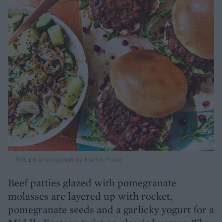
Recipe photograph by Martin Poole
Beef patties glazed with pomegranate
molasses are layered up with rocket,
pomegranate seeds and a garlicky yogurt for a