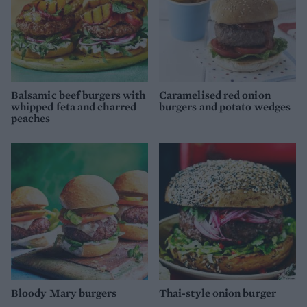
Balsamic beef burgers with
Caramelised red onion
whipped feta and charred
burgers and potato wedges
peaches
Bloody Mary burgers
Thai-style onion burger