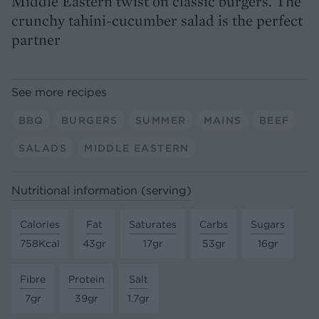
Middle Eastern twist on classic burgers. The
crunchy tahini-cucumber salad is the perfect
partner
See more recipes
BBQ
BURGERS
SUMMER
MAINS
BEEF
SALADS
MIDDLE EASTERN
Nutritional information (serving)
Calories
Fat
Saturates
Carbs
Sugars
758Kcal
43gr
17gr
53gr
16gr
Fibre
Protein
Salt
7gr
39gr
1.7gr