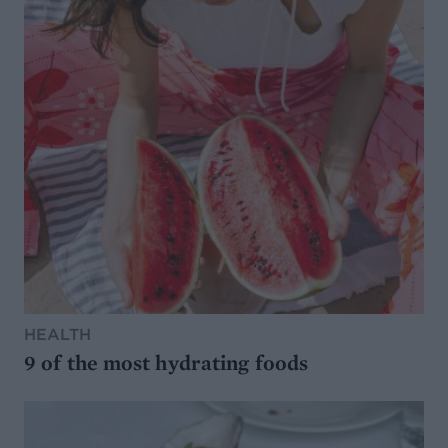
HEALTH
9 of the most hydrating foods