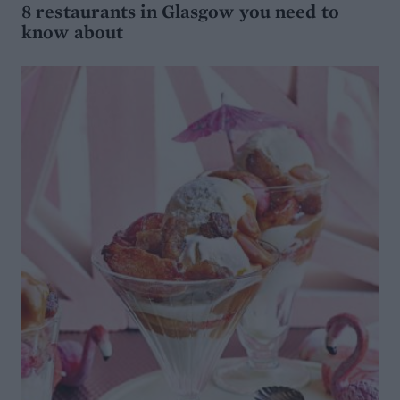
8 restaurants in Glasgow you need to
know about