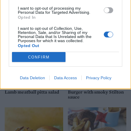
I want to opt-out of processing my
Tapenade burger
Vegan bunless falafel
Personal Data for Targeted Advertising.
burger
Opted In
I want to opt-out of Collection, Use,
Retention, Sale, and/or Sharing of my
Personal Data that Is Unrelated with the
Purposes for which it was collected.
Opted Out
CONFIRM
Data Deletion
Data Access
Privacy Policy
Lamb meatball pitta salad
Burger with smoky Stilton
sauce