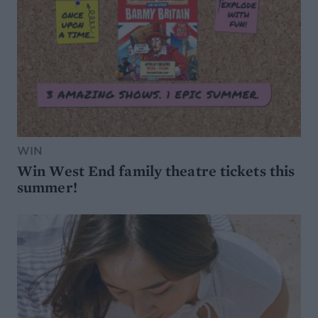
WIN
Win West End family theatre tickets this
summer!