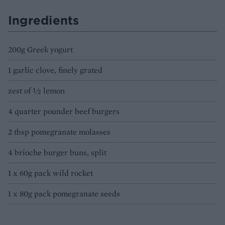
Ingredients
200g Greek yogurt
1 garlic clove, finely grated
zest of ½ lemon
4 quarter pounder beef burgers
2 tbsp pomegranate molasses
4 brioche burger buns, split
1 x 60g pack wild rocket
1 x 80g pack pomegranate seeds