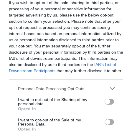
More BBQ picks
If you wish to opt-out of the sale, sharing to third parties, or
processing of your personal or sensitive information for
targeted advertising by us, please use the below opt-out
section to confirm your selection. Please note that after your
opt-out request is processed you may continue seeing
interest-based ads based on personal information utilized by
us or personal information disclosed to third parties prior to
your opt-out. You may separately opt-out of the further
disclosure of your personal information by third parties on the
IAB’s list of downstream participants. This information may
also be disclosed by us to third parties on the
IAB’s List of
YOU MIGHT ALSO LIKE...
Downstream Participants
that may further disclose it to other
third parties.
Personal Data Processing Opt Outs
I want to opt-out of the Sharing of my
personal data.
Opted In
I want to opt-out of the Sale of my
Personal Data.
Opted In