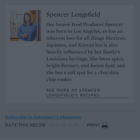
Spencer Lengsfield
Our Senior Food Producer Spencer
was born in Los Angeles, so has an
inherent love for all things Mexican,
Japanese, and Korean but is also
heavily influenced by her family’s
Louisiana heritage. She loves spice,
bright flavours, and fusion food, and
she has a soft spot for a chocolate
chip cookie.
SEE MORE OF SPENCER
LENGSFIELD’S RECIPES
Subscribe to
Sainsbury’s magazine
RATE THIS RECIPE
PRINT