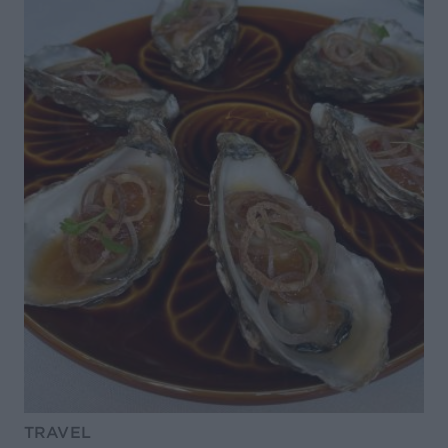
TRAVEL