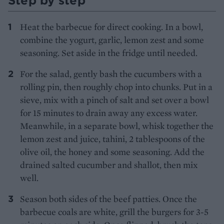
Step by step
Heat the barbecue for direct cooking. In a bowl,
combine the yogurt, garlic, lemon zest and some
seasoning. Set aside in the fridge until needed.
For the salad, gently bash the cucumbers with a
rolling pin, then roughly chop into chunks. Put in a
sieve, mix with a pinch of salt and set over a bowl
for 15 minutes to drain away any excess water.
Meanwhile, in a separate bowl, whisk together the
lemon zest and juice, tahini, 2 tablespoons of the
olive oil, the honey and some seasoning. Add the
drained salted cucumber and shallot, then mix
well.
Season both sides of the beef patties. Once the
barbecue coals are white, grill the burgers for 3-5