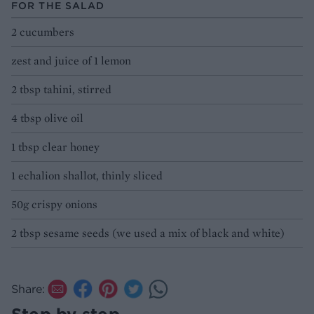
FOR THE SALAD
2 cucumbers
zest and juice of 1 lemon
2 tbsp tahini, stirred
4 tbsp olive oil
1 tbsp clear honey
1 echalion shallot, thinly sliced
50g crispy onions
2 tbsp sesame seeds (we used a mix of black and white)
Share: