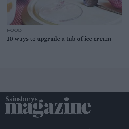
FOOD
10 ways to upgrade a tub of ice cream