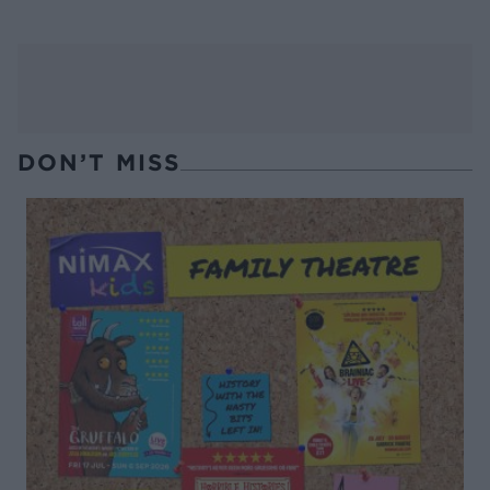
DON’T MISS