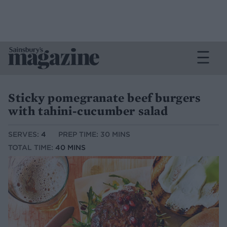
Sticky pomegranate beef burgers
with tahini-cucumber salad
SERVES:
4
PREP TIME: 30 MINS
TOTAL TIME:
40 MINS