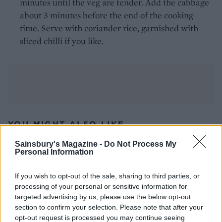
minutes until the veg are tender. Add the cabbage
about 3 minutes before the end of the cooking
time. Serve with coriander rice, garnished with
sliced chilli if you like.
YOU MIGHT ALSO LIKE...
Sainsbury's Magazine -
Do Not Process My
Personal Information
If you wish to opt-out of the sale, sharing to third parties, or
processing of your personal or sensitive information for
DON’T MISS
targeted advertising by us, please use the below opt-out
section to confirm your selection. Please note that after your
opt-out request is processed you may continue seeing