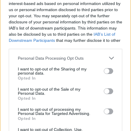
interest-based ads based on personal information utilized by
us or personal information disclosed to third parties prior to
your opt-out. You may separately opt-out of the further
disclosure of your personal information by third parties on the
IAB’s list of downstream participants. This information may
also be disclosed by us to third parties on the
IAB’s List of
Downstream Participants
that may further disclose it to other
third parties.
Personal Data Processing Opt Outs
I want to opt-out of the Sharing of my
personal data.
Opted In
I want to opt-out of the Sale of my
Personal Data.
Opted In
I want to opt-out of processing my
Personal Data for Targeted Advertising.
Opted In
I want to opt-out of Collection, Use,