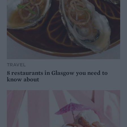
TRAVEL
8 restaurants in Glasgow you need to
know about