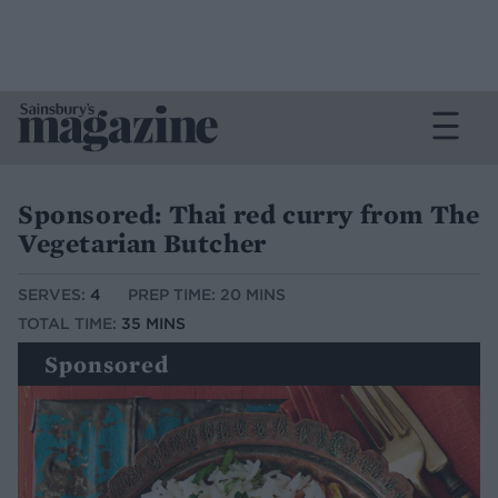
Sponsored: Thai red curry from The
Vegetarian Butcher
SERVES:
4
PREP TIME: 20 MINS
TOTAL TIME:
35 MINS
Sponsored