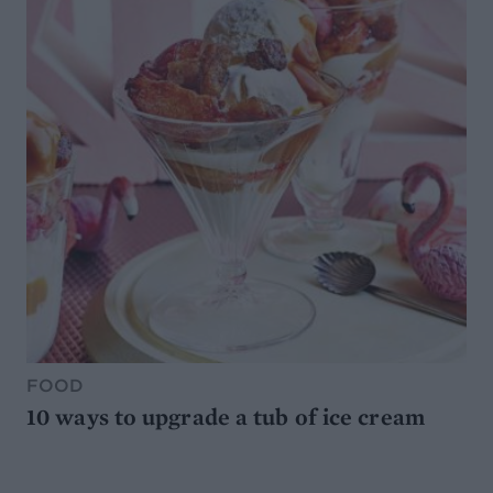
FOOD
10 ways to upgrade a tub of ice cream