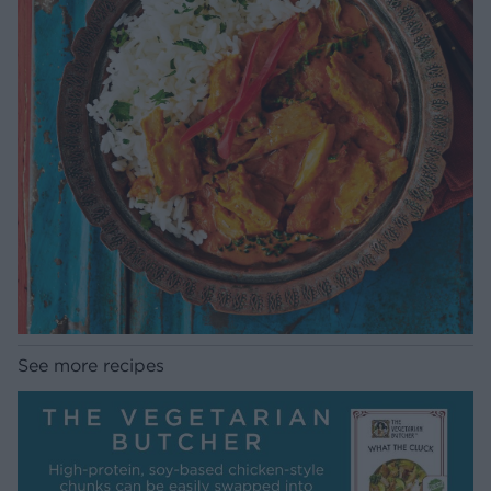
See more recipes