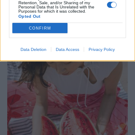
WIN
Retention, Sale, and/or Sharing of my
Personal Data that Is Unrelated with the
Win West End family theatre tickets this
Purposes for which it was collected.
Opted Out
summer!
CONFIRM
Data Deletion
Data Access
Privacy Policy