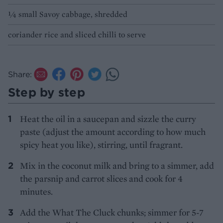
1⁄4 small Savoy cabbage, shredded
coriander rice and sliced chilli to serve
Share:
Step by step
Heat the oil in a saucepan and sizzle the curry
paste (adjust the amount according to how much
spicy heat you like), stirring, until fragrant.
Mix in the coconut milk and bring to a simmer, add
the parsnip and carrot slices and cook for 4
minutes.
Add the What The Cluck chunks; simmer for 5-7