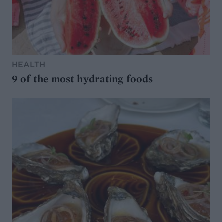
HEALTH
9 of the most hydrating foods