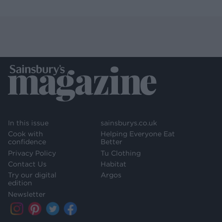
In this issue
sainsburys.co.uk
Cook with
Helping Everyone Eat
confidence
Better
Privacy Policy
Tu Clothing
Contact Us
Habitat
Try our digital
Argos
edition
Newsletter