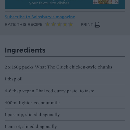
Subscribe to
Sainsbury’s magazine
RATE THIS RECIPE
PRINT
Ingredients
2 x 160g packs What The Cluck chicken-style chunks
1 tbsp oil
4-6 tbsp vegan Thai red curry paste, to taste
400ml lighter coconut milk
1 parsnip, sliced diagonally
1 carrot, sliced diagonally