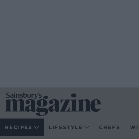
RECIPES
LIFESTYLE
CHEFS
WI