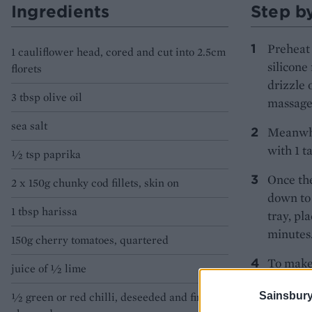
Ingredients
Step b
Preheat 
1 cauliflower head, cored and cut into 2.5cm
silicone
florets
drizzle 
3 tbsp olive oil
massage 
sea salt
Meanwhil
with 1 t
1⁄2 tsp paprika
Once the
2 x 150g chunky cod fillets, skin on
down to 
1 tbsp harissa
tray, pl
minutes
150g cherry tomatoes, quartered
To make 
juice of 1⁄2 lime
tablespo
Sainsbury
1⁄2 green or red chilli, deseeded and finely
Serve th