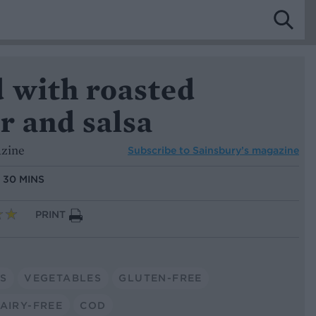
d with roasted
r and salsa
azine
Subscribe to
Sainsbury’s magazine
:
30 MINS
PRINT
S
VEGETABLES
GLUTEN-FREE
AIRY-FREE
COD