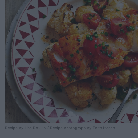
Recipe by Lisa Roukin / Recipe photograph by Faith Mason