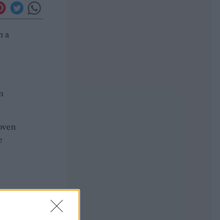
h a
,
n
 oven
e
he