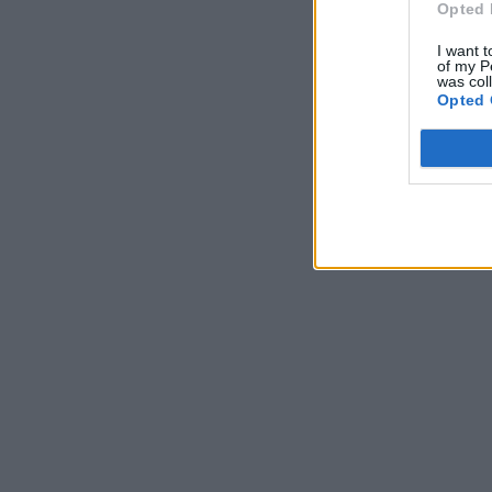
Opted 
I want t
of my P
was col
Opted 