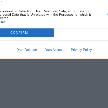
In
o opt-out of Collection, Use, Retention, Sale, and/or Sharing
ersonal Data that Is Unrelated with the Purposes for which it
lected.
Out
CONFIRM
Data Deletion
Data Access
Privacy Policy