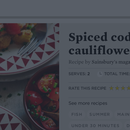
Spiced co
cauliflowe
Recipe by
Sainsbury's mag
SERVES:
2
TOTAL TIME
RATE THIS RECIPE
See more recipes
FISH
SUMMER
MAIN
UNDER 30 MINUTES
D