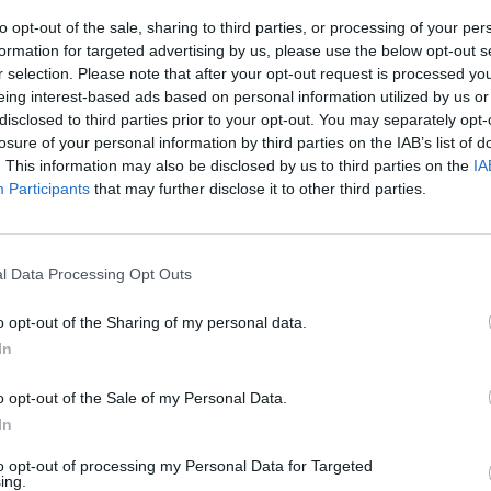
he chives.
to opt-out of the sale, sharing to third parties, or processing of your per
formation for targeted advertising by us, please use the below opt-out s
r selection. Please note that after your opt-out request is processed y
eing interest-based ads based on personal information utilized by us or
disclosed to third parties prior to your opt-out. You may separately opt-
losure of your personal information by third parties on the IAB’s list of
. This information may also be disclosed by us to third parties on the
IA
Participants
that may further disclose it to other third parties.
l Data Processing Opt Outs
o opt-out of the Sharing of my personal data.
In
o opt-out of the Sale of my Personal Data.
In
to opt-out of processing my Personal Data for Targeted
ing.