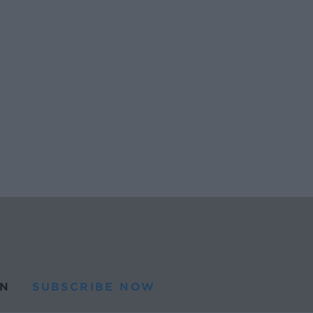
N
SUBSCRIBE NOW