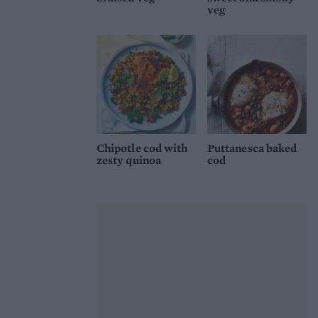
veg
Chipotle cod with
Puttanesca baked
zesty quinoa
cod