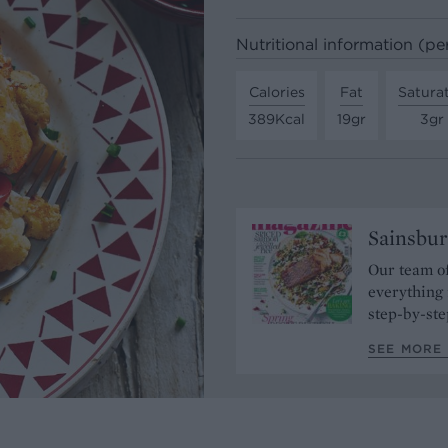
Nutritional information (pe
Calories
Fat
Satura
389Kcal
19gr
3gr
Sainsbur
Our team of
everything 
step-by-ste
SEE MORE 