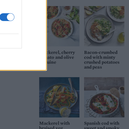
Mackerel, cherry
Bacon-crumbed
tomato and olive
cod with minty
linguine
crushed potatoes
and peas
Mackerel with
Spanish cod with
braised veg
sweet and smoky