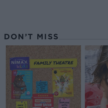
DON’T MISS