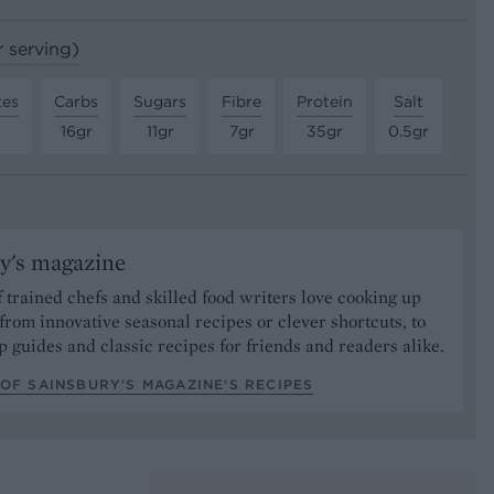
r serving)
tes
Carbs
Sugars
Fibre
Protein
Salt
16gr
11gr
7gr
35gr
0.5gr
y's magazine
 trained chefs and skilled food writers love cooking up
from innovative seasonal recipes or clever shortcuts, to
p guides and classic recipes for friends and readers alike.
OF SAINSBURY'S MAGAZINE’S RECIPES