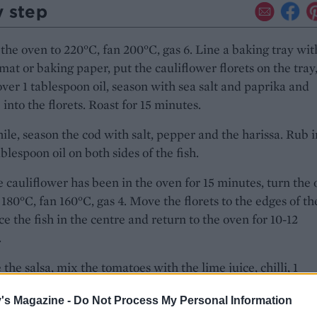
y step
the oven to 220°C, fan 200°C, gas 6. Line a baking tray wit
 mat or baking paper, put the cauliflower florets on the tray
over 1 tablespoon oil, season with sea salt and paprika and
into the florets. Roast for 15 minutes.
e, season the cod with salt, pepper and the harissa. Rub i
ablespoon oil on both sides of the fish.
 cauliflower has been in the oven for 15 minutes, turn the
180°C, fan 160°C, gas 4. Move the florets to the edges of th
ace the fish in the centre and return to the oven for 10-12
.
the salsa, mix the tomatoes with the lime juice, chilli, 1
on oil and half the chives.
's Magazine -
Do Not Process My Personal Information
e cauliflower topped with the fish and salsa. Scatter over t