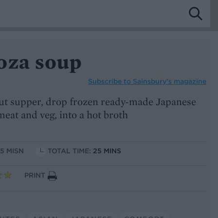
oza soup
Subscribe to
Sainsbury’s magazine
cut supper, drop frozen ready-made Japanese
meat and veg, into a hot broth
15 MISN
TOTAL TIME:
25 MINS
PRINT