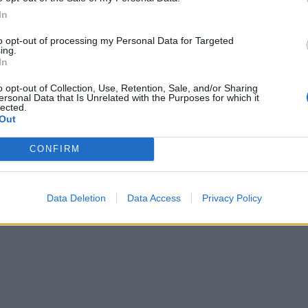
In
to opt-out of processing my Personal Data for Targeted
ing.
In
o opt-out of Collection, Use, Retention, Sale, and/or Sharing
ersonal Data that Is Unrelated with the Purposes for which it
lected.
Out
CONFIRM
Data Deletion
Data Access
Privacy Policy