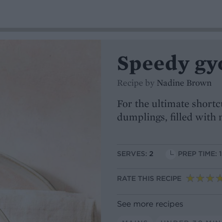
Speedy gy
Recipe by
Nadine Brown
For the ultimate short
dumplings, filled with 
SERVES:
2
PREP TIME: 
RATE THIS RECIPE
See more recipes