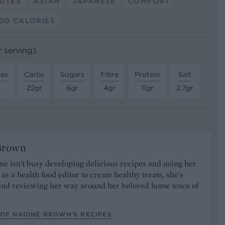
NUTES
ASIAN
JAPANESE
COMFORT
00 CALORIES
r serving)
tes
Carbs
Sugars
Fibre
Protein
Salt
22gr
6gr
4gr
11gr
2.7gr
Brown
 isn't busy developing delicious recipes and using her
as a health food editor to create healthy treats, she's
nd reviewing her way around her beloved home town of
.
 OF NADINE BROWN’S RECIPES