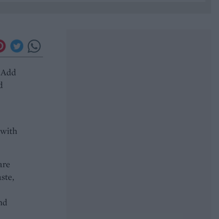
. Add
d
 with
are
ste,
nd