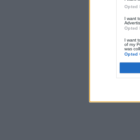
Opted 
I want 
Advertis
Opted 
I want t
of my P
was col
Opted 