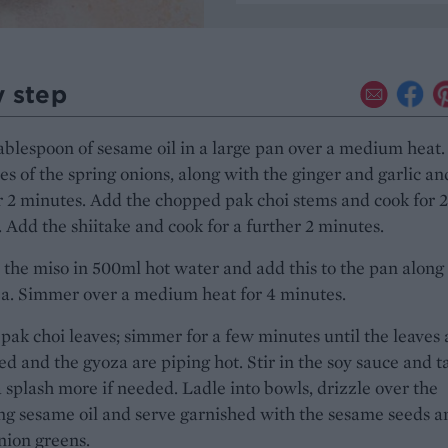
y step
ablespoon of sesame oil in a large pan over a medium heat
es of the spring onions, along with the ginger and garlic an
r 2 minutes. Add the chopped pak choi stems and cook for 2
 Add the shiitake and cook for a further 2 minutes.
 the miso in 500ml hot water and add this to the pan along
za. Simmer over a medium heat for 4 minutes.
pak choi leaves; simmer for a few minutes until the leaves 
ted and the gyoza are piping hot. Stir in the soy sauce and ta
 splash more if needed. Ladle into bowls, drizzle over the
g sesame oil and serve garnished with the sesame seeds a
nion greens.