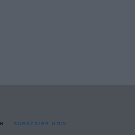
N
SUBSCRIBE NOW