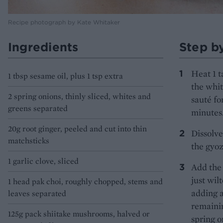
Recipe photograph by Kate Whitaker
Ingredients
Step b
Heat 1 t
1 tbsp sesame oil, plus 1 tsp extra
the whit
2 spring onions, thinly sliced, whites and
sauté fo
greens separated
minutes.
20g root ginger, peeled and cut into thin
Dissolve
matchsticks
the gyo
1 garlic clove, sliced
Add the 
just wil
1 head pak choi, roughly chopped, stems and
adding a
leaves separated
remainin
125g pack shiitake mushrooms, halved or
spring o