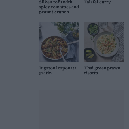
Silken tofu with
Falafel curry
spicy tomatoes and
peanut crunch
Rigatoni caponata
Thai green prawn
gratin
risotto