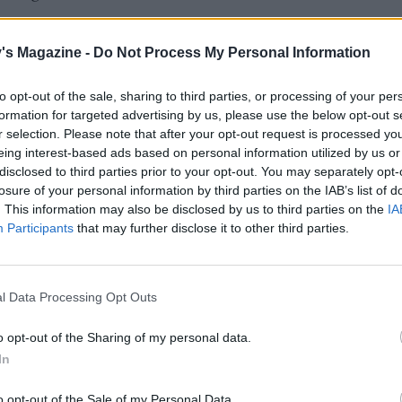
's Magazine -
Do Not Process My Personal Information
to opt-out of the sale, sharing to third parties, or processing of your per
formation for targeted advertising by us, please use the below opt-out s
r selection. Please note that after your opt-out request is processed y
eing interest-based ads based on personal information utilized by us or
disclosed to third parties prior to your opt-out. You may separately opt-
losure of your personal information by third parties on the IAB’s list of
. This information may also be disclosed by us to third parties on the
IA
Participants
that may further disclose it to other third parties.
l Data Processing Opt Outs
o opt-out of the Sharing of my personal data.
In
o opt-out of the Sale of my Personal Data.