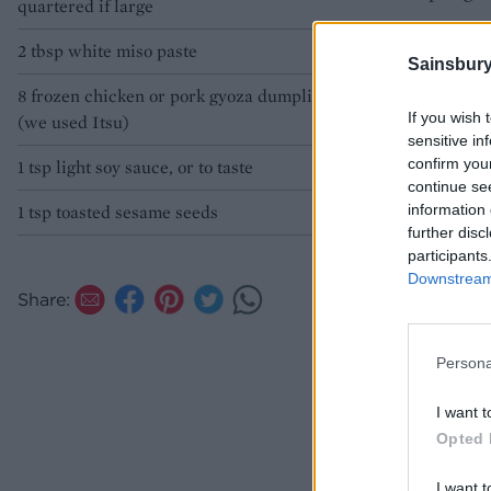
quartered if large
2 tbsp white miso paste
Sainsbury
8 frozen chicken or pork gyoza dumplings*
If you wish 
(we used Itsu)
sensitive in
confirm you
1 tsp light soy sauce, or to taste
continue se
information 
1 tsp toasted sesame seeds
further disc
participants
Downstream 
Share:
Persona
I want t
Opted 
I want t