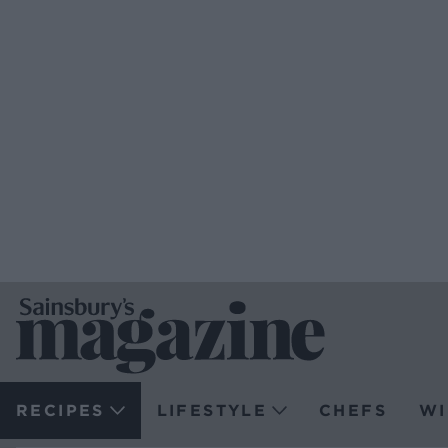
RECIPES
LIFESTYLE
CHEFS
WI