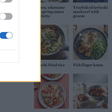
Prawn, edamame
Traybaked teriyaki
and spring onion
mackerel with
omelette
greens
Kimchi fried rice
Fish finger katsu