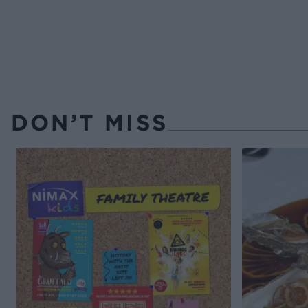
DON’T MISS