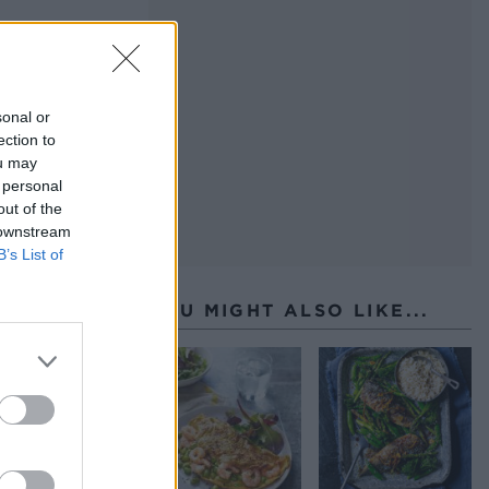
sonal or
ection to
ou may
 personal
out of the
 downstream
B’s List of
YOU MIGHT ALSO LIKE...