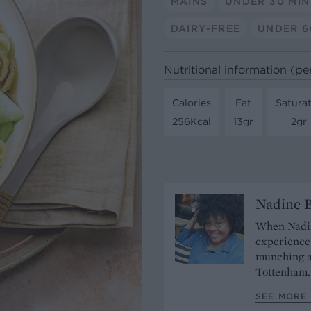
MAINS
UNDER 30 MI
DAIRY-FREE
UNDER 6
Nutritional information (pe
Calories
Fat
Satura
256Kcal
13gr
2gr
Nadine 
When Nadine
experience 
munching a
Tottenham
SEE MORE