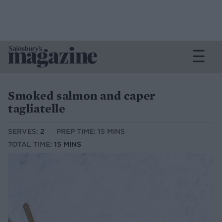
Smoked salmon and caper
tagliatelle
SERVES:
2
PREP TIME: 15 MINS
TOTAL TIME:
15 MINS