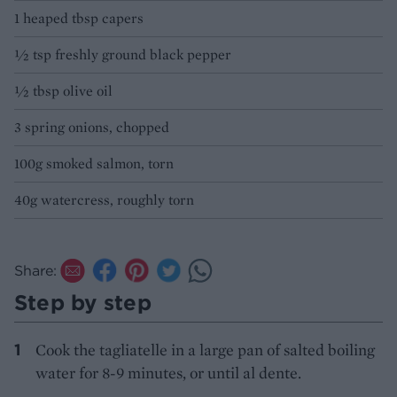
1 heaped tbsp capers
½ tsp freshly ground black pepper
½ tbsp olive oil
3 spring onions, chopped
100g smoked salmon, torn
40g watercress, roughly torn
Share:
Step by step
Cook the tagliatelle in a large pan of salted boiling
water for 8-9 minutes, or until al dente.