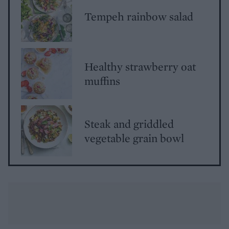
Tempeh rainbow salad
Healthy strawberry oat
muffins
Steak and griddled
vegetable grain bowl