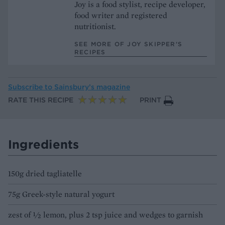
Joy is a food stylist, recipe developer,
food writer and registered
nutritionist.
SEE MORE OF JOY SKIPPER’S
RECIPES
Subscribe to
Sainsbury’s magazine
RATE THIS RECIPE
PRINT
Ingredients
150g dried tagliatelle
75g Greek-style natural yogurt
zest of ½ lemon, plus 2 tsp juice and wedges to garnish