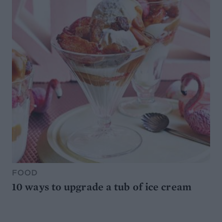
FOOD
10 ways to upgrade a tub of ice cream