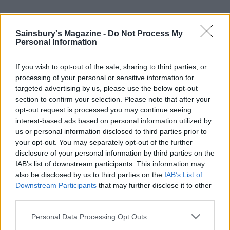
YOU MIGHT ALSO LIKE...
Sainsbury's Magazine -
Do Not Process My
Personal Information
If you wish to opt-out of the sale, sharing to third parties, or
processing of your personal or sensitive information for
targeted advertising by us, please use the below opt-out
section to confirm your selection. Please note that after your
opt-out request is processed you may continue seeing
interest-based ads based on personal information utilized by
us or personal information disclosed to third parties prior to
your opt-out. You may separately opt-out of the further
Smoked salmon
Salmon and asparagus
disclosure of your personal information by third parties on the
smørrebrød
spring traybake
IAB’s list of downstream participants. This information may
also be disclosed by us to third parties on the
IAB’s List of
Downstream Participants
that may further disclose it to other
third parties.
Personal Data Processing Opt Outs