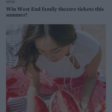
WIN
Win West End family theatre tickets this
summer!