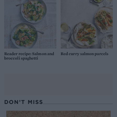
Reader recipe: Salmon and
Red curry salmon parcels
broccoli spaghetti
DON’T MISS