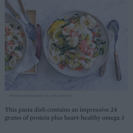
Recipe photograph by Ant Duncan
This pasta dish contains an impressive 24
grams of protein plus heart-healthy omega 3