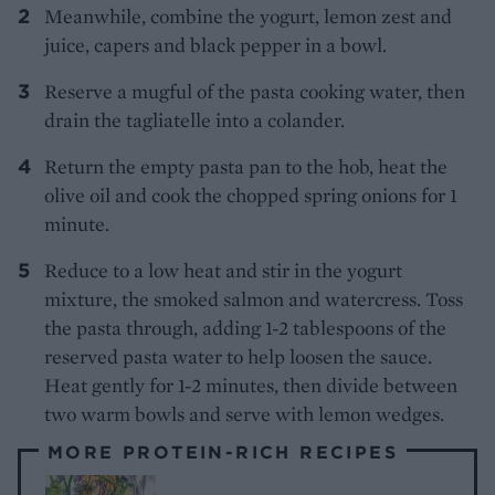
Meanwhile, combine the yogurt, lemon zest and
juice, capers and black pepper in a bowl.
Reserve a mugful of the pasta cooking water, then
drain the tagliatelle into a colander.
Return the empty pasta pan to the hob, heat the
olive oil and cook the chopped spring onions for 1
minute.
Reduce to a low heat and stir in the yogurt
mixture, the smoked salmon and watercress. Toss
the pasta through, adding 1-2 tablespoons of the
reserved pasta water to help loosen the sauce.
Heat gently for 1-2 minutes, then divide between
two warm bowls and serve with lemon wedges.
MORE PROTEIN-RICH RECIPES