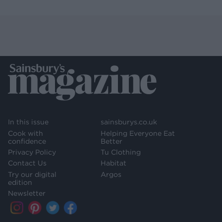
In this issue
sainsburys.co.uk
Cook with
Helping Everyone Eat
confidence
Better
Privacy Policy
Tu Clothing
Contact Us
Habitat
Try our digital
Argos
edition
Newsletter