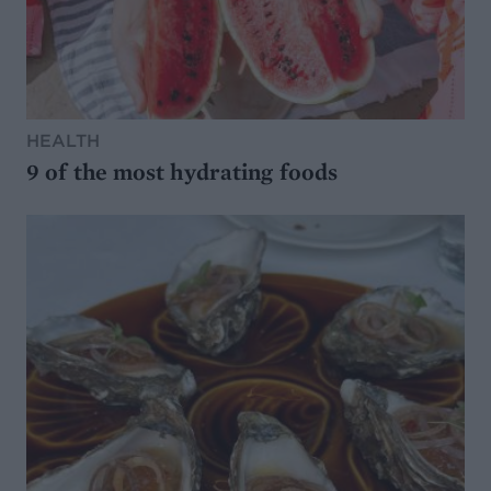
HEALTH
9 of the most hydrating foods