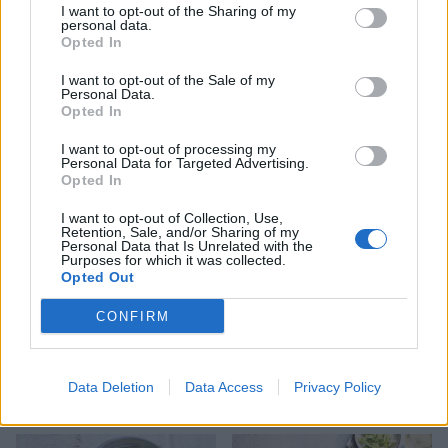
I want to opt-out of the Sharing of my
personal data.
Opted In
I want to opt-out of the Sale of my
Personal Data.
Smoked salmon sushi salad
Maple smoked salmon and
Opted In
bowl
potato salad
I want to opt-out of processing my
Personal Data for Targeted Advertising.
Opted In
I want to opt-out of Collection, Use,
Retention, Sale, and/or Sharing of my
Personal Data that Is Unrelated with the
Purposes for which it was collected.
Opted Out
CONFIRM
Lemony scallop and pea
Pea and ricotta gnocchi
Data Deletion
Data Access
Privacy Policy
linguine
bowl