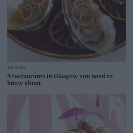
TRAVEL
8 restaurants in Glasgow you need to
know about