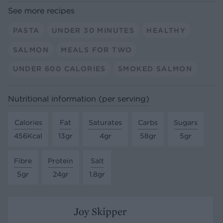
See more recipes
PASTA
UNDER 30 MINUTES
HEALTHY
SALMON
MEALS FOR TWO
UNDER 600 CALORIES
SMOKED SALMON
Nutritional information (per serving)
Calories
Fat
Saturates
Carbs
Sugars
456Kcal
13gr
4gr
58gr
5gr
Fibre
Protein
Salt
5gr
24gr
1.8gr
Joy Skipper