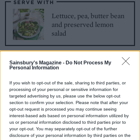
SERVE WITH
Lettuce, pea, butter bean
and preserved lemon
salad
Sainsbury's Magazine -
Do Not Process My
Personal Information
If you wish to opt-out of the sale, sharing to third parties, or
processing of your personal or sensitive information for
YOU MIGHT ALSO LIKE...
targeted advertising by us, please use the below opt-out
section to confirm your selection. Please note that after your
opt-out request is processed you may continue seeing
interest-based ads based on personal information utilized by
us or personal information disclosed to third parties prior to
your opt-out. You may separately opt-out of the further
disclosure of your personal information by third parties on the