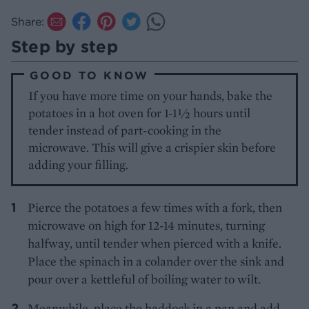
Share:
Step by step
GOOD TO KNOW
If you have more time on your hands, bake the
potatoes in a hot oven for 1-1½ hours until
tender instead of part-cooking in the
microwave. This will give a crispier skin before
adding your filling.
Pierce the potatoes a few times with a fork, then
microwave on high for 12-14 minutes, turning
halfway, until tender when pierced with a knife.
Place the spinach in a colander over the sink and
pour over a kettleful of boiling water to wilt.
Meanwhile, place the haddock in a pan and add