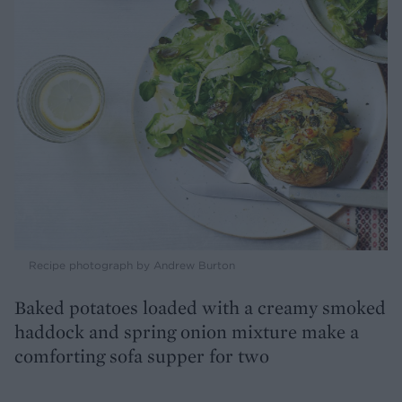
Recipe photograph by Andrew Burton
Baked potatoes loaded with a creamy smoked
haddock and spring onion mixture make a
comforting sofa supper for two