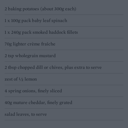
2 baking potatoes (about 300g each)
1 x 100g pack baby leaf spinach
1 x 240g pack smoked haddock fillets
70g lighter crème fraîche
2 tsp wholegrain mustard
2 tbsp chopped dill or chives, plus extra to serve
zest of ½ lemon
4 spring onions, finely sliced
40g mature cheddar, finely grated
salad leaves, to serve