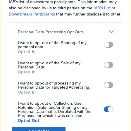
IAB’s list of downstream participants. This information may
also be disclosed by us to third parties on the
IAB’s List of
Downstream Participants
that may further disclose it to other
third parties.
Salmon with lemon-olive
Maple smoked salmon and
Personal Data Processing Opt Outs
butter and new potatoes
potato salad
I want to opt-out of the Sharing of my
personal data.
Opted In
I want to opt-out of the Sale of my
Personal Data.
Opted In
I want to opt-out of processing my
Personal Data for Targeted Advertising.
Opted In
I want to opt-out of Collection, Use,
Retention, Sale, and/or Sharing of my
'Yours and mine' seafood
Mackerel and beet bowl
Personal Data that Is Unrelated with the
boils
Purposes for which it was collected.
Opted Out