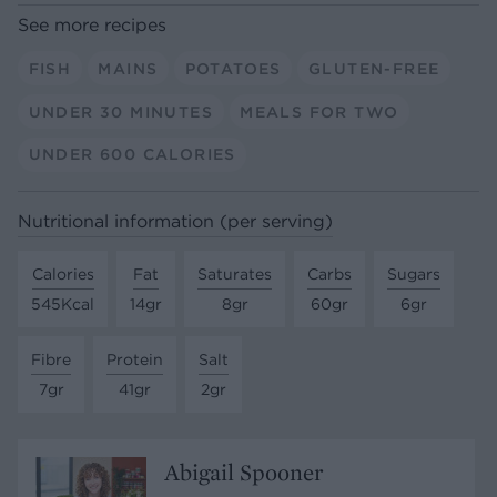
See more recipes
FISH
MAINS
POTATOES
GLUTEN-FREE
UNDER 30 MINUTES
MEALS FOR TWO
UNDER 600 CALORIES
Nutritional information (per serving)
Calories
Fat
Saturates
Carbs
Sugars
545Kcal
14gr
8gr
60gr
6gr
Fibre
Protein
Salt
7gr
41gr
2gr
Abigail Spooner