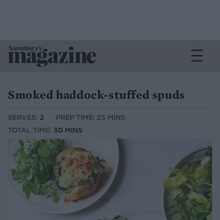
Smoked haddock-stuffed spuds
SERVES:
2
PREP TIME: 25 MINS
TOTAL TIME:
30 MINS