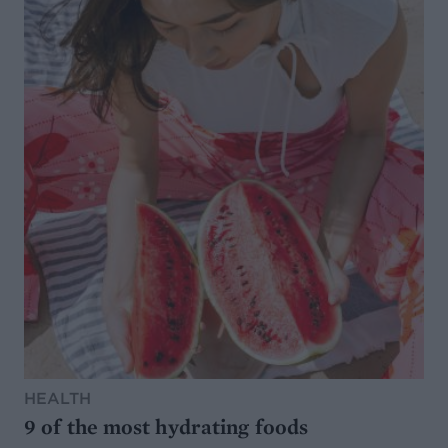
HEALTH
9 of the most hydrating foods