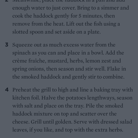
enough water to just cover. Bring to a simmer and
cook the haddock gently for 5 minutes, then
remove from the heat. Lift out the fish using a
slotted spoon and set aside on a plate.
Squeeze out as much excess water from the
spinach as you can and place in a bowl. Add the
crème fraîche, mustard, herbs, lemon zest and
spring onions, then season and stir well. Flake in
the smoked haddock and gently stir to combine.
Preheat the grill to high and line a baking tray with
kitchen foil. Halve the potatoes lengthways, season
with salt and place on the tray. Pile the smoked
haddock mixture on top and scatter over the
cheese. Grill until golden. Serve with dressed salad
leaves, if you like, and top with the extra herbs.