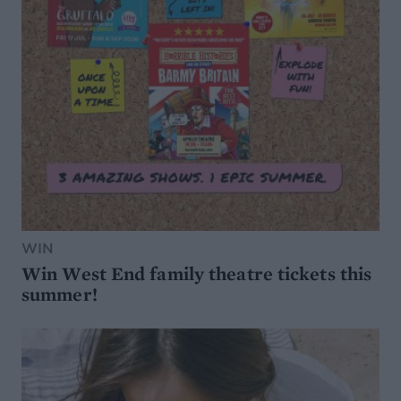
WIN
Win West End family theatre tickets this
summer!