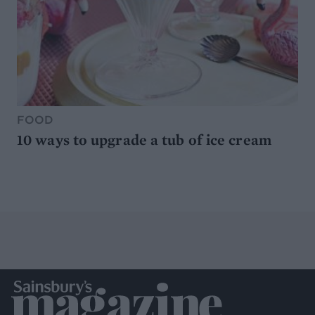
FOOD
10 ways to upgrade a tub of ice cream