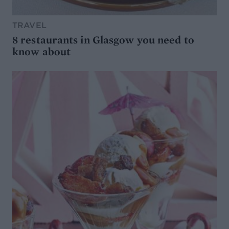
TRAVEL
8 restaurants in Glasgow you need to
know about