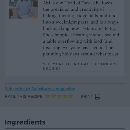
Abi is our Head of Food. She loves
the precision and creativity of
baking, turning fridge odds-and-ends
into a weeknight pasta, and is always
bookmarking new restaurants to try.
She's happiest hosting friends around
a table overflowing with food (and
insisting everyone has seconds) or
planning holidays around what to eat.
SEE MORE OF ABIGAIL SPOONER’S
RECIPES
Subscribe to
Sainsbury’s magazine
RATE THIS RECIPE
PRINT
Ingredients