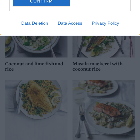
CONFIRM
Data Deletion
Data Access
Privacy Policy
Coconut and lime fish and
Masala mackerel with
rice
coconut rice