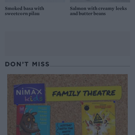
Smoked basa with
Salmon with creamy leeks
sweetcorn pilau
and butter beans
DON’T MISS