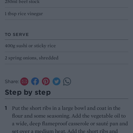
250ml beef stock
1 tbsp rice vinegar
TO SERVE
400g sushi or sticky rice
2 spring onions, shredded
Share:
Step by step
Put the short ribs in a large bowl and coat in the
flour and some seasoning. Add the vegetable oil to
a wide, deep flameproof casserole or sauté pan and
set over a medium heat. Add the short ribs and