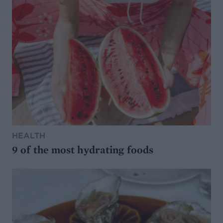
HEALTH
9 of the most hydrating foods