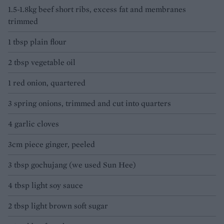
1.5-1.8kg beef short ribs, excess fat and membranes
trimmed
1 tbsp plain flour
2 tbsp vegetable oil
1 red onion, quartered
3 spring onions, trimmed and cut into quarters
4 garlic cloves
3cm piece ginger, peeled
3 tbsp gochujang (we used Sun Hee)
4 tbsp light soy sauce
2 tbsp light brown soft sugar