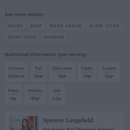
See more recipes
MAINS
BEEF
MAKE AHEAD
SLOW COOK
DAIRY-FREE
KOREAN
Nutritional information (per serving)
Calories
Fat
Saturates
Carbs
Sugars
826Kcal
38gr
16gr
74gr
10gr
Fibre
Protein
Salt
4gr
46gr
2.2gr
Spencer Lengsfield
Our Senior Food Producer Spencer