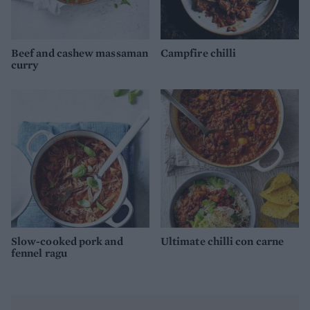
Beef and cashew massaman
Campfire chilli
curry
Slow-cooked pork and
Ultimate chilli con carne
fennel ragu