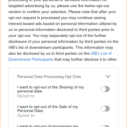
targeted advertising by us, please use the below opt-out
section to confirm your selection. Please note that after your
opt-out request is processed you may continue seeing
interest-based ads based on personal information utilized by
us or personal information disclosed to third parties prior to
your opt-out. You may separately opt-out of the further
disclosure of your personal information by third parties on the
IAB’s list of downstream participants. This information may
YOU MIGHT ALSO LIKE...
also be disclosed by us to third parties on the
IAB’s List of
Downstream Participants
that may further disclose it to other
third parties.
Personal Data Processing Opt Outs
I want to opt-out of the Sharing of my
personal data.
Opted In
I want to opt-out of the Sale of my
Personal Data.
Opted In
Slow cooker beef and
Slow-cooked caraway beef
barley one-pot with zesty
and beetroot stew
I want to opt-out of processing my