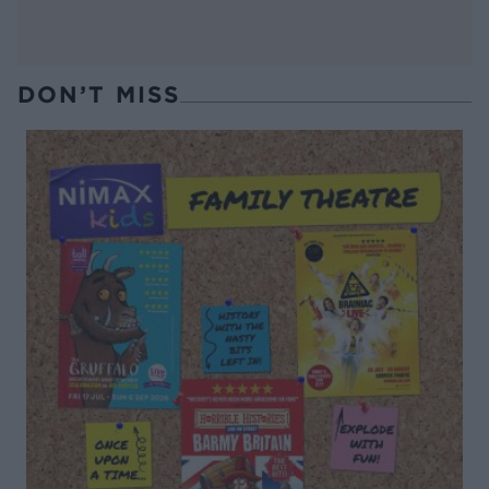
DON’T MISS