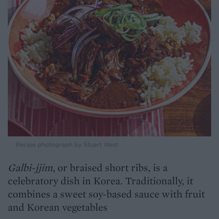
Recipe photograph by Stuart West
Galbi-jjim
, or braised short ribs, is a
celebratory dish in Korea. Traditionally, it
combines a sweet soy-based sauce with fruit
and Korean vegetables