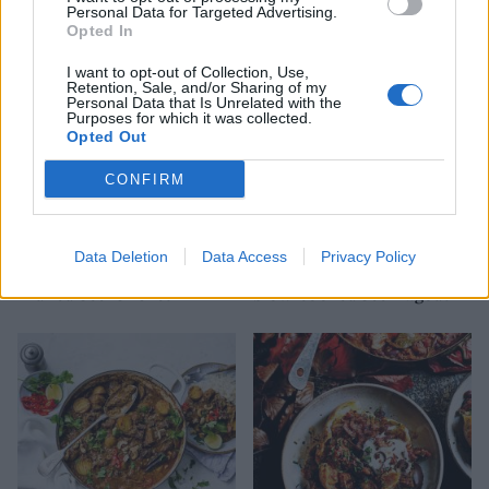
Personal Data for Targeted Advertising.
gremolata
Opted In
I want to opt-out of Collection, Use,
Retention, Sale, and/or Sharing of my
Personal Data that Is Unrelated with the
Purposes for which it was collected.
Opted Out
CONFIRM
Data Deletion
Data Access
Privacy Policy
Mulled beef brisket
Slow-cooked beef ragout