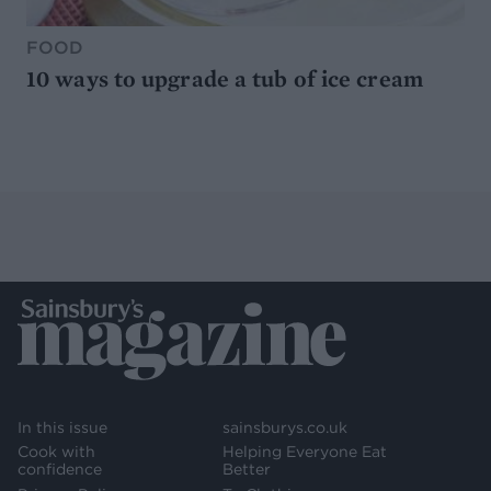
FOOD
10 ways to upgrade a tub of ice cream
In this issue
sainsburys.co.uk
Cook with
Helping Everyone Eat
confidence
Better