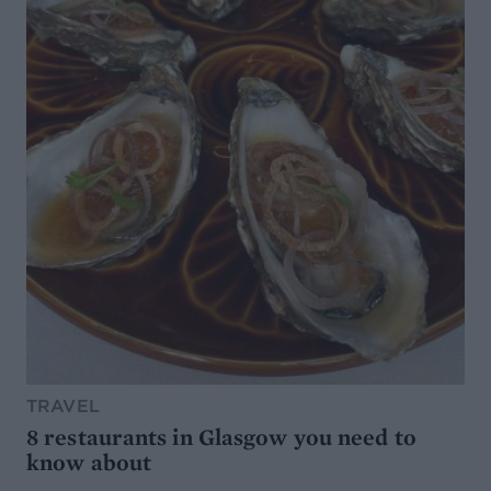
TRAVEL
8 restaurants in Glasgow you need to
know about