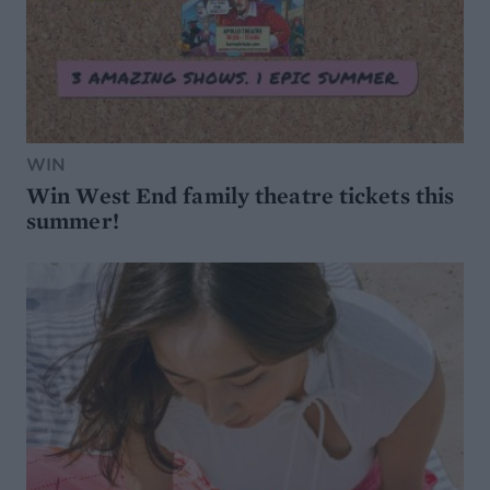
WIN
Win West End family theatre tickets this
summer!