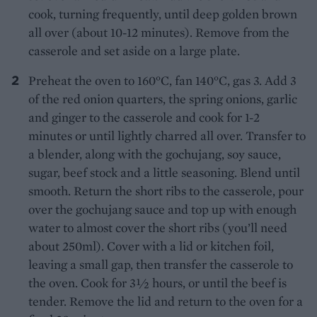
cook, turning frequently, until deep golden brown
all over (about 10-12 minutes). Remove from the
casserole and set aside on a large plate.
Preheat the oven to 160°C, fan 140°C, gas 3. Add 3
of the red onion quarters, the spring onions, garlic
and ginger to the casserole and cook for 1-2
minutes or until lightly charred all over. Transfer to
a blender, along with the gochujang, soy sauce,
sugar, beef stock and a little seasoning. Blend until
smooth. Return the short ribs to the casserole, pour
over the gochujang sauce and top up with enough
water to almost cover the short ribs (you’ll need
about 250ml). Cover with a lid or kitchen foil,
leaving a small gap, then transfer the casserole to
the oven. Cook for 3½ hours, or until the beef is
tender. Remove the lid and return to the oven for a