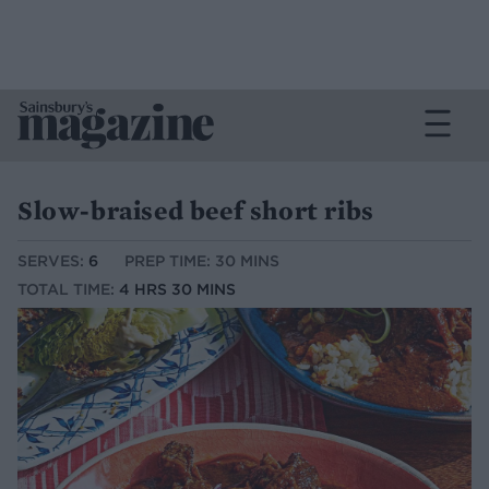
Slow-braised beef short ribs
SERVES:
6
PREP TIME: 30 MINS
TOTAL TIME:
4 HRS 30 MINS