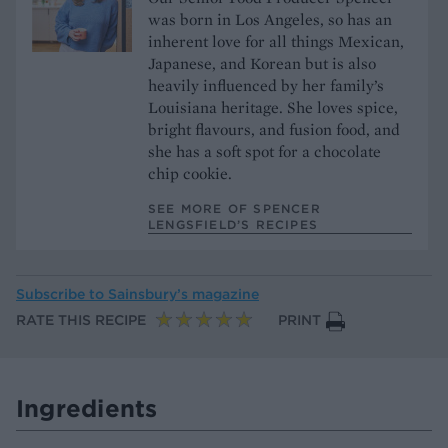
was born in Los Angeles, so has an
inherent love for all things Mexican,
Japanese, and Korean but is also
heavily influenced by her family’s
Louisiana heritage. She loves spice,
bright flavours, and fusion food, and
she has a soft spot for a chocolate
chip cookie.
SEE MORE OF SPENCER
LENGSFIELD’S RECIPES
Subscribe to
Sainsbury’s magazine
RATE THIS RECIPE
PRINT
Ingredients