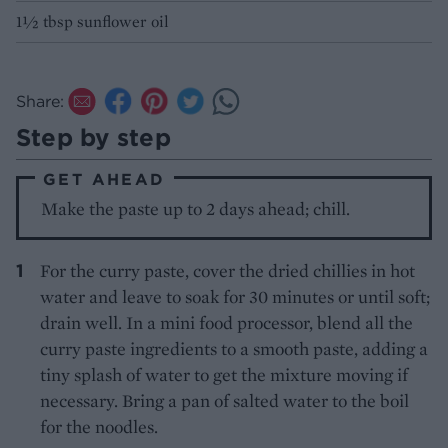
1½ tbsp sunflower oil
Share:
Step by step
GET AHEAD
Make the paste up to 2 days ahead; chill.
For the curry paste, cover the dried chillies in hot
water and leave to soak for 30 minutes or until soft;
drain well. In a mini food processor, blend all the
curry paste ingredients to a smooth paste, adding a
tiny splash of water to get the mixture moving if
necessary. Bring a pan of salted water to the boil
for the noodles.