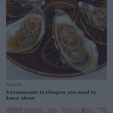
TRAVEL
8 restaurants in Glasgow you need to
know about