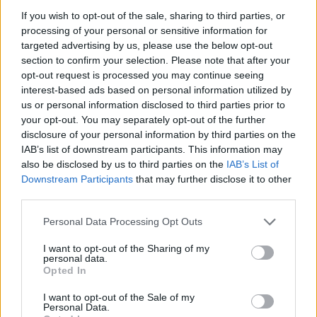
Divide the noodles between 4 deep bowls, ladle
If you wish to opt-out of the sale, sharing to third parties, or
over the laksa and garnish with the beansprouts,
processing of your personal or sensitive information for
cucumber, spring onions, coriander and sliced
targeted advertising by us, please use the below opt-out
chilli. Serve with the lime wedges.
section to confirm your selection. Please note that after your
opt-out request is processed you may continue seeing
interest-based ads based on personal information utilized by
us or personal information disclosed to third parties prior to
your opt-out. You may separately opt-out of the further
disclosure of your personal information by third parties on the
IAB’s list of downstream participants. This information may
also be disclosed by us to third parties on the
IAB’s List of
Downstream Participants
that may further disclose it to other
YOU MIGHT ALSO LIKE...
third parties.
Personal Data Processing Opt Outs
I want to opt-out of the Sharing of my
personal data.
Opted In
I want to opt-out of the Sale of my
Personal Data.