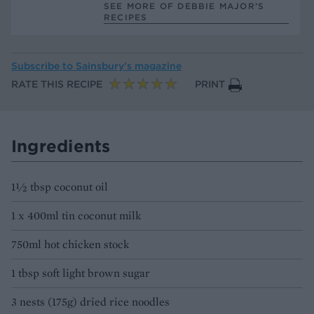
SEE MORE OF DEBBIE MAJOR’S
RECIPES
Subscribe to
Sainsbury’s magazine
RATE THIS RECIPE
PRINT
Ingredients
1½ tbsp coconut oil
1 x 400ml tin coconut milk
750ml hot chicken stock
1 tbsp soft light brown sugar
3 nests (175g) dried rice noodles