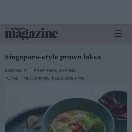
Singapore-style prawn laksa
SERVES:
4
PREP TIME: 30 MINS
TOTAL TIME:
50 MINS, PLUS SOAKING