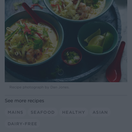
Recipe photograph by Dan Jones.
See more recipes
MAINS
SEAFOOD
HEALTHY
ASIAN
DAIRY-FREE