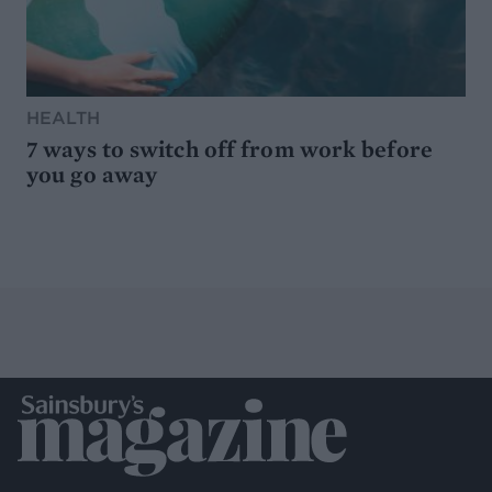
HEALTH
7 ways to switch off from work before
you go away