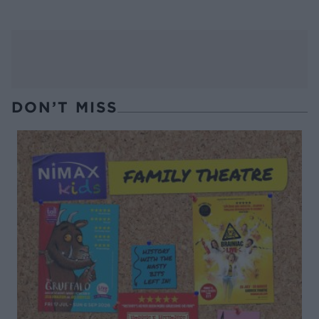
DON’T MISS