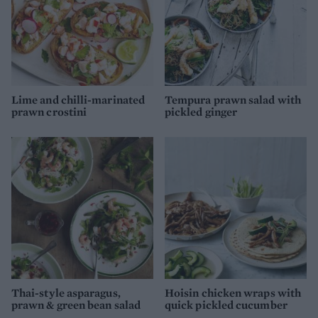
Lime and chilli-marinated
Tempura prawn salad with
prawn crostini
pickled ginger
Thai-style asparagus,
Hoisin chicken wraps with
prawn & green bean salad
quick pickled cucumber