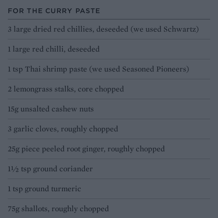
FOR THE CURRY PASTE
3 large dried red chillies, deseeded (we used Schwartz)
1 large red chilli, deseeded
1 tsp Thai shrimp paste (we used Seasoned Pioneers)
2 lemongrass stalks, core chopped
15g unsalted cashew nuts
3 garlic cloves, roughly chopped
25g piece peeled root ginger, roughly chopped
1½ tsp ground coriander
1 tsp ground turmeric
75g shallots, roughly chopped