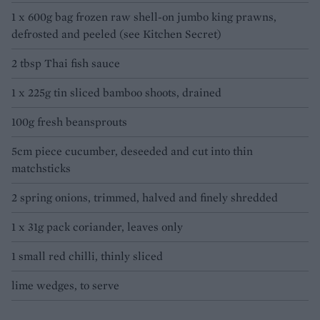
1 x 600g bag frozen raw shell-on jumbo king prawns,
defrosted and peeled (see Kitchen Secret)
2 tbsp Thai fish sauce
1 x 225g tin sliced bamboo shoots, drained
100g fresh beansprouts
5cm piece cucumber, deseeded and cut into thin
matchsticks
2 spring onions, trimmed, halved and finely shredded
1 x 31g pack coriander, leaves only
1 small red chilli, thinly sliced
lime wedges, to serve