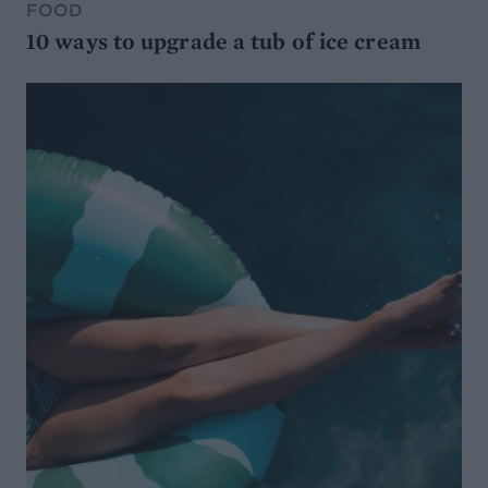
FOOD
10 ways to upgrade a tub of ice cream