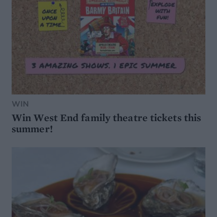
WIN
Win West End family theatre tickets this
summer!