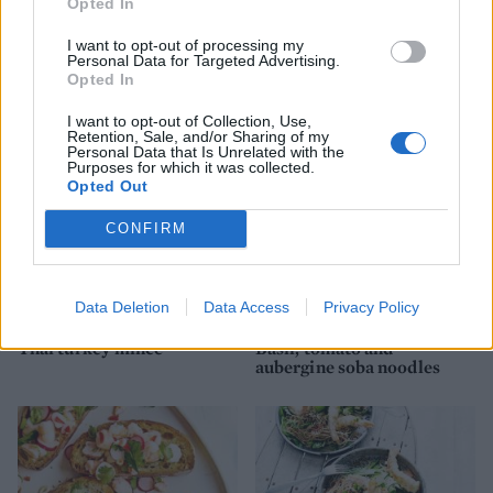
Opted In
I want to opt-out of processing my
Personal Data for Targeted Advertising.
Thai green prawn risotto
Japanese prawn noodle jar
Opted In
I want to opt-out of Collection, Use,
Retention, Sale, and/or Sharing of my
Personal Data that Is Unrelated with the
Purposes for which it was collected.
Opted Out
CONFIRM
Data Deletion
Data Access
Privacy Policy
Thai turkey mince
Basil, tomato and
aubergine soba noodles