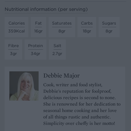
Nutritional information (per serving)
Calories
Fat
Saturates
Carbs
Sugars
359Kcal
16gr
8gr
18gr
8gr
Fibre
Protein
Salt
3gr
34gr
2.7gr
Debbie Major
Cook, writer and food stylist,
Debbie's reputation for foolproof,
delicious recipes is second to none.
She is renowned for her dedication to
seasonal home cooking and her love
of all things rustic and authentic.
Simplicity over cheffy is her motto!