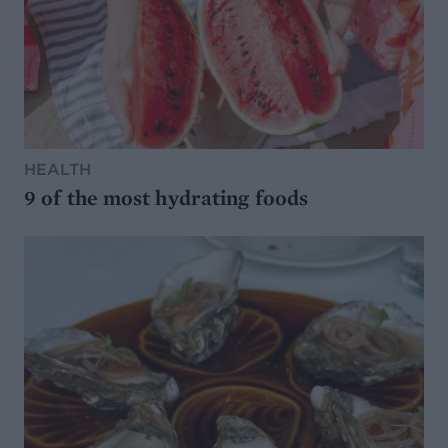
HEALTH
9 of the most hydrating foods