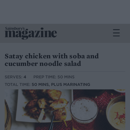
Satay chicken with soba and
cucumber noodle salad
SERVES:
4
PREP TIME: 50 MINS
TOTAL TIME:
50 MINS, PLUS MARINATING