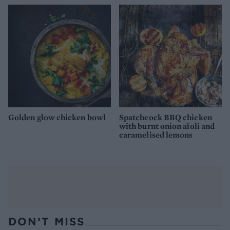
Golden glow chicken bowl
Spatchcock BBQ chicken
with burnt onion aïoli and
caramelised lemons
DON’T MISS