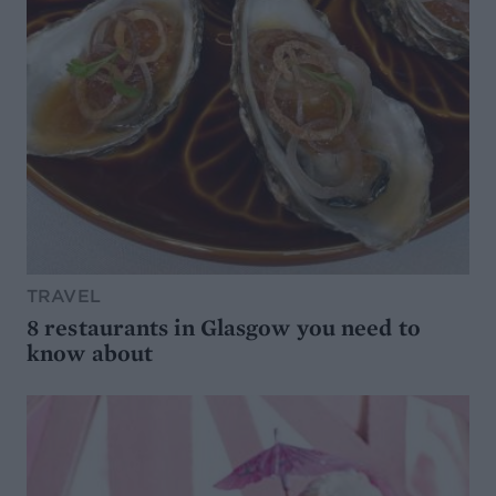
TRAVEL
8 restaurants in Glasgow you need to
know about