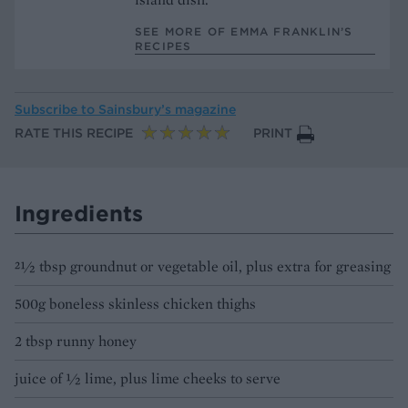
SEE MORE OF EMMA FRANKLIN’S
RECIPES
Subscribe to
Sainsbury’s magazine
RATE THIS RECIPE
PRINT
Ingredients
21⁄2 tbsp groundnut or vegetable oil, plus extra for greasing
500g boneless skinless chicken thighs
2 tbsp runny honey
juice of 1⁄2 lime, plus lime cheeks to serve