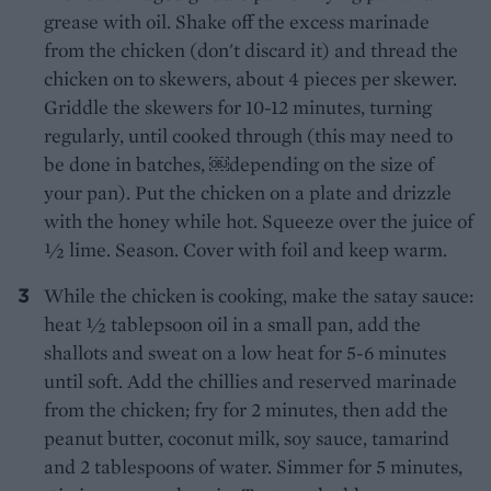
grease with oil. Shake off the excess marinade
from the chicken (don't discard it) and thread the
chicken on to skewers, about 4 pieces per skewer.
Griddle the skewers for 10-12 minutes, turning
regularly, until cooked through (this may need to
be done in batches, ￼depending on the size of
your pan). Put the chicken on a plate and drizzle
with the honey while hot. Squeeze over the juice of
1⁄2 lime. Season. Cover with foil and keep warm.
While the chicken is cooking, make the satay sauce:
heat 1⁄2 tablepsoon oil in a small pan, add the
shallots and sweat on a low heat for 5-6 minutes
until soft. Add the chillies and reserved marinade
from the chicken; fry for 2 minutes, then add the
peanut butter, coconut milk, soy sauce, tamarind
and 2 tablespoons of water. Simmer for 5 minutes,