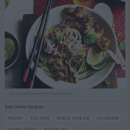
Recipe photograph by Kris Kirkham
See more recipes
MAINS
SALADS
MAKE AHEAD
CHICKEN
DAIRY-FREE
NOODLES