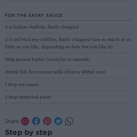
FOR THE SATAY SAUCE
4 echalion shallots, finely chopped
2-3 red bird eye chillies, finely chopped (use as much or as
little as you like, depending on how hot you like it)
100g peanut butter (crunchy or smooth)
200ml full-fat coconut milk (from a 400ml can)
1 tbsp soy sauce
2 tbsp tamarind paste
Share:
Step by step