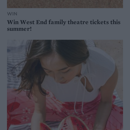
WIN
Win West End family theatre tickets this
summer!