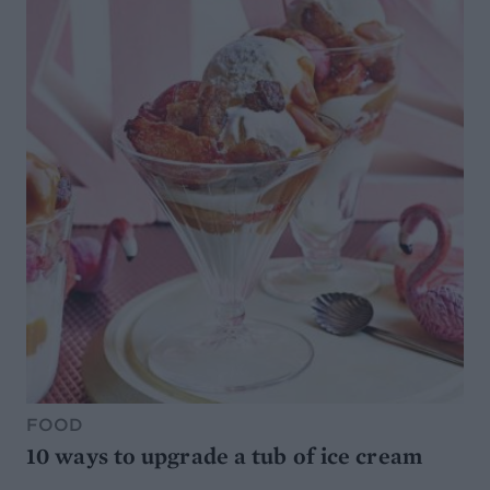
FOOD
10 ways to upgrade a tub of ice cream