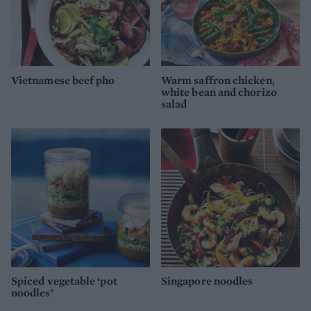
Vietnamese beef pho
Warm saffron chicken,
white bean and chorizo
salad
Spiced vegetable ‘pot
Singapore noodles
noodles’