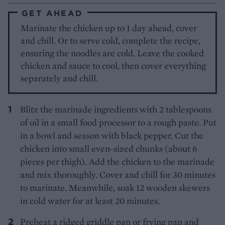
GET AHEAD
Marinate the chicken up to 1 day ahead, cover
and chill. Or to serve cold, complete the recipe,
ensuring the noodles are cold. Leave the cooked
chicken and sauce to cool, then cover everything
separately and chill.
Blitz the marinade ingredients with 2 tablespoons
of oil in a small food processor to a rough paste. Put
in a bowl and season with black pepper. Cut the
chicken into small even-sized chunks (about 6
pieces per thigh). Add the chicken to the marinade
and mix thoroughly. Cover and chill for 30 minutes
to marinate. Meanwhile, soak 12 wooden skewers
in cold water for at least 20 minutes.
Preheat a ridged griddle pan or frying pan and