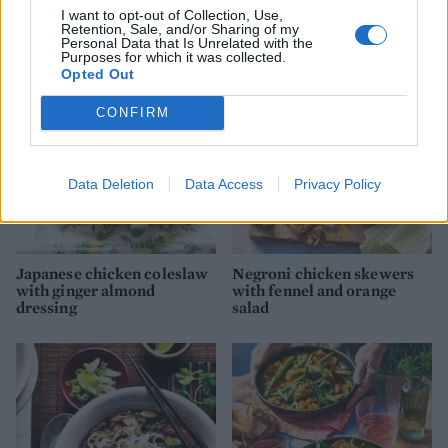
I want to opt-out of Collection, Use,
YOU MIGHT ALSO LIKE...
Retention, Sale, and/or Sharing of my
Personal Data that Is Unrelated with the
Purposes for which it was collected.
Opted Out
CONFIRM
Data Deletion
Data Access
Privacy Policy
Japanese chicken coleslaw
Negroni chicken skewers
with ginger almond
with fennel and orange
dressing
salad