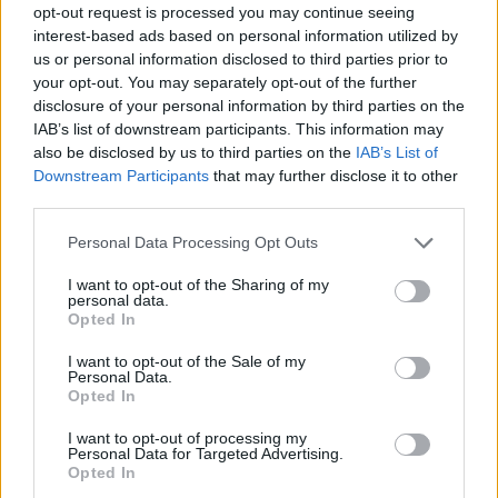
opt-out request is processed you may continue seeing
plate and top with the cucumber noodles, mounds
interest-based ads based on personal information utilized by
of soba noodles, and a scattering of radish and
us or personal information disclosed to third parties prior to
whole mint leaves. Add the chicken skewers and
your opt-out. You may separately opt-out of the further
serve with the extra satay sauce and lime cheeks
disclosure of your personal information by third parties on the
on the side.
IAB’s list of downstream participants. This information may
also be disclosed by us to third parties on the
IAB’s List of
CHEF QUOTE
Downstream Participants
that may further disclose it to other
third parties.
The cucumber ribbons add a refreshing crunch
alongside the soba noodles and rich satay sauce
Personal Data Processing Opt Outs
in this salad. If you don't have a spiralizer, use a
Y-shaped peeler to make long strips instead. You
I want to opt-out of the Sharing of my
personal data.
will need 12 wooden skewers for this recipe.
Opted In
I want to opt-out of the Sale of my
Personal Data.
Opted In
I want to opt-out of processing my
Personal Data for Targeted Advertising.
Opted In