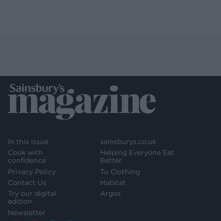
In this issue
sainsburys.co.uk
Cook with
Helping Everyone Eat
confidence
Better
Privacy Policy
Tu Clothing
Contact Us
Habitat
Try our digital
Argos
edition
Newsletter