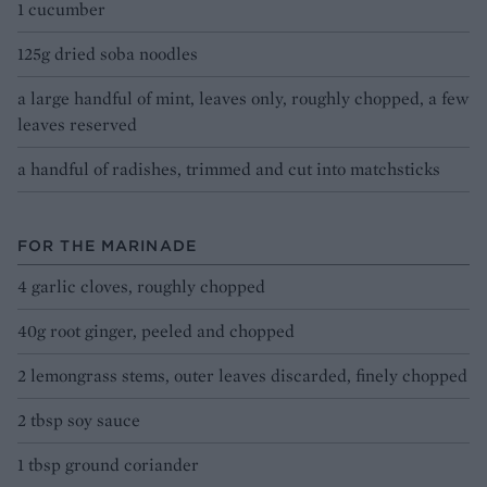
1 cucumber
125g dried soba noodles
a large handful of mint, leaves only, roughly chopped, a few
leaves reserved
a handful of radishes, trimmed and cut into matchsticks
FOR THE MARINADE
4 garlic cloves, roughly chopped
40g root ginger, peeled and chopped
2 lemongrass stems, outer leaves discarded, finely chopped
2 tbsp soy sauce
1 tbsp ground coriander