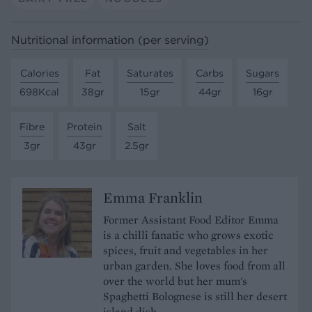
Nutritional information (per serving)
Calories
Fat
Saturates
Carbs
Sugars
698Kcal
38gr
15gr
44gr
16gr
Fibre
Protein
Salt
3gr
43gr
2.5gr
Emma Franklin
Former Assistant Food Editor Emma
is a chilli fanatic who grows exotic
spices, fruit and vegetables in her
urban garden. She loves food from all
over the world but her mum's
Spaghetti Bolognese is still her desert
island dish.