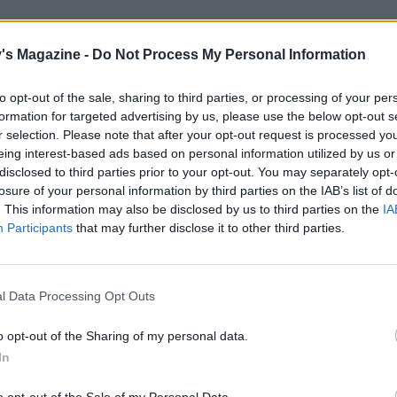
e 100g of the smallest pieces of smoked salmon for the fillin
arter of the remainder to line the base of the tin, making t
's Magazine -
Do Not Process My Personal Information
 neat as possible as it will be on show when turned out.
to opt-out of the sale, sharing to third parties, or processing of your per
gelatine sheets in a bowl of cold water and leave to soften f
formation for targeted advertising by us, please use the below opt-out s
 Meanwhile, bring the single cream up to the boil in a smal
r selection. Please note that after your opt-out request is processed y
eeze the excess water out of the gelatine, then add to the 
eing interest-based ads based on personal information utilized by us or
disclosed to third parties prior to your opt-out. You may separately opt-
 melt. Set aside to cool slightly. Chop the dill.
losure of your personal information by third parties on the IAB’s list of
. This information may also be disclosed by us to third parties on the
IA
100g reserved smoked salmon in a food processor and puls
Participants
that may further disclose it to other third parties.
nely chopped. Add the soft cheese, salt, lemon zest and juice
 single cream mixture and blend until smooth. Add the fla
illet and pulse to a slightly coarse mixture.
l Data Processing Opt Outs
 double cream to soft peaks. Fold in the salmon mixture 
o opt-out of the Sharing of my personal data.
es and 1 tablespoon of the chopped dill. Add freshly ground
In
pper to taste (you shouldn’t need any salt).
o opt-out of the Sale of my Personal Data.