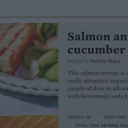
Salmon and
cucumber 
Recipe by
Debbie Major
This salmon terrine is 
really attractive, especi
couple of days in advanc
with homemade soda b
SERVES:
12
PREP TIME:
TOTAL TIME:
50 MINS, P