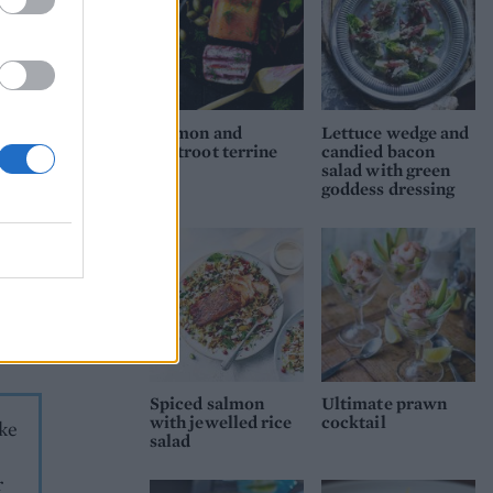
 a
ith a
Salmon and
Lettuce wedge and
beetroot terrine
candied bacon
salad with green
goddess dressing
ix
Add
Using
rve
Spiced salmon
Ultimate prawn
with jewelled rice
cocktail
ake
salad
r