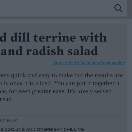
 dill terrine with
and radish salad
Subscribe to
Sainsbury’s magazine
very quick and easy to make but the results are
ally once it is sliced. You can put it together a
e, for even greater ease. It's lovely served
read
 50 MINS
LUS COOLING AND OVERNIGHT CHILLING