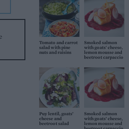
e
Tomato and carrot
Smoked salmon
salad with pine
with goats' cheese,
nuts and raisins
lemon mousse and
beetroot carpaccio
Puy lentil, goats’
Smoked salmon
cheese and
with goats’ cheese,
beetroot salad
lemon mousse and
beetroot carpaccio