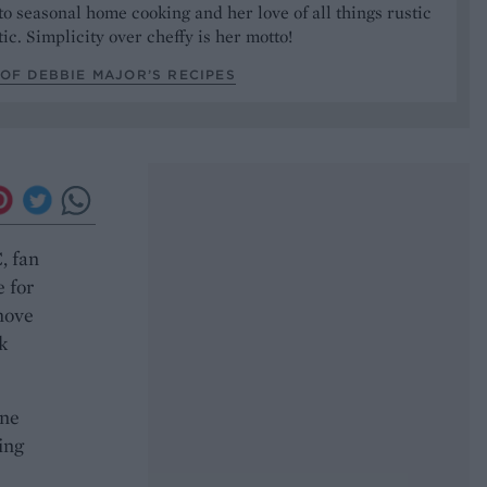
to seasonal home cooking and her love of all things rustic
ic. Simplicity over cheffy is her motto!
OF DEBBIE MAJOR’S RECIPES
, fan
e for
move
k
ine
ing