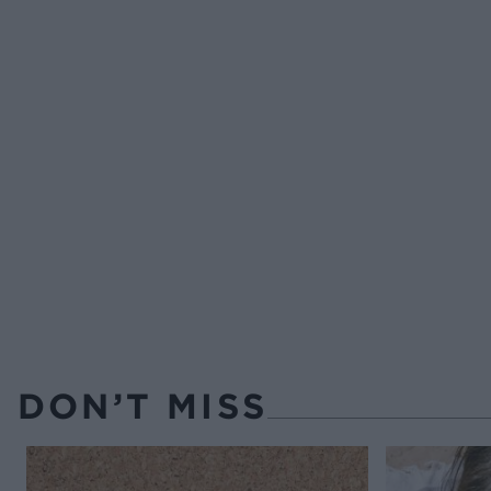
DON’T MISS