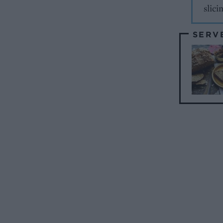
slici
SERV