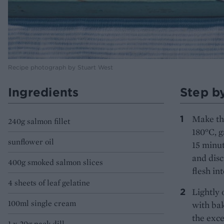
Recipe photograph by Stuart West
Ingredients
Step b
Make the
240g salmon fillet
180°C, g
sunflower oil
15 minut
and disc
400g smoked salmon slices
flesh int
4 sheets of leaf gelatine
Lightly 
100ml single cream
with bak
the exce
1 x 20g pack dill