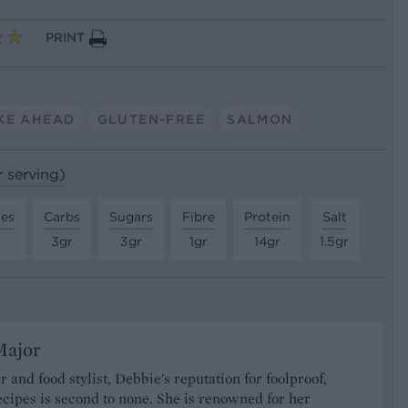
PRINT
KE AHEAD
GLUTEN-FREE
SALMON
r serving)
tes
Carbs
Sugars
Fibre
Protein
Salt
3gr
3gr
1gr
14gr
1.5gr
Major
r and food stylist, Debbie's reputation for foolproof,
ecipes is second to none. She is renowned for her