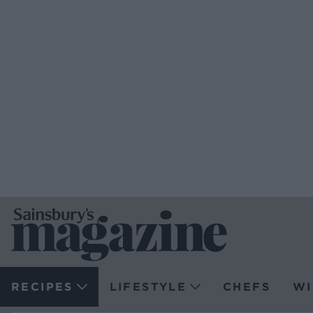
RECIPES
LIFESTYLE
CHEFS
WI