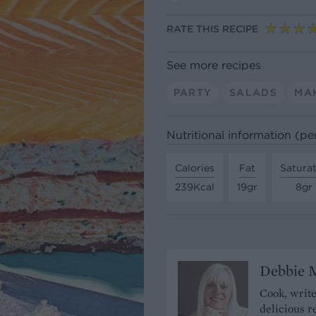
RATE THIS RECIPE
See more recipes
PARTY
SALADS
MA
Nutritional information (pe
Calories
Fat
Satura
239Kcal
19gr
8gr
Debbie 
Cook, write
delicious r