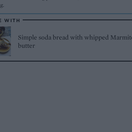
ng.
E WITH
Simple soda bread with whipped Marmit
butter