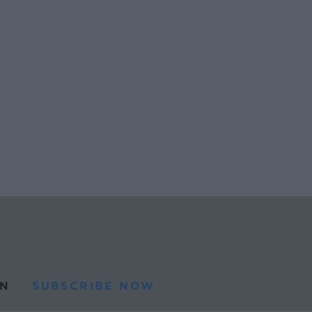
N
SUBSCRIBE NOW