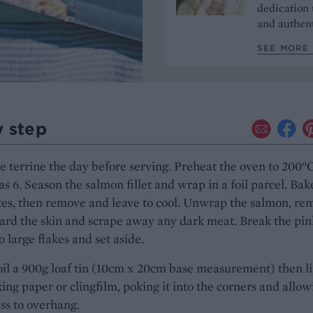
dedication 
and authent
SEE MORE 
y step
 terrine the day before serving. Preheat the oven to 200°C
as 6. Season the salmon fillet and wrap in a foil parcel. Bak
es, then remove and leave to cool. Unwrap the salmon, re
ard the skin and scrape away any dark meat. Break the pin
o large flakes and set aside.
oil a 900g loaf tin (10cm x 20cm base measurement) then l
ing paper or clingfilm, poking it into the corners and allow
ss to overhang.