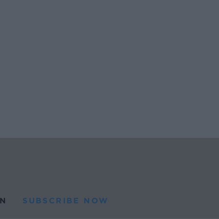
N
SUBSCRIBE NOW