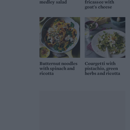
medley salad
fricassee with
goat's cheese
Butternut noodles
Courgetti with
with spinach and
pistachio, green
ricotta
herbs and ricotta