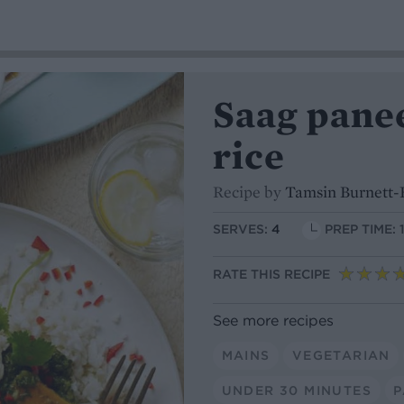
Saag pane
rice
Recipe by
Tamsin Burnett-
SERVES:
4
PREP TIME: 
RATE THIS RECIPE
See more recipes
MAINS
VEGETARIAN
UNDER 30 MINUTES
P