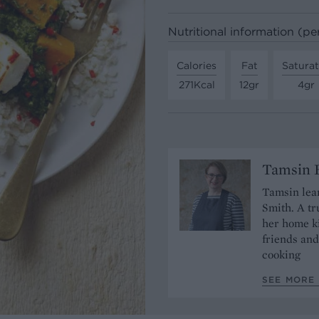
Nutritional information (pe
Calories
Fat
Satura
271Kcal
12gr
4gr
Tamsin B
Tamsin lear
Smith. A tr
her home ki
friends and
cooking
SEE MORE 