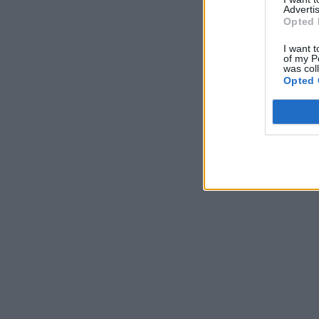
Advertis
Opted 
I want t
of my P
was col
Opted 