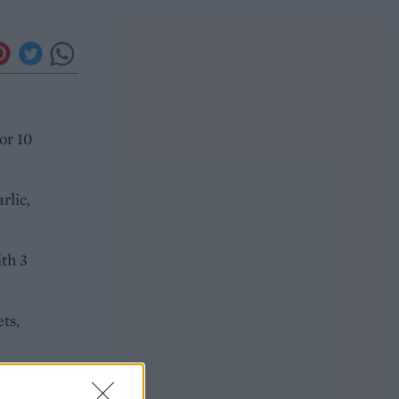
or 10
rlic,
ith 3
ts,
ng