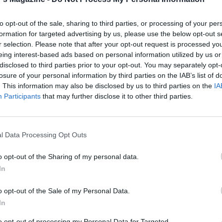
immer for 10 minutes; season. Add the sweet potatoes for t
 minutes.
to opt-out of the sale, sharing to third parties, or processing of your per
formation for targeted advertising by us, please use the below opt-out s
aspoon garam masala with a pinch of salt and the remaining
r selection. Please note that after your opt-out request is processed y
h the paneer. Preheat a nonstick pan, then fry the paneer un
eing interest-based ads based on personal information utilized by us or
disclosed to third parties prior to your opt-out. You may separately opt-
losure of your personal information by third parties on the IAB’s list of
 the paneer with the remaining chilli and the coriander, a
. This information may also be disclosed by us to third parties on the
IA
th the cauliflower rice.
Participants
that may further disclose it to other third parties.
l Data Processing Opt Outs
o opt-out of the Sharing of my personal data.
In
o opt-out of the Sale of my Personal Data.
In
to opt-out of processing my Personal Data for Targeted