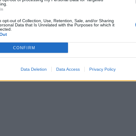
ing.
In
o opt-out of Collection, Use, Retention, Sale, and/or Sharing
ersonal Data that Is Unrelated with the Purposes for which it
lected.
Out
CONFIRM
Data Deletion
Data Access
Privacy Policy