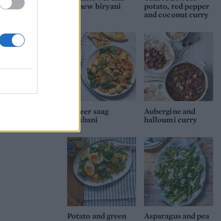
cashew biryani
potato, red pepper
and coconut curry
Paneer saag
Aubergine and
makhani
halloumi curry
Potato and green
Asparagus and pea