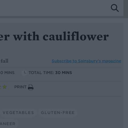
er with cauliflower
Hall
Subscribe to
Sainsbury’s magazine
10 MINS
TOTAL TIME:
30 MINS
PRINT
VEGETABLES
GLUTEN-FREE
ANEER