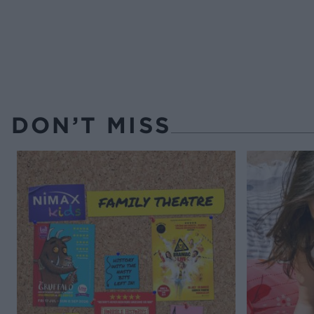
DON’T MISS