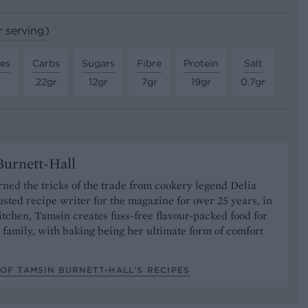
r serving)
tes
Carbs
Sugars
Fibre
Protein
Salt
22gr
12gr
7gr
19gr
0.7gr
urnett-Hall
ned the tricks of the trade from cookery legend Delia
usted recipe writer for the magazine for over 25 years, in
tchen, Tamsin creates fuss-free flavour-packed food for
 family, with baking being her ultimate form of comfort
OF TAMSIN BURNETT-HALL’S RECIPES