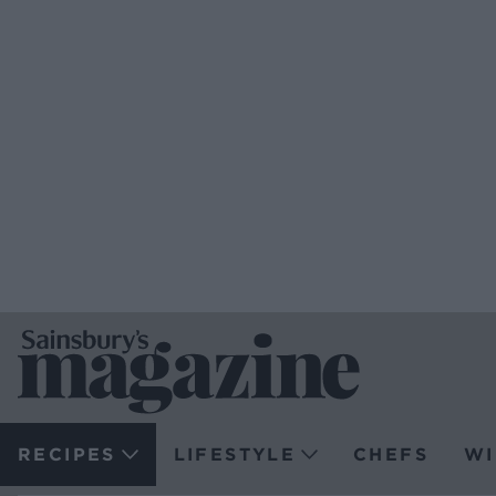
RECIPES
LIFESTYLE
CHEFS
WI