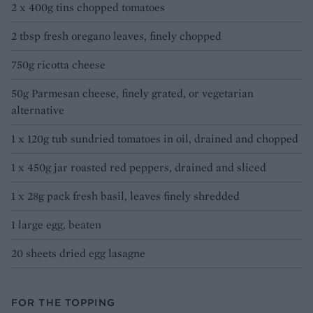
2 x 400g tins chopped tomatoes
2 tbsp fresh oregano leaves, finely chopped
750g ricotta cheese
50g Parmesan cheese, finely grated, or vegetarian
alternative
1 x 120g tub sundried tomatoes in oil, drained and chopped
1 x 450g jar roasted red peppers, drained and sliced
1 x 28g pack fresh basil, leaves finely shredded
1 large egg, beaten
20 sheets dried egg lasagne
FOR THE TOPPING