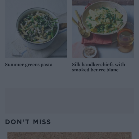
Summer greens pasta
Silk handkerchiefs with
smoked beurre blanc
DON’T MISS