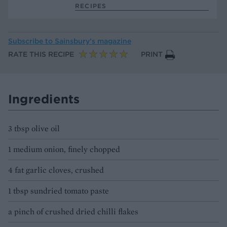
RECIPES
Subscribe to
Sainsbury’s magazine
RATE THIS RECIPE
PRINT
Ingredients
3 tbsp olive oil
1 medium onion, finely chopped
4 fat garlic cloves, crushed
1 tbsp sundried tomato paste
a pinch of crushed dried chilli flakes