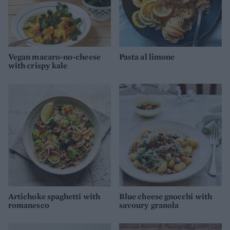
Vegan macaro-no-cheese
Pasta al limone
with crispy kale
Artichoke spaghetti with
Blue cheese gnocchi with
romanesco
savoury granola