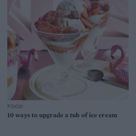
FOOD
10 ways to upgrade a tub of ice cream