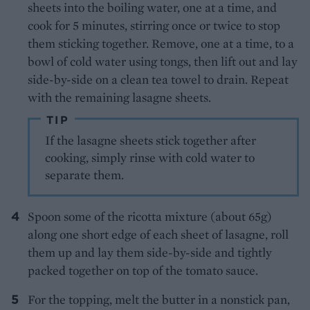
sheets into the boiling water, one at a time, and
cook for 5 minutes, stirring once or twice to stop
them sticking together. Remove, one at a time, to a
bowl of cold water using tongs, then lift out and lay
side-by-side on a clean tea towel to drain. Repeat
with the remaining lasagne sheets.
TIP
If the lasagne sheets stick together after
cooking, simply rinse with cold water to
separate them.
Spoon some of the ricotta mixture (about 65g)
along one short edge of each sheet of lasagne, roll
them up and lay them side-by-side and tightly
packed together on top of the tomato sauce.
For the topping, melt the butter in a nonstick pan,