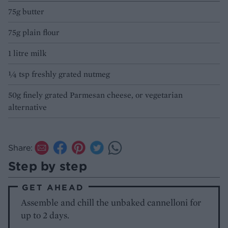
75g butter
75g plain flour
1 litre milk
¼ tsp freshly grated nutmeg
50g finely grated Parmesan cheese, or vegetarian
alternative
Share:
Step by step
GET AHEAD
Assemble and chill the unbaked cannelloni for
up to 2 days.