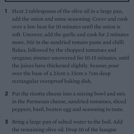
Heat 2 tablespoons of the olive oil in a large pan,
add the onion and some seasoning. Cover and cook
over a low heat for 10 minutes until the onion is
soft. Uncover, add the garlic and cook for 2 minutes
more. Stir in the sundried tomato paste and chilli
flakes, followed by the chopped tomatoes and
oregano; simmer uncovered for 10-15 minutes, until
the juices have thickened slightly. Season; pour
over the base of a 23cm x 33cm x 7cm deep
rectangular ovenproof baking dish.
Put the ricotta cheese into a mixing bowl and mix
in the Parmesan cheese, sundried tomatoes, sliced
peppers, basil, beaten egg and seasoning to taste.
Bring a large pan of salted water to the boil. Add
the remaining olive oil. Drop 10 of the lasagne