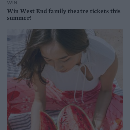
WIN
Win West End family theatre tickets this
summer!