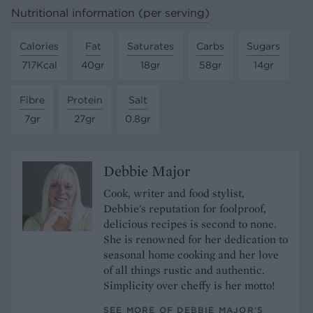
Nutritional information (per serving)
Calories
Fat
Saturates
Carbs
Sugars
717Kcal
40gr
18gr
58gr
14gr
Fibre
Protein
Salt
7gr
27gr
0.8gr
Debbie Major
Cook, writer and food stylist,
Debbie's reputation for foolproof,
delicious recipes is second to none.
She is renowned for her dedication to
seasonal home cooking and her love
of all things rustic and authentic.
Simplicity over cheffy is her motto!
SEE MORE OF DEBBIE MAJOR’S