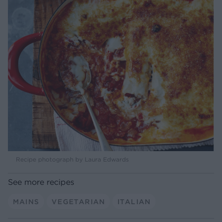
Recipe photograph by Laura Edwards
See more recipes
MAINS
VEGETARIAN
ITALIAN