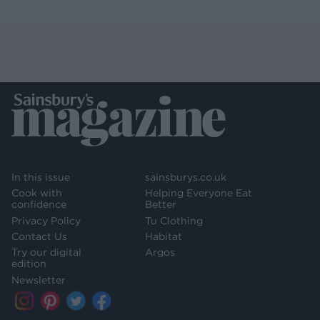
In this issue
sainsburys.co.uk
Cook with
Helping Everyone Eat
confidence
Better
Privacy Policy
Tu Clothing
Contact Us
Habitat
Try our digital
Argos
edition
Newsletter