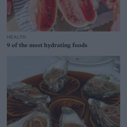
HEALTH
9 of the most hydrating foods