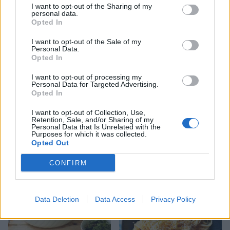
I want to opt-out of the Sharing of my
personal data.
YOU MIGHT ALSO LIKE...
Opted In
I want to opt-out of the Sale of my
Personal Data.
Opted In
I want to opt-out of processing my
Personal Data for Targeted Advertising.
Opted In
I want to opt-out of Collection, Use,
Retention, Sale, and/or Sharing of my
Personal Data that Is Unrelated with the
Purposes for which it was collected.
Opted Out
Tomato and pepper
Cannelloni with balsamic
arrabbiata pasta
glazed tomatoes
CONFIRM
Data Deletion
Data Access
Privacy Policy