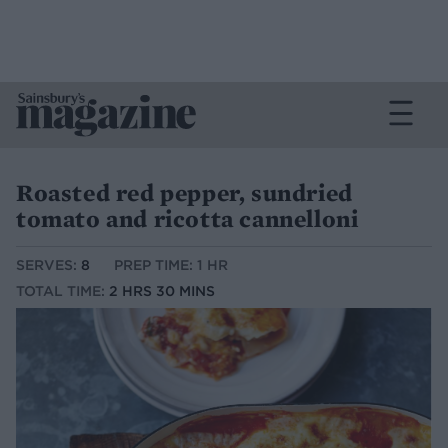
Roasted red pepper, sundried
tomato and ricotta cannelloni
SERVES:
8
PREP TIME: 1 HR
TOTAL TIME:
2 HRS 30 MINS