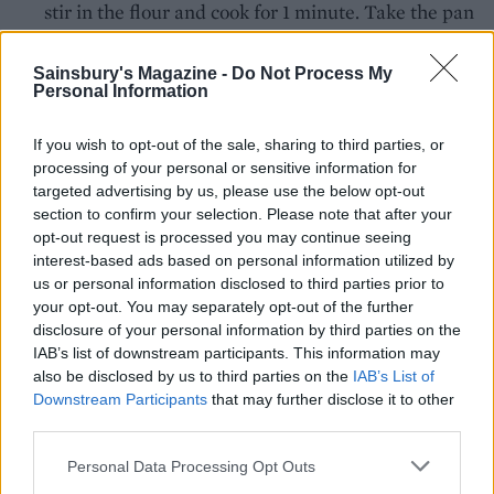
stir in the flour and cook for 1 minute. Take the pan
off the heat; gradually beat in the milk. Return the
pan to the heat and cook, stirring, until the mixture
Sainsbury's Magazine -
Do Not Process My
Personal Information
boils and thickens. Add the nutmeg, season well
and simmer for 2 minutes. Pour the sauce over the
If you wish to opt-out of the sale, sharing to third parties, or
cannelloni, covering them completely and sprinkle
processing of your personal or sensitive information for
the Parmesan cheese over the top. Cover and chill.
targeted advertising by us, please use the below opt-out
Wrap the dish up well in foil to transport.
section to confirm your selection. Please note that after your
opt-out request is processed you may continue seeing
When you're ready to cook, preheat the oven to
interest-based ads based on personal information utilized by
us or personal information disclosed to third parties prior to
200°C, fan 180°C, gas 6. Bake the cannelloni on a
your opt-out. You may separately opt-out of the further
baking tray in the centre of the oven for 1¼-1½
disclosure of your personal information by third parties on the
hours or until well-browned and bubbling.
IAB’s list of downstream participants. This information may
also be disclosed by us to third parties on the
IAB’s List of
Downstream Participants
that may further disclose it to other
third parties.
Personal Data Processing Opt Outs