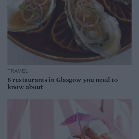
TRAVEL
8 restaurants in Glasgow you need to
know about