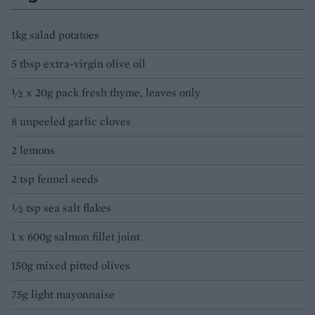
1kg salad potatoes
5 tbsp extra-virgin olive oil
1⁄2 x 20g pack fresh thyme, leaves only
8 unpeeled garlic cloves
2 lemons
2 tsp fennel seeds
1⁄2 tsp sea salt flakes
1 x 600g salmon fillet joint
150g mixed pitted olives
75g light mayonnaise