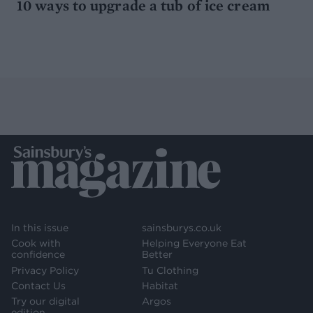
10 ways to upgrade a tub of ice cream
In this issue
sainsburys.co.uk
Cook with
Helping Everyone Eat
confidence
Better
Privacy Policy
Tu Clothing
Contact Us
Habitat
Try our digital
Argos
edition