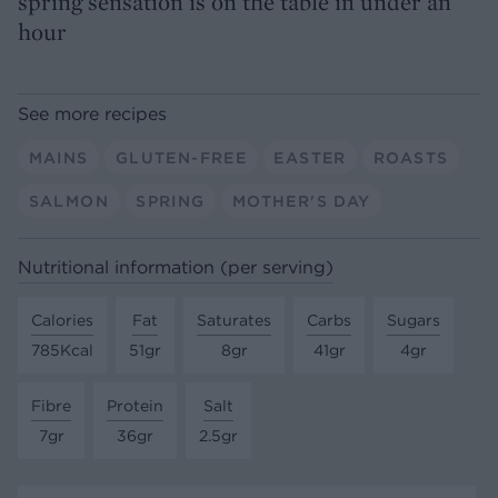
spring sensation is on the table in under an
hour
See more recipes
MAINS
GLUTEN-FREE
EASTER
ROASTS
SALMON
SPRING
MOTHER'S DAY
Nutritional information (per serving)
Calories
Fat
Saturates
Carbs
Sugars
785Kcal
51gr
8gr
41gr
4gr
Fibre
Protein
Salt
7gr
36gr
2.5gr