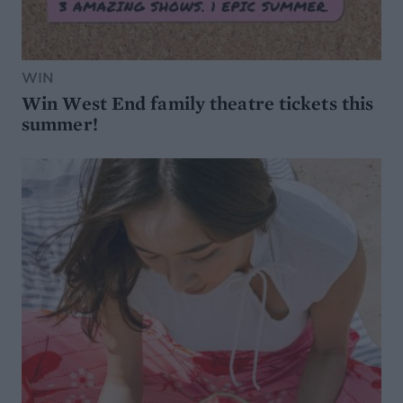
WIN
Win West End family theatre tickets this
summer!