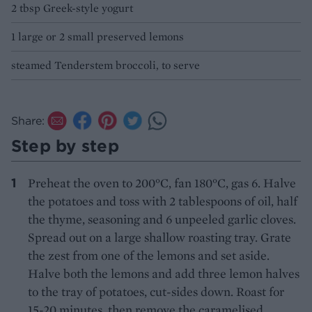
2 tbsp Greek-style yogurt
1 large or 2 small preserved lemons
steamed Tenderstem broccoli, to serve
Share:
Step by step
Preheat the oven to 200°C, fan 180°C, gas 6. Halve
the potatoes and toss with 2 tablespoons of oil, half
the thyme, seasoning and 6 unpeeled garlic cloves.
Spread out on a large shallow roasting tray. Grate
the zest from one of the lemons and set aside.
Halve both the lemons and add three lemon halves
to the tray of potatoes, cut-sides down. Roast for
15-20 minutes, then remove the caramelised