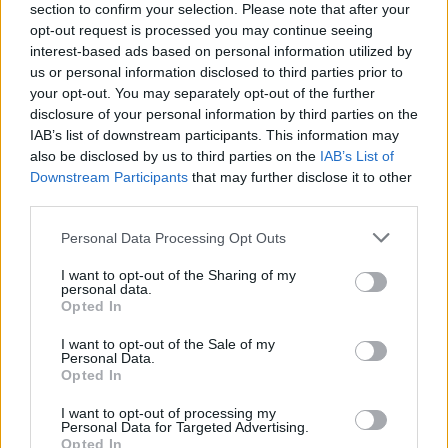
section to confirm your selection. Please note that after your
opt-out request is processed you may continue seeing
interest-based ads based on personal information utilized by
us or personal information disclosed to third parties prior to
YOU MIGHT ALSO LIKE...
your opt-out. You may separately opt-out of the further
disclosure of your personal information by third parties on the
IAB’s list of downstream participants. This information may
also be disclosed by us to third parties on the
IAB’s List of
Downstream Participants
that may further disclose it to other
third parties.
Personal Data Processing Opt Outs
I want to opt-out of the Sharing of my
personal data.
Opted In
Scandi-style chicken with
Lamb chop traybake
I want to opt-out of the Sale of my
braised spring veg and
Personal Data.
horseradish cream
Opted In
I want to opt-out of processing my
Personal Data for Targeted Advertising.
Opted In