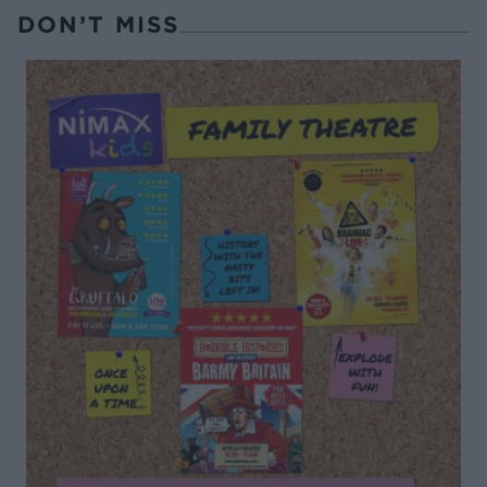
DON’T MISS