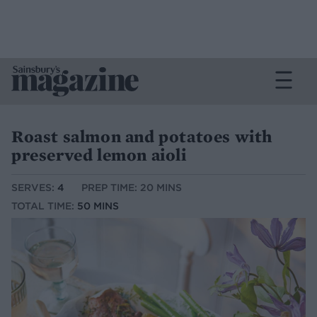
Roast salmon and potatoes with
preserved lemon aioli
SERVES:
4
PREP TIME: 20 MINS
TOTAL TIME:
50 MINS