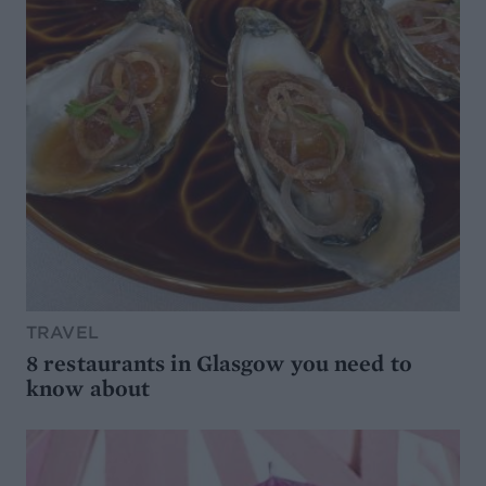
TRAVEL
8 restaurants in Glasgow you need to
know about