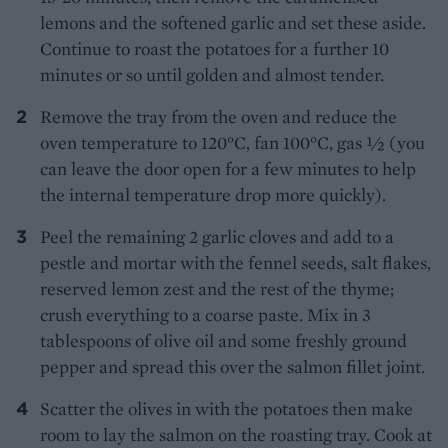
lemons and the softened garlic and set these aside.
Continue to roast the potatoes for a further 10
minutes or so until golden and almost tender.
Remove the tray from the oven and reduce the
oven temperature to 120°C, fan 100°C, gas 1⁄2 (you
can leave the door open for a few minutes to help
the internal temperature drop more quickly).
Peel the remaining 2 garlic cloves and add to a
pestle and mortar with the fennel seeds, salt flakes,
reserved lemon zest and the rest of the thyme;
crush everything to a coarse paste. Mix in 3
tablespoons of olive oil and some freshly ground
pepper and spread this over the salmon fillet joint.
Scatter the olives in with the potatoes then make
room to lay the salmon on the roasting tray. Cook at