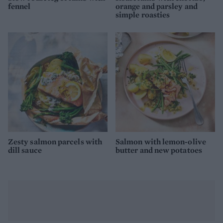
fennel
orange and parsley and
simple roasties
Zesty salmon parcels with
Salmon with lemon-olive
dill sauce
butter and new potatoes