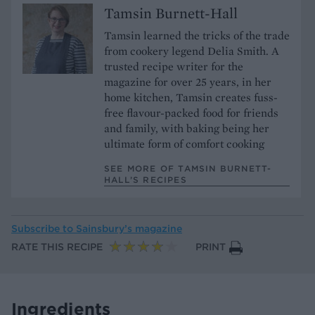
Tamsin Burnett-Hall
Tamsin learned the tricks of the trade
from cookery legend Delia Smith. A
trusted recipe writer for the
magazine for over 25 years, in her
home kitchen, Tamsin creates fuss-
free flavour-packed food for friends
and family, with baking being her
ultimate form of comfort cooking
SEE MORE OF TAMSIN BURNETT-
HALL’S RECIPES
Subscribe to
Sainsbury’s magazine
RATE THIS RECIPE
PRINT
Ingredients