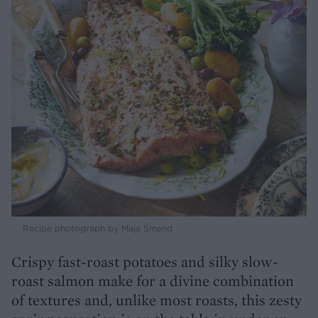
Recipe photograph by Maja Smend
Crispy fast-roast potatoes and silky slow-
roast salmon make for a divine combination
of textures and, unlike most roasts, this zesty