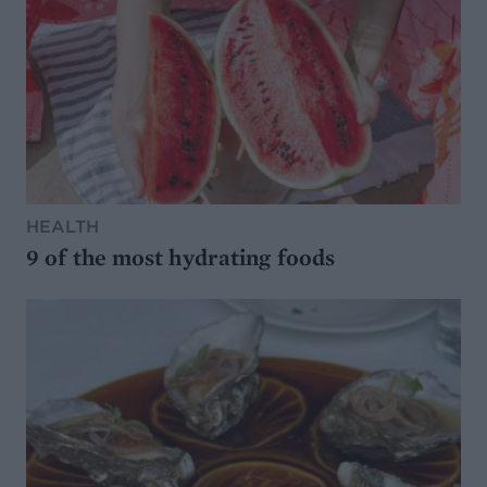
HEALTH
9 of the most hydrating foods