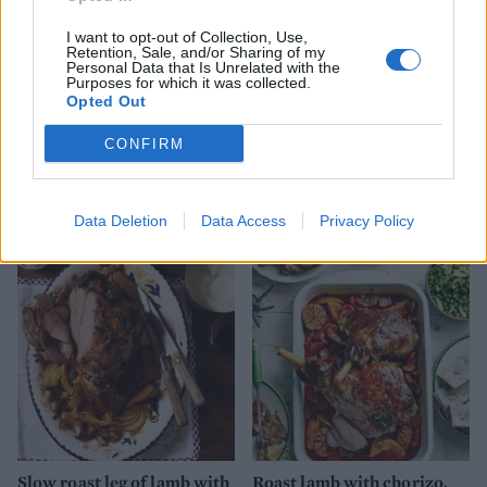
I want to opt-out of Collection, Use,
Retention, Sale, and/or Sharing of my
Personal Data that Is Unrelated with the
Purposes for which it was collected.
Opted Out
CONFIRM
Provençal pine nut-crusted
Spring roast lamb with
salmon
leeks and Caerphilly
Data Deletion
Data Access
Privacy Policy
Slow roast leg of lamb with
Roast lamb with chorizo,