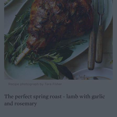
Recipe photograph by Tara Fisher
The perfect spring roast - lamb with garlic
and rosemary