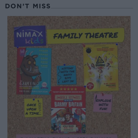
DON’T MISS