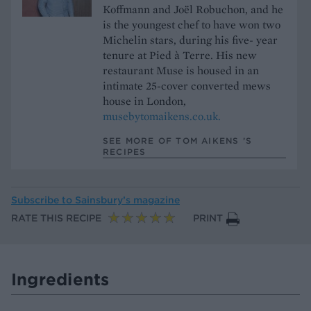
Koffmann and Joël Robuchon, and he
is the youngest chef to have won two
Michelin stars, during his five- year
tenure at Pied à Terre. His new
restaurant Muse is housed in an
intimate 25-cover converted mews
house in London,
musebytomaikens.co.uk.
SEE MORE OF TOM AIKENS ’S
RECIPES
Subscribe to
Sainsbury’s magazine
RATE THIS RECIPE
PRINT
Ingredients