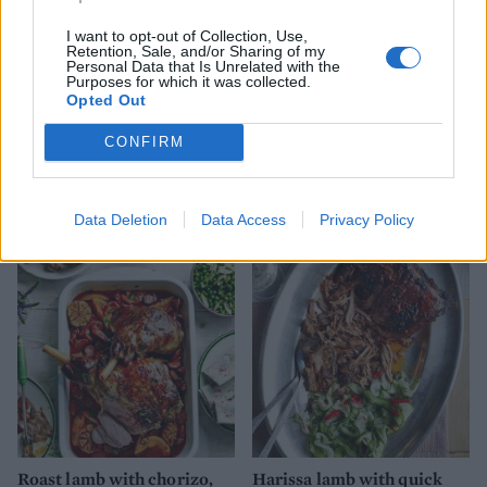
I want to opt-out of Collection, Use,
Retention, Sale, and/or Sharing of my
Personal Data that Is Unrelated with the
Purposes for which it was collected.
Opted Out
CONFIRM
Provençal pine nut-crusted
Marmite roasted lamb
salmon
Data Deletion
Data Access
Privacy Policy
Roast lamb with chorizo,
Harissa lamb with quick