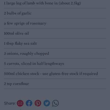
1 large leg of lamb with bone in (about 2.5kg)
2 bulbs of garlic
a few sprigs of rosemary
100ml olive oil
1 tbsp flaky sea salt
3 onions, roughly chopped
5 carrots, sliced in half lengthways
500ml chicken stock - use gluten-free stock if required
2 tsp cornflour
Share: