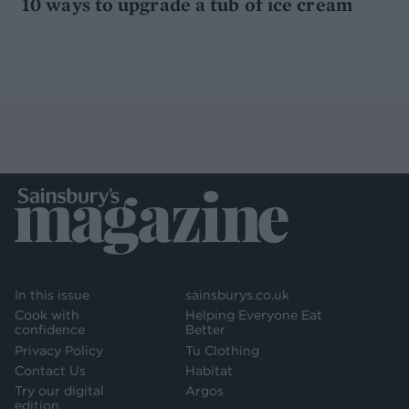
10 ways to upgrade a tub of ice cream
In this issue
sainsburys.co.uk
Cook with
Helping Everyone Eat
confidence
Better
Privacy Policy
Tu Clothing
Contact Us
Habitat
Try our digital
Argos
edition