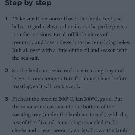
Step by step
Make small incisions all over the lamb. Peel and
halve 10 garlic cloves, then insert the garlic pieces
into the incisions. Break off little pieces of
rosemary and insert these into the remaining holes.
Rub all over with a little of the oil and season with
the sea salt.
Sit the lamb on a wire rack in a roasting tray and
leave at room temperature for about 1 hour before
roasting, so it will cook evenly.
Preheat the oven to 200°C, fan 180°C, gas 6. Put
the onions and carrots into the bottom of the
roasting tray (under the lamb on its rack) with the
rest of the olive oil, remaining unpeeled garlic
cloves and a few rosemary sprigs. Brown the lamb