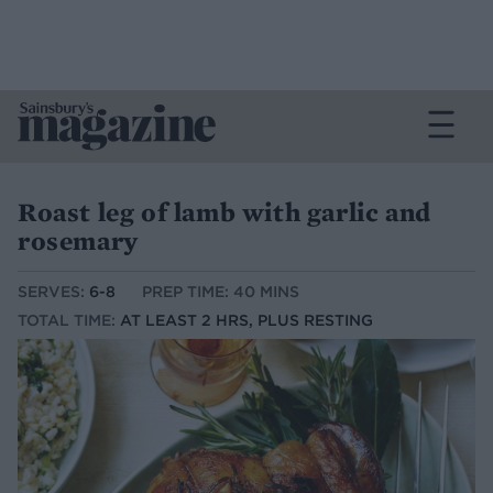
Roast leg of lamb with garlic and
rosemary
SERVES:
6-8
PREP TIME: 40 MINS
TOTAL TIME:
AT LEAST 2 HRS, PLUS RESTING