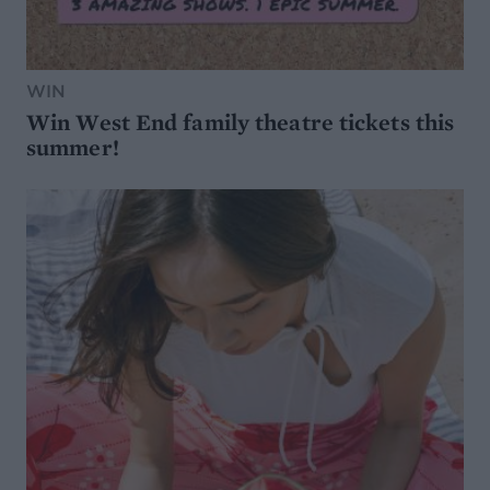
WIN
Win West End family theatre tickets this
summer!