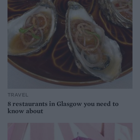
TRAVEL
8 restaurants in Glasgow you need to
know about