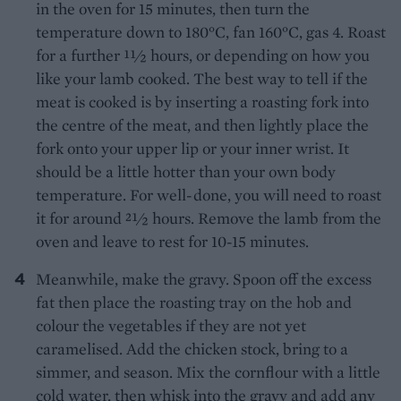
in the oven for 15 minutes, then turn the
temperature down to 180°C, fan 160°C, gas 4. Roast
for a further 11⁄2 hours, or depending on how you
like your lamb cooked. The best way to tell if the
meat is cooked is by inserting a roasting fork into
the centre of the meat, and then lightly place the
fork onto your upper lip or your inner wrist. It
should be a little hotter than your own body
temperature. For well-done, you will need to roast
it for around 21⁄2 hours. Remove the lamb from the
oven and leave to rest for 10-15 minutes.
Meanwhile, make the gravy. Spoon off the excess
fat then place the roasting tray on the hob and
colour the vegetables if they are not yet
caramelised. Add the chicken stock, bring to a
simmer, and season. Mix the cornflour with a little
cold water, then whisk into the gravy and add any