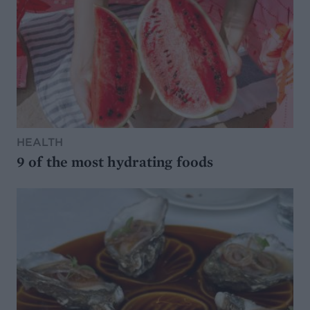
HEALTH
9 of the most hydrating foods