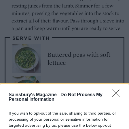
resting juices from the lamb. Simmer for a few
minutes, pressing the vegetables into the stock to
extract all of their flavour. Pass through a sieve into
a pan and keep warm until you are ready to serve.
SERVE WITH
Buttered peas with soft
lettuce
Basil pearl barley ‘risotto’
Sainsbury's Magazine -
Do Not Process My
Personal Information
If you wish to opt-out of the sale, sharing to third parties, or
processing of your personal or sensitive information for
targeted advertising by us, please use the below opt-out