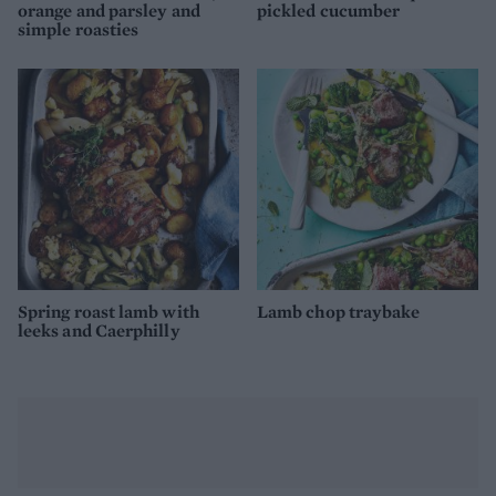
orange and parsley and
pickled cucumber
simple roasties
Spring roast lamb with
Lamb chop traybake
leeks and Caerphilly