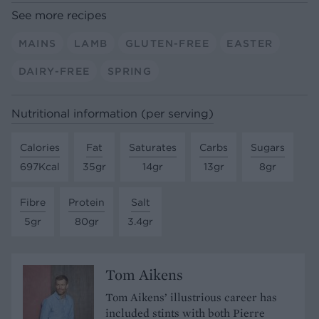
See more recipes
MAINS
LAMB
GLUTEN-FREE
EASTER
DAIRY-FREE
SPRING
Nutritional information (per serving)
Calories
Fat
Saturates
Carbs
Sugars
697Kcal
35gr
14gr
13gr
8gr
Fibre
Protein
Salt
5gr
80gr
3.4gr
Tom Aikens
Tom Aikens’ illustrious career has
included stints with both Pierre