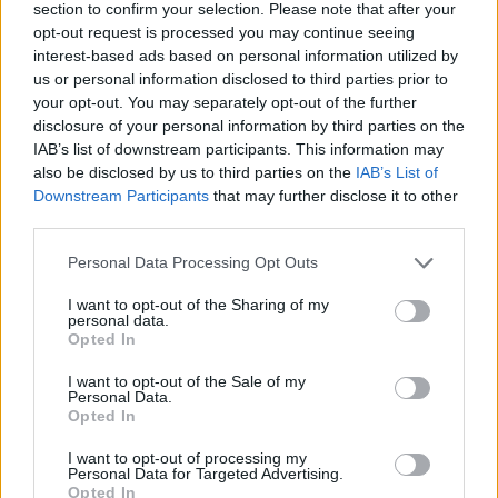
section to confirm your selection. Please note that after your
opt-out request is processed you may continue seeing
interest-based ads based on personal information utilized by
us or personal information disclosed to third parties prior to
YOU MIGHT ALSO LIKE...
your opt-out. You may separately opt-out of the further
disclosure of your personal information by third parties on the
IAB’s list of downstream participants. This information may
also be disclosed by us to third parties on the
IAB’s List of
Downstream Participants
that may further disclose it to other
third parties.
Personal Data Processing Opt Outs
I want to opt-out of the Sharing of my
personal data.
Opted In
Slow roast leg of lamb with
Easter lamb kleftiko
I want to opt-out of the Sale of my
Personal Data.
fennel
Opted In
I want to opt-out of processing my
Personal Data for Targeted Advertising.
Opted In