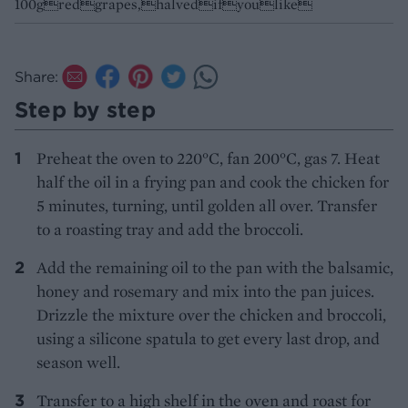
100gredgrapes,halvedifyoulike
Share:
Step by step
Preheat the oven to 220°C, fan 200°C, gas 7. Heat
half the oil in a frying pan and cook the chicken for
5 minutes, turning, until golden all over. Transfer
to a roasting tray and add the broccoli.
Add the remaining oil to the pan with the balsamic,
honey and rosemary and mix into the pan juices.
Drizzle the mixture over the chicken and broccoli,
using a silicone spatula to get every last drop, and
season well.
Transfer to a high shelf in the oven and roast for