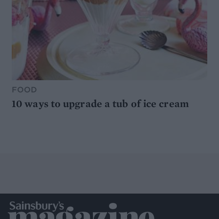
FOOD
10 ways to upgrade a tub of ice cream