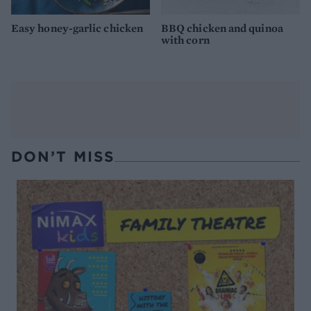
Easy honey-garlic chicken
BBQ chicken and quinoa
with corn
DON’T MISS