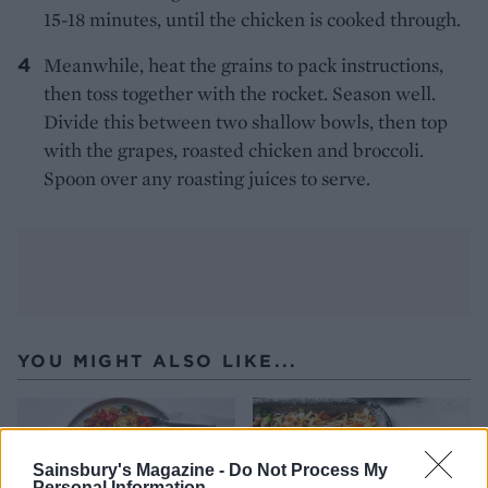
15-18 minutes, until the chicken is cooked through.
Meanwhile, heat the grains to pack instructions,
then toss together with the rocket. Season well.
Divide this between two shallow bowls, then top
with the grapes, roasted chicken and broccoli.
Spoon over any roasting juices to serve.
YOU MIGHT ALSO LIKE...
Sainsbury's Magazine -
Do Not Process My
Personal Information