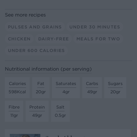
See more recipes
PULSES AND GRAINS
UNDER 30 MINUTES
CHICKEN
DAIRY-FREE
MEALS FOR TWO
UNDER 600 CALORIES
Nutritional information (per serving)
Calories
Fat
Saturates
Carbs
Sugars
598Kcal
20gr
4gr
49gr
20gr
Fibre
Protein
Salt
11gr
49gr
0.5gr