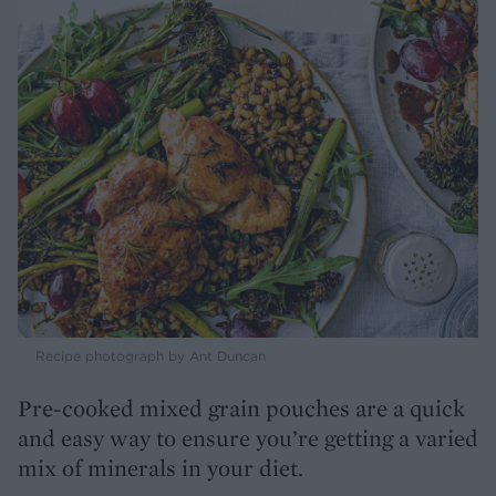
Recipe photograph by Ant Duncan
Pre-cooked mixed grain pouches are a quick
and easy way to ensure you’re getting a varied
mix of minerals in your diet.