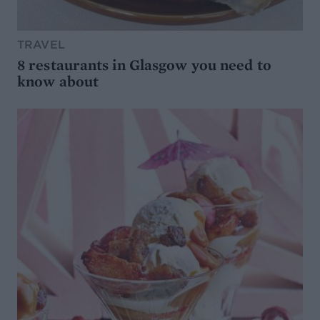
TRAVEL
8 restaurants in Glasgow you need to
know about