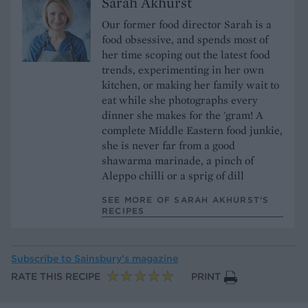
Sarah Akhurst
Our former food director Sarah is a
food obsessive, and spends most of
her time scoping out the latest food
trends, experimenting in her own
kitchen, or making her family wait to
eat while she photographs every
dinner she makes for the 'gram! A
complete Middle Eastern food junkie,
she is never far from a good
shawarma marinade, a pinch of
Aleppo chilli or a sprig of dill
SEE MORE OF SARAH AKHURST’S
RECIPES
Subscribe to
Sainsbury’s magazine
RATE THIS RECIPE
PRINT