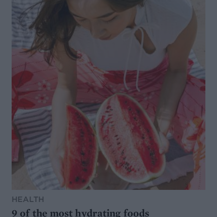
HEALTH
9 of the most hydrating foods