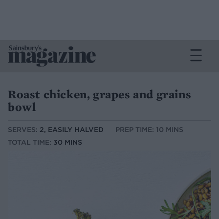
Roast chicken, grapes and grains
bowl
SERVES:
2, EASILY HALVED
PREP TIME: 10 MINS
TOTAL TIME:
30 MINS