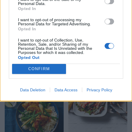
Personal Data.
Opted In
I want to opt-out of processing my
Personal Data for Targeted Advertising.
Opted In
I want to opt-out of Collection, Use,
Retention, Sale, and/or Sharing of my
Personal Data that Is Unrelated with the
Purposes for which it was collected.
Opted Out
Sticky pineapple chicken
Caponata chicken
stir-fry
CONFIRM
Data Deletion
Data Access
Privacy Policy