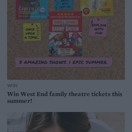
WIN
Win West End family theatre tickets this
summer!