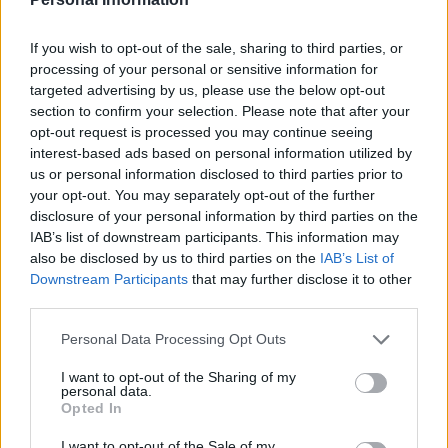
If you wish to opt-out of the sale, sharing to third parties, or
processing of your personal or sensitive information for
targeted advertising by us, please use the below opt-out
section to confirm your selection. Please note that after your
opt-out request is processed you may continue seeing
Mexican chamoy chicken
Sticky Chinese chicken
with grains
traybake
interest-based ads based on personal information utilized by
us or personal information disclosed to third parties prior to
your opt-out. You may separately opt-out of the further
disclosure of your personal information by third parties on the
IAB’s list of downstream participants. This information may
also be disclosed by us to third parties on the
IAB’s List of
Downstream Participants
that may further disclose it to other
third parties.
Personal Data Processing Opt Outs
I want to opt-out of the Sharing of my
personal data.
Cheat’s chicken ramen
Chicken caprese grain bowl
Opted In
I want to opt-out of the Sale of my