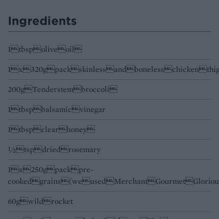
Ingredients
1tbspoliveoil
1x320gpackskinlessandbonelesschickenthig
200gTenderstembroccoli
1tbspbalsamicvinegar
1tbspclearhoney
½tspdriedrosemary
1x250gpackpre-
cookedgrains(weusedMerchantGourmetGloriou
60gwildrocket