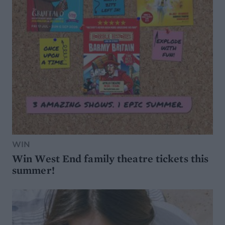
WIN
Win West End family theatre tickets this
summer!