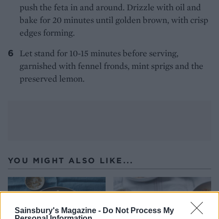
push the feta in and around. Drizzle with oil and
bake for 20 minutes until golden brown, with crisp
edges forming.
Let stand for 10-15 minutes before serving,
garnished with fennel fronds, mint sprigs and the
preserved lemon.
YOU MIGHT ALSO LIKE...
Sainsbury's Magazine -
Do Not Process My
Personal Information