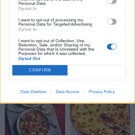
Personal Data.
Opted In
I want to opt-out of processing my
Personal Data for Targeted Advertising.
Opted In
I want to opt-out of Collection, Use,
Retention, Sale, and/or Sharing of my
Personal Data that Is Unrelated with the
Purposes for which it was collected.
Opted Out
Meatball lasagne
Reader recipe: Salmon and
broccoli spaghetti
CONFIRM
Data Deletion
Data Access
Privacy Policy