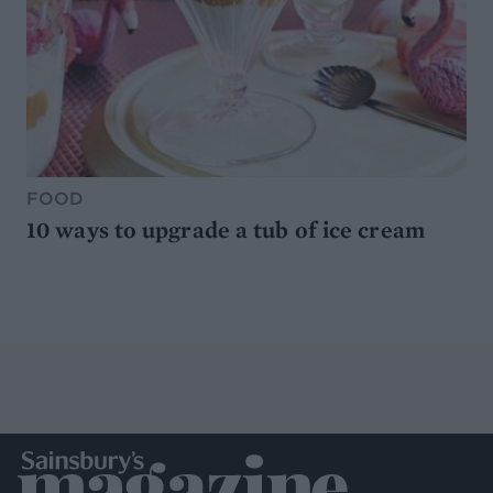
FOOD
10 ways to upgrade a tub of ice cream