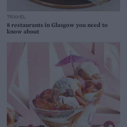
TRAVEL
8 restaurants in Glasgow you need to
know about