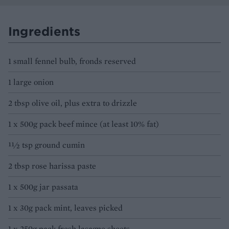
Ingredients
1 small fennel bulb, fronds reserved
1 large onion
2 tbsp olive oil, plus extra to drizzle
1 x 500g pack beef mince (at least 10% fat)
11⁄2 tsp ground cumin
2 tbsp rose harissa paste
1 x 500g jar passata
1 x 30g pack mint, leaves picked
1 x 250g pack fresh lasagne sheets