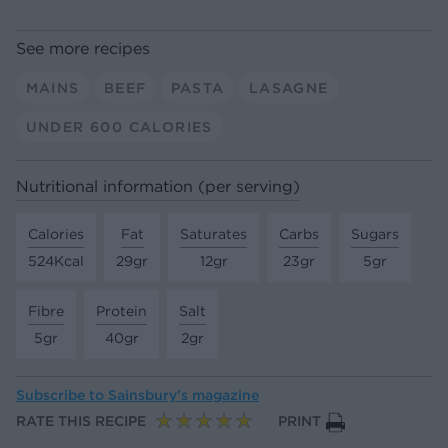
See more recipes
MAINS
BEEF
PASTA
LASAGNE
UNDER 600 CALORIES
Nutritional information (per serving)
Calories
Fat
Saturates
Carbs
Sugars
524Kcal
29gr
12gr
23gr
5gr
Fibre
Protein
Salt
5gr
40gr
2gr
Subscribe to
Sainsbury’s magazine
RATE THIS RECIPE
PRINT