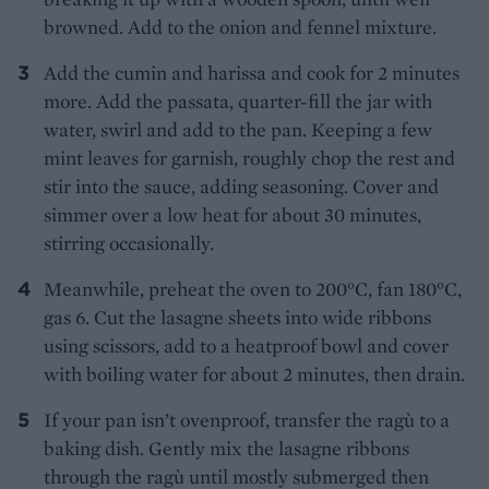
browned. Add to the onion and fennel mixture.
Add the cumin and harissa and cook for 2 minutes
more. Add the passata, quarter-fill the jar with
water, swirl and add to the pan. Keeping a few
mint leaves for garnish, roughly chop the rest and
stir into the sauce, adding seasoning. Cover and
simmer over a low heat for about 30 minutes,
stirring occasionally.
Meanwhile, preheat the oven to 200°C, fan 180°C,
gas 6. Cut the lasagne sheets into wide ribbons
using scissors, add to a heatproof bowl and cover
with boiling water for about 2 minutes, then drain.
If your pan isn’t ovenproof, transfer the ragù to a
baking dish. Gently mix the lasagne ribbons
through the ragù until mostly submerged then