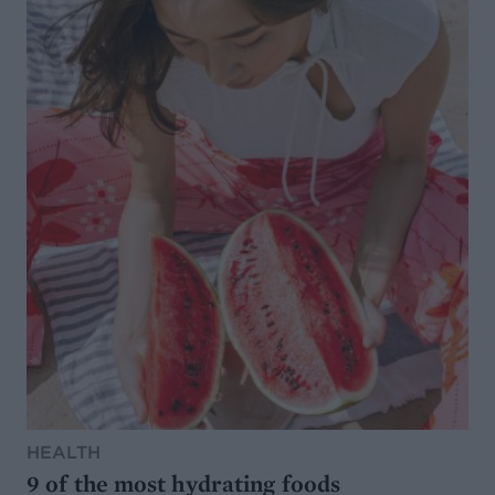
HEALTH
9 of the most hydrating foods