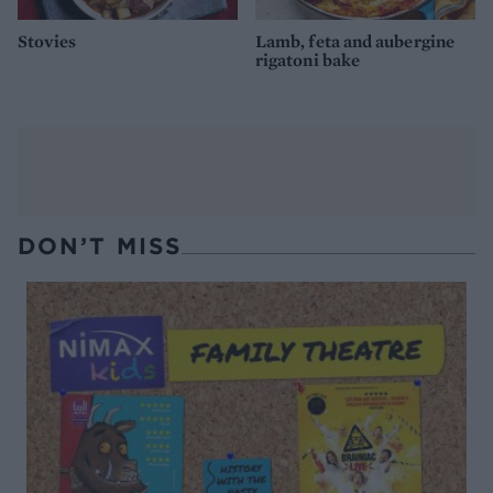
Stovies
Lamb, feta and aubergine
rigatoni bake
DON’T MISS