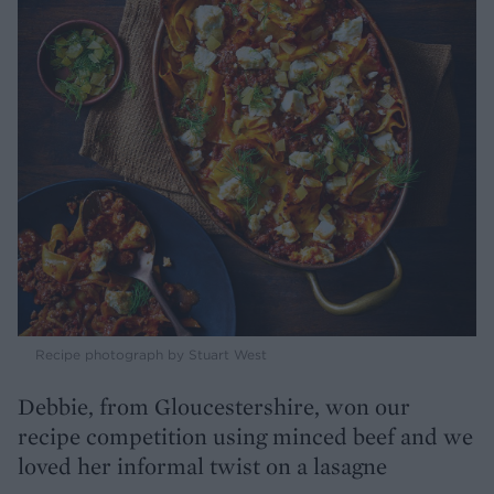
Recipe photograph by Stuart West
Debbie, from Gloucestershire, won our
recipe competition using minced beef and we
loved her informal twist on a lasagne