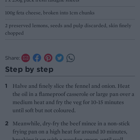
100g feta cheese, broken into 1cm chunks
2 preserved lemons, seeds and pulp discarded, skin finely
chopped
Share:
Step by step
Halve and finely slice the fennel and onion. Heat
the oil in a flameproof casserole or large pan over a
medium heat and fry the veg for 10-15 minutes
until soft but not coloured.
Meanwhile, dry-fry the beef mince in a non-stick
frying pan on a high heat for around 10 minutes,
breaking it up with a wooden spoon, until well