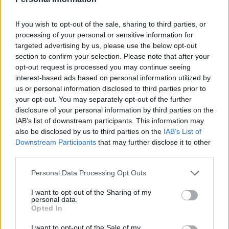
If you wish to opt-out of the sale, sharing to third parties, or
processing of your personal or sensitive information for
targeted advertising by us, please use the below opt-out
section to confirm your selection. Please note that after your
opt-out request is processed you may continue seeing
Balsamic steak and blue
Christmas spaghetti
cheese pasta
Bolognese
interest-based ads based on personal information utilized by
us or personal information disclosed to third parties prior to
your opt-out. You may separately opt-out of the further
disclosure of your personal information by third parties on the
IAB’s list of downstream participants. This information may
also be disclosed by us to third parties on the
IAB’s List of
Downstream Participants
that may further disclose it to other
third parties.
Personal Data Processing Opt Outs
I want to opt-out of the Sharing of my
personal data.
Broken lasagne bake
Suugo Suqaar
Opted In
I want to opt-out of the Sale of my