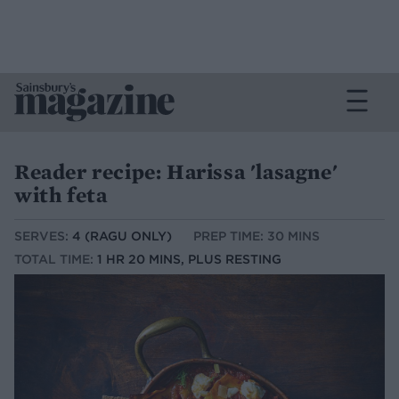
Reader recipe: Harissa 'lasagne'
with feta
SERVES:
4 (RAGU ONLY)
PREP TIME: 30 MINS
TOTAL TIME:
1 HR 20 MINS, PLUS RESTING