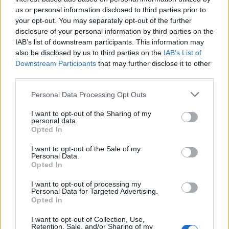
us or personal information disclosed to third parties prior to
your opt-out. You may separately opt-out of the further
disclosure of your personal information by third parties on the
IAB’s list of downstream participants. This information may
also be disclosed by us to third parties on the
IAB’s List of
Downstream Participants
that may further disclose it to other
third parties.
Personal Data Processing Opt Outs
I want to opt-out of the Sharing of my
personal data.
Courgette, mustard and
Purple sprouting broccoli
Opted In
goats’ cheese galette
blue cheese tart
I want to opt-out of the Sale of my
Personal Data.
Opted In
I want to opt-out of processing my
Personal Data for Targeted Advertising.
Opted In
I want to opt-out of Collection, Use,
Retention, Sale, and/or Sharing of my