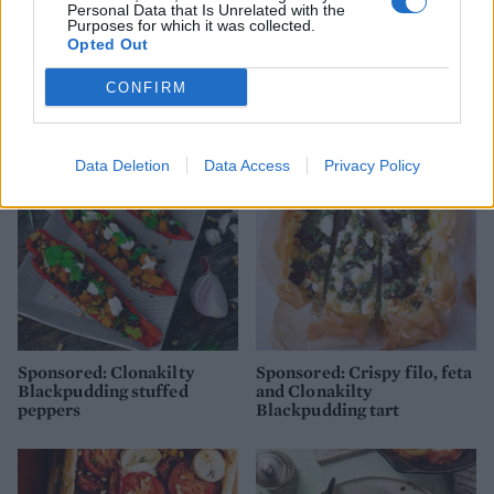
Personal Data that Is Unrelated with the
Purposes for which it was collected.
Opted Out
Cheese and pumpkin seed
Italian veggie tart
CONFIRM
scones
Data Deletion
Data Access
Privacy Policy
Sponsored: Clonakilty
Sponsored: Crispy filo, feta
Blackpudding stuffed
and Clonakilty
peppers
Blackpudding tart