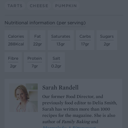
TARTS
CHEESE
PUMPKIN
Nutritional information (per serving)
Calories
Fat
Saturates
Carbs
Sugars
288Kcal
22gr
13gr
17gr
2gr
Fibre
Protein
Salt
2gr
7gr
0.2gr
Sarah Randell
Our former Food Director, and
previously food editor to Delia Smith,
Sarah has written more than 1000
recipes for the magazine. She is also
author of
Family Baking
and
Marmalade; A Bittersweet