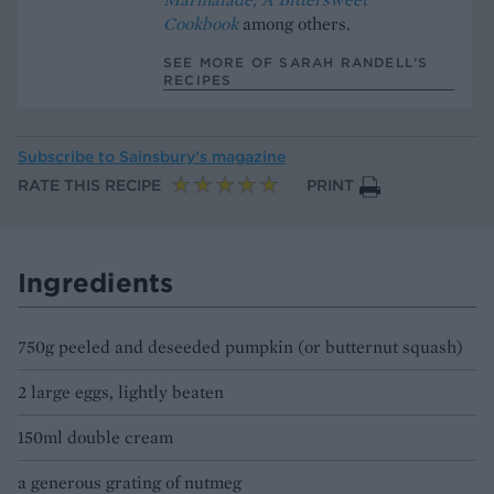
Cookbook
among others.
SEE MORE OF SARAH RANDELL’S
RECIPES
Subscribe to
Sainsbury’s magazine
RATE THIS RECIPE
PRINT
Ingredients
750g peeled and deseeded pumpkin (or butternut squash)
2 large eggs, lightly beaten
150ml double cream
a generous grating of nutmeg