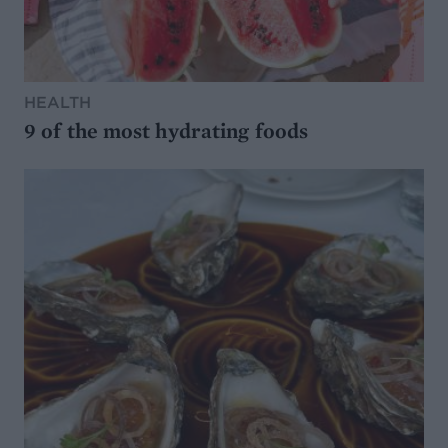
HEALTH
9 of the most hydrating foods