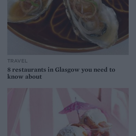
TRAVEL
8 restaurants in Glasgow you need to
know about