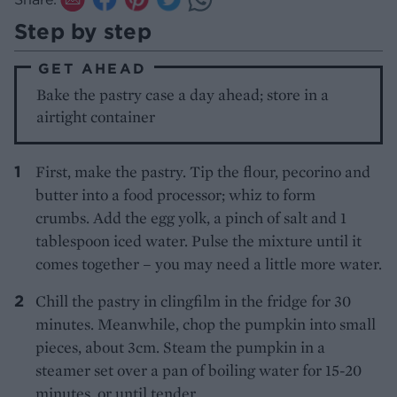
Step by step
GET AHEAD
Bake the pastry case a day ahead; store in a
airtight container
First, make the pastry. Tip the flour, pecorino and
butter into a food processor; whiz to form
crumbs. Add the egg yolk, a pinch of salt and 1
tablespoon iced water. Pulse the mixture until it
comes together – you may need a little more water.
Chill the pastry in clingfilm in the fridge for 30
minutes. Meanwhile, chop the pumpkin into small
pieces, about 3cm. Steam the pumpkin in a
steamer set over a pan of boiling water for 15-20
minutes, or until tender.