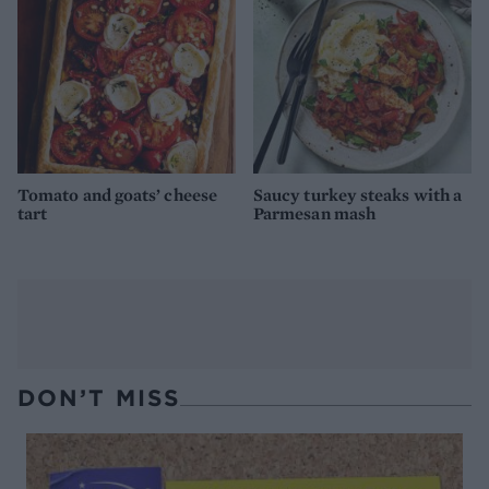
Tomato and goats’ cheese
Saucy turkey steaks with a
tart
Parmesan mash
DON’T MISS