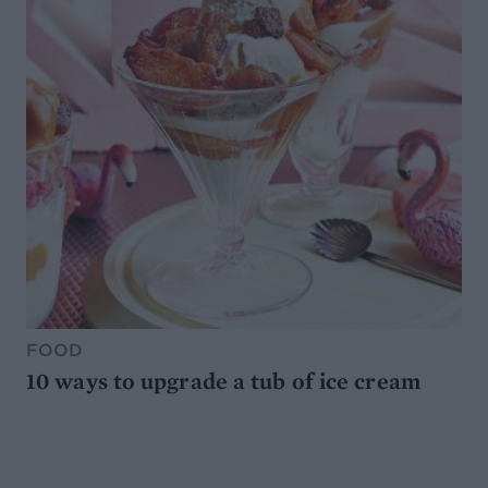
FOOD
10 ways to upgrade a tub of ice cream