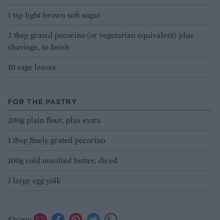
1 tsp light brown soft sugar
3 tbsp grated pecorino (or vegetarian equivalent) plus
shavings, to finish
10 sage leaves
FOR THE PASTRY
200g plain flour, plus extra
1 tbsp finely grated pecorino
100g cold unsalted butter, diced
1 large egg yolk
Share: