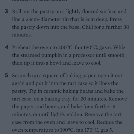
Roll out the pastry on a lightly floured surface and
line a 23cm-diameter tin that is 3cm deep. Press
the pastry down into the base. Chill for a further 30
minutes.
Preheat the oven to 200°C, fan 180°C, gas 6. Whiz
the steamed pumpkin in a processor until smooth,
then tip it into a bowl and leave to cool.
Scrunch up a square of baking paper, open it out
again and put it into the tart case so it lines the
pastry. Tip in ceramic baking beans and bake the
tart case, on a baking tray, for 20 minutes. Remove
the paper and beans, and bake for a further 5
minutes, or until lightly golden. Remove the tart
case from the oven and leave to cool. Reduce the
oven temperature to 190°C, fan 170°C, gas 5.