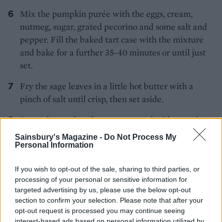
Mix the pumpkin purée with the eggs, cream,
nutmeg, sugar, grated pecorino and some salt and
pepper. Fill the baked tart case with the mixture
and bake for a further 35-40 minutes or until just
set.
Fry the sage leaves in a little hot butter with a
pinch of salt until crisp, then set aside.
Serve the tart barely warm, topped with pecorino
shavings and the crisp sage leaves.
Sainsbury's Magazine -
Do Not Process My
Personal Information
If you wish to opt-out of the sale, sharing to third parties, or
processing of your personal or sensitive information for
targeted advertising by us, please use the below opt-out
section to confirm your selection. Please note that after your
opt-out request is processed you may continue seeing
YOU MIGHT ALSO LIKE...
interest-based ads based on personal information utilized by