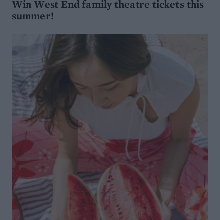
Win West End family theatre tickets this
summer!