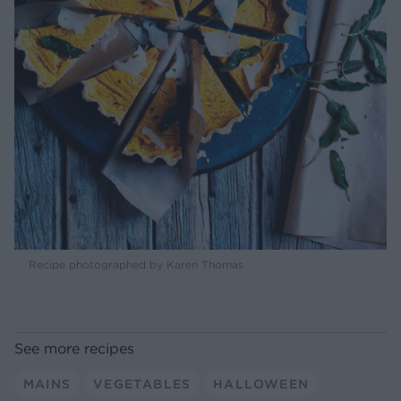
Recipe photographed by Karen Thomas
See more recipes
MAINS
VEGETABLES
HALLOWEEN