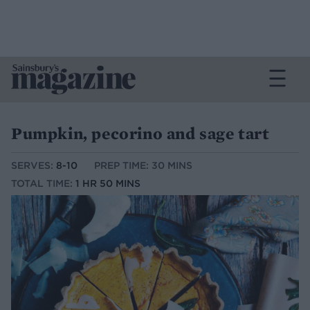
Pumpkin, pecorino and sage tart
SERVES:
8-10
PREP TIME: 30 MINS
TOTAL TIME:
1 HR 50 MINS