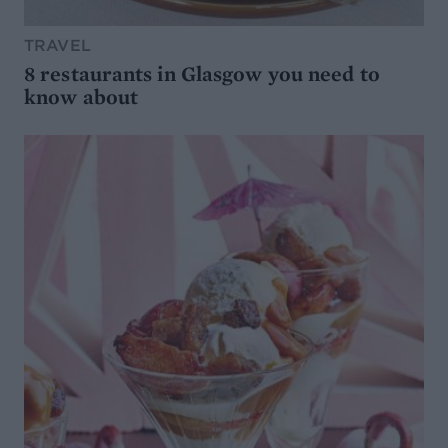
TRAVEL
8 restaurants in Glasgow you need to
know about