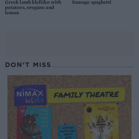
Greek lamb kleftiko with
Sausage spaghetti
potatoes, oregano and
lemon
DON’T MISS