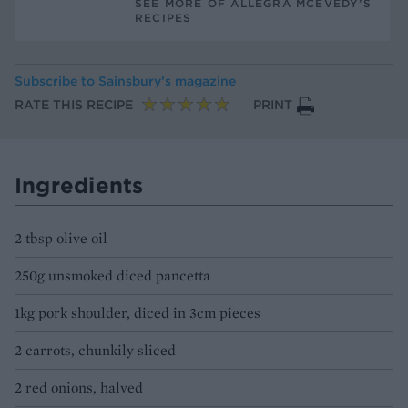
SEE MORE OF ALLEGRA MCEVEDY’S
RECIPES
Subscribe to
Sainsbury’s magazine
RATE THIS RECIPE
PRINT
Ingredients
2 tbsp olive oil
250g unsmoked diced pancetta
1kg pork shoulder, diced in 3cm pieces
2 carrots, chunkily sliced
2 red onions, halved