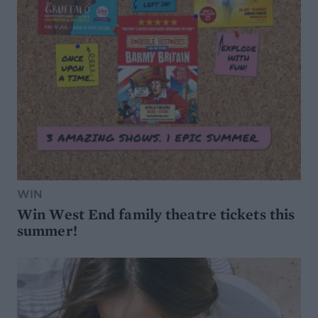
WIN
Win West End family theatre tickets this
summer!