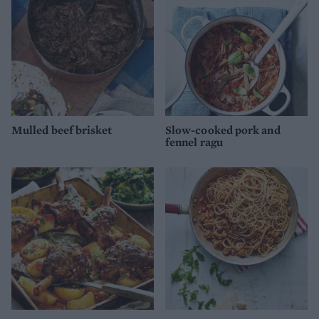
Mulled beef brisket
Slow-cooked pork and
fennel ragu