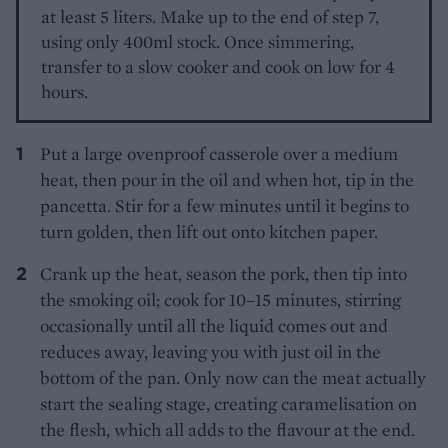
at least 5 liters. Make up to the end of step 7,
using only 400ml stock. Once simmering,
transfer to a slow cooker and cook on low for 4
hours.
Put a large ovenproof casserole over a medium
heat, then pour in the oil and when hot, tip in the
pancetta. Stir for a few minutes until it begins to
turn golden, then lift out onto kitchen paper.
Crank up the heat, season the pork, then tip into
the smoking oil; cook for 10–15 minutes, stirring
occasionally until all the liquid comes out and
reduces away, leaving you with just oil in the
bottom of the pan. Only now can the meat actually
start the sealing stage, creating caramelisation on
the flesh, which all adds to the flavour at the end.