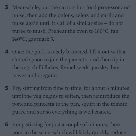
Meanwhile, put the carrots in a food processor and
pulse, then add the onions, celery and garlic and
pulse again until it's all of a similar size – do not
purée to mush. Preheat the oven to 160°C, fan
140°C, gas mark 3.
Once the pork is nicely browned, lift it out with a
slotted spoon to join the pancetta and then tip in
the veg, chilli flakes, fennel seeds, parsley, bay
leaves and oregano.
Fry, stirring from time to time, for about 6 minutes
until the veg begins to soften, then reintroduce the
pork and pancetta to the pan, squirt in the tomato
purée and stir so everything is well coated.
Keep stirring for just a couple of minutes, then
pour in the wine, which will fairly quickly reduce