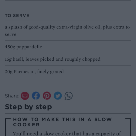
TO SERVE
a splash of good-quality extra-virgin olive oil, plus extra to
serve
450g pappardelle
15g basil, leaves picked and roughly chopped
30g Parmesan, finely grated
Share:
Step by step
HOW TO MAKE THIS IN A SLOW
COOKER
You'll need a slow cooker that has a capacity of