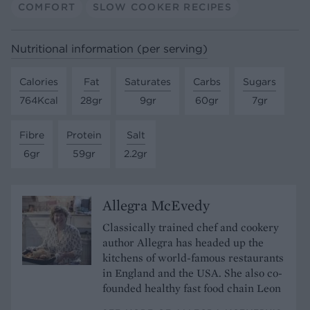
COMFORT
SLOW COOKER RECIPES
Nutritional information (per serving)
Calories
Fat
Saturates
Carbs
Sugars
764Kcal
28gr
9gr
60gr
7gr
Fibre
Protein
Salt
6gr
59gr
2.2gr
Allegra McEvedy
Classically trained chef and cookery
author Allegra has headed up the
kitchens of world-famous restaurants
in England and the USA. She also co-
founded
healthy fast food chain
Leon