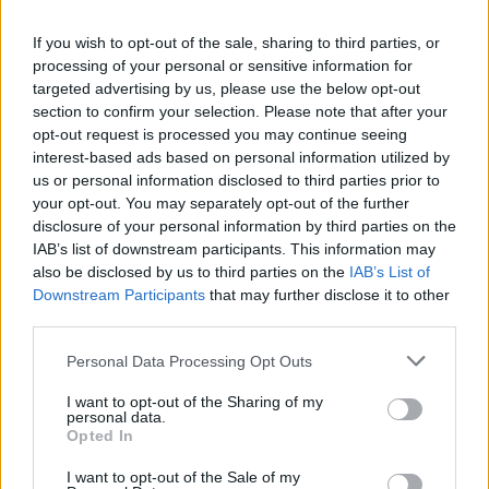
warm a big serving dish and shallow serving bowls
If you wish to opt-out of the sale, sharing to third parties, or
in a low oven.
processing of your personal or sensitive information for
targeted advertising by us, please use the below opt-out
When the pasta is cooked, drain it, but keep a
section to confirm your selection. Please note that after your
cupful of the pasta water.
opt-out request is processed you may continue seeing
interest-based ads based on personal information utilized by
Off the heat, put the pasta back into the pan it was
us or personal information disclosed to third parties prior to
cooked in, ladle in the hot ragù and if it looks a bit
your opt-out. You may separately opt-out of the further
sticky or oily, then glug in about a third of the saved
disclosure of your personal information by third parties on the
IAB’s list of downstream participants. This information may
pasta water at a time until you're happy with the
also be disclosed by us to third parties on the
IAB’s List of
look and consistency.
Downstream Participants
that may further disclose it to other
third parties.
Use tongs to move it all over to the serving dish,
scatter on the basil and some Parmesan and a
Personal Data Processing Opt Outs
drizzle of extra-virgin olive oil.
I want to opt-out of the Sharing of my
personal data.
CHEF QUOTE
Opted In
This qualifies as seriously slow as, although the
I want to opt-out of the Sale of my
ragù only takes a few hours to cook, it is so much