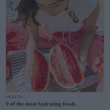
HEALTH
9 of the most hydrating foods