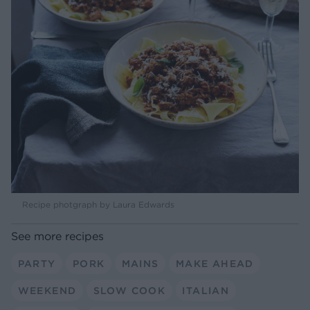
Recipe photgraph by Laura Edwards
See more recipes
PARTY
PORK
MAINS
MAKE AHEAD
WEEKEND
SLOW COOK
ITALIAN