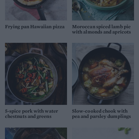
Frying pan Hawaiian pizza
Moroccan spiced lamb pie
with almonds and apricots
5-spice pork with water
Slow-cooked chook with
chestnuts and greens
pea and parsley dumplings