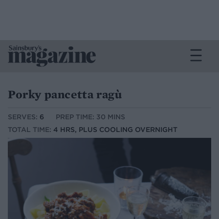
Porky pancetta ragù
SERVES:
6
PREP TIME: 30 MINS
TOTAL TIME:
4 HRS, PLUS COOLING OVERNIGHT