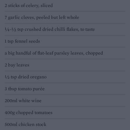
2 sticks of celery, sliced
7 garlic cloves, peeled but left whole
¼-½ tsp crushed dried chilli flakes, to taste
1 tsp fennel seeds
a big handful of flat-leaf parsley leaves, chopped
2 bay leaves
½ tsp dried oregano
3 tbsp tomato purée
200ml white wine
400g chopped tomatoes
500ml chicken stock