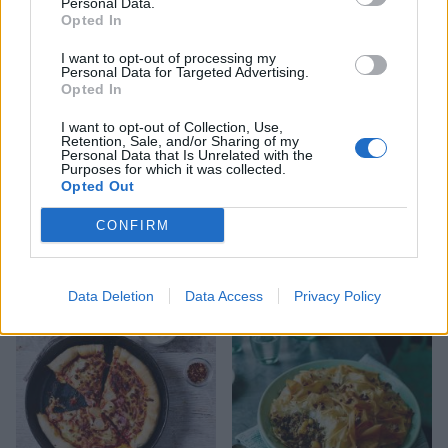
Personal Data.
better if it sits overnight (or at least cools
Opted In
completely) before being reheated and tossed
I want to opt-out of processing my
through the pasta. You can also make the ragu in
Personal Data for Targeted Advertising.
Opted In
a slow cooker – see tip, below.
I want to opt-out of Collection, Use,
Retention, Sale, and/or Sharing of my
Personal Data that Is Unrelated with the
Purposes for which it was collected.
Opted Out
CONFIRM
YOU MIGHT ALSO LIKE...
Data Deletion
Data Access
Privacy Policy