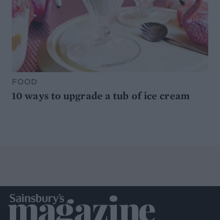
FOOD
10 ways to upgrade a tub of ice cream