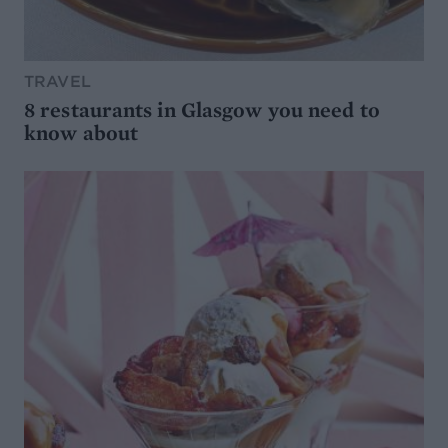
TRAVEL
8 restaurants in Glasgow you need to
know about