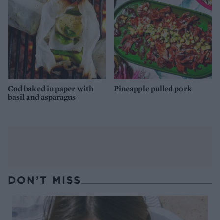
Cod baked in paper with
Pineapple pulled pork
basil and asparagus
DON’T MISS