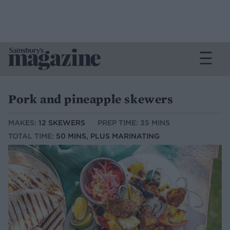
Pork and pineapple skewers
MAKES:
12 SKEWERS
PREP TIME: 35 MINS
TOTAL TIME:
50 MINS, PLUS MARINATING