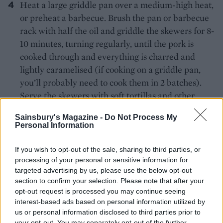
Heat a large griddle pan over a medium-high heat,
or preheat a barbecue. Brush the pan or barbecue
rack with half the oil and griddle the skewers for 8-
10 minutes, turning regularly, until the pork is
cooked through and everything is charred and
lightly caramelised (if cooking on a griddle pan,
you’ll probably need to cook them in 2 batches).
Serve the skewers with soft tortillas and other
accompaniments of your choice.
Sainsbury's Magazine -
Do Not Process My
Personal Information
*Serve with gluten-free tortillas if required.
If you wish to opt-out of the sale, sharing to third parties, or
processing of your personal or sensitive information for
targeted advertising by us, please use the below opt-out
section to confirm your selection. Please note that after your
opt-out request is processed you may continue seeing
interest-based ads based on personal information utilized by
us or personal information disclosed to third parties prior to
YOU MIGHT ALSO LIKE...
your opt-out. You may separately opt-out of the further