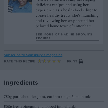
delicious recipes and using her
experience as a health food editor to
create healthy treats, she's munching
and reviewing her way around her
beloved home town of Tottenham.
SEE MORE OF NADINE BROWN’S
RECIPES
Subscribe to
Sainsbury’s magazine
RATE THIS RECIPE
PRINT
Ingredients
750g pork shoulder joint, cut into rough 3cm chunks
500g fresh pineapple, chopped into chunks