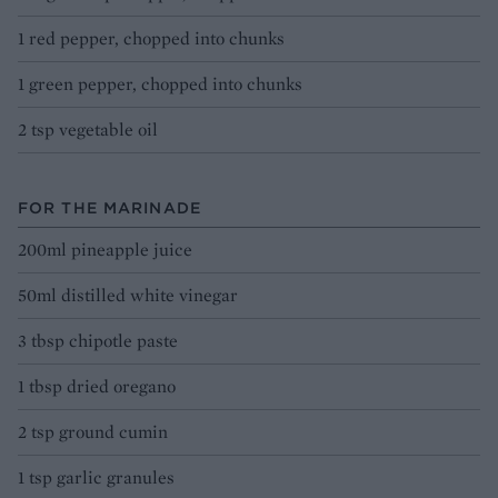
1 red pepper, chopped into chunks
1 green pepper, chopped into chunks
2 tsp vegetable oil
FOR THE MARINADE
200ml pineapple juice
50ml distilled white vinegar
3 tbsp chipotle paste
1 tbsp dried oregano
2 tsp ground cumin
1 tsp garlic granules