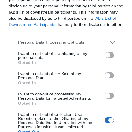
disclosure of your personal information by third parties on the
IAB’s list of downstream participants. This information may
also be disclosed by us to third parties on the
IAB’s List of
Downstream Participants
that may further disclose it to other
third parties.
Personal Data Processing Opt Outs
I want to opt-out of the Sharing of my
personal data.
Opted In
Sticky glazed sausages and
Parma ham and mozzarella
I want to opt-out of the Sale of my
onion rings
chicken pockets
Personal Data.
Opted In
I want to opt-out of processing my
Personal Data for Targeted Advertising.
Opted In
I want to opt-out of Collection, Use,
Retention, Sale, and/or Sharing of my
Personal Data that Is Unrelated with the
Purposes for which it was collected.
Opted Out