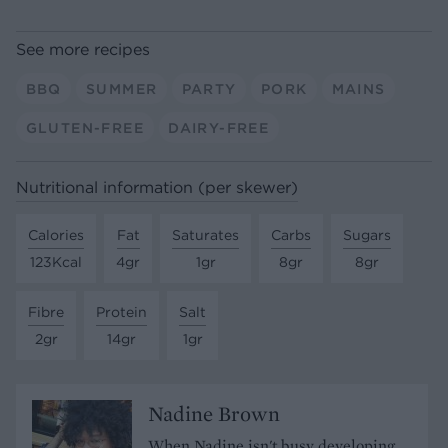
See more recipes
BBQ
SUMMER
PARTY
PORK
MAINS
GLUTEN-FREE
DAIRY-FREE
Nutritional information (per skewer)
Calories
Fat
Saturates
Carbs
Sugars
123Kcal
4gr
1gr
8gr
8gr
Fibre
Protein
Salt
2gr
14gr
1gr
Nadine Brown
When Nadine isn't busy developing