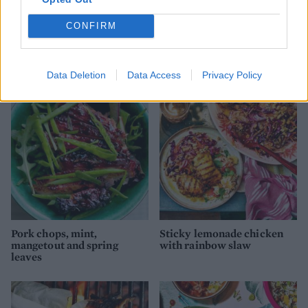
CONFIRM
Barbecued chermoula lamb
Slow-cooked cider, clove
chops with herb sauce
and honey-glazed ham
Data Deletion
Data Access
Privacy Policy
Pork chops, mint,
Sticky lemonade chicken
mangetout and spring
with rainbow slaw
leaves