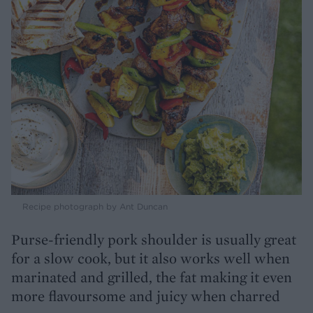
Recipe photograph by Ant Duncan
Purse-friendly pork shoulder is usually great
for a slow cook, but it also works well when
marinated and grilled, the fat making it even
more flavoursome and juicy when charred