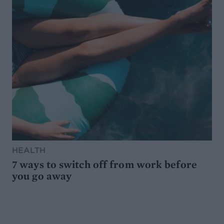
HEALTH
7 ways to switch off from work before
you go away