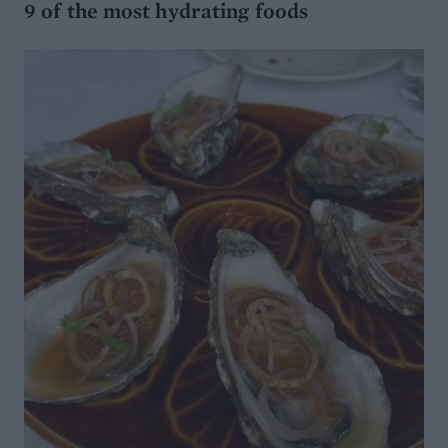
9 of the most hydrating foods