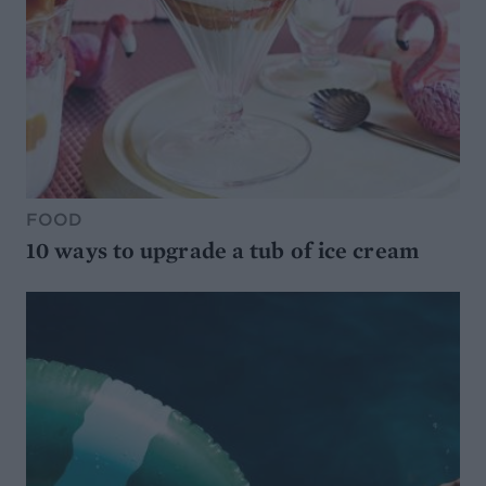
FOOD
10 ways to upgrade a tub of ice cream