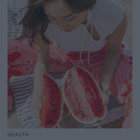
HEALTH