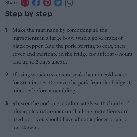
Share:
Step by step
Make the marinade by combining all the
ingredients in a large bowl with a good crack of
black pepper. Add the pork, stirring to coat, then
cover and marinate in the fridge for at least 6 hours
and up to 2 days ahead.
If using wooden skewers, soak them in cold water
for 30 minutes. Remove the pork from the fridge 10
minutes before assembling.
Skewer the pork pieces alternately with chunks of
pineapple and pepper until all the ingredients are
used up – you should have about 5 pieces of pork
per skewer.