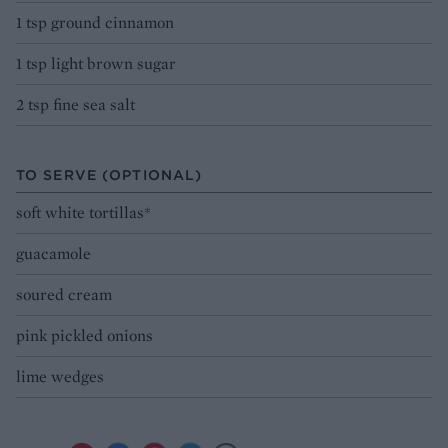
1 tsp ground cinnamon
1 tsp light brown sugar
2 tsp fine sea salt
TO SERVE (OPTIONAL)
soft white tortillas*
guacamole
soured cream
pink pickled onions
lime wedges