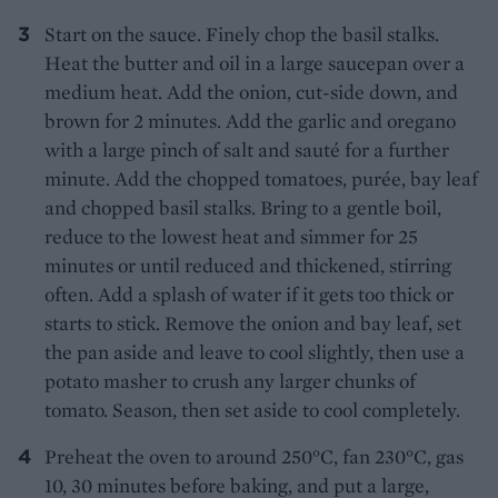
Start on the sauce. Finely chop the basil stalks.
Heat the butter and oil in a large saucepan over a
medium heat. Add the onion, cut-side down, and
brown for 2 minutes. Add the garlic and oregano
with a large pinch of salt and sauté for a further
minute. Add the chopped tomatoes, purée, bay leaf
and chopped basil stalks. Bring to a gentle boil,
reduce to the lowest heat and simmer for 25
minutes or until reduced and thickened, stirring
often. Add a splash of water if it gets too thick or
starts to stick. Remove the onion and bay leaf, set
the pan aside and leave to cool slightly, then use a
potato masher to crush any larger chunks of
tomato. Season, then set aside to cool completely.
Preheat the oven to around 250°C, fan 230°C, gas
10, 30 minutes before baking, and put a large,