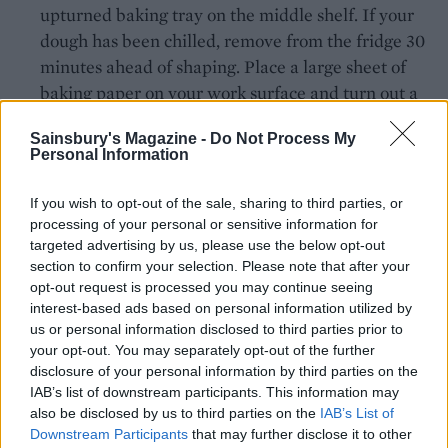
upturned baking tray on the middle shelf. If your
dough has been chilled, remove from the fridge 30
minutes ahead of shaping. Place a large sheet of
baking paper on your work surface and turn out a
ball of dough. Gently shape into a rough 26cm
Sainsbury's Magazine -
Do Not Process My
round. Use your thumb and forefinger to create a
Personal Information
crust on the edge of the dough. Spread half the
pizza sauce onto the base, avoiding the crust.
If you wish to opt-out of the sale, sharing to third parties, or
Scatter with half the mozzarella and transfer the
processing of your personal or sensitive information for
targeted advertising by us, please use the below opt-out
uncooked pizza, still on its baking paper, to the
section to confirm your selection. Please note that after your
preheated baking tray. Bake for 5 minutes, then
opt-out request is processed you may continue seeing
carefully pull away the baking paper from under
interest-based ads based on personal information utilized by
the pizza. Cook for a further 5 minutes or until
us or personal information disclosed to third parties prior to
cooked through and lightly charred at the edges.
your opt-out. You may separately opt-out of the further
disclosure of your personal information by third parties on the
Repeat with the remaining dough, sauce and
IAB’s list of downstream participants. This information may
mozzarella.
also be disclosed by us to third parties on the
IAB’s List of
Downstream Participants
that may further disclose it to other
Top with torn basil leaves, grated parmesan, if