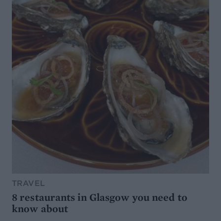
TRAVEL
8 restaurants in Glasgow you need to
know about