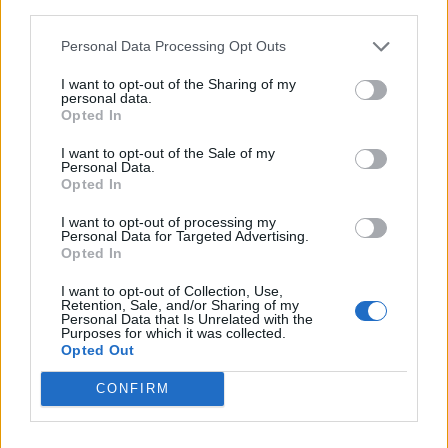
third parties.
liked, and a drizzle of oil, and serve immediately.
Personal Data Processing Opt Outs
I want to opt-out of the Sharing of my
personal data.
Opted In
I want to opt-out of the Sale of my
Personal Data.
Opted In
YOU MIGHT ALSO LIKE...
I want to opt-out of processing my
Personal Data for Targeted Advertising.
Opted In
I want to opt-out of Collection, Use,
Retention, Sale, and/or Sharing of my
Personal Data that Is Unrelated with the
Purposes for which it was collected.
Opted Out
CONFIRM
Spring veg spelt pizza
Purple sprouting broccoli