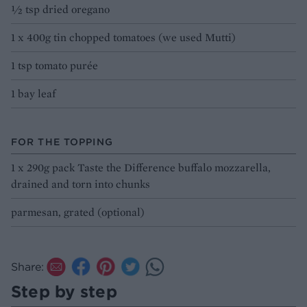
½ tsp dried oregano
1 x 400g tin chopped tomatoes (we used Mutti)
1 tsp tomato purée
1 bay leaf
FOR THE TOPPING
1 x 290g pack Taste the Difference buffalo mozzarella,
drained and torn into chunks
parmesan, grated (optional)
Share:
Step by step