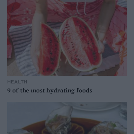
HEALTH
9 of the most hydrating foods