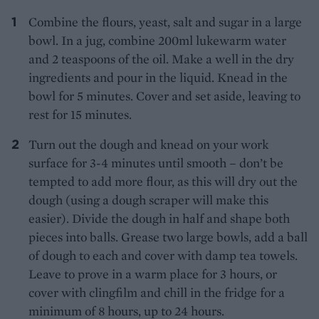
Combine the flours, yeast, salt and sugar in a large
bowl. In a jug, combine 200ml lukewarm water
and 2 teaspoons of the oil. Make a well in the dry
ingredients and pour in the liquid. Knead in the
bowl for 5 minutes. Cover and set aside, leaving to
rest for 15 minutes.
Turn out the dough and knead on your work
surface for 3-4 minutes until smooth – don’t be
tempted to add more flour, as this will dry out the
dough (using a dough scraper will make this
easier). Divide the dough in half and shape both
pieces into balls. Grease two large bowls, add a ball
of dough to each and cover with damp tea towels.
Leave to prove in a warm place for 3 hours, or
cover with clingfilm and chill in the fridge for a
minimum of 8 hours, up to 24 hours.