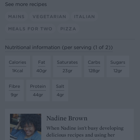
See more recipes
MAINS
VEGETARIAN
ITALIAN
MEALS FOR TWO
PIZZA
Nutritional information (per serving (1 of 2))
Calories
Fat
Saturates
Carbs
Sugars
1Kcal
40gr
23gr
128gr
12gr
Fibre
Protein
Salt
9gr
44gr
4gr
Nadine Brown
When Nadine isn't busy developing
delicious recipes and using her