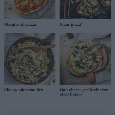
Margherita pizza
Naan ‘pizza’
Cheesy udon noodles
Four cheese garlic chicken
pizza bianco