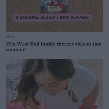
WIN
Win West End family theatre tickets this
summer!