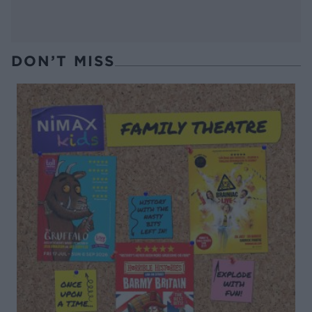
DON’T MISS