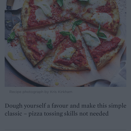
Recipe photograph by Kris Kirkham
Dough yourself a favour and make this simple
classic – pizza tossing skills not needed