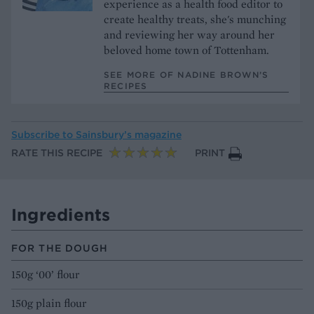
experience as a health food editor to
create healthy treats, she's munching
and reviewing her way around her
beloved home town of Tottenham.
SEE MORE OF NADINE BROWN’S
RECIPES
Subscribe to
Sainsbury’s magazine
RATE THIS RECIPE
PRINT
Ingredients
FOR THE DOUGH
150g ‘00’ flour
150g plain flour