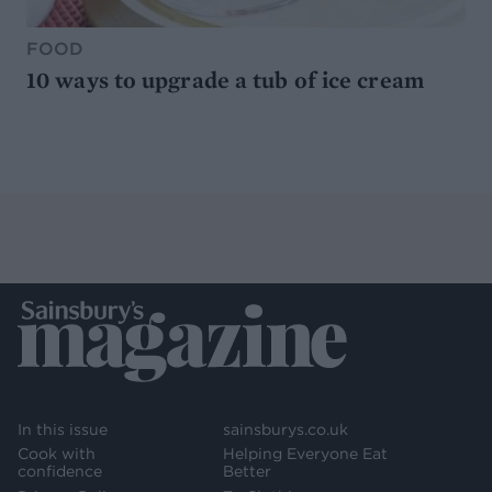
FOOD
10 ways to upgrade a tub of ice cream
In this issue
sainsburys.co.uk
Cook with
Helping Everyone Eat
confidence
Better