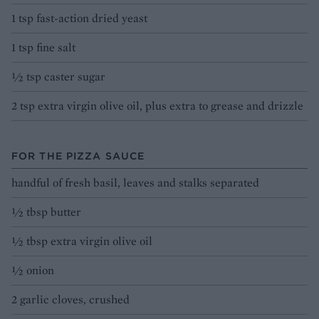
1 tsp fast-action dried yeast
1 tsp fine salt
½ tsp caster sugar
2 tsp extra virgin olive oil, plus extra to grease and drizzle
FOR THE PIZZA SAUCE
handful of fresh basil, leaves and stalks separated
½ tbsp butter
½ tbsp extra virgin olive oil
½ onion
2 garlic cloves, crushed