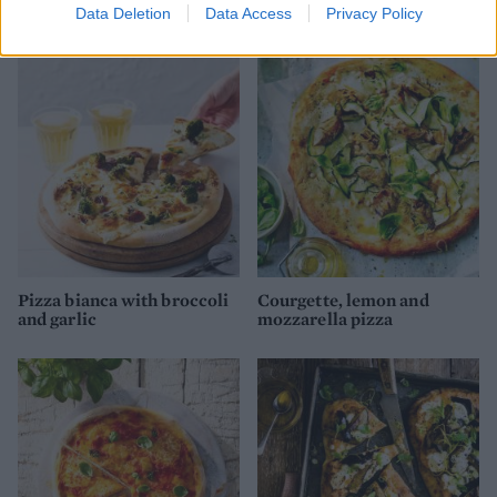
Data Deletion
Data Access
Privacy Policy
and Parma ham pizza
Pizza bianca with broccoli
Courgette, lemon and
and garlic
mozzarella pizza