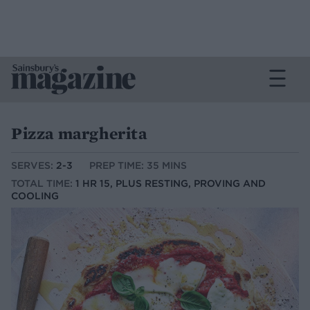
Pizza margherita
SERVES:
2-3
PREP TIME: 35 MINS
TOTAL TIME:
1 HR 15, PLUS RESTING, PROVING AND
COOLING