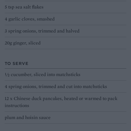
5 tsp sea salt flakes
4 garlic cloves, smashed
3 spring onions, trimmed and halved
20g ginger, sliced
TO SERVE
½ cucumber, sliced into matchsticks
4 spring onions, trimmed and cut into matchsticks
12 x Chinese duck pancakes, heated or warmed to pack
instructions
plum and hoisin sauce