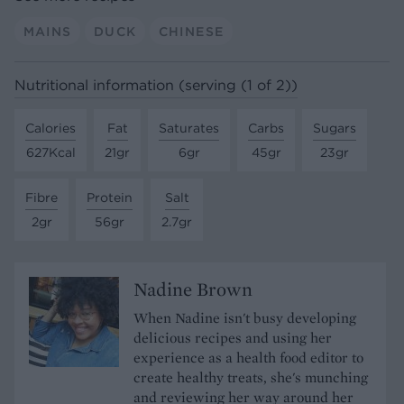
MAINS
DUCK
CHINESE
Nutritional information (serving (1 of 2))
Calories
Fat
Saturates
Carbs
Sugars
627Kcal
21gr
6gr
45gr
23gr
Fibre
Protein
Salt
2gr
56gr
2.7gr
Nadine Brown
When Nadine isn't busy developing
delicious recipes and using her
experience as a health food editor to
create healthy treats, she's munching
and reviewing her way around her