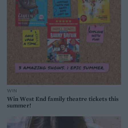
WIN
Win West End family theatre tickets this
summer!