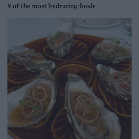
9 of the most hydrating foods