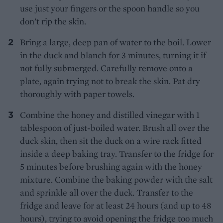
use just your fingers or the spoon handle so you
don’t rip the skin.
Bring a large, deep pan of water to the boil. Lower
in the duck and blanch for 3 minutes, turning it if
not fully submerged. Carefully remove onto a
plate, again trying not to break the skin. Pat dry
thoroughly with paper towels.
Combine the honey and distilled vinegar with 1
tablespoon of just-boiled water. Brush all over the
duck skin, then sit the duck on a wire rack fitted
inside a deep baking tray. Transfer to the fridge for
5 minutes before brushing again with the honey
mixture. Combine the baking powder with the salt
and sprinkle all over the duck. Transfer to the
fridge and leave for at least 24 hours (and up to 48
hours), trying to avoid opening the fridge too much