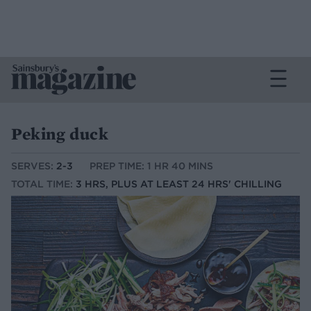
Peking duck
SERVES:
2-3
PREP TIME: 1 HR 40 MINS
TOTAL TIME:
3 HRS, PLUS AT LEAST 24 HRS' CHILLING