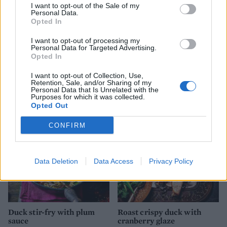
I want to opt-out of the Sale of my
Personal Data.
Opted In
I want to opt-out of processing my
Personal Data for Targeted Advertising.
Opted In
Classic Peking duck
Crispy duck breast with
I want to opt-out of Collection, Use,
plum star anise sauce
Retention, Sale, and/or Sharing of my
Personal Data that Is Unrelated with the
Purposes for which it was collected.
Opted Out
CONFIRM
Data Deletion
Data Access
Privacy Policy
Duck stir-fry with plum
Roast crispy duck with
sauce
cranberry glaze