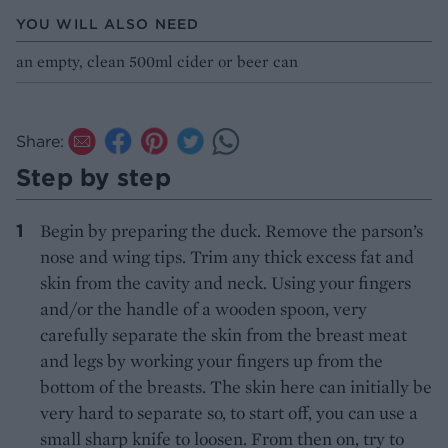
YOU WILL ALSO NEED
an empty, clean 500ml cider or beer can
Share:
Step by step
Begin by preparing the duck. Remove the parson’s
nose and wing tips. Trim any thick excess fat and
skin from the cavity and neck. Using your fingers
and/or the handle of a wooden spoon, very
carefully separate the skin from the breast meat
and legs by working your fingers up from the
bottom of the breasts. The skin here can initially be
very hard to separate so, to start off, you can use a
small sharp knife to loosen. From then on, try to