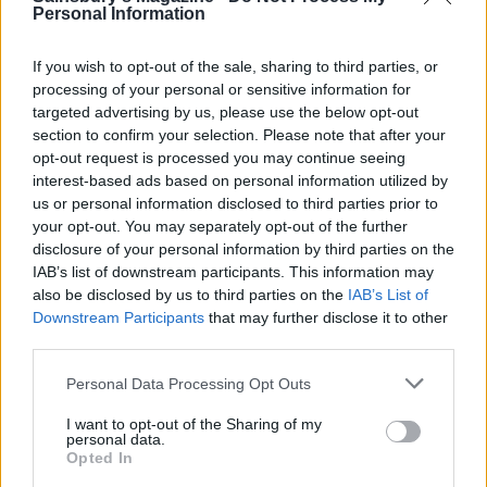
minutes. (Strain the duck fat and reserve in the
Personal Information
fridge. Use to roast potatoes, sauté veg and sear
steak.)
If you wish to opt-out of the sale, sharing to third parties, or
processing of your personal or sensitive information for
To carve, remove the skin from all over the duck.
targeted advertising by us, please use the below opt-out
Finely slice the skin and the meat and arrange on a
section to confirm your selection. Please note that after your
platter. Serve with the cucumber, spring onions,
opt-out request is processed you may continue seeing
interest-based ads based on personal information utilized by
pancakes and plum sauce.
us or personal information disclosed to third parties prior to
your opt-out. You may separately opt-out of the further
disclosure of your personal information by third parties on the
IAB’s list of downstream participants. This information may
also be disclosed by us to third parties on the
IAB’s List of
Downstream Participants
that may further disclose it to other
third parties.
YOU MIGHT ALSO LIKE...
Personal Data Processing Opt Outs
I want to opt-out of the Sharing of my
personal data.
Opted In