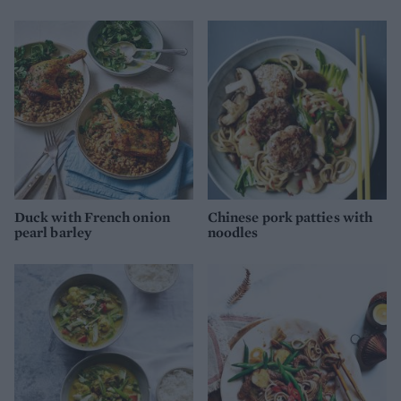
Duck with French onion
Chinese pork patties with
pearl barley
noodles