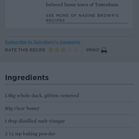
beloved home town of Tottenham.
SEE MORE OF NADINE BROWN’S
RECIPES
Subscribe to
Sainsbury’s magazine
RATE THIS RECIPE
PRINT
Ingredients
1.8kg whole duck, giblets removed
80g clear honey
1 tbsp distilled malt vinegar
2 ½ tsp baking powder