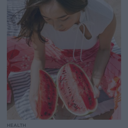
HEALTH