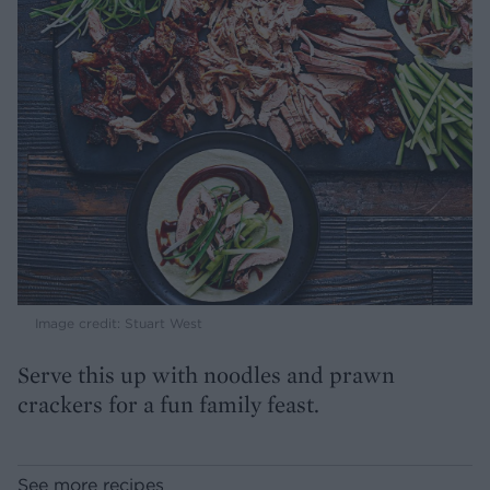
Image credit: Stuart West
Serve this up with noodles and prawn
crackers for a fun family feast.
See more recipes