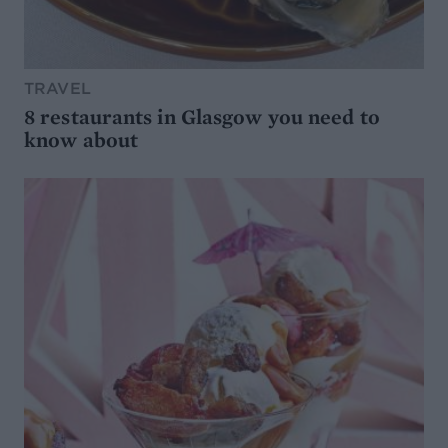
TRAVEL
8 restaurants in Glasgow you need to
know about