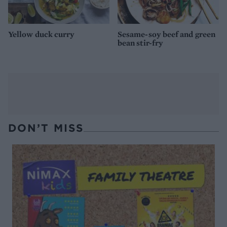
Yellow duck curry
Sesame-soy beef and green
bean stir-fry
DON’T MISS