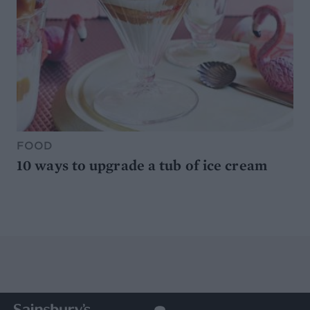
FOOD
10 ways to upgrade a tub of ice cream