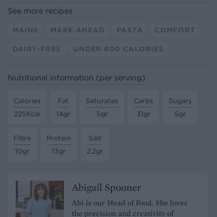
See more recipes
MAINS
MAKE AHEAD
PASTA
COMFORT
DAIRY-FREE
UNDER 600 CALORIES
Nutritional information (per serving)
Calories
Fat
Saturates
Carbs
Sugars
225Kcal
14gr
5gr
31gr
5gr
Fibre
Protein
Salt
10gr
13gr
2.2gr
Abigail Spooner
Abi is our Head of Food. She loves
the precision and creativity of