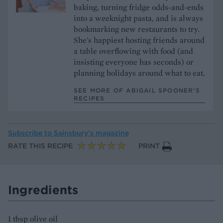
baking, turning fridge odds-and-ends
into a weeknight pasta, and is always
bookmarking new restaurants to try.
She's happiest hosting friends around
a table overflowing with food (and
insisting everyone has seconds) or
planning holidays around what to eat.
SEE MORE OF ABIGAIL SPOONER’S
RECIPES
Subscribe to
Sainsbury’s magazine
RATE THIS RECIPE
PRINT
Ingredients
1 tbsp olive oil