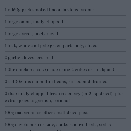
1 x 160g pack smoked bacon lardons lardons
1 large onion, finely chopped
1 large carrot, finely diced
1 leek, white and pale green parts only, sliced
3 garlic cloves, crushed
1.2ltr chicken stock (made using 2 cubes or stockpots)
2 x 400g tins cannellini beans, rinsed and drained
2 tbsp finely chopped fresh rosemary (or 2 tsp dried), plus
extra sprigs to garnish, optional
100g macaroni, or other small dried pasta
100g cavolo nero or kale, stalks removed kale, stalks