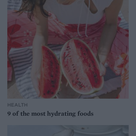
HEALTH
9 of the most hydrating foods