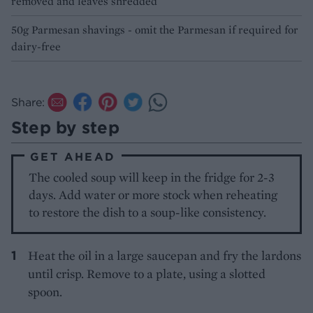
removed and leaves shredded
50g Parmesan shavings - omit the Parmesan if required for
dairy-free
Share:
Step by step
GET AHEAD
The cooled soup will keep in the fridge for 2-3
days. Add water or more stock when reheating
to restore the dish to a soup-like consistency.
Heat the oil in a large saucepan and fry the lardons
until crisp. Remove to a plate, using a slotted
spoon.