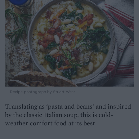
Recipe photograph by Stuart West
Translating as ‘pasta and beans’ and inspired
by the classic Italian soup, this is cold-
weather comfort food at its best