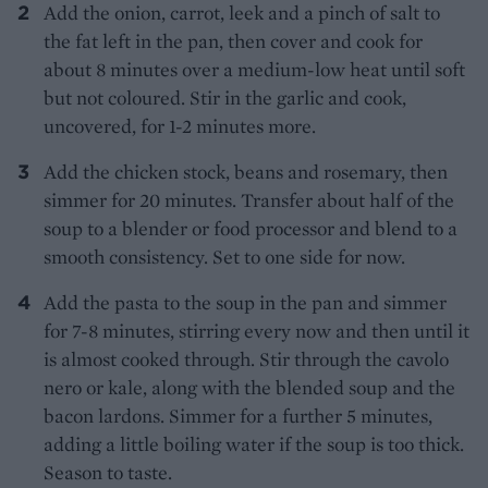
Add the onion, carrot, leek and a pinch of salt to
the fat left in the pan, then cover and cook for
about 8 minutes over a medium-low heat until soft
but not coloured. Stir in the garlic and cook,
uncovered, for 1-2 minutes more.
Add the chicken stock, beans and rosemary, then
simmer for 20 minutes. Transfer about half of the
soup to a blender or food processor and blend to a
smooth consistency. Set to one side for now.
Add the pasta to the soup in the pan and simmer
for 7-8 minutes, stirring every now and then until it
is almost cooked through. Stir through the cavolo
nero or kale, along with the blended soup and the
bacon lardons. Simmer for a further 5 minutes,
adding a little boiling water if the soup is too thick.
Season to taste.