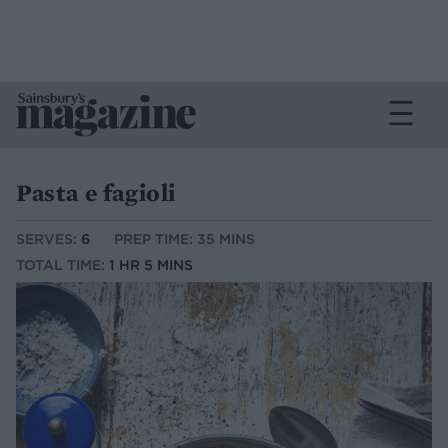
Pasta e fagioli
SERVES:
6
PREP TIME: 35 MINS
TOTAL TIME:
1 HR 5 MINS