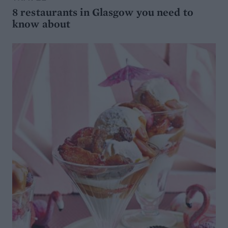
8 restaurants in Glasgow you need to
know about