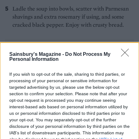
Ladle the soup into bowls, scatter with Parmesan
shavings and extra rosemary if using, and some
cracked black pepper. Enjoy with crusty bread.
Sainsbury's Magazine -
Do Not Process My
Personal Information
If you wish to opt-out of the sale, sharing to third parties, or
YOU MIGHT ALSO LIKE...
processing of your personal or sensitive information for
targeted advertising by us, please use the below opt-out
section to confirm your selection. Please note that after your
opt-out request is processed you may continue seeing
interest-based ads based on personal information utilized by
us or personal information disclosed to third parties prior to
your opt-out. You may separately opt-out of the further
disclosure of your personal information by third parties on the
IAB’s list of downstream participants. This information may