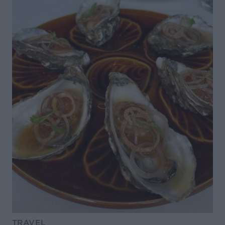
TRAVEL