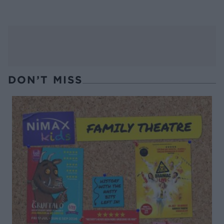
DON’T MISS