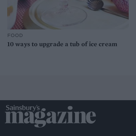
FOOD
10 ways to upgrade a tub of ice cream