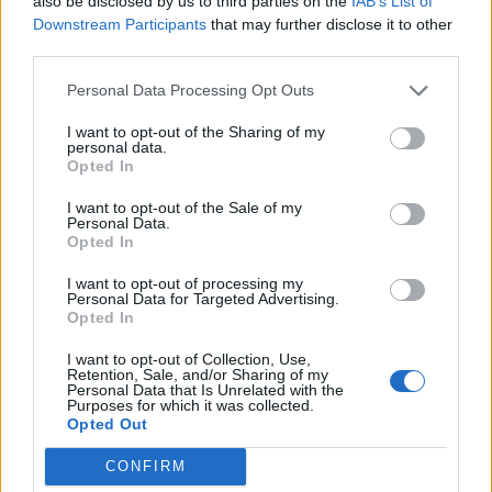
also be disclosed by us to third parties on the
IAB’s List of
Downstream Participants
that may further disclose it to other
third parties.
Watercress pesto and
Rigatoni caponata gratin
lemon linguine
Personal Data Processing Opt Outs
I want to opt-out of the Sharing of my
personal data.
Opted In
I want to opt-out of the Sale of my
Personal Data.
Opted In
I want to opt-out of processing my
Personal Data for Targeted Advertising.
Opted In
Best-ever lamb casserole
Sweet potato shepherd's
I want to opt-out of Collection, Use,
pie
Retention, Sale, and/or Sharing of my
Personal Data that Is Unrelated with the
Purposes for which it was collected.
Opted Out
CONFIRM