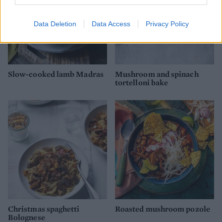
Data Deletion
Data Access
Privacy Policy
Slow-cooked lamb Madras
Mushroom and spinach
tortelloni bake
Christmas spaghetti
Roasted mushroom pozole
Bolognese