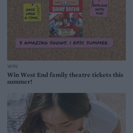
WIN
Win West End family theatre tickets this
summer!