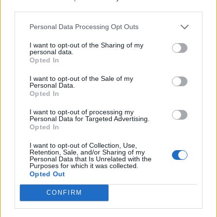
third parties.
Personal Data Processing Opt Outs
I want to opt-out of the Sharing of my
personal data.
Opted In
I want to opt-out of the Sale of my
Personal Data.
Opted In
I want to opt-out of processing my
Personal Data for Targeted Advertising.
Thai green prawn risotto
Hawaiian egg fried rice
Opted In
I want to opt-out of Collection, Use,
Retention, Sale, and/or Sharing of my
Personal Data that Is Unrelated with the
Purposes for which it was collected.
Opted Out
CONFIRM