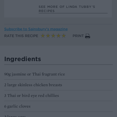
SEE MORE OF LINDA TUBBY’S
RECIPES
Subscribe to
Sainsbury’s magazine
RATE THIS RECIPE
PRINT
Ingredients
90g jasmine or Thai fragrant rice
2 large skinless chicken breasts
3 Thai or bird eye red chillies
6 garlic cloves
2 large eggs