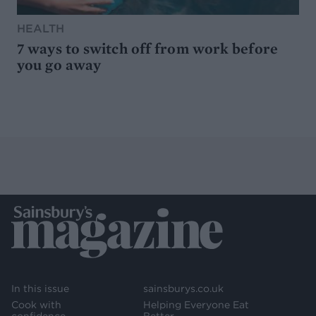
HEALTH
7 ways to switch off from work before
you go away
In this issue
sainsburys.co.uk
Cook with
Helping Everyone Eat
confidence
Better