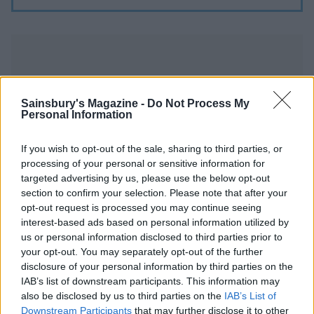
Sainsbury's Magazine -
Do Not Process My
Personal Information
YOU MIGHT ALSO LIKE...
If you wish to opt-out of the sale, sharing to third parties, or
processing of your personal or sensitive information for
targeted advertising by us, please use the below opt-out
section to confirm your selection. Please note that after your
opt-out request is processed you may continue seeing
interest-based ads based on personal information utilized by
us or personal information disclosed to third parties prior to
your opt-out. You may separately opt-out of the further
disclosure of your personal information by third parties on the
IAB’s list of downstream participants. This information may
also be disclosed by us to third parties on the
IAB’s List of
Sticky mango chicken with
Bacon and egg fried rice
fragrant pilau
Downstream Participants
that may further disclose it to other