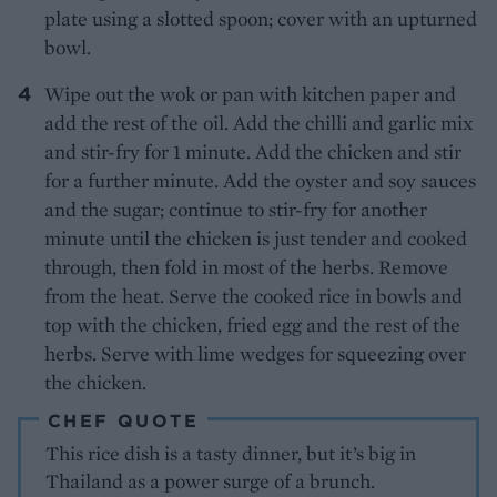
plate using a slotted spoon; cover with an upturned
bowl.
Wipe out the wok or pan with kitchen paper and
add the rest of the oil. Add the chilli and garlic mix
and stir-fry for 1 minute. Add the chicken and stir
for a further minute. Add the oyster and soy sauces
and the sugar; continue to stir-fry for another
minute until the chicken is just tender and cooked
through, then fold in most of the herbs. Remove
from the heat. Serve the cooked rice in bowls and
top with the chicken, fried egg and the rest of the
herbs. Serve with lime wedges for squeezing over
the chicken.
CHEF QUOTE
This rice dish is a tasty dinner, but it’s big in
Thailand as a power surge of a brunch.