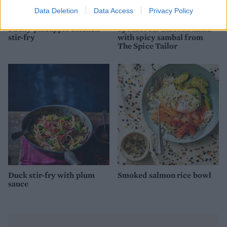
Data Deletion
Data Access
Privacy Policy
Sticky pineapple chicken
Sponsored: Chicken laksa
stir-fry
with spicy sambal from
The Spice Tailor
Duck stir-fry with plum
Smoked salmon rice bowl
sauce