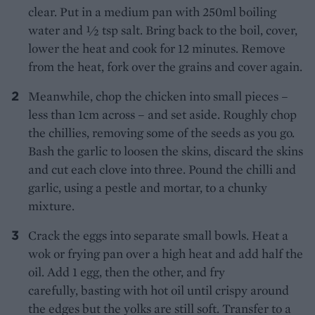
clear. Put in a medium pan with 250ml boiling
water and 1⁄2 tsp salt. Bring back to the boil, cover,
lower the heat and cook for 12 minutes. Remove
from the heat, fork over the grains and cover again.
Meanwhile, chop the chicken into small pieces –
less than 1cm across – and set aside. Roughly chop
the chillies, removing some of the seeds as you go.
Bash the garlic to loosen the skins, discard the skins
and cut each clove into three. Pound the chilli and
garlic, using a pestle and mortar, to a chunky
mixture.
Crack the eggs into separate small bowls. Heat a
wok or frying pan over a high heat and add half the
oil. Add 1 egg, then the other, and fry
carefully, basting with hot oil until crispy around
the edges but the yolks are still soft. Transfer to a