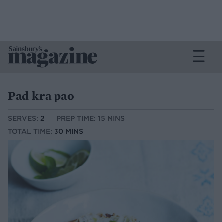
Pad kra pao
SERVES:
2
PREP TIME: 15 MINS
TOTAL TIME:
30 MINS