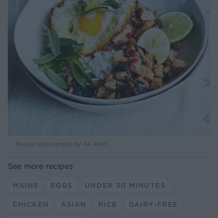
Recipe photograph by Ali Allen
See more recipes
MAINS
EGGS
UNDER 30 MINUTES
CHICKEN
ASIAN
RICE
DAIRY-FREE