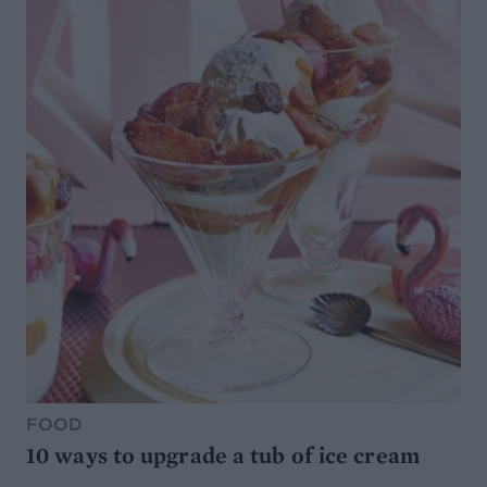
FOOD
10 ways to upgrade a tub of ice cream