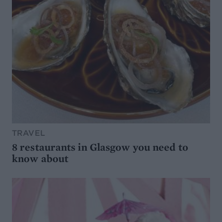
TRAVEL
8 restaurants in Glasgow you need to
know about