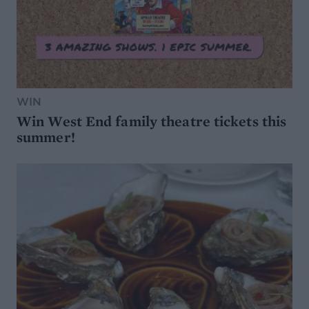
WIN
Win West End family theatre tickets this
summer!