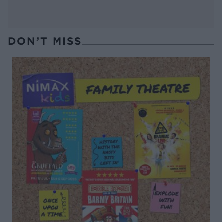
DON’T MISS