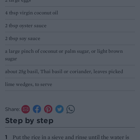
4 tbsp virgin coconut oil
2 tbsp oyster sauce
2 tbsp soy sauce
a large pinch of coconut or palm sugar, or light brown
sugar
about 25g basil, Thai basil or coriander, leaves picked
lime wedges, to serve
Share:
Step by step
Put the rice in a sieve and rinse until the water is