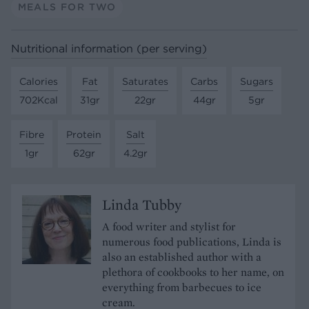
MEALS FOR TWO
Nutritional information (per serving)
Calories
Fat
Saturates
Carbs
Sugars
702Kcal
31gr
22gr
44gr
5gr
Fibre
Protein
Salt
1gr
62gr
4.2gr
Linda Tubby
A food writer and stylist for
numerous food publications, Linda is
also an established author with a
plethora of cookbooks to her name, on
everything from barbecues to ice
cream.