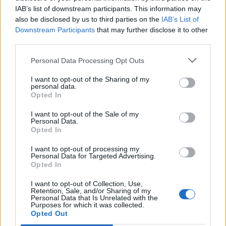
IAB’s list of downstream participants. This information may
also be disclosed by us to third parties on the
IAB’s List of
Downstream Participants
that may further disclose it to other
third parties.
Coronation kedgeree
Bedfordshire clangers
Personal Data Processing Opt Outs
I want to opt-out of the Sharing of my
personal data.
Opted In
I want to opt-out of the Sale of my
Personal Data.
Opted In
I want to opt-out of processing my
Personal Data for Targeted Advertising.
Opted In
Fish pie with filo pastry
Battered haddock and
I want to opt-out of Collection, Use,
Retention, Sale, and/or Sharing of my
mushy pea fishcakes with
Personal Data that Is Unrelated with the
homemade tartare sauce
Purposes for which it was collected.
Opted Out