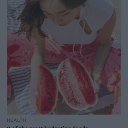
HEALTH