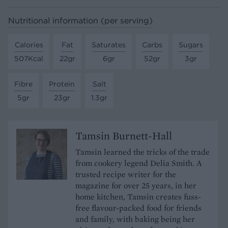
Nutritional information (per serving)
Calories
Fat
Saturates
Carbs
Sugars
507Kcal
22gr
6gr
52gr
3gr
Fibre
Protein
Salt
5gr
23gr
1.3gr
Tamsin Burnett-Hall
Tamsin learned the tricks of the trade
from cookery legend Delia Smith. A
trusted recipe writer for the
magazine for over 25 years, in her
home kitchen, Tamsin creates fuss-
free flavour-packed food for friends
and family, with baking being her