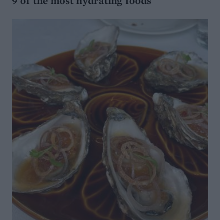
9 of the most hydrating foods