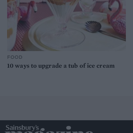
FOOD
10 ways to upgrade a tub of ice cream