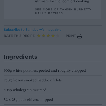
ultimate form of comfort cooking
SEE MORE OF TAMSIN BURNETT-
HALL’S RECIPES
Subscribe to
Sainsbury’s magazine
RATE THIS RECIPE
PRINT
Ingredients
900g white potatoes, peeled and roughly chopped
250g frozen smoked haddock fillets
4 tsp wholegrain mustard
¼ x 25g pack chives, snipped