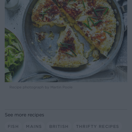
Recipe photograph by Martin Poole
See more recipes
FISH
MAINS
BRITISH
THRIFTY RECIPES