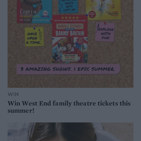
WIN
Win West End family theatre tickets this
summer!