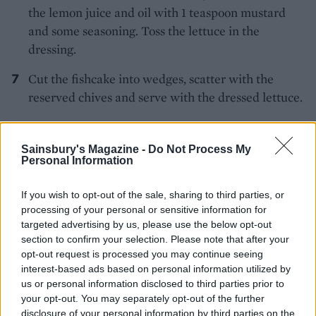
the lemon juice and oil with 1 teaspoon mustard
and some seasoning. Toss the lettuce in the
dressing.
Cut the fishcake into wedges, scatter with the
reserved chives and serve with the dressed lettuce.
Sainsbury's Magazine -
Do Not Process My
Personal Information
If you wish to opt-out of the sale, sharing to third parties, or
processing of your personal or sensitive information for
YOU MIGHT ALSO LIKE...
targeted advertising by us, please use the below opt-out
section to confirm your selection. Please note that after your
opt-out request is processed you may continue seeing
interest-based ads based on personal information utilized by
us or personal information disclosed to third parties prior to
your opt-out. You may separately opt-out of the further
disclosure of your personal information by third parties on the