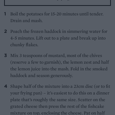
Boil the potatoes for 15-20 minutes until tender.
Drain and mash.
Poach the frozen haddock in simmering water for
4-5 minutes. Lift out to a plate and break up into
chunky flakes.
Mix 3 teaspoons of mustard, most of the chives
(reserve a few to garnish), the lemon zest and half
the lemon juice into the mash. Fold in the smoked
haddock and season generously.
Shape half of the mixture into a 23cm disc (or to fit
your frying pan) – it’s easiest to do this on a dinner
plate that’s roughly the same size. Scatter on the
grated cheese then press the rest of the fishcake
mixture on top, enclosing the cheese. Pat on half