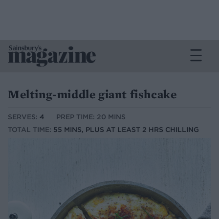
Melting-middle giant fishcake
SERVES:
4
PREP TIME: 20 MINS
TOTAL TIME:
55 MINS, PLUS AT LEAST 2 HRS CHILLING