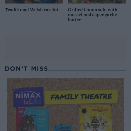
Traditional Welsh rarebit
Grilled lemon sole with
mussel and caper garlic
butter
DON’T MISS