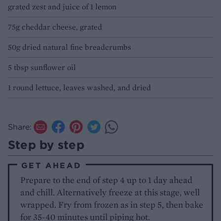
grated zest and juice of 1 lemon
75g cheddar cheese, grated
50g dried natural fine breadcrumbs
5 tbsp sunflower oil
1 round lettuce, leaves washed, and dried
Share:
Step by step
GET AHEAD
Prepare to the end of step 4 up to 1 day ahead
and chill. Alternatively freeze at this stage, well
wrapped. Fry from frozen as in step 5, then bake
for 35-40 minutes until piping hot.