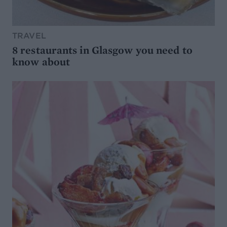
TRAVEL
8 restaurants in Glasgow you need to
know about