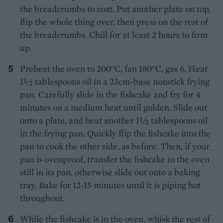
the breadcrumbs to coat. Put another plate on top,
flip the whole thing over, then press on the rest of
the breadcrumbs. Chill for at least 2 hours to firm
up.
Preheat the oven to 200°C, fan 180°C, gas 6. Heat
1½ tablespoons oil in a 23cm-base nonstick frying
pan. Carefully slide in the fishcake and fry for 4
minutes on a medium heat until golden. Slide out
onto a plate, and heat another 1½ tablespoons oil
in the frying pan. Quickly flip the fishcake into the
pan to cook the other side, as before. Then, if your
pan is ovenproof, transfer the fishcake to the oven
still in its pan, otherwise slide out onto a baking
tray. Bake for 12-15 minutes until it is piping hot
throughout.
While the fishcake is in the oven, whisk the rest of