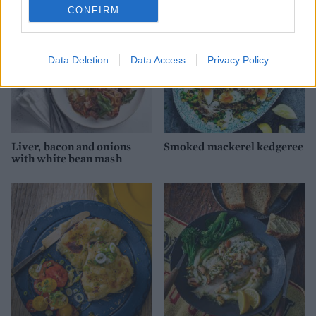
CONFIRM
Data Deletion
Data Access
Privacy Policy
Liver, bacon and onions
Smoked mackerel kedgeree
with white bean mash