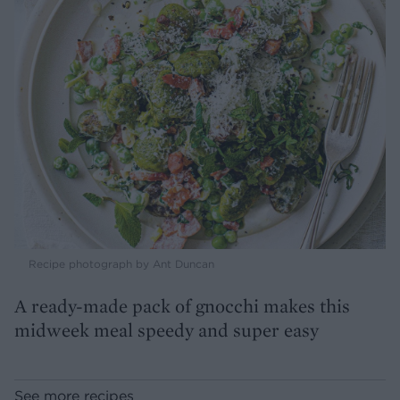
Recipe photograph by Ant Duncan
A ready-made pack of gnocchi makes this
midweek meal speedy and super easy
See more recipes