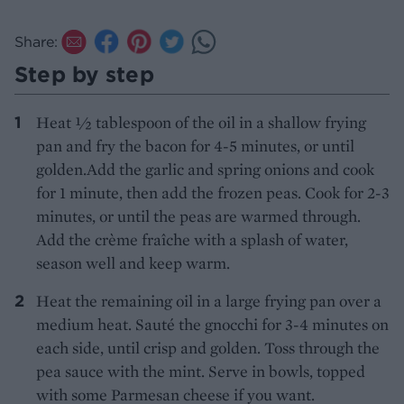
Share:
Step by step
Heat ½ tablespoon of the oil in a shallow frying
pan and fry the bacon for 4-5 minutes, or until
golden.Add the garlic and spring onions and cook
for 1 minute, then add the frozen peas. Cook for 2-3
minutes, or until the peas are warmed through.
Add the crème fraîche with a splash of water,
season well and keep warm.
Heat the remaining oil in a large frying pan over a
medium heat. Sauté the gnocchi for 3-4 minutes on
each side, until crisp and golden. Toss through the
pea sauce with the mint. Serve in bowls, topped
with some Parmesan cheese if you want.