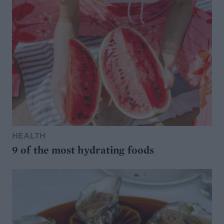
HEALTH
9 of the most hydrating foods