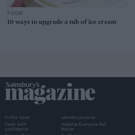
FOOD
10 ways to upgrade a tub of ice cream
In this issue
sainsburys.co.uk
Cook with
Helping Everyone Eat
confidence
Better