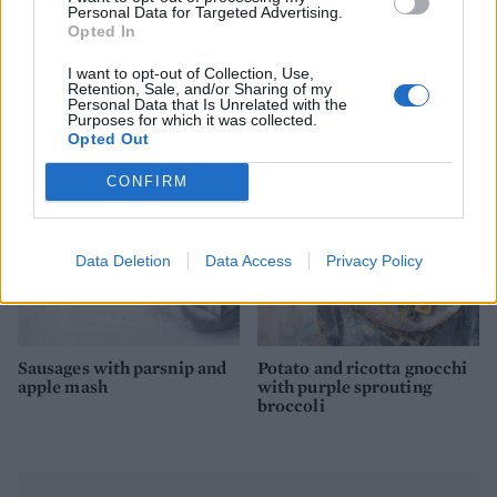
Personal Data for Targeted Advertising.
Opted In
Saucy turkey steaks with a
Smoked haddock-stuffed
I want to opt-out of Collection, Use,
Parmesan mash
spuds
Retention, Sale, and/or Sharing of my
Personal Data that Is Unrelated with the
Purposes for which it was collected.
Opted Out
CONFIRM
Data Deletion
Data Access
Privacy Policy
Sausages with parsnip and
Potato and ricotta gnocchi
apple mash
with purple sprouting
broccoli