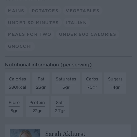
MAINS
POTATOES
VEGETABLES
UNDER 30 MINUTES
ITALIAN
MEALS FOR TWO
UNDER 600 CALORIES
GNOCCHI
Nutritional information (per serving)
Calories
Fat
Saturates
Carbs
Sugars
580Kcal
23gr
6gr
70gr
14gr
Fibre
Protein
Salt
6gr
22gr
2.7gr
Sarah Akhurst