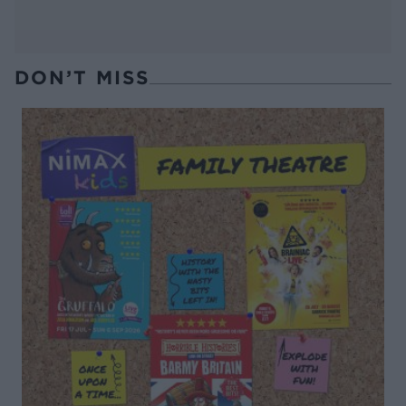
DON’T MISS