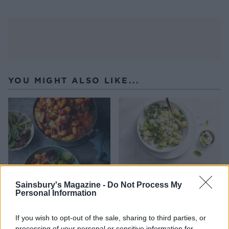
YOU MIGHT ALSO LIKE...
Sainsbury's Magazine -
Do Not Process My
Personal Information
Mediterranean gnocchi and
Smashed broad bean
sausage bake
gnocchi
If you wish to opt-out of the sale, sharing to third parties, or
processing of your personal or sensitive information for