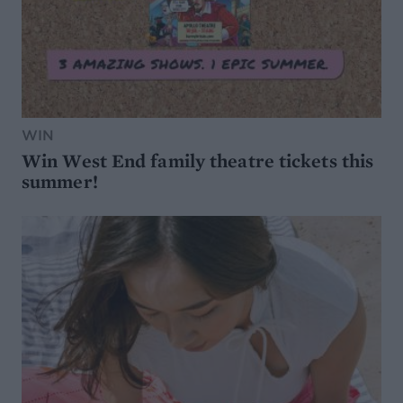
WIN
Win West End family theatre tickets this
summer!