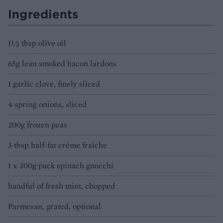
Ingredients
1½ tbsp olive oil
65g lean smoked bacon lardons
1 garlic clove, finely sliced
4 spring onions, sliced
200g frozen peas
3 tbsp half-fat crème fraîche
1 x 300g pack spinach gnocchi
handful of fresh mint, chopped
Parmesan, grated, optional