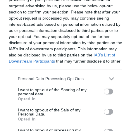
targeted advertising by us, please use the below opt-out
section to confirm your selection. Please note that after your
opt-out request is processed you may continue seeing
interest-based ads based on personal information utilized by
us or personal information disclosed to third parties prior to
your opt-out. You may separately opt-out of the further
disclosure of your personal information by third parties on the
IAB’s list of downstream participants. This information may
also be disclosed by us to third parties on the
IAB’s List of
Downstream Participants
that may further disclose it to other
third parties.
Potato and green medley
Gnocchi with mushroom-
salad
lentil ragù
Personal Data Processing Opt Outs
I want to opt-out of the Sharing of my
personal data.
Opted In
I want to opt-out of the Sale of my
Personal Data.
Opted In
I want to opt-out of processing my