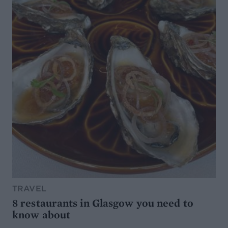
TRAVEL
8 restaurants in Glasgow you need to
know about