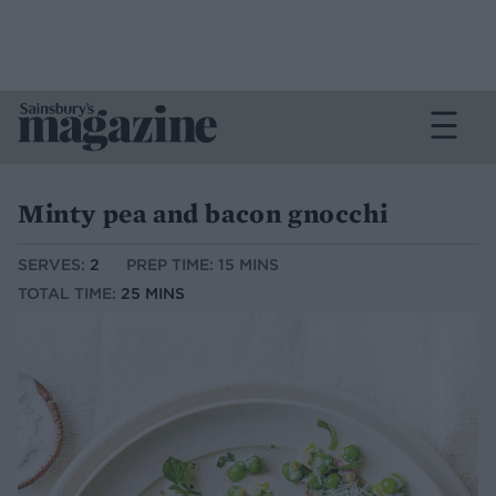
Minty pea and bacon gnocchi
SERVES:
2
PREP TIME: 15 MINS
TOTAL TIME:
25 MINS