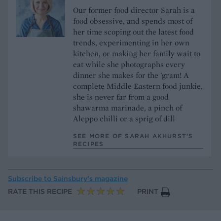
Our former food director Sarah is a
food obsessive, and spends most of
her time scoping out the latest food
trends, experimenting in her own
kitchen, or making her family wait to
eat while she photographs every
dinner she makes for the 'gram! A
complete Middle Eastern food junkie,
she is never far from a good
shawarma marinade, a pinch of
Aleppo chilli or a sprig of dill
SEE MORE OF SARAH AKHURST’S
RECIPES
Subscribe to
Sainsbury’s magazine
RATE THIS RECIPE
PRINT