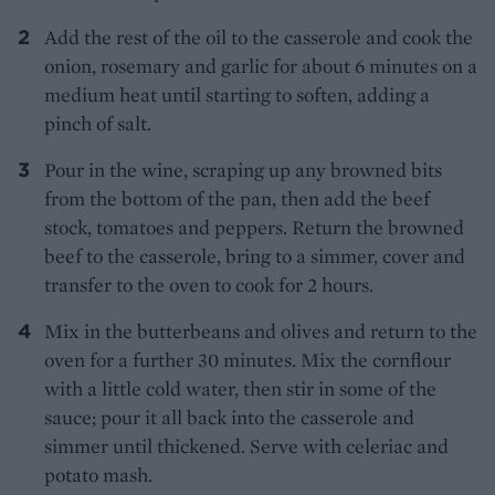
Add the rest of the oil to the casserole and cook the
onion, rosemary and garlic for about 6 minutes on a
medium heat until starting to soften, adding a
pinch of salt.
Pour in the wine, scraping up any browned bits
from the bottom of the pan, then add the beef
stock, tomatoes and peppers. Return the browned
beef to the casserole, bring to a simmer, cover and
transfer to the oven to cook for 2 hours.
Mix in the butterbeans and olives and return to the
oven for a further 30 minutes. Mix the cornflour
with a little cold water, then stir in some of the
sauce; pour it all back into the casserole and
simmer until thickened. Serve with celeriac and
potato mash.