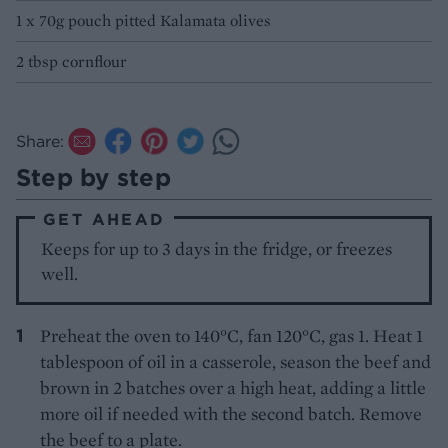
1 x 70g pouch pitted Kalamata olives
2 tbsp cornflour
Share:
Step by step
GET AHEAD
Keeps for up to 3 days in the fridge, or freezes
well.
Preheat the oven to 140°C, fan 120°C, gas 1. Heat 1
tablespoon of oil in a casserole, season the beef and
brown in 2 batches over a high heat, adding a little
more oil if needed with the second batch. Remove
the beef to a plate.