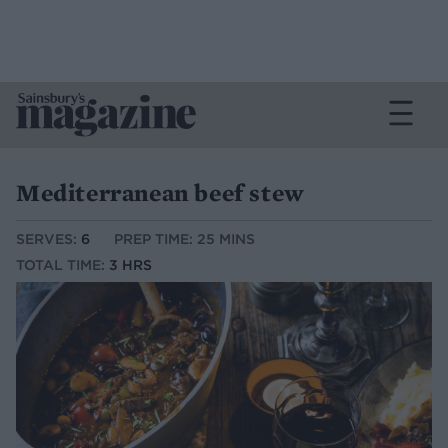
Mediterranean beef stew
SERVES:
6
PREP TIME: 25 MINS
TOTAL TIME:
3 HRS