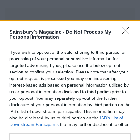
Sainsbury's Magazine -
Do Not Process My
Personal Information
YOU MIGHT ALSO LIKE...
If you wish to opt-out of the sale, sharing to third parties, or
processing of your personal or sensitive information for
targeted advertising by us, please use the below opt-out
section to confirm your selection. Please note that after your
opt-out request is processed you may continue seeing
interest-based ads based on personal information utilized by
us or personal information disclosed to third parties prior to
your opt-out. You may separately opt-out of the further
disclosure of your personal information by third parties on the
IAB’s list of downstream participants. This information may
also be disclosed by us to third parties on the
IAB’s List of
Downstream Participants
that may further disclose it to other
Batch cook honey-balsamic
Slow-cooked beef ragout
beef brisket
third parties.