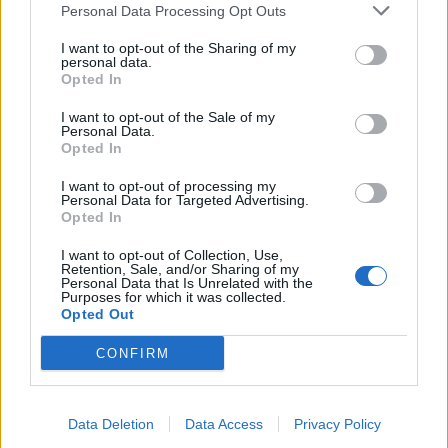
Personal Data Processing Opt Outs
I want to opt-out of the Sharing of my
personal data.
Opted In
I want to opt-out of the Sale of my
Personal Data.
Opted In
I want to opt-out of processing my
Personal Data for Targeted Advertising.
Opted In
Best-ever lamb casserole
Polish sausage and beans
with quick pickled cabbage
I want to opt-out of Collection, Use,
Retention, Sale, and/or Sharing of my
Personal Data that Is Unrelated with the
Purposes for which it was collected.
Opted Out
CONFIRM
Data Deletion
Data Access
Privacy Policy