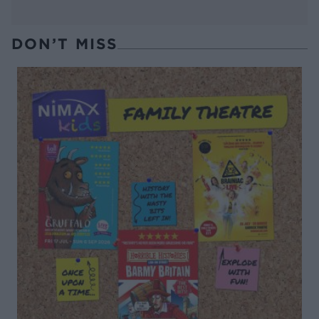
DON’T MISS