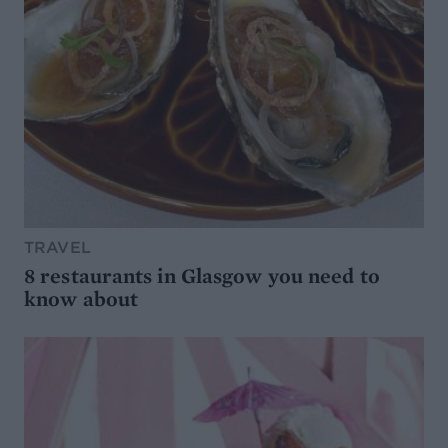
TRAVEL
8 restaurants in Glasgow you need to
know about