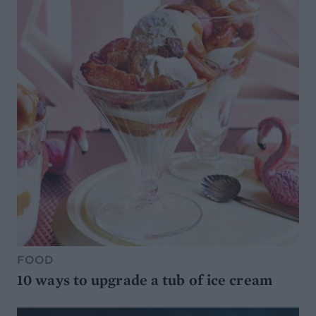
FOOD
10 ways to upgrade a tub of ice cream