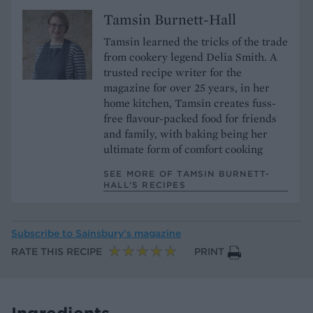
Tamsin Burnett-Hall
Tamsin learned the tricks of the trade
from cookery legend Delia Smith. A
trusted recipe writer for the
magazine for over 25 years, in her
home kitchen, Tamsin creates fuss-
free flavour-packed food for friends
and family, with baking being her
ultimate form of comfort cooking
SEE MORE OF TAMSIN BURNETT-
HALL’S RECIPES
Subscribe to
Sainsbury’s magazine
RATE THIS RECIPE
PRINT