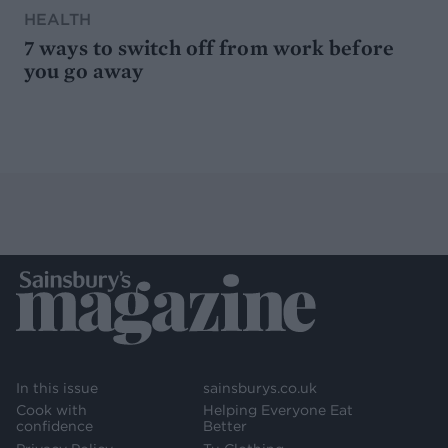
HEALTH
7 ways to switch off from work before
you go away
In this issue
sainsburys.co.uk
Cook with
Helping Everyone Eat
confidence
Better