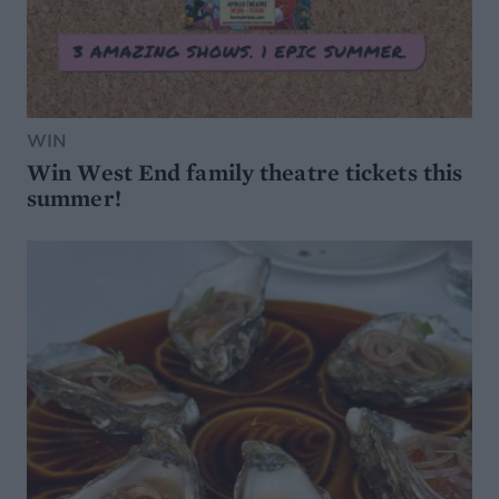
WIN
Win West End family theatre tickets this
summer!