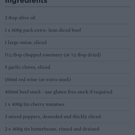
Ingredients
2 tbsp olive oil
1 x 600g pack extra- lean diced beef
1 large onion, sliced
1½ tbsp chopped rosemary (or ½ tbsp dried)
5 garlic cloves, sliced
150ml red wine (or extra stock)
400ml beef stock - use gluten free stock if required
1 x 400g tin cherry tomatoes
3 mixed peppers, deseeded and thickly sliced
2 x 400g tin butterbeans, rinsed and drained