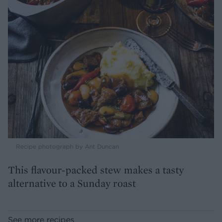
Recipe photograph by Ant Duncan
This flavour-packed stew makes a tasty
alternative to a Sunday roast
See more recipes