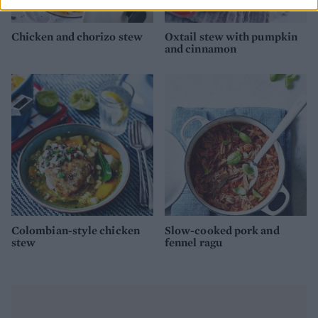
Chicken and chorizo stew
Oxtail stew with pumpkin
and cinnamon
Colombian-style chicken
Slow-cooked pork and
stew
fennel ragu