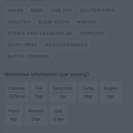
MAINS
BEEF
ONE POT
GLUTEN-FREE
HEALTHY
SLOW COOK
WINTER
STEWS AND CASSEROLES
COMFORT
DAIRY-FREE
MEDITERRANEAN
BATCH COOKING
Nutritional information (per serving)
Calories
Fat
Saturates
Carbs
Sugars
337Kcal
10gr
2gr
24gr
8gr
Fibre
Protein
Salt
9gr
31gr
0.9gr