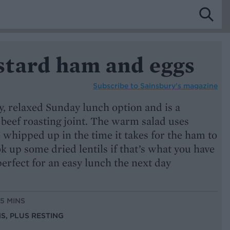
tard ham and eggs
Subscribe to
Sainsbury’s magazine
 relaxed Sunday lunch option and is a
a beef roasting joint. The warm salad uses
e whipped up in the time it takes for the ham to
ook up some dried lentils if that’s what you have
perfect for an easy lunch the next day
15 MINS
NS, PLUS RESTING