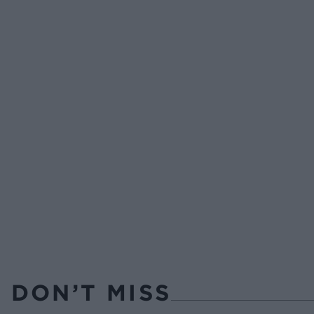
DON’T MISS