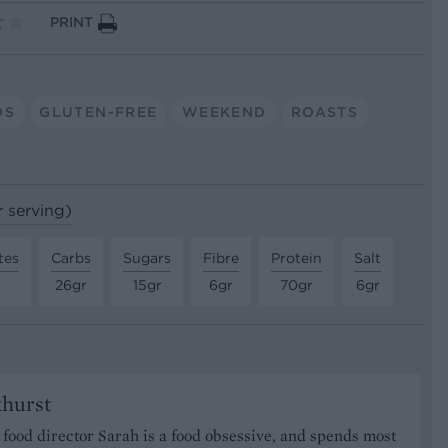
PRINT
DS
GLUTEN-FREE
WEEKEND
ROASTS
r serving)
tes
Carbs
Sugars
Fibre
Protein
Salt
26gr
15gr
6gr
70gr
6gr
khurst
food director Sarah is a food obsessive, and spends most