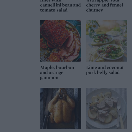
cannellini bean and
cherry and fennel
tomato salad
chutney
Maple, bourbon
Lime and coconut
and orange
pork belly salad
gammon