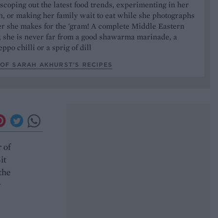
 scoping out the latest food trends, experimenting in her
, or making her family wait to eat while she photographs
er she makes for the 'gram! A complete Middle Eastern
, she is never far from a good shawarma marinade, a
ppo chilli or a sprig of dill
OF SARAH AKHURST’S RECIPES
 of
it
the
r