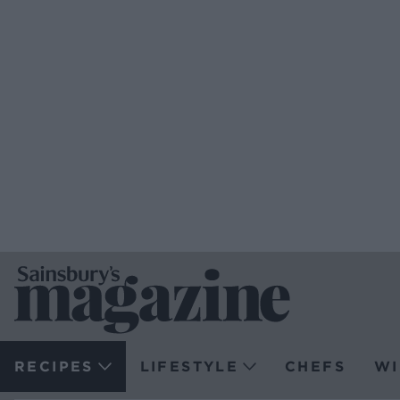
RECIPES
LIFESTYLE
CHEFS
WI