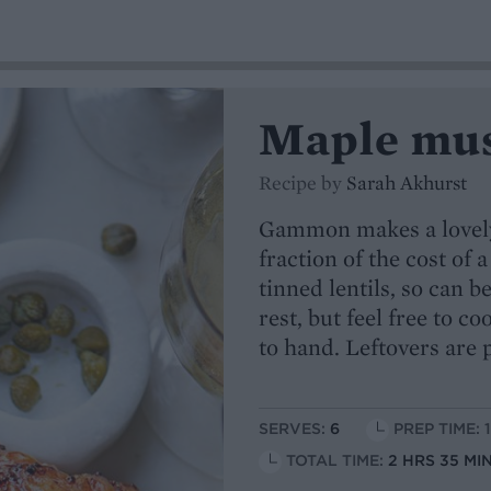
Maple mus
Recipe by
Sarah Akhurst
Gammon makes a lovely,
fraction of the cost of 
tinned lentils, so can b
rest, but feel free to c
to hand. Leftovers are 
SERVES:
6
PREP TIME: 
TOTAL TIME:
2 HRS 35 MI