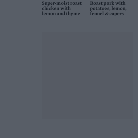
Super-moist roast
Roast pork with
chicken with
potatoes, lemon,
lemon and thyme
fennel & capers