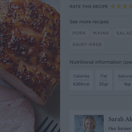
RATE THIS RECIPE
See more recipes
PORK
MAINS
SALA
DAIRY-FREE
Nutritional information (pe
Calories
Fat
Satura
626Kcal
25gr
8gr
Sarah A
Our former 