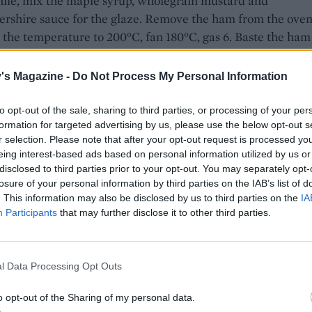
le, mix the maple syrup, wholegrain mustard and
ershire sauce for the glaze. Remove the ham from the ove
 the temperature to 200°C, fan 180°C, gas 6. Baste the ham
the glaze and return to the oven for 15 minutes. Remove an
th the remaining glaze and return to the oven for a final 1
's Magazine -
Do Not Process My Personal Information
 Remove from the oven, cover with foil and leave to rest fo
 while you make the lentils.
to opt-out of the sale, sharing to third parties, or processing of your per
formation for targeted advertising by us, please use the below opt-out s
pan of water to the boil and simmer the eggs for 7 minutes.
r selection. Please note that after your opt-out request is processed y
eing interest-based ads based on personal information utilized by us or
d refresh in cold water. Set aside until cool enough to hand
disclosed to third parties prior to your opt-out. You may separately opt-
l and set aside.
losure of your personal information by third parties on the IAB’s list of
. This information may also be disclosed by us to third parties on the
IA
lentils, heat the olive oil in a large frying pan and cook the
Participants
that may further disclose it to other third parties.
onion and celery for 10 minutes, or until soft. Add the dried
d garlic and continue to cook for a couple of minutes, the
ils and cook until warmed through. Mix the extra-virgin oli
l Data Processing Opt Outs
egar and Dijon mustard together to make a dressing, then p
r the lentils. Stir through the capers and parsley then seaso
o opt-out of the Sharing of my personal data.