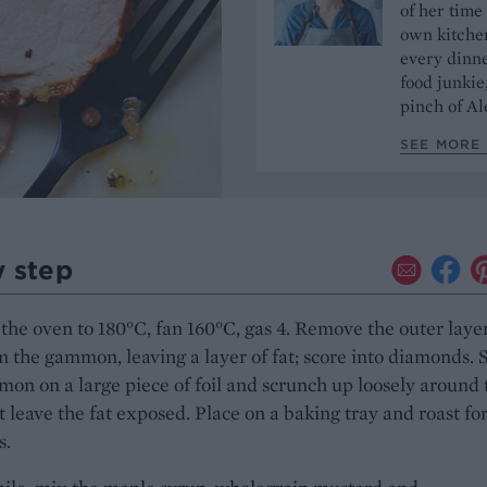
of her time
own kitchen
every dinn
food junkie
pinch of Ale
SEE MORE 
y step
the oven to 180°C, fan 160°C, gas 4. Remove the outer layer
m the gammon, leaving a layer of fat; score into diamonds. S
on on a large piece of foil and scrunch up loosely around 
 leave the fat exposed. Place on a baking tray and roast fo
s.