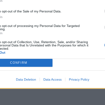
alve the eggs and add to the lentils.
In
e ham and serve with the warm lentils and eggs. Any lefto
o opt-out of the Sale of my Personal Data.
p in the fridge for up to 3 days.
In
to opt-out of processing my Personal Data for Targeted
derson’s Relish, not Worcestershire sauce, if gluten free.
ing.
In
STE NOT
o opt-out of Collection, Use, Retention, Sale, and/or Sharing
e maple syrup in the fridge once opened, to discourage mou
ersonal Data that Is Unrelated with the Purposes for which it
developing. Try it in whipped cream to go with an apple pi
lected.
Out
ush over bacon as it grills for a delicious sweet-salt contrast
CONFIRM
Data Deletion
Data Access
Privacy Policy