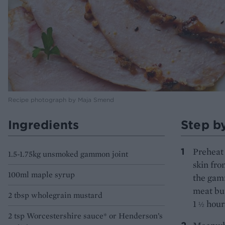
Recipe photograph by Maja Smend
Ingredients
Step b
Preheat 
1.5-1.75kg unsmoked gammon joint
skin fro
100ml maple syrup
the gamm
meat but
2 tbsp wholegrain mustard
1
hour
½
2 tsp Worcestershire sauce* or Henderson’s