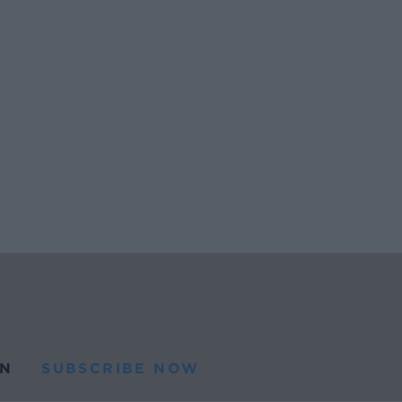
N
SUBSCRIBE NOW