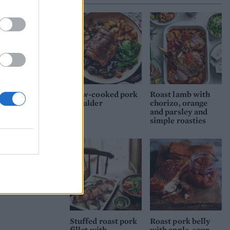
vers
ld
Slow-cooked pork
Roast lamb with
shoulder
chorizo, orange
e,
and parsley and
.
simple roasties
Stuffed roast pork
Roast pork belly
fillet with
with apple, sour