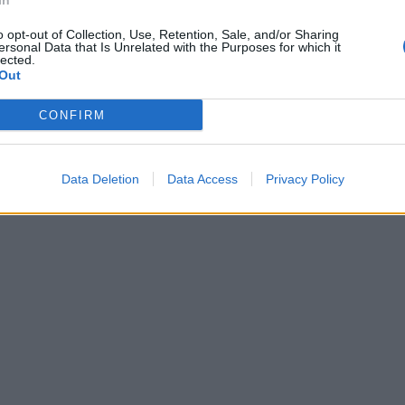
In
 a little smoked paprika and divide between the plates. Top
o opt-out of Collection, Use, Retention, Sale, and/or Sharing
ra shavings of Manchego if you like.
ersonal Data that Is Unrelated with the Purposes for which it
lected.
Out
CONFIRM
Data Deletion
Data Access
Privacy Policy