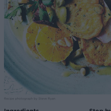
Recipe photograph by Steve Ryan
Ingredients
Step b