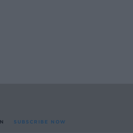
N
SUBSCRIBE NOW