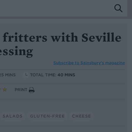
ritters with Seville
essing
Subscribe to
Sainsbury’s magazine
25 MINS
TOTAL TIME:
40 MINS
PRINT
SALADS
GLUTEN-FREE
CHEESE