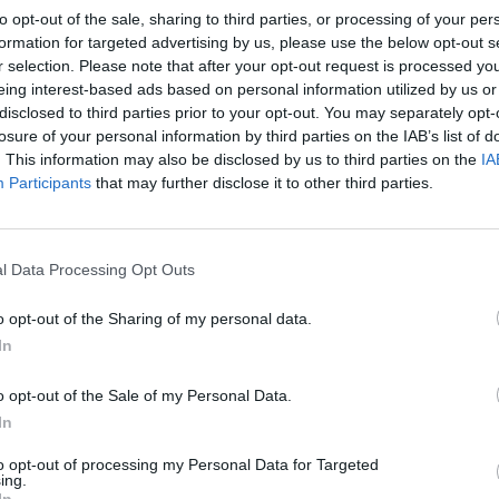
 slice the oranges, adding any juice to the dressing. Slice t
to opt-out of the sale, sharing to third parties, or processing of your per
oo. Separate the chicory leaves and toss them in a bowl with
formation for targeted advertising by us, please use the below opt-out s
d dressing, then divide between 4 plates with the orange sli
r selection. Please note that after your opt-out request is processed y
parsley leaves and pine nuts. Preheat the oven on a low sett
eing interest-based ads based on personal information utilized by us or
disclosed to third parties prior to your opt-out. You may separately opt-
an 120°C, gas 1 - so you can keep the cooked fritters warm.
losure of your personal information by third parties on the IAB’s list of
. This information may also be disclosed by us to third parties on the
IA
 oil in the sauté pan. When it is smoking, turn down the h
Participants
that may further disclose it to other third parties.
the fritters, using about 1 tablespoon of batter for each one;
hould be thin enough that you can spread it out to 5-6cm w
of the spoon once it hits the hot oil. If it seems a little too t
l Data Processing Opt Outs
uch more water to the batter.
o opt-out of the Sharing of my personal data.
uple of fritters at a time for 2 minutes on each side, or until
In
As they are ready, remove them with a fish slice to a plate 
chen paper to absorb any excess oil. Transfer to a lined roa
o opt-out of the Sale of my Personal Data.
keep warm in the low oven while you fry the rest. You shou
In
in total.
to opt-out of processing my Personal Data for Targeted
ing.
the salad with more dressing. Sprinkle the warm fritters w