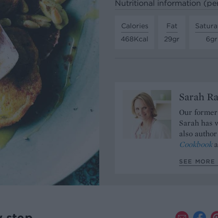
Nutritional information (pe
Calories
Fat
Satura
468Kcal
29gr
6gr
Sarah Ra
Our former 
Sarah has w
also author
Cookbook
a
SEE MORE 
y step