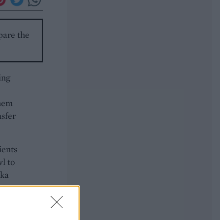
epare the
ing
them
nsfer
ients
wl to
ika
 to