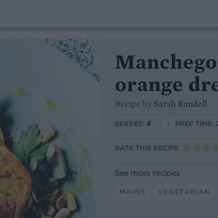
Manchego f
orange dr
Recipe by
Sarah Randell
SERVES:
4
PREP TIME: 
RATE THIS RECIPE
See more recipes
MAINS
VEGETARIAN