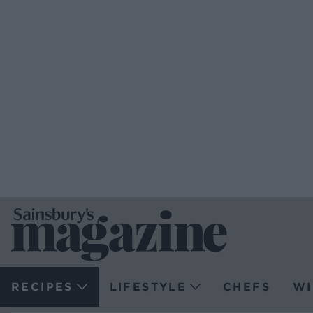
RECIPES
LIFESTYLE
CHEFS
WI