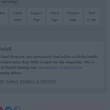
r serving)
tes
Carbs
Sugars
Fibre
Protein
Salt
35gr
15gr
5gr
13gr
0.7gr
ndell
Food Director, and previously food editor to Delia Smith,
ritten more than 1000 recipes for the magazine. She is
 of
Family Baking
and
Marmalade; A Bittersweet
mong others.
OF SARAH RANDELL’S RECIPES