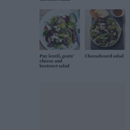
Puy lentil, goats’
Cheeseboard salad
cheese and
beetroot salad