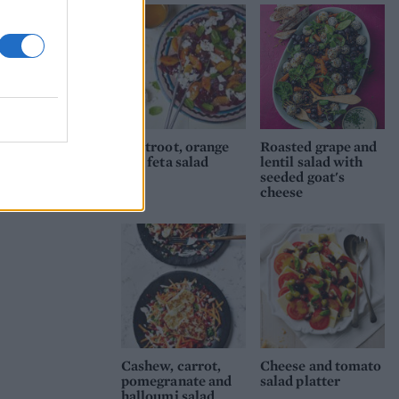
Beetroot, orange
Roasted grape and
and feta salad
lentil salad with
seeded goat's
cheese
Cashew, carrot,
Cheese and tomato
pomegranate and
salad platter
halloumi salad