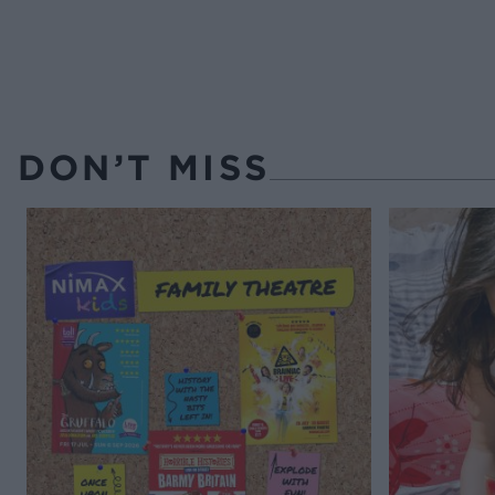
DON’T MISS