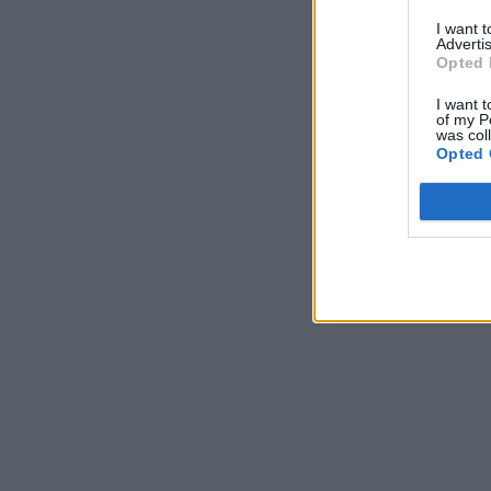
I want 
Advertis
Opted 
I want t
of my P
was col
Opted 