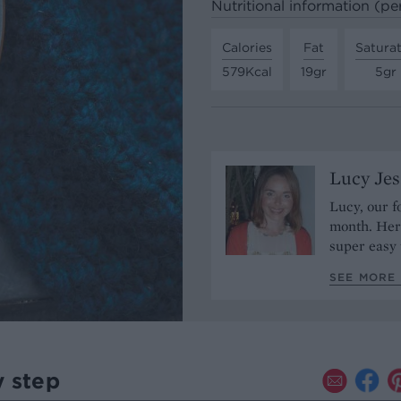
Nutritional information (pe
Calories
Fat
Satura
579Kcal
19gr
5gr
Lucy Je
Lucy, our f
month. Her 
super easy 
SEE MORE 
y step