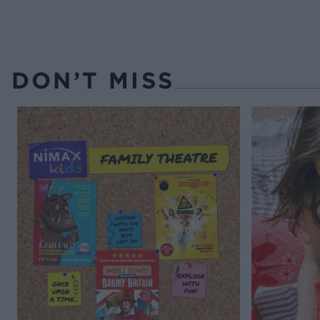
DON’T MISS