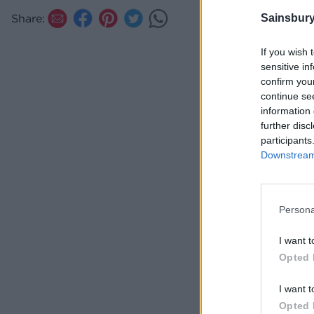
TIP
Share:
Sainsbury
Make
Gorg
If you wish 
sensitive in
confirm you
continue se
information 
further disc
participants
Downstream 
Persona
I want t
Opted 
I want t
Opted 