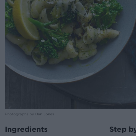
Photographs by Dan Jones
Ingredients
Step b