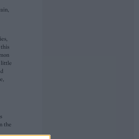
ain,
ies,
 this
emon
little
nd
e,
s
n the