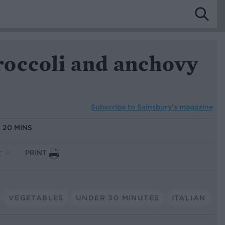
occoli and anchovy
Subscribe to
Sainsbury’s magazine
:
20 MINS
PRINT
VEGETABLES
UNDER 30 MINUTES
ITALIAN