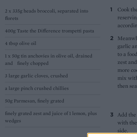
Cook the
2 x 335g heads broccoli, separated into
reservin
florets
accordin
400g Taste the Difference trompetti pasta
Meanwhil
4 tbsp olive oil
garlic a
to a foo
1 x 50g tin anchovies in olive oil, drained
zest and
and finely chopped
more coo
3 large garlic cloves, crushed
mix with
then sea
a large pinch crushed chillies
50g Parmesan, finely grated
finely grated zest and juice of 1 lemon, plus
Add the 
wedges
with th
side.