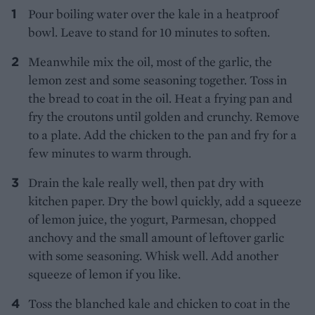
Pour boiling water over the kale in a heatproof
bowl. Leave to stand for 10 minutes to soften.
Meanwhile mix the oil, most of the garlic, the
lemon zest and some seasoning together. Toss in
the bread to coat in the oil. Heat a frying pan and
fry the croutons until golden and crunchy. Remove
to a plate. Add the chicken to the pan and fry for a
few minutes to warm through.
Drain the kale really well, then pat dry with
kitchen paper. Dry the bowl quickly, add a squeeze
of lemon juice, the yogurt, Parmesan, chopped
anchovy and the small amount of leftover garlic
with some seasoning. Whisk well. Add another
squeeze of lemon if you like.
Toss the blanched kale and chicken to coat in the