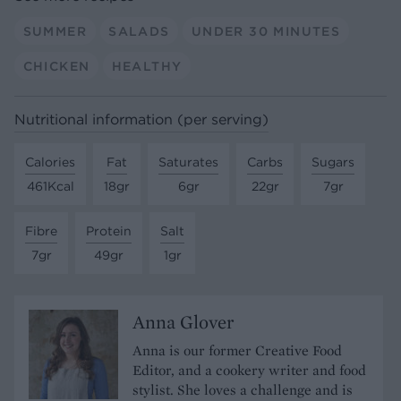
SUMMER
SALADS
UNDER 30 MINUTES
CHICKEN
HEALTHY
Nutritional information (per serving)
Calories
Fat
Saturates
Carbs
Sugars
461Kcal
18gr
6gr
22gr
7gr
Fibre
Protein
Salt
7gr
49gr
1gr
Anna Glover
Anna is our former Creative Food
Editor, and a cookery writer and food
stylist. She loves a challenge and is