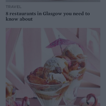
TRAVEL
8 restaurants in Glasgow you need to
know about