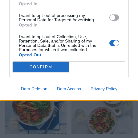
Opted In
I want to opt-out of processing my
Personal Data for Targeted Advertising.
Opted In
I want to opt-out of Collection, Use,
Retention, Sale, and/or Sharing of my
Personal Data that Is Unrelated with the
Purposes for which it was collected.
Rotisserie chicken salad
Cobb salad
Opted Out
with hearts of palm and
chimichurri dressing
CONFIRM
Data Deletion
Data Access
Privacy Policy