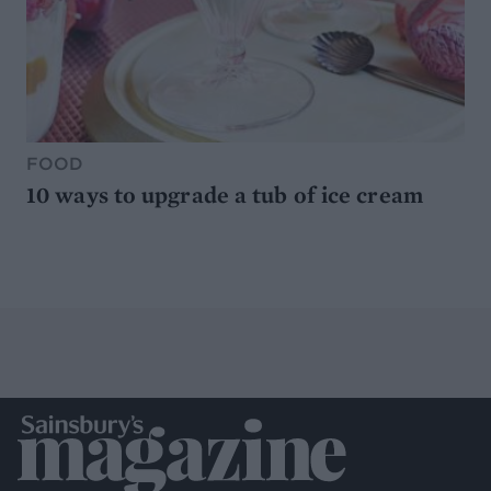
FOOD
10 ways to upgrade a tub of ice cream