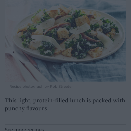
Recipe photograph by Rob Streeter
This light, protein-filled lunch is packed with
punchy flavours
See more recipes