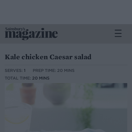
Kale chicken Caesar salad
SERVES:
1
PREP TIME: 20 MINS
TOTAL TIME:
20 MINS