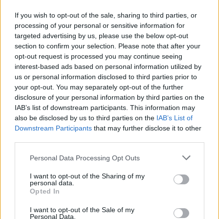
If you wish to opt-out of the sale, sharing to third parties, or
Paprika chicken with
Chicken and pancetta salad
griddled corn and lemon
with raspberries and
processing of your personal or sensitive information for
mayo
mustard dressing
targeted advertising by us, please use the below opt-out
section to confirm your selection. Please note that after your
opt-out request is processed you may continue seeing
interest-based ads based on personal information utilized by
us or personal information disclosed to third parties prior to
your opt-out. You may separately opt-out of the further
disclosure of your personal information by third parties on the
IAB’s list of downstream participants. This information may
also be disclosed by us to third parties on the
IAB’s List of
Downstream Participants
that may further disclose it to other
third parties.
Warm butter bean, chicken
Griddled chicken with
Personal Data Processing Opt Outs
and chorizo salad
warm courgette and fennel
salad
I want to opt-out of the Sharing of my
personal data.
Opted In
I want to opt-out of the Sale of my
Personal Data.