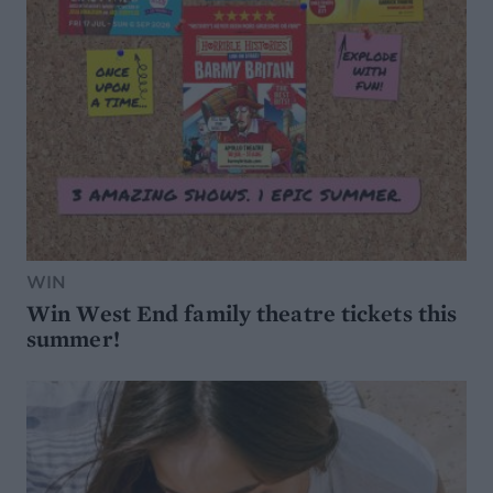
WIN
Win West End family theatre tickets this
summer!