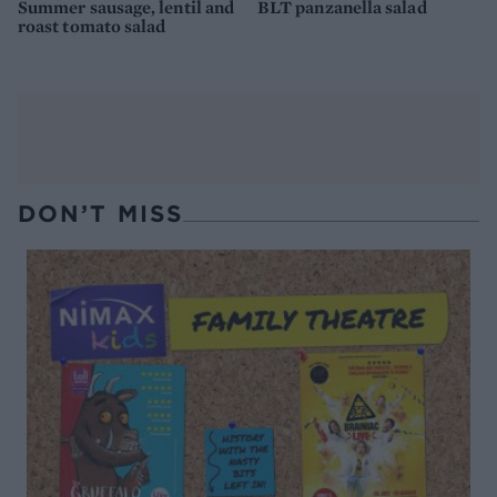
Summer sausage, lentil and
BLT panzanella salad
roast tomato salad
DON’T MISS