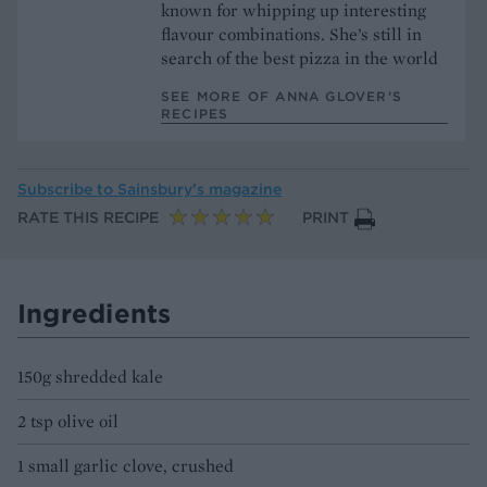
known for whipping up interesting
flavour combinations. She’s still in
search of the best pizza in the world
SEE MORE OF ANNA GLOVER’S
RECIPES
Subscribe to
Sainsbury’s magazine
RATE THIS RECIPE
PRINT
Ingredients
150g shredded kale
2 tsp olive oil
1 small garlic clove, crushed