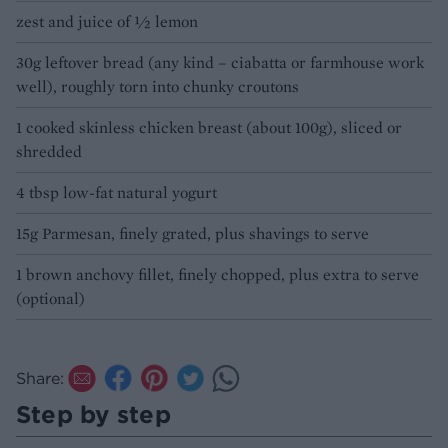
zest and juice of ½ lemon
30g leftover bread (any kind – ciabatta or farmhouse work
well), roughly torn into chunky croutons
1 cooked skinless chicken breast (about 100g), sliced or
shredded
4 tbsp low-fat natural yogurt
15g Parmesan, finely grated, plus shavings to serve
1 brown anchovy fillet, finely chopped, plus extra to serve
(optional)
Share:
Step by step