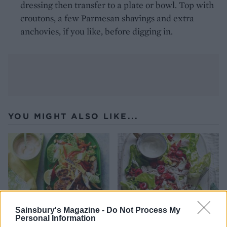
dressing then transfer to a plate or bowl. Top with
croutons, a few Parmesan shavings and extra
anchovies, if you like, before digging in.
YOU MIGHT ALSO LIKE...
Sainsbury's Magazine -
Do Not Process My
Personal Information