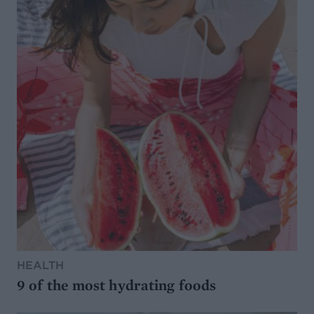
HEALTH
9 of the most hydrating foods