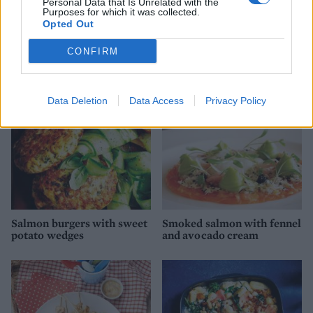
Personal Data that Is Unrelated with the
Purposes for which it was collected.
Opted Out
Smoked salmon and
Smoked salmon and crème
scramble croissants
fraîche pizza
CONFIRM
Data Deletion
Data Access
Privacy Policy
Salmon burgers with sweet
Smoked salmon with fennel
potato wedges
and avocado cream