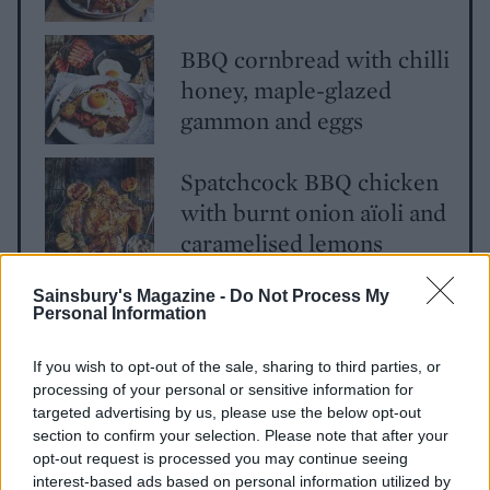
BBQ cornbread with chilli
honey, maple-glazed
gammon and eggs
Spatchcock BBQ chicken
with burnt onion aïoli and
caramelised lemons
Sainsbury's Magazine -
Do Not Process My
Personal Information
If you wish to opt-out of the sale, sharing to third parties, or
processing of your personal or sensitive information for
targeted advertising by us, please use the below opt-out
section to confirm your selection. Please note that after your
YOU MIGHT ALSO LIKE...
opt-out request is processed you may continue seeing
interest-based ads based on personal information utilized by