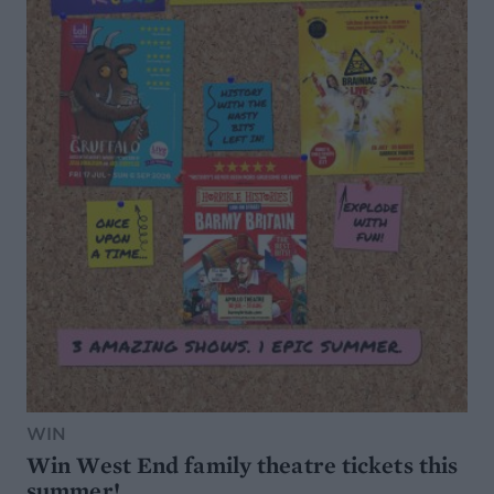
WIN
Win West End family theatre tickets this
summer!