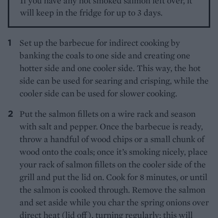
If you have any hot smoked salmon left over, it
will keep in the fridge for up to 3 days.
Set up the barbecue for indirect cooking by
banking the coals to one side and creating one
hotter side and one cooler side. This way, the hot
side can be used for searing and crisping, while the
cooler side can be used for slower cooking.
Put the salmon fillets on a wire rack and season
with salt and pepper. Once the barbecue is ready,
throw a handful of wood chips or a small chunk of
wood onto the coals; once it’s smoking nicely, place
your rack of salmon fillets on the cooler side of the
grill and put the lid on. Cook for 8 minutes, or until
the salmon is cooked through. Remove the salmon
and set aside while you char the spring onions over
direct heat (lid off), turning regularly: this will