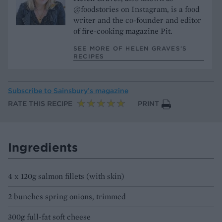
@foodstories on Instagram, is a food
writer and the co-founder and editor
of fire-cooking magazine Pit.
SEE MORE OF HELEN GRAVES’S
RECIPES
Subscribe to
Sainsbury’s magazine
RATE THIS RECIPE
PRINT
Ingredients
4 x 120g salmon fillets (with skin)
2 bunches spring onions, trimmed
300g full-fat soft cheese