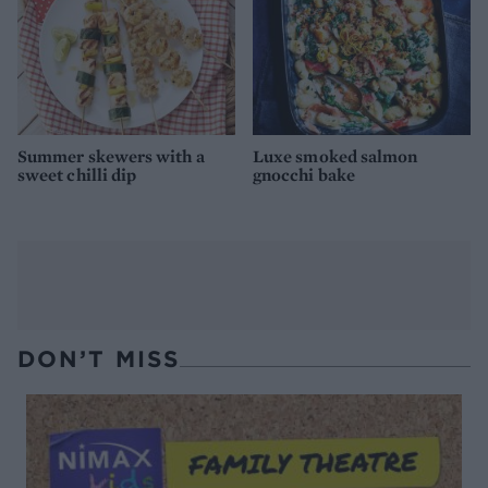
Summer skewers with a
Luxe smoked salmon
sweet chilli dip
gnocchi bake
DON’T MISS