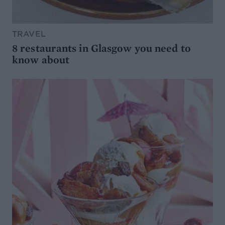
TRAVEL
8 restaurants in Glasgow you need to
know about