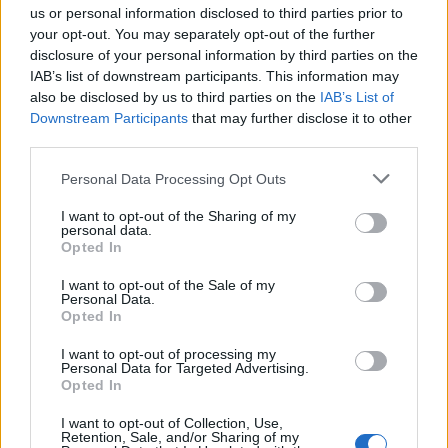
us or personal information disclosed to third parties prior to
your opt-out. You may separately opt-out of the further
disclosure of your personal information by third parties on the
IAB’s list of downstream participants. This information may
also be disclosed by us to third parties on the
IAB’s List of
Downstream Participants
that may further disclose it to other
third parties.
Personal Data Processing Opt Outs
I want to opt-out of the Sharing of my
Smoked salmon and egg
Smoked salmon breakfast
personal data.
‘muffins’
platter
Opted In
I want to opt-out of the Sale of my
Personal Data.
Opted In
I want to opt-out of processing my
Personal Data for Targeted Advertising.
Opted In
I want to opt-out of Collection, Use,
Retention, Sale, and/or Sharing of my