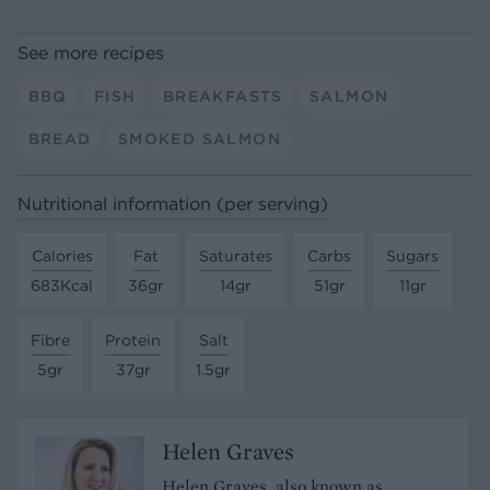
See more recipes
BBQ
FISH
BREAKFASTS
SALMON
BREAD
SMOKED SALMON
Nutritional information (per serving)
Calories
Fat
Saturates
Carbs
Sugars
683Kcal
36gr
14gr
51gr
11gr
Fibre
Protein
Salt
5gr
37gr
1.5gr
Helen Graves
Helen Graves, also known as