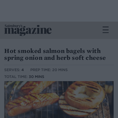
Hot smoked salmon bagels with
spring onion and herb soft cheese
SERVES:
4
PREP TIME: 20 MINS
TOTAL TIME:
30 MINS