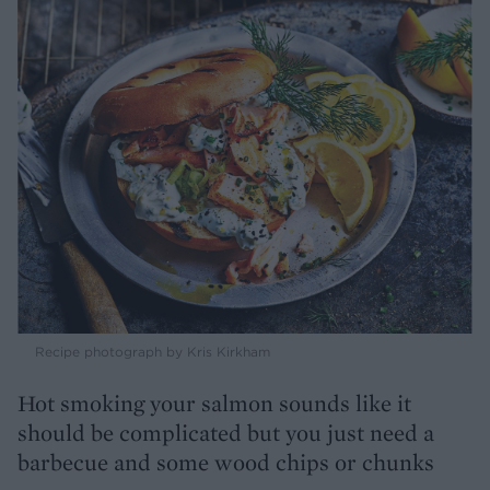
Recipe photograph by Kris Kirkham
Hot smoking your salmon sounds like it
should be complicated but you just need a
barbecue and some wood chips or chunks