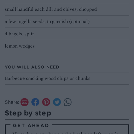
small handful each dill and chives, chopped
a few nigella seeds, to garnish (optional)
4 bagels, split
lemon wedges
YOU WILL ALSO NEED
Barbecue smoking wood chips or chunks
Share:
Step by step
GET AHEAD