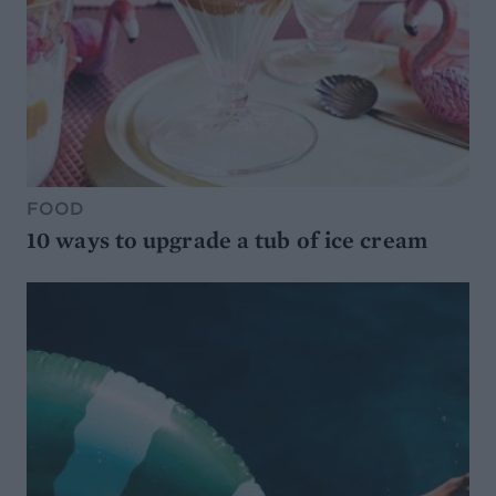
FOOD
10 ways to upgrade a tub of ice cream