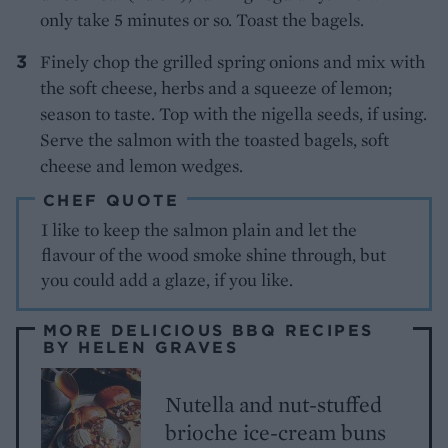
only take 5 minutes or so. Toast the bagels.
Finely chop the grilled spring onions and mix with
the soft cheese, herbs and a squeeze of lemon;
season to taste. Top with the nigella seeds, if using.
Serve the salmon with the toasted bagels, soft
cheese and lemon wedges.
CHEF QUOTE
I like to keep the salmon plain and let the
flavour of the wood smoke shine through, but
you could add a glaze, if you like.
MORE DELICIOUS BBQ RECIPES
BY HELEN GRAVES
Nutella and nut-stuffed
brioche ice-cream buns