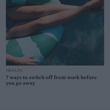
HEALTH
7 ways to switch off from work before
you go away