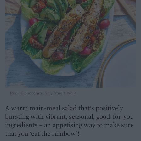
Recipe photograph by Stuart West
A warm main-meal salad that’s positively
bursting with vibrant, seasonal, good-for-you
ingredients – an appetising way to make sure
that you ‘eat the rainbow’!