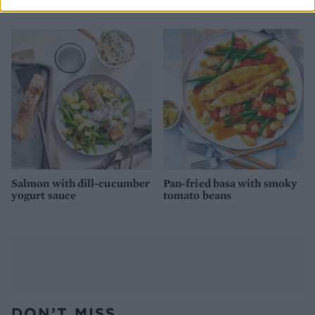
roast
warm saag aloo salad
Salmon with dill-cucumber
Pan-fried basa with smoky
yogurt sauce
tomato beans
DON’T MISS