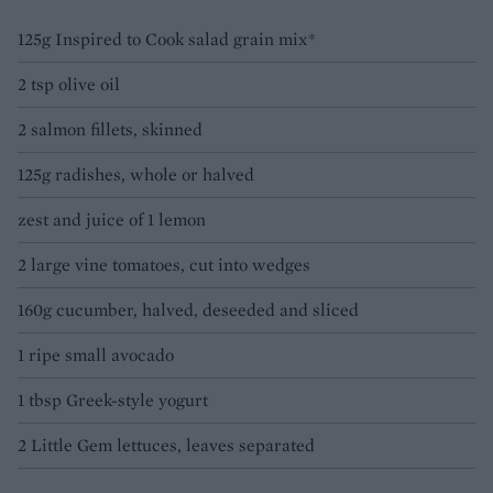
125g Inspired to Cook salad grain mix*
2 tsp olive oil
2 salmon fillets, skinned
125g radishes, whole or halved
zest and juice of 1 lemon
2 large vine tomatoes, cut into wedges
160g cucumber, halved, deseeded and sliced
1 ripe small avocado
1 tbsp Greek-style yogurt
2 Little Gem lettuces, leaves separated