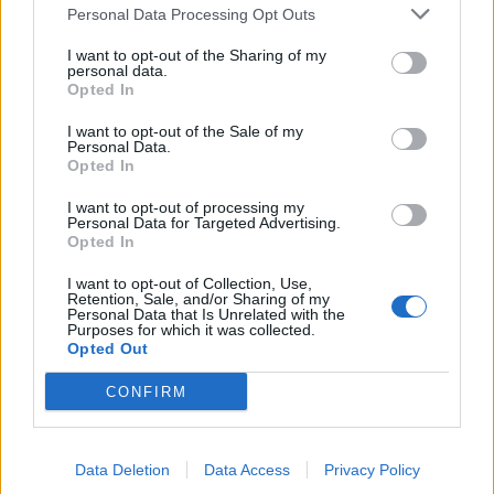
Personal Data Processing Opt Outs
I want to opt-out of the Sharing of my
personal data.
Opted In
I want to opt-out of the Sale of my
Personal Data.
Opted In
Sesame mackerel with
Tikka salmon traybake
orange and beetroot salad
I want to opt-out of processing my
Personal Data for Targeted Advertising.
Opted In
I want to opt-out of Collection, Use,
Retention, Sale, and/or Sharing of my
Personal Data that Is Unrelated with the
Purposes for which it was collected.
Opted Out
CONFIRM
Data Deletion
Data Access
Privacy Policy
All-in-one summer salmon
Turmeric salmon with