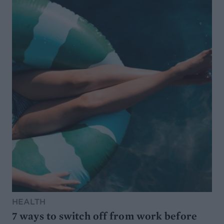
HEALTH
7 ways to switch off from work before