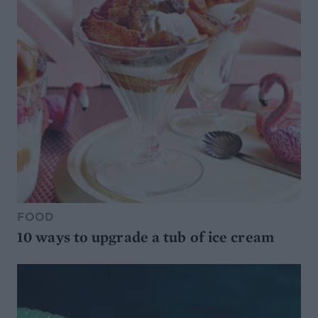
FOOD
10 ways to upgrade a tub of ice cream