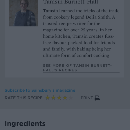
Tamsin Burnett-Hall
Tamsin learned the tricks of the trade
from cookery legend Delia Smith. A
trusted recipe writer for the
magazine for over 25 years, in her
home kitchen, Tamsin creates fuss-
free flavour-packed food for friends
and family, with baking being her
ultimate form of comfort cooking
SEE MORE OF TAMSIN BURNETT-
HALL’S RECIPES
Subscribe to
Sainsbury’s magazine
RATE THIS RECIPE
PRINT
Ingredients