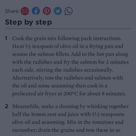
Share:
Step by step
Cook the grain mix following pack instructions.
Heat ½ teaspoon of olive oil in a frying pan and
season the salmon fillets. Add to the hot pan along
with the radishes and fry the salmon for 3 minutes
each side, stirring the radishes occasionally.
Alternatively, toss the radishes and salmon with
the oil and some seasoning then cook in a
preheated air fryer at 200°C for about 8 minutes.
Meanwhile, make a dressing by whisking together
half the lemon zest and juice with 1½ teaspoons
olive oil and seasoning. Mix in the tomatoes and
cucumber; drain the grains and toss these in as