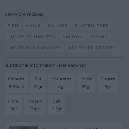
See more recipes
FISH
MAINS
SALADS
GLUTEN-FREE
UNDER 30 MINUTES
SALMON
SPRING
UNDER 600 CALORIES
AIR FRYER RECIPES
Nutritional information (per serving)
Calories
Fat
Saturates
Carbs
Sugars
591Kcal
32gr
8gr
39gr
6gr
Fibre
Protein
Salt
12gr
31gr
0.2gr