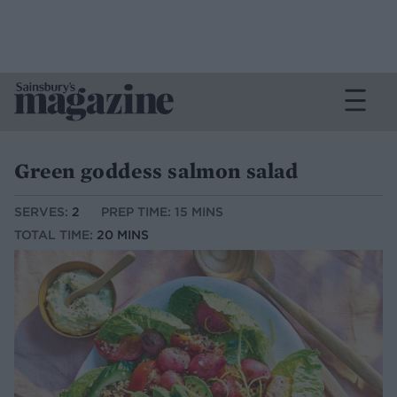
Green goddess salmon salad
SERVES:
2
PREP TIME: 15 MINS
TOTAL TIME:
20 MINS