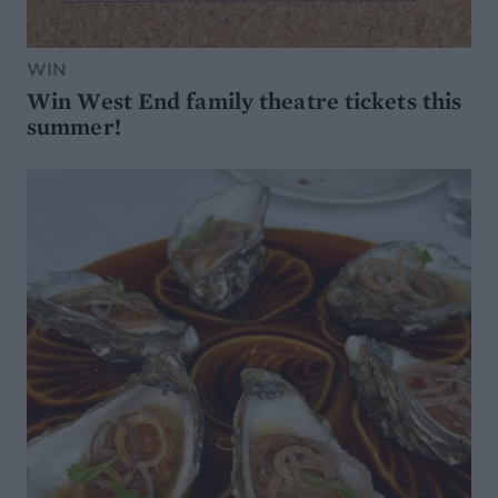
WIN
Win West End family theatre tickets this
summer!