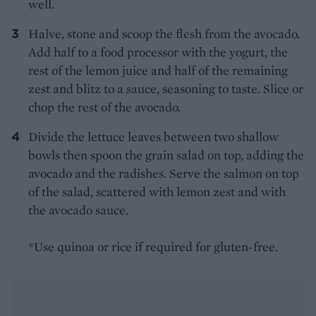
well.
Halve, stone and scoop the flesh from the avocado.
Add half to a food processor with the yogurt, the
rest of the lemon juice and half of the remaining
zest and blitz to a sauce, seasoning to taste. Slice or
chop the rest of the avocado.
Divide the lettuce leaves between two shallow
bowls then spoon the grain salad on top, adding the
avocado and the radishes. Serve the salmon on top
of the salad, scattered with lemon zest and with
the avocado sauce.
*Use quinoa or rice if required for gluten-free.