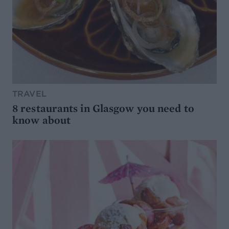
TRAVEL
8 restaurants in Glasgow you need to
know about