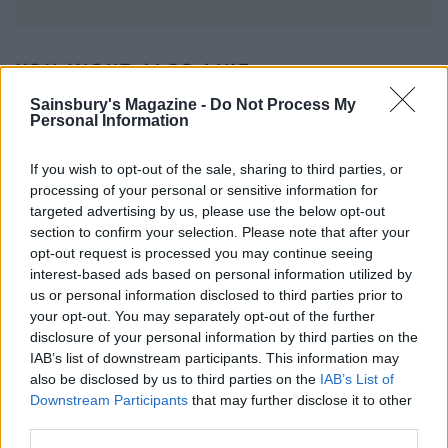
YOU MIGHT ALSO LIKE...
Sainsbury's Magazine -
Do Not Process My
Personal Information
If you wish to opt-out of the sale, sharing to third parties, or
processing of your personal or sensitive information for
targeted advertising by us, please use the below opt-out
section to confirm your selection. Please note that after your
opt-out request is processed you may continue seeing
interest-based ads based on personal information utilized by
us or personal information disclosed to third parties prior to
your opt-out. You may separately opt-out of the further
Radish, spring onion and
Salmon with lemon-olive
watercress salad with
butter and new potatoes
disclosure of your personal information by third parties on the
baked trout
IAB’s list of downstream participants. This information may
also be disclosed by us to third parties on the
IAB’s List of
Downstream Participants
that may further disclose it to other
third parties.