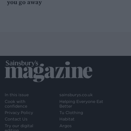
you go away
In this issue
sainsburys.co.uk
Cook with
Helping Everyone Eat
confidence
Better
Privacy Policy
Tu Clothing
Contact Us
Habitat
Try our digital
Argos
edition