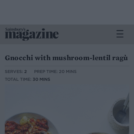
Gnocchi with mushroom-lentil ragù
SERVES:
2
PREP TIME: 20 MINS
TOTAL TIME:
30 MINS