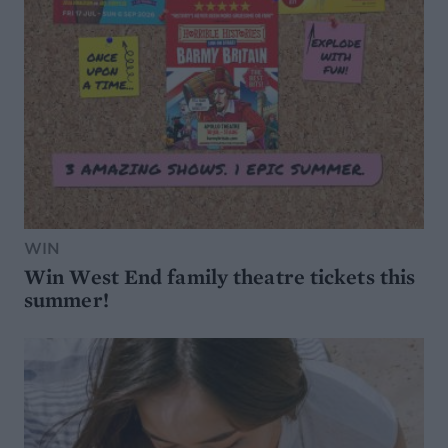
WIN
Win West End family theatre tickets this
summer!