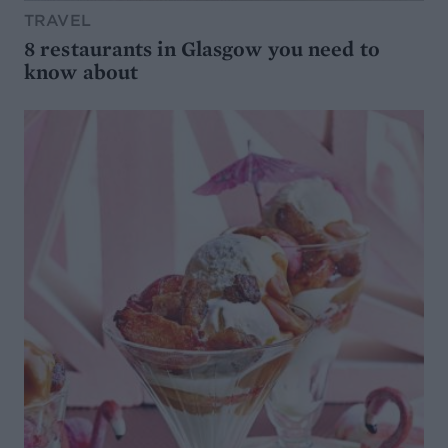
TRAVEL
8 restaurants in Glasgow you need to
know about