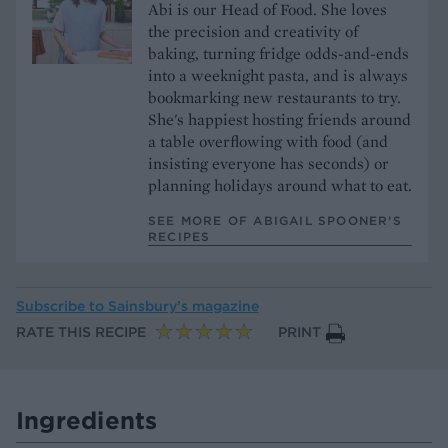
Abi is our Head of Food. She loves
the precision and creativity of
baking, turning fridge odds-and-ends
into a weeknight pasta, and is always
bookmarking new restaurants to try.
She's happiest hosting friends around
a table overflowing with food (and
insisting everyone has seconds) or
planning holidays around what to eat.
SEE MORE OF ABIGAIL SPOONER’S
RECIPES
Subscribe to
Sainsbury’s magazine
RATE THIS RECIPE
PRINT
Ingredients