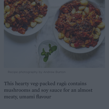
Recipe photography by Andrew Burton
This hearty veg-packed ragù contains
mushrooms and soy sauce for an almost
meaty, umami flavour