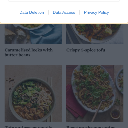
Data Deletion
Data Access
Privacy Policy
Caramelised leeks with
Crispy 5-spice tofu
butter beans
Tofu and greens noodle
Roast mushroom grains