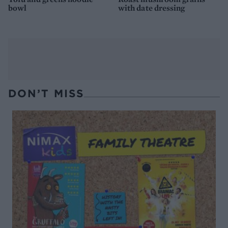
bowl
with date dressing
DON’T MISS