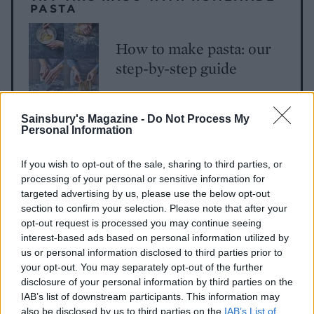
PASTA
How to make pasta: our
step-by-step guide
Sainsbury's Magazine -
Do Not Process My
Personal Information
If you wish to opt-out of the sale, sharing to third parties, or
processing of your personal or sensitive information for
targeted advertising by us, please use the below opt-out
section to confirm your selection. Please note that after your
YOU MIGHT ALSO LIKE...
opt-out request is processed you may continue seeing
interest-based ads based on personal information utilized by
us or personal information disclosed to third parties prior to
your opt-out. You may separately opt-out of the further
disclosure of your personal information by third parties on the
IAB’s list of downstream participants. This information may
also be disclosed by us to third parties on the
IAB’s List of