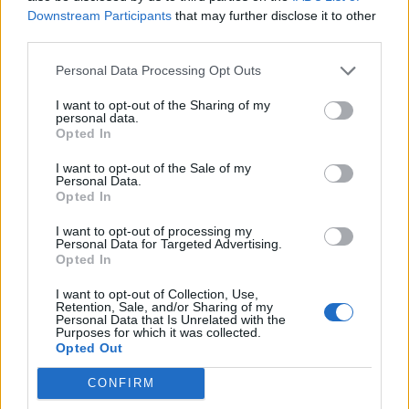
Downstream Participants
that may further disclose it to other
third parties.
Personal Data Processing Opt Outs
Vegetable 'biryani'
Houmous flatbread pizzas
I want to opt-out of the Sharing of my
personal data.
Opted In
I want to opt-out of the Sale of my
Personal Data.
Opted In
I want to opt-out of processing my
Personal Data for Targeted Advertising.
Opted In
I want to opt-out of Collection, Use,
Retention, Sale, and/or Sharing of my
Personal Data that Is Unrelated with the
Purposes for which it was collected.
Spicy pea and coconut soup
Sesame tofu noodles
Opted Out
CONFIRM