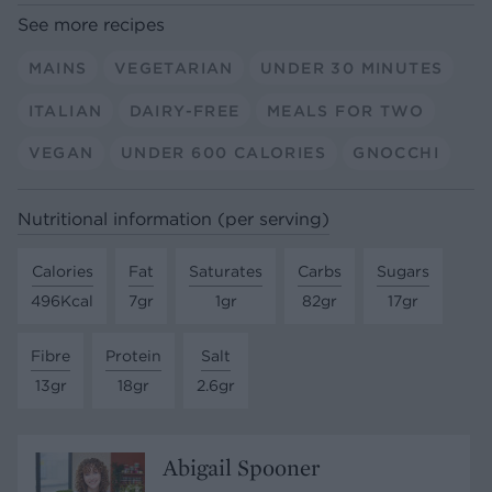
See more recipes
MAINS
VEGETARIAN
UNDER 30 MINUTES
ITALIAN
DAIRY-FREE
MEALS FOR TWO
VEGAN
UNDER 600 CALORIES
GNOCCHI
Nutritional information (per serving)
Calories
Fat
Saturates
Carbs
Sugars
496Kcal
7gr
1gr
82gr
17gr
Fibre
Protein
Salt
13gr
18gr
2.6gr
Abigail Spooner