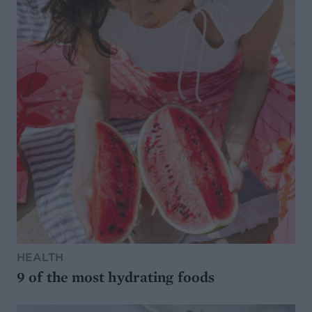
HEALTH
9 of the most hydrating foods