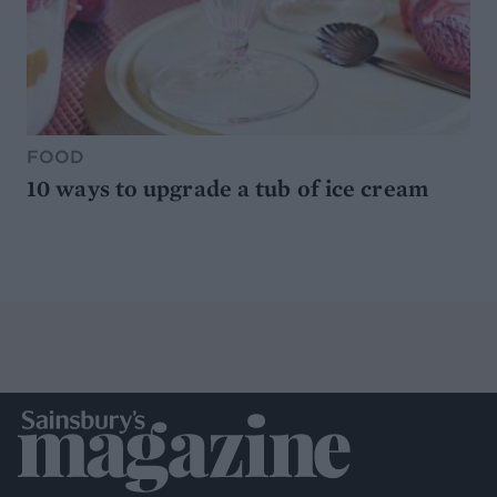
FOOD
10 ways to upgrade a tub of ice cream