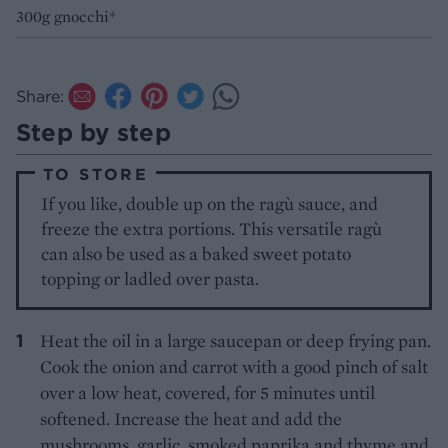
300g gnocchi*
Share:
Step by step
TO STORE
If you like, double up on the ragù sauce, and
freeze the extra portions. This versatile ragù
can also be used as a baked sweet potato
topping or ladled over pasta.
Heat the oil in a large saucepan or deep frying pan.
Cook the onion and carrot with a good pinch of salt
over a low heat, covered, for 5 minutes until
softened. Increase the heat and add the
mushrooms, garlic, smoked paprika and thyme and