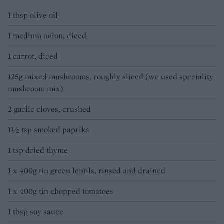
1 tbsp olive oil
1 medium onion, diced
1 carrot, diced
125g mixed mushrooms, roughly sliced (we used speciality
mushroom mix)
2 garlic cloves, crushed
1½ tsp smoked paprika
1 tsp dried thyme
1 x 400g tin green lentils, rinsed and drained
1 x 400g tin chopped tomatoes
1 tbsp soy sauce