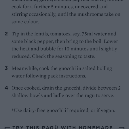
cook for a further 5 minutes, uncovered and
stirring occasionally, until the mushrooms take on
some colour.
Tip in the lentils, tomatoes, soy, 75ml water and
some black pepper, then bring to the boil. Lower
the heat and bubble for 10 minutes until slightly
reduced. Check the seasoning to taste.
Meanwhile, cook the gnocchi in salted boiling
water following pack instructions.
Once cooked, drain the gnocchi, divide between 2
shallow bowls and ladle over the ragù to serve.
*Use dairy-free gnocchi if required, or if vegan.
TRY THIS RAGÙ WITH HOMEMADE