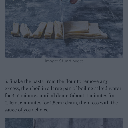
Image: Stuart West
5. Shake the pasta from the flour to remove any
excess, then boil in a large pan of boiling salted water
for 4-6 minutes until al dente (about 4 minutes for
0.2cm, 6 minutes for 1.5cm) drain, then toss with the
sauce of your choice.