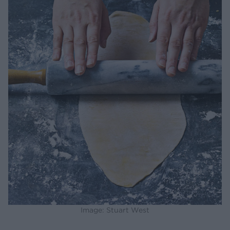
Image: Stuart West