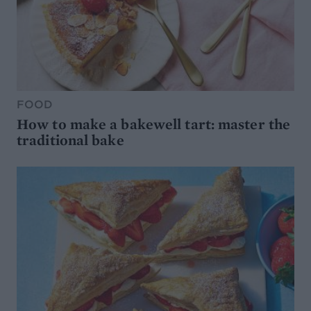
FOOD
How to make a bakewell tart: master the
traditional bake