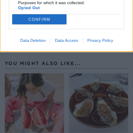
Purposes for which it was collected.
Opted Out
CONFIRM
Data Deletion
Data Access
Privacy Policy
YOU MIGHT ALSO LIKE...