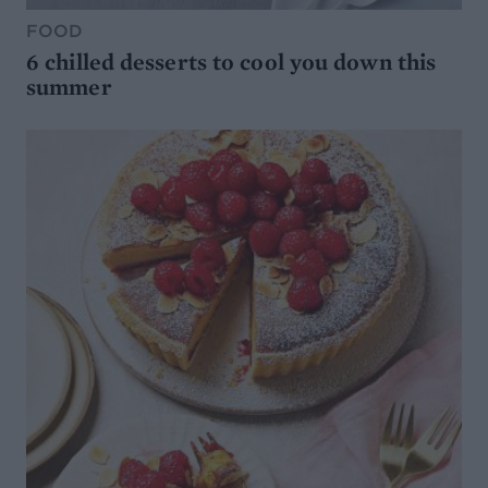
FOOD
6 chilled desserts to cool you down this
summer