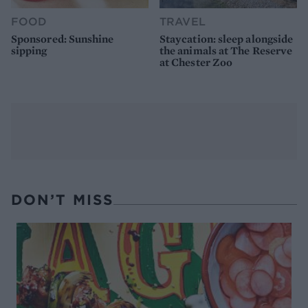
FOOD
TRAVEL
Sponsored: Sunshine
Staycation: sleep alongside
sipping
the animals at The Reserve
at Chester Zoo
DON’T MISS