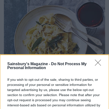
Sainsbury's Magazine -
Do Not Process My
Personal Information
If you wish to opt-out of the sale, sharing to third parties, or
processing of your personal or sensitive information for
targeted advertising by us, please use the below opt-out
Image: Stuart West
section to confirm your selection. Please note that after your
opt-out request is processed you may continue seeing
interest-based ads based on personal information utilized by