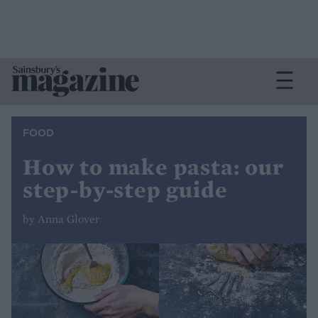
FOOD
How to make pasta: our
step-by-step guide
by Anna Glover