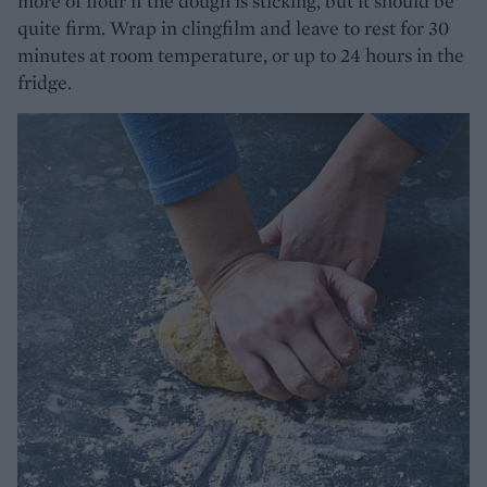
more of flour if the dough is sticking, but it should be
quite firm. Wrap in clingfilm and leave to rest for 30
minutes at room temperature, or up to 24 hours in the
fridge.