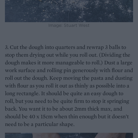
Image: Stuart West
3. Cut the dough into quarters and rewrap 3 balls to
stop them drying out while you roll out. (Dividing the
dough makes it more manageable to roll.) Dust a large
work surface and rolling pin generously with flour and
roll out the dough. Keep moving the pasta and dusting
with flour as you roll it out as thinly as possible into a
long rectangle. It should be quite an easy dough to
roll, but you need to be quite firm to stop it springing
back. You want it to be about 2mm thick max, and
should be 40 x 15cm when thin enough but it doesn’t
need to be a particular shape.