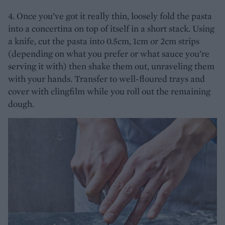
4. Once you’ve got it really thin, loosely fold the pasta
into a concertina on top of itself in a short stack. Using
a knife, cut the pasta into 0.5cm, 1cm or 2cm strips
(depending on what you prefer or what sauce you’re
serving it with) then shake them out, unraveling them
with your hands. Transfer to well-floured trays and
cover with clingfilm while you roll out the remaining
dough.