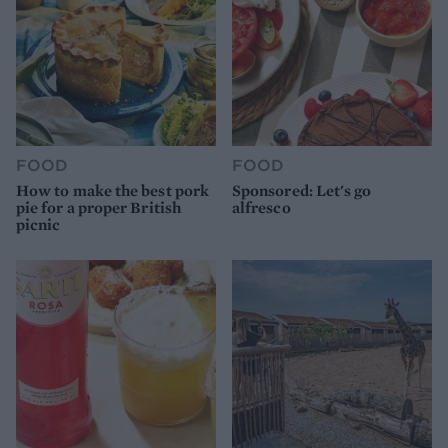
FOOD
FOOD
How to make the best pork
Sponsored: Let's go
pie for a proper British
alfresco
picnic