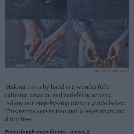
Image: Stuart West
Making
pasta
by hand is a wonderfully
calming, creative and satisfying activity.
Follow our step-by-step picture guide below.
This recipe serves two and is vegetarian and
dairy free.
Pasta dough ingredients - serves 2.