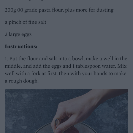
200g 00 grade pasta flour, plus more for dusting
a pinch of fine salt
2 large eggs
Instructions:
1. Put the flour and salt into a bowl, make a well in the
middle, and add the eggs and 1 tablespoon water. Mix
well with a fork at first, then with your hands to make
a rough dough.