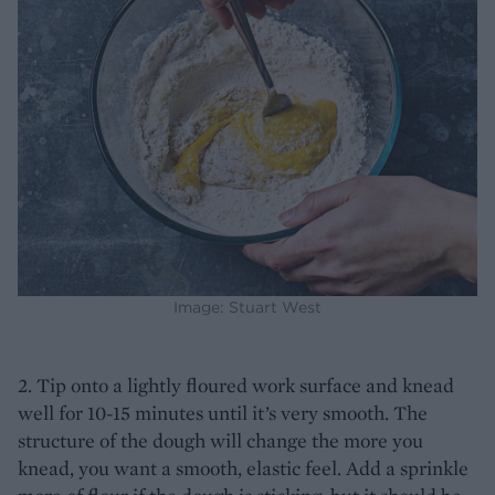
Image: Stuart West
2. Tip onto a lightly floured work surface and knead
well for 10-15 minutes until it’s very smooth. The
structure of the dough will change the more you
knead, you want a smooth, elastic feel. Add a sprinkle