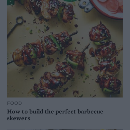
FOOD
How to build the perfect barbecue
skewers