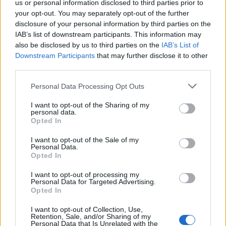
us or personal information disclosed to third parties prior to
Get ahead:
your opt-out. You may separately opt-out of the further
disclosure of your personal information by third parties on the
Dry the pasta on a wooden coat hangers after Step 5
IAB’s list of downstream participants. This information may
in a warm dry place for 24 hours until dry and hard.
also be disclosed by us to third parties on the
IAB’s List of
Store in airtight boxes for 4 weeks. Add a few minutes
Downstream Participants
that may further disclose it to other
to the cooking time.
third parties.
Serving suggestion: brown butter and sage sauce
Personal Data Processing Opt Outs
For a simple sauce, heat a generous knob of butter in a
I want to opt-out of the Sharing of my
personal data.
frying pan until foaming. Fry a handful of sage leaves
Opted In
until crisp, then scoop out. Add lots of black pepper
I want to opt-out of the Sale of my
and continue cooking the butter until nutty brown.
Personal Data.
Add the cooked, drained pasta with a splash of the
Opted In
cooking water and season well. Toss a few times to
I want to opt-out of processing my
coat; scatter with the sage leaves to serve.
Personal Data for Targeted Advertising.
Opted In
Don't miss our favourite
pasta sauce recipes
.
I want to opt-out of Collection, Use,
Retention, Sale, and/or Sharing of my
Personal Data that Is Unrelated with the