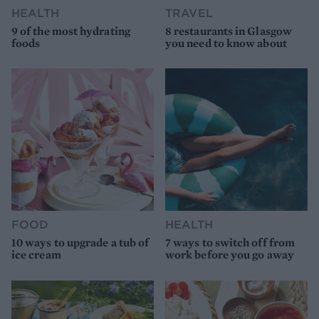
HEALTH
TRAVEL
9 of the most hydrating
8 restaurants in Glasgow
foods
you need to know about
FOOD
HEALTH
10 ways to upgrade a tub of
7 ways to switch off from
ice cream
work before you go away