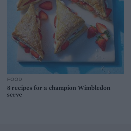
FOOD
8 recipes for a champion Wimbledon
serve