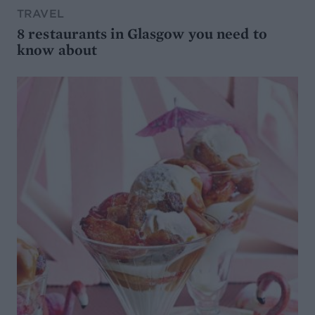
TRAVEL
8 restaurants in Glasgow you need to
know about