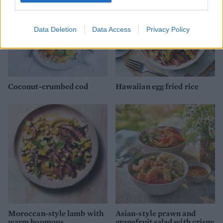
Data Deletion
Data Access
Privacy Policy
Coconut-crumbed cod
Hawaiian egg fried rice
Moroccan-style lamb with
Asian-style prawn and
warm houmous
grapefruit salad with crispy