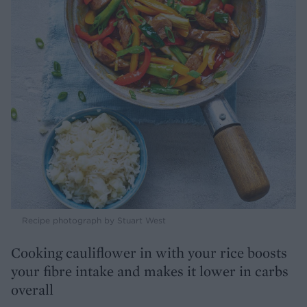
Recipe photograph by Stuart West
Cooking cauliflower in with your rice boosts
your fibre intake and makes it lower in carbs
overall