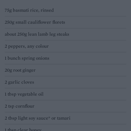
75g basmati rice, rinsed
250g small cauliflower florets
about 250g lean lamb leg steaks
2 peppers, any colour
1 bunch spring onions
20g root ginger
2 garlic cloves
1 tbsp vegetable oil
2 tsp cornflour
2 tbsp light soy sauce* or tamari
1 tbsp clear honey