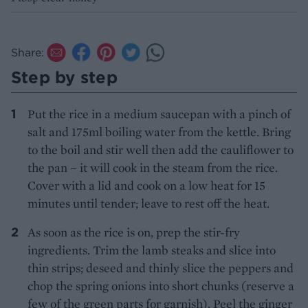
Share:
Step by step
Put the rice in a medium saucepan with a pinch of
salt and 175ml boiling water from the kettle. Bring
to the boil and stir well then add the cauliflower to
the pan – it will cook in the steam from the rice.
Cover with a lid and cook on a low heat for 15
minutes until tender; leave to rest off the heat.
As soon as the rice is on, prep the stir-fry
ingredients. Trim the lamb steaks and slice into
thin strips; deseed and thinly slice the peppers and
chop the spring onions into short chunks (reserve a
few of the green parts for garnish). Peel the ginger