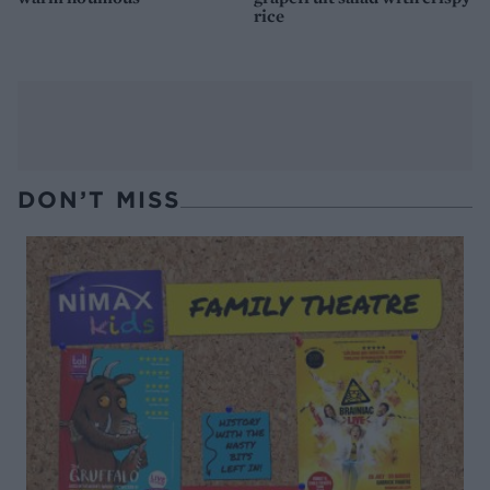
rice
DON’T MISS