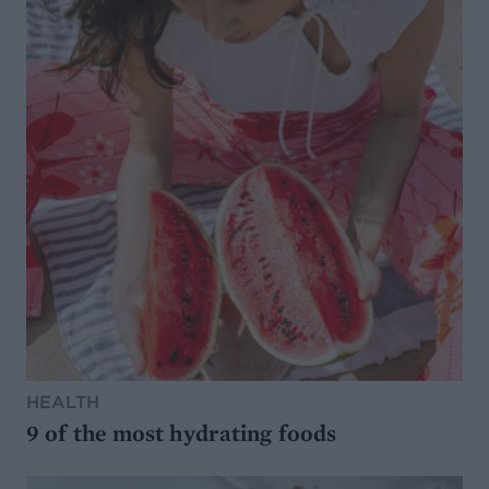
HEALTH
9 of the most hydrating foods