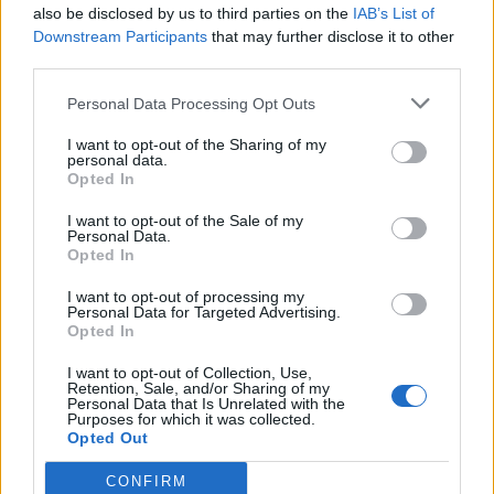
also be disclosed by us to third parties on the
IAB’s List of
Downstream Participants
that may further disclose it to other
third parties.
Satay beef rice
Lamb and black pepper
stir-fry
Personal Data Processing Opt Outs
I want to opt-out of the Sharing of my
personal data.
Opted In
I want to opt-out of the Sale of my
Personal Data.
Opted In
I want to opt-out of processing my
Personal Data for Targeted Advertising.
Opted In
I want to opt-out of Collection, Use,
Minty lamb with rainbow
Smoked salmon rice bowl
Retention, Sale, and/or Sharing of my
veg and lentils
Personal Data that Is Unrelated with the
Purposes for which it was collected.
Opted Out
CONFIRM