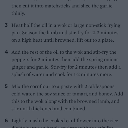
then cut it into matchsticks and slice the garlic
thinly.
Heat half the oil in a wok or large non-stick frying
pan. Season the lamb and stir-fry for 2-3 minutes
on a high heat until browned; lift out to a plate.
Add the rest of the oil to the wok and stir-fry the
peppers for 2 minutes then add the spring onions,
ginger and garlic. Stir-fry for 2 minutes then add a
splash of water and cook for 1-2 minutes more.
Mix the cornflour to a paste with 2 tablespoons
cold water, the soy sauce or tamari, and honey. Add
this to the wok along with the browned lamb, and
stir until thickened and combined.
Lightly mash the cooked cauliflower into the rice,
divide between bowls and top with the stir-fry.