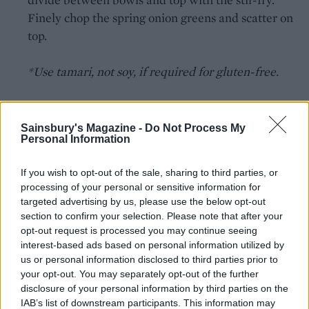
Finely chop the spring onion greens and scatter on
top.
*Use tamari, not soy, if required for gluten-free.
Sainsbury's Magazine -
Do Not Process My
Personal Information
If you wish to opt-out of the sale, sharing to third parties, or
YOU MIGHT ALSO LIKE...
processing of your personal or sensitive information for
targeted advertising by us, please use the below opt-out
section to confirm your selection. Please note that after your
opt-out request is processed you may continue seeing
interest-based ads based on personal information utilized by
us or personal information disclosed to third parties prior to
your opt-out. You may separately opt-out of the further
disclosure of your personal information by third parties on the
IAB’s list of downstream participants. This information may