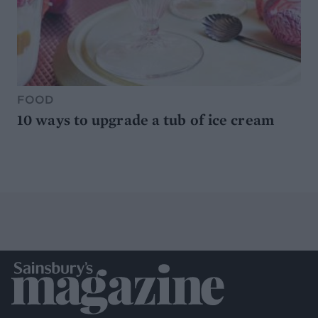
FOOD
10 ways to upgrade a tub of ice cream