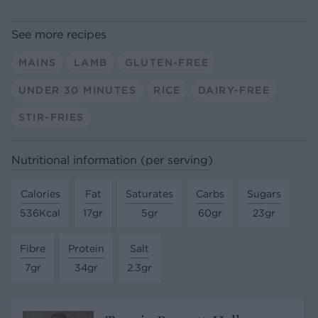
See more recipes
MAINS
LAMB
GLUTEN-FREE
UNDER 30 MINUTES
RICE
DAIRY-FREE
STIR-FRIES
Nutritional information (per serving)
Calories
Fat
Saturates
Carbs
Sugars
536Kcal
17gr
5gr
60gr
23gr
Fibre
Protein
Salt
7gr
34gr
2.3gr