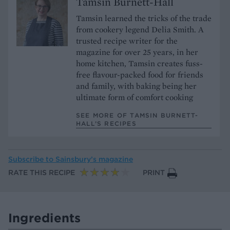
Tamsin Burnett-Hall
Tamsin learned the tricks of the trade
from cookery legend Delia Smith. A
trusted recipe writer for the
magazine for over 25 years, in her
home kitchen, Tamsin creates fuss-
free flavour-packed food for friends
and family, with baking being her
ultimate form of comfort cooking
SEE MORE OF TAMSIN BURNETT-
HALL’S RECIPES
Subscribe to
Sainsbury’s magazine
RATE THIS RECIPE
PRINT
Ingredients