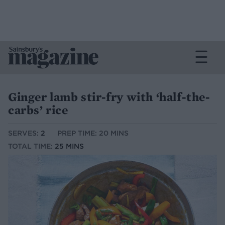
Ginger lamb stir-fry with ‘half-the-
carbs’ rice
SERVES:
2
PREP TIME: 20 MINS
TOTAL TIME:
25 MINS