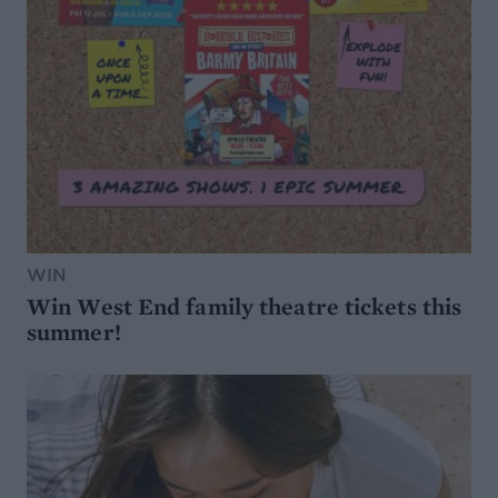
WIN
Win West End family theatre tickets this
summer!