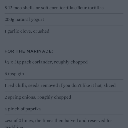
8-12 taco shells or soft corn tortillas/flour tortillas
200g natural yogurt
1 garlic clove, crushed
FOR THE MARINADE:
½ x 31g pack coriander, roughly chopped
6 tbsp gin
1 red chilli, seeds removed if you don’t like it hot, sliced
2 spring onions, roughly chopped
a pinch of paprika
zest of 2 limes, the limes then halved and reserved for
griddling