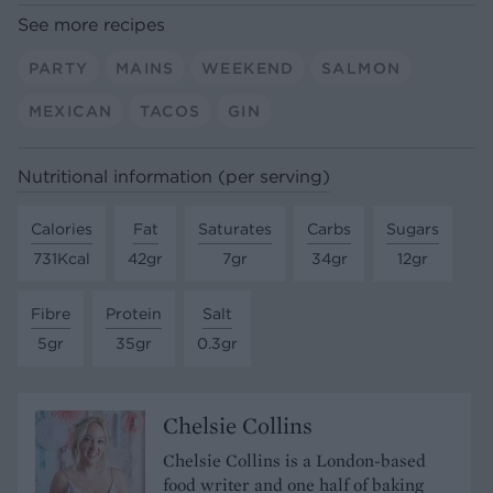
See more recipes
PARTY
MAINS
WEEKEND
SALMON
MEXICAN
TACOS
GIN
Nutritional information (per serving)
Calories
Fat
Saturates
Carbs
Sugars
731Kcal
42gr
7gr
34gr
12gr
Fibre
Protein
Salt
5gr
35gr
0.3gr
Chelsie Collins
Chelsie Collins is a London-based
food writer and one half of baking