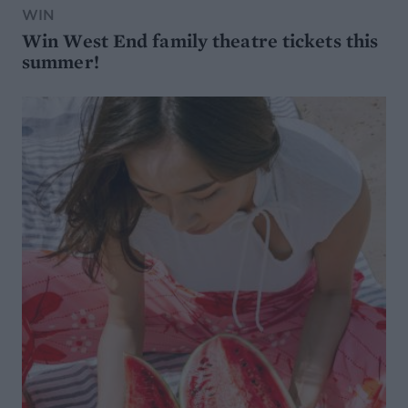
WIN
Win West End family theatre tickets this
summer!