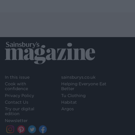
In this issue
sainsburys.co.uk
Cook with
Helping Everyone Eat
confidence
Better
Privacy Policy
Tu Clothing
Contact Us
Habitat
Try our digital
Argos
edition
Newsletter