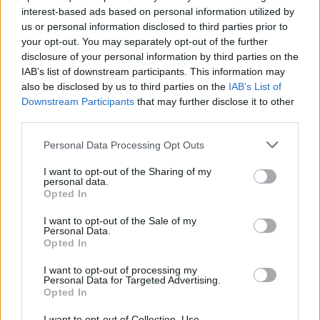
interest-based ads based on personal information utilized by
us or personal information disclosed to third parties prior to
YOU MIGHT ALSO LIKE...
your opt-out. You may separately opt-out of the further
disclosure of your personal information by third parties on the
IAB’s list of downstream participants. This information may
also be disclosed by us to third parties on the
IAB’s List of
Downstream Participants
that may further disclose it to other
third parties.
Personal Data Processing Opt Outs
I want to opt-out of the Sharing of my
personal data.
Opted In
Mexican grilled corn
Ultimate nachos
I want to opt-out of the Sale of my
Personal Data.
nachos
Opted In
I want to opt-out of processing my
Personal Data for Targeted Advertising.
Opted In
I want to opt-out of Collection, Use,