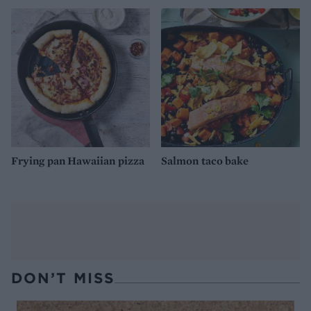
Frying pan Hawaiian pizza
Salmon taco bake
DON’T MISS