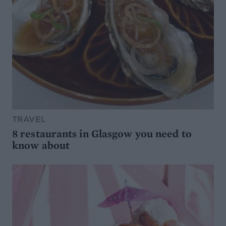
TRAVEL
8 restaurants in Glasgow you need to
know about