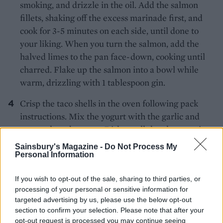
smoking, and drizzle in the oil. Add the salmon
fillets, shaking off the excess marinade first, and
cook for 3-5 minutes on each side, until done to
your liking. When you turn the salmon, add the
halved limes to the pan face-down, cooking until
charred. Flake up the salmon into a bowl while
warm, drizzling with 1 tablespoon gin.
Crisp the taco shells in the oven following pack
instructions. Mix the yogurt with the garlic and
some salt and pepper. Dish up all the elements in
bowls from which to build your own tacos, with the
Sainsbury's Magazine -
Do Not Process My
taco shells, extra coriander and charred lime
Personal Information
halves.
If you wish to opt-out of the sale, sharing to third parties, or
processing of your personal or sensitive information for
targeted advertising by us, please use the below opt-out
section to confirm your selection. Please note that after your
opt-out request is processed you may continue seeing