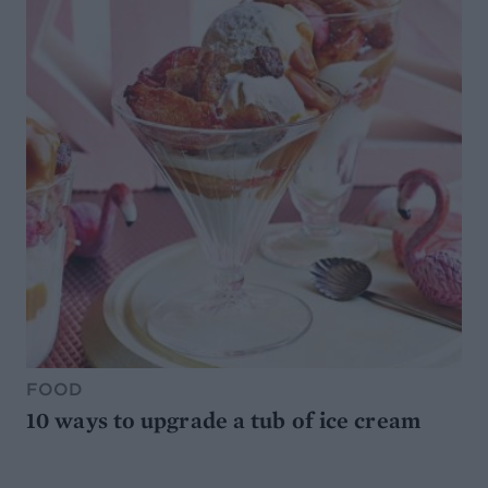
FOOD
10 ways to upgrade a tub of ice cream