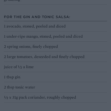
FOR THE GIN AND TONIC SALSA:
1 avocado, stoned, peeled and diced
1 under-ripe mango, stoned, peeled and diced
2 spring onions, finely chopped
2 large tomatoes, deseeded and finely chopped
juice of ½ a lime
1 tbsp gin
2 tbsp tonic water
½ x 31g pack coriander, roughly chopped