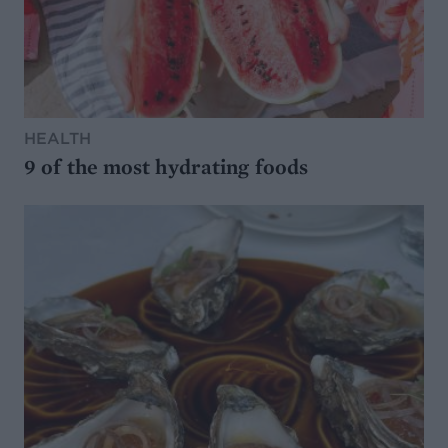
HEALTH
9 of the most hydrating foods