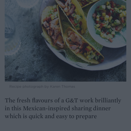
Recipe photograph by Karen Thomas
The fresh flavours of a G&T work brilliantly
in this Mexican-inspired sharing dinner
which is quick and easy to prepare