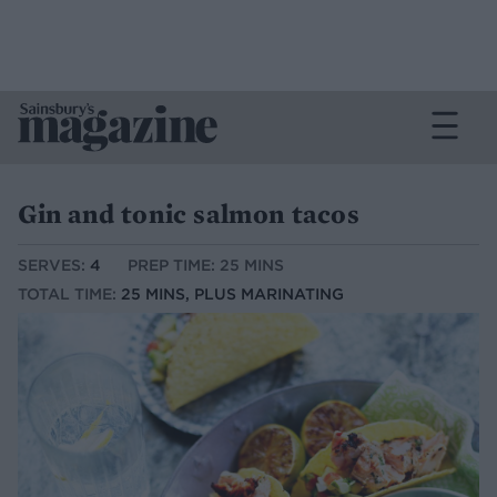
Gin and tonic salmon tacos
SERVES:
4
PREP TIME: 25 MINS
TOTAL TIME:
25 MINS, PLUS MARINATING