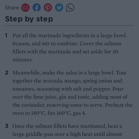
Share:
Step by step
Put all the marinade ingredients in a large bowl.
Season, and stir to combine. Cover the salmon
fillets with the marinade and set aside for 30
minutes.
Meanwhile, make the salsa in a large bowl. Toss
together the avocado, mango, spring onion and
tomatoes, seasoning with salt and pepper. Pour
over the lime juice, gin and tonic, adding most of
the coriander, reserving some to serve. Preheat the
oven to 180°C, fan 160°C, gas 4.
Once the salmon fillets have marinated, heat a
large griddle pan over a high heat until almost