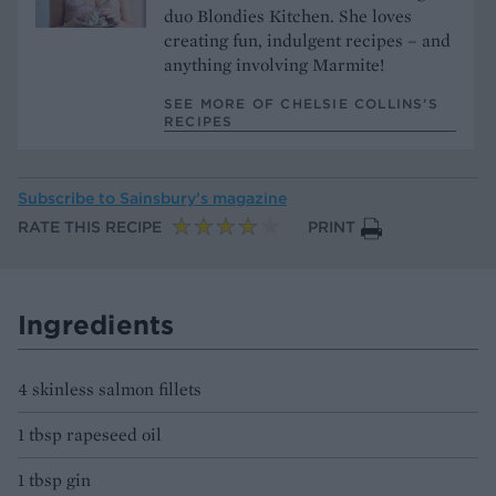
duo Blondies Kitchen. She loves
creating fun, indulgent recipes – and
anything involving Marmite!
SEE MORE OF CHELSIE COLLINS’S
RECIPES
Subscribe to
Sainsbury’s magazine
RATE THIS RECIPE
PRINT
Ingredients
4 skinless salmon fillets
1 tbsp rapeseed oil
1 tbsp gin