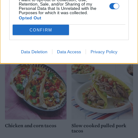
Retention, Sale, and/or Sharing of my
Personal Data that Is Unrelated with the
Purposes for which it was collected.
Opted Out
CONFIRM
Sweet chilli chicken nachos
Cod tacos with smoky
coleslaw
Data Deletion
Data Access
Privacy Policy
Chicken and corn tacos
Slow cooked pulled pork
tacos