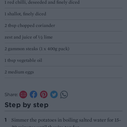
1 red chilli, deseeded and finely diced
1 shallot, finely diced
2 tbsp chopped coriander
zest and juice of 1⁄2 lime
2 gammon steaks (1 x 400g pack)
1 tbsp vegetable oil
2 medium eggs
Share:
Step by step
Simmer the potatoes in boiling salted water for 15-