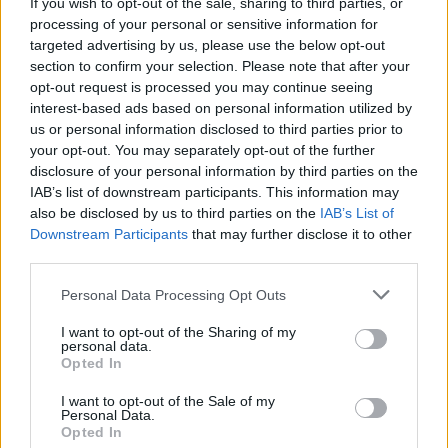
If you wish to opt-out of the sale, sharing to third parties, or
Prawn, bacon and white
Smoked sausage and
bean stew
cabbage sauté
processing of your personal or sensitive information for
targeted advertising by us, please use the below opt-out
section to confirm your selection. Please note that after your
opt-out request is processed you may continue seeing
interest-based ads based on personal information utilized by
us or personal information disclosed to third parties prior to
your opt-out. You may separately opt-out of the further
disclosure of your personal information by third parties on the
IAB’s list of downstream participants. This information may
also be disclosed by us to third parties on the
IAB’s List of
Downstream Participants
that may further disclose it to other
third parties.
Mackerel and tomatoes
Tamarind prawns with
with broccoli smash
cinnamon rice
Personal Data Processing Opt Outs
I want to opt-out of the Sharing of my
personal data.
Opted In
I want to opt-out of the Sale of my
Personal Data.
Opted In