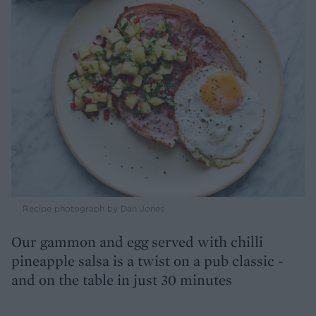
Recipe photograph by Dan Jones
Our gammon and egg served with chilli
pineapple salsa is a twist on a pub classic -
and on the table in just 30 minutes