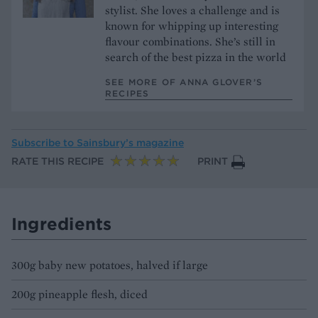
stylist. She loves a challenge and is
known for whipping up interesting
flavour combinations. She’s still in
search of the best pizza in the world
SEE MORE OF ANNA GLOVER’S
RECIPES
Subscribe to
Sainsbury’s magazine
RATE THIS RECIPE
PRINT
Ingredients
300g baby new potatoes, halved if large
200g pineapple flesh, diced