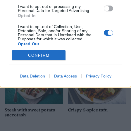
I want to opt-out of processing my
Personal Data for Targeted Advertising.
Opted In
I want to opt-out of Collection, Use,
Sausages with sage ‘n’
Dill mustard trout with
Retention, Sale, and/or Sharing of my
squash mash
smashed potatoes
Personal Data that Is Unrelated with the
Purposes for which it was collected.
Opted Out
CONFIRM
Data Deletion
Data Access
Privacy Policy
Steak with sweet potato
Crispy 5-spice tofu
succotash