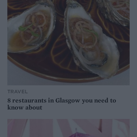
TRAVEL
8 restaurants in Glasgow you need to
know about