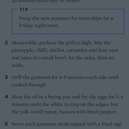
20 minutes until they’re tender.
TIP
Swap the new potatoes for oven chips for a
Friday night treat.
Meanwhile, preheat the grill to high. Mix the
pineapple, chilli, shallot, coriander and lime zest
and juice in a small bowl, for the salsa, then set
aside.
Grill the gammon for 4-5 minutes each side until
cooked through.
Heat the oil in a frying pan and fry the eggs for 3-4
minutes until the white is crisp on the edges, but
the yolk is still runny. Season with black pepper.
Serve each gammon steak topped with a fried egg