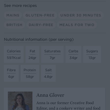
See more recipes
MAINS
GLUTEN-FREE
UNDER 30 MINUTES
BRITISH
DAIRY-FREE
MEALS FOR TWO
Nutritional information (per serving)
Calories
Fat
Saturates
Carbs
Sugars
597Kcal
24gr
7gr
34gr
13gr
Fibre
Protein
Salt
6gr
58gr
4.8gr
Anna Glover
Anna is our former Creative Food
Editor, and a cookery writer and food