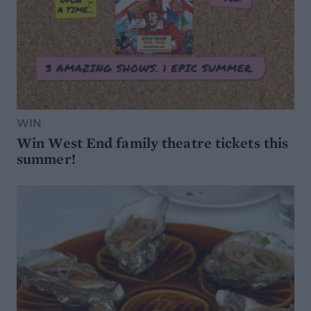
WIN
Win West End family theatre tickets this
summer!