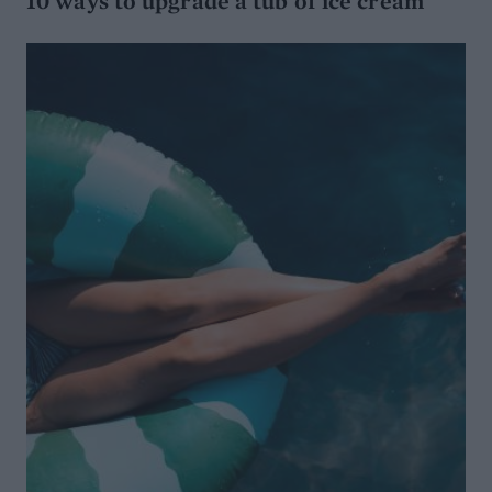
10 ways to upgrade a tub of ice cream