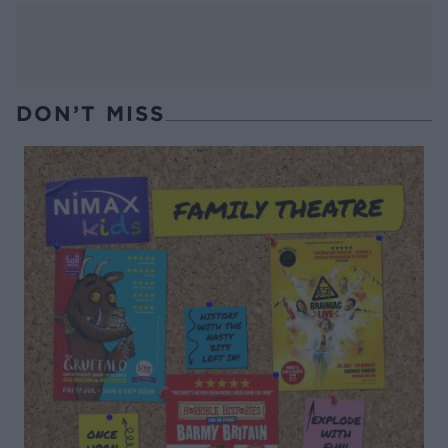
DON’T MISS