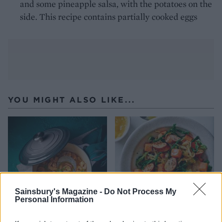
and some pineapple salsa, with the potatoes on the
side. This recipe contains partially cooked eggs
YOU MIGHT ALSO LIKE...
Sainsbury's Magazine -
Do Not Process My
Personal Information