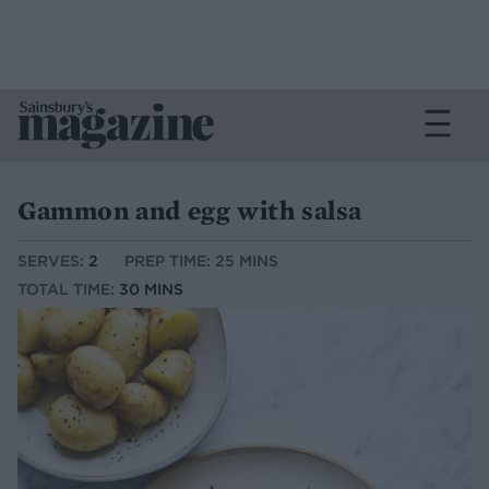
Gammon and egg with salsa
SERVES:
2
PREP TIME: 25 MINS
TOTAL TIME:
30 MINS