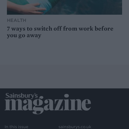
HEALTH
7 ways to switch off from work before
you go away
In this issue
sainsburys.co.uk