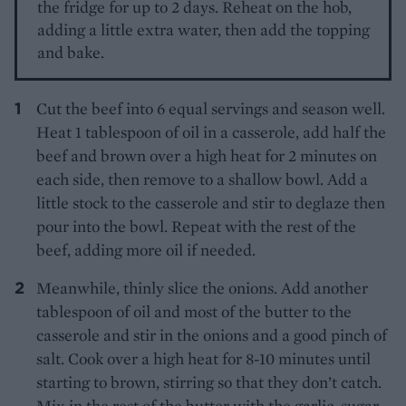
the fridge for up to 2 days. Reheat on the hob,
adding a little extra water, then add the topping
and bake.
Cut the beef into 6 equal servings and season well.
Heat 1 tablespoon of oil in a casserole, add half the
beef and brown over a high heat for 2 minutes on
each side, then remove to a shallow bowl. Add a
little stock to the casserole and stir to deglaze then
pour into the bowl. Repeat with the rest of the
beef, adding more oil if needed.
Meanwhile, thinly slice the onions. Add another
tablespoon of oil and most of the butter to the
casserole and stir in the onions and a good pinch of
salt. Cook over a high heat for 8-10 minutes until
starting to brown, stirring so that they don’t catch.
Mix in the rest of the butter with the garlic, sugar