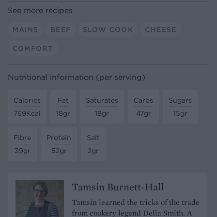
See more recipes
MAINS
BEEF
SLOW COOK
CHEESE
COMFORT
Nutritional information (per serving)
Calories
Fat
Saturates
Carbs
Sugars
769Kcal
18gr
18gr
47gr
15gr
Fibre
Protein
Salt
39gr
52gr
2gr
Tamsin Burnett-Hall
Tamsin learned the tricks of the trade
from cookery legend Delia Smith. A