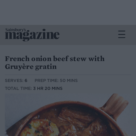
French onion beef stew with
Gruyère gratin
SERVES:
6
PREP TIME: 50 MINS
TOTAL TIME:
3 HR 20 MINS