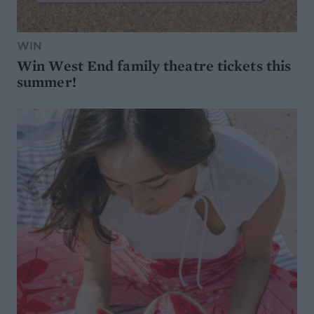
WIN
Win West End family theatre tickets this
summer!