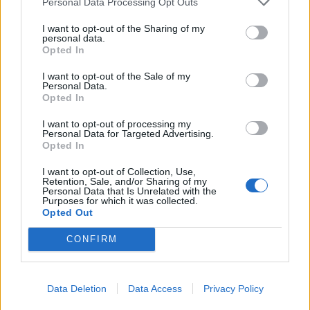
Personal Data Processing Opt Outs
I want to opt-out of the Sharing of my
personal data.
Opted In
YOU MIGHT ALSO LIKE...
I want to opt-out of the Sale of my
Personal Data.
Opted In
I want to opt-out of processing my
Personal Data for Targeted Advertising.
Opted In
I want to opt-out of Collection, Use,
Retention, Sale, and/or Sharing of my
Personal Data that Is Unrelated with the
Purposes for which it was collected.
Opted Out
Beef and ale stew with
Storecupboard beef stew
CONFIRM
cheese and mustard croûtes
and cheese biscuits
Data Deletion
Data Access
Privacy Policy