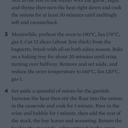
and thyme then turn the heat right down and cook
the onions for at least 30 minutes until meltingly
soft and caramelised.
Meanwhile, preheat the oven to 190°C, fan 170°C,
gas 5. Cut 12 slices (about 2cm thick) from the
baguette, brush with oil on both sides; season. Bake
on a baking tray for about 20 minutes until crisp,
turning over halfway. Remove and set aside, and
reduce the oven temperature to 140°C, fan 120°C,
gas 1.
Set aside a spoonful of onions for the garnish.
Increase the heat then stir the flour into the onions
in the casserole and cook for 1 minute. Pour in the
wine and bubble for 1 minute, then add the rest of
the stock, the bay leaves and seasoning. Return the
beef to the casserole, submerging it in the sauce.