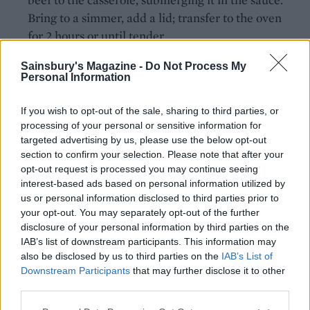
Bring to a simmer, add a lid; transfer to the oven
for 2 hours or until tender.
For the gratin topping, combine the eggs, mustard
Sainsbury's Magazine -
Do Not Process My
Personal Information
and crème fraîche in a bowl. Season then stir in the
Gruyère. When the beef is ready, remove the
If you wish to opt-out of the sale, sharing to third parties, or
casserole from the oven and turn the oven up to
processing of your personal or sensitive information for
200°C, fan 180°C, gas 6.
targeted advertising by us, please use the below opt-out
section to confirm your selection. Please note that after your
Spread the cheesy gratin topping over the crisp
opt-out request is processed you may continue seeing
croutes then arrange them on top, slightly
interest-based ads based on personal information utilized by
us or personal information disclosed to third parties prior to
overlapping. Bake for 20 minutes, uncovered, until
your opt-out. You may separately opt-out of the further
the topping looks molten and golden brown.
disclosure of your personal information by third parties on the
Scatter on the reserved caramelised onions and
IAB’s list of downstream participants. This information may
extra thyme just before serving.
also be disclosed by us to third parties on the
IAB’s List of
Downstream Participants
that may further disclose it to other
third parties.