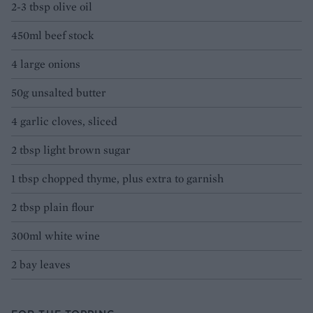
2-3 tbsp olive oil
450ml beef stock
4 large onions
50g unsalted butter
4 garlic cloves, sliced
2 tbsp light brown sugar
1 tbsp chopped thyme, plus extra to garnish
2 tbsp plain flour
300ml white wine
2 bay leaves