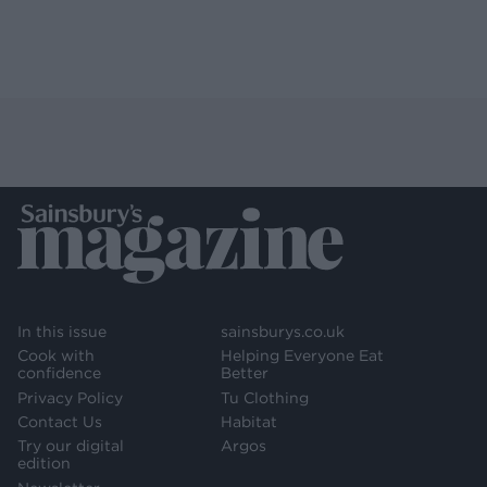
In this issue
sainsburys.co.uk
Cook with
Helping Everyone Eat
confidence
Better
Privacy Policy
Tu Clothing
Contact Us
Habitat
Try our digital
Argos
edition