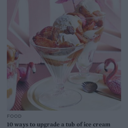
FOOD
10 ways to upgrade a tub of ice cream