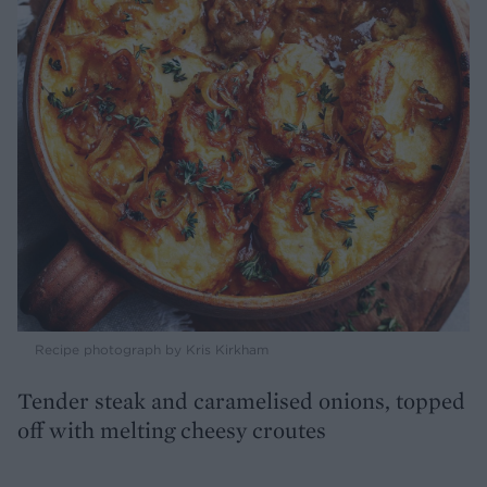
Recipe photograph by Kris Kirkham
Tender steak and caramelised onions, topped
off with melting cheesy croutes