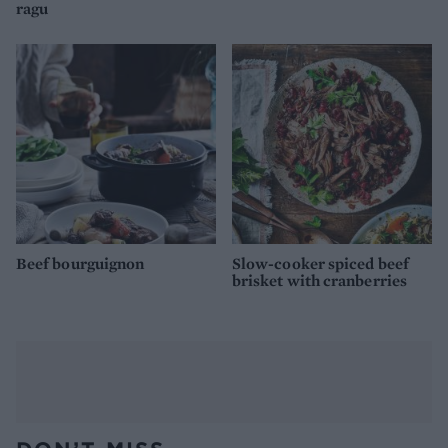
ragu
Beef bourguignon
Slow-cooker spiced beef
brisket with cranberries