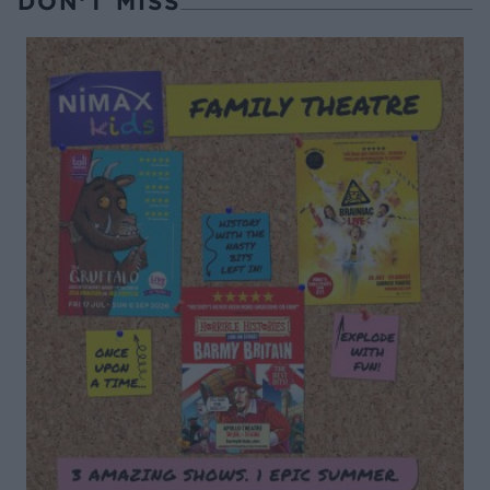
DON’T MISS