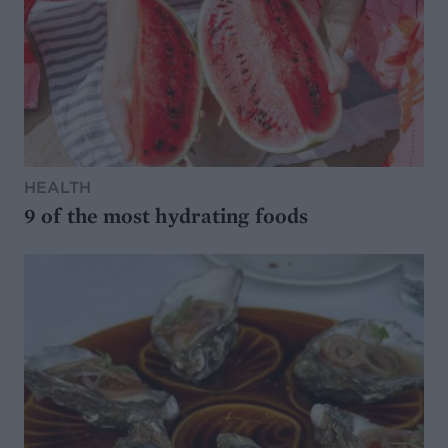
HEALTH
9 of the most hydrating foods