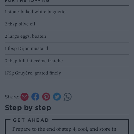
FOR THE TOPPING
1 stone-baked white baguette
2 tbsp olive oil
2 large eggs, beaten
1 tbsp Dijon mustard
3 tbsp full fat crème fraîche
175g Gruyère, grated finely
Share:
Step by step
GET AHEAD
Prepare to the end of step 4, cool, and store in