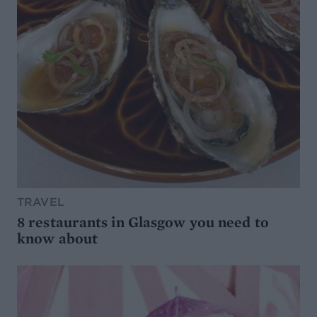
TRAVEL
8 restaurants in Glasgow you need to
know about