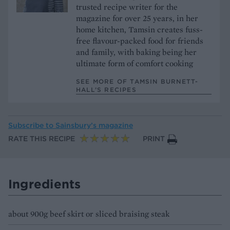
trusted recipe writer for the
magazine for over 25 years, in her
home kitchen, Tamsin creates fuss-
free flavour-packed food for friends
and family, with baking being her
ultimate form of comfort cooking
SEE MORE OF TAMSIN BURNETT-
HALL’S RECIPES
Subscribe to
Sainsbury’s magazine
RATE THIS RECIPE
PRINT
Ingredients
about 900g beef skirt or sliced braising steak