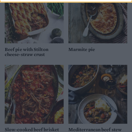
Beef pie with Stilton
Marmite pie
cheese-straw crust
Slow-cooked beef brisket
Mediterranean beef stew