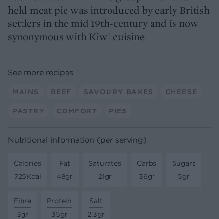
held meat pie was introduced by early British
settlers in the mid 19th-century and is now
synonymous with Kiwi cuisine
See more recipes
MAINS
BEEF
SAVOURY BAKES
CHEESE
PASTRY
COMFORT
PIES
Nutritional information (per serving)
Calories
Fat
Saturates
Carbs
Sugars
725Kcal
48gr
21gr
36gr
5gr
Fibre
Protein
Salt
3gr
35gr
2.3gr