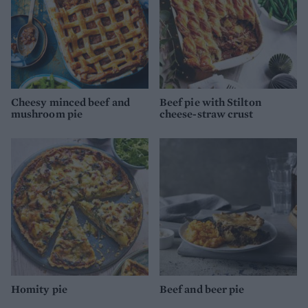
Cheesy minced beef and
Beef pie with Stilton
mushroom pie
cheese-straw crust
Homity pie
Beef and beer pie