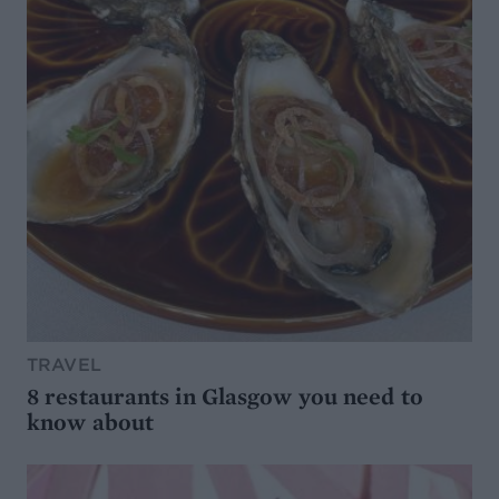
TRAVEL
8 restaurants in Glasgow you need to
know about