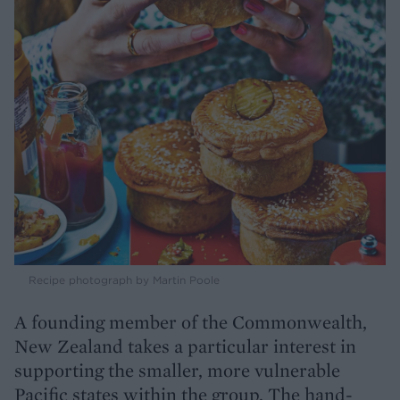
Recipe photograph by Martin Poole
A founding member of the Commonwealth,
New Zealand takes a particular interest in
supporting the smaller, more vulnerable
Pacific states within the group. The hand-