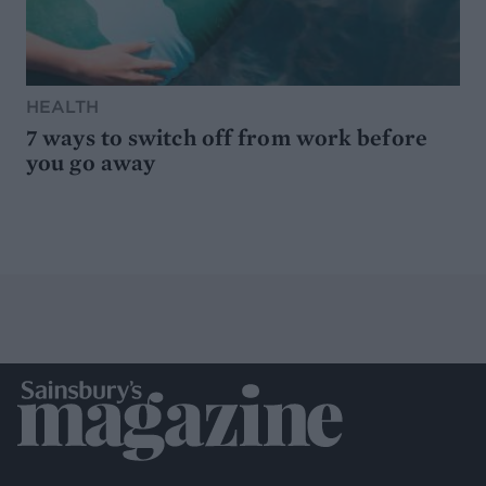
HEALTH
7 ways to switch off from work before
you go away