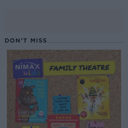
DON’T MISS