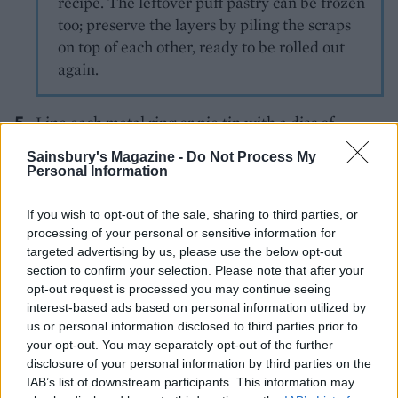
recipe. The leftover puff pastry can be frozen
too; preserve the layers by piling the scraps
on top of each other, ready to be rolled out
again.
Line each metal ring or pie tin with a disc of
shortcrust pastry – if using rings, make sure that
Sainsbury's Magazine -
Do Not Process My
the base of the pastry sits flat against the baking
Personal Information
tray. Brush the rims with the egg mixture then
divide the cooled beef filling among the pie cases.
If you wish to opt-out of the sale, sharing to third parties, or
processing of your personal or sensitive information for
Scatter evenly with cheese and top with the discs
targeted advertising by us, please use the below opt-out
of puff pastry, using a fork to seal the edges. Cut a
section to confirm your selection. Please note that after your
small slit in the lid of each pie to allow steam to
opt-out request is processed you may continue seeing
escape, brush with egg and sprinkle with sesame
interest-based ads based on personal information utilized by
us or personal information disclosed to third parties prior to
seeds. Chill for 20-30 minutes while your oven
your opt-out. You may separately opt-out of the further
preheats to 200°C, fan 180°C, gas 6.
disclosure of your personal information by third parties on the
IAB’s list of downstream participants. This information may
Bake the pies on the tray for 35-40 minutes or until