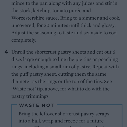
mince to the pan along with any juices and stir in
the stock, ketchup, tomato purée and
Worcestershire sauce. Bring to a simmer and cook,
uncovered, for 20 minutes until thick and glossy.
Adjust the seasoning to taste and set aside to cool
completely.
Unroll the shortcrust pastry sheets and cut out 6
discs large enough to line the pie tins or poaching
rings, including a small rim of pastry. Repeat with
the puff pastry sheet, cutting them the same
diameter as the rings or the top of the tins. See
‘Waste not’ tip, above, for what to do with the
pastry trimmings.
WASTE NOT
Bring the leftover shortcrust pastry scraps
into a ball, wrap and freeze for a future