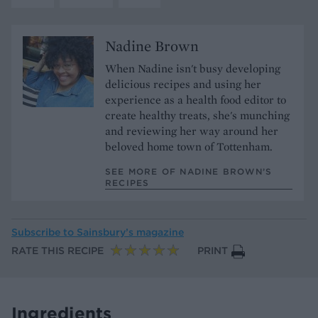
Nadine Brown
When Nadine isn't busy developing
delicious recipes and using her
experience as a health food editor to
create healthy treats, she's munching
and reviewing her way around her
beloved home town of Tottenham.
SEE MORE OF NADINE BROWN’S
RECIPES
Subscribe to
Sainsbury’s magazine
RATE THIS RECIPE
PRINT
Ingredients