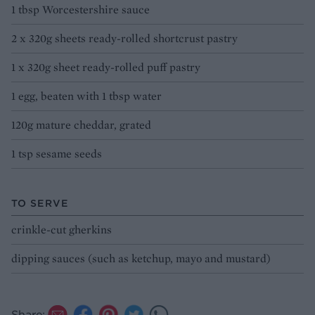
1 tbsp Worcestershire sauce
2 x 320g sheets ready-rolled shortcrust pastry
1 x 320g sheet ready-rolled puff pastry
1 egg, beaten with 1 tbsp water
120g mature cheddar, grated
1 tsp sesame seeds
TO SERVE
crinkle-cut gherkins
dipping sauces (such as ketchup, mayo and mustard)
Share: