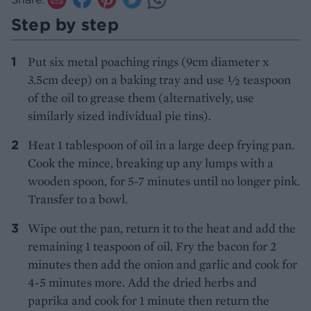
Step by step
Put six metal poaching rings (9cm diameter x
3.5cm deep) on a baking tray and use 1⁄2 teaspoon
of the oil to grease them (alternatively, use
similarly sized individual pie tins).
Heat 1 tablespoon of oil in a large deep frying pan.
Cook the mince, breaking up any lumps with a
wooden spoon, for 5-7 minutes until no longer pink.
Transfer to a bowl.
Wipe out the pan, return it to the heat and add the
remaining 1 teaspoon of oil. Fry the bacon for 2
minutes then add the onion and garlic and cook for
4-5 minutes more. Add the dried herbs and
paprika and cook for 1 minute then return the