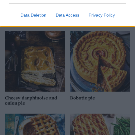
Data Deletion
Data Access
Privacy Policy
Cheese and onion pie
Steak and Stilton pie
Cheesy dauphinoise and
Bobotie pie
onion pie