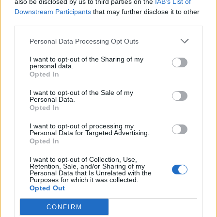
also be disclosed by us to third parties on the
IAB’s List of
the pastry is crisp and deeply golden. Stand for 10
Downstream Participants
that may further disclose it to other
minutes before removing from the rings or tins.
third parties.
Top with the crinkle-cut gherkins and serve with
Personal Data Processing Opt Outs
the dipping sauces.
I want to opt-out of the Sharing of my
personal data.
Opted In
I want to opt-out of the Sale of my
Personal Data.
Opted In
I want to opt-out of processing my
YOU MIGHT ALSO LIKE...
Personal Data for Targeted Advertising.
Opted In
I want to opt-out of Collection, Use,
Retention, Sale, and/or Sharing of my
Personal Data that Is Unrelated with the
Purposes for which it was collected.
Opted Out
CONFIRM