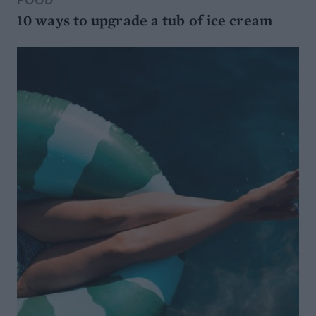
FOOD
10 ways to upgrade a tub of ice cream