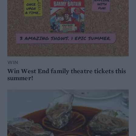
WIN
Win West End family theatre tickets this
summer!