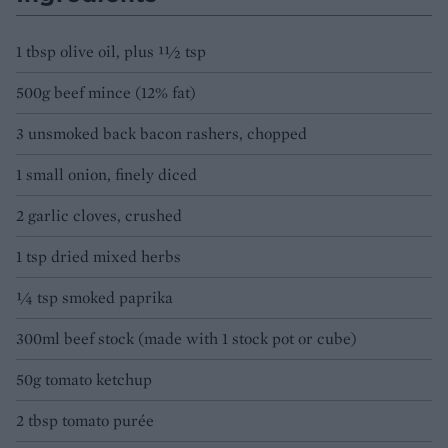
1 tbsp olive oil, plus 11⁄2 tsp
500g beef mince (12% fat)
3 unsmoked back bacon rashers, chopped
1 small onion, finely diced
2 garlic cloves, crushed
1 tsp dried mixed herbs
1⁄4 tsp smoked paprika
300ml beef stock (made with 1 stock pot or cube)
50g tomato ketchup
2 tbsp tomato purée