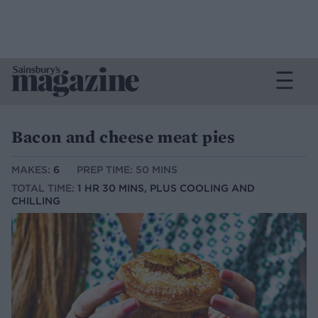
Bacon and cheese meat pies
MAKES:
6
PREP TIME: 50 MINS
TOTAL TIME:
1 HR 30 MINS, PLUS COOLING AND
CHILLING