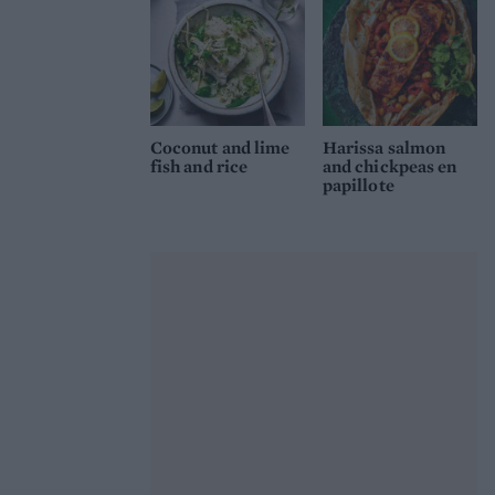
Coconut and lime
Harissa salmon
fish and rice
and chickpeas en
papillote