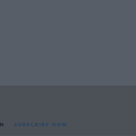
N
SUBSCRIBE NOW