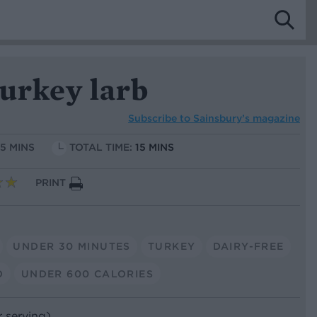
urkey larb
Subscribe to
Sainsbury’s magazine
15 MINS
TOTAL TIME:
15 MINS
PRINT
UNDER 30 MINUTES
TURKEY
DAIRY-FREE
O
UNDER 600 CALORIES
r serving)