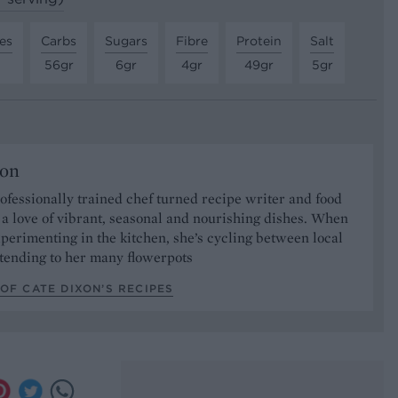
es
Carbs
Sugars
Fibre
Protein
Salt
56gr
6gr
4gr
49gr
5gr
xon
rofessionally trained chef turned recipe writer and food
h a love of vibrant, seasonal and nourishing dishes. When
xperimenting in the kitchen, she’s cycling between local
tending to her many flowerpots
OF CATE DIXON’S RECIPES