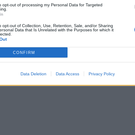
to opt-out of processing my Personal Data for Targeted
ing.
In
o opt-out of Collection, Use, Retention, Sale, and/or Sharing
ersonal Data that Is Unrelated with the Purposes for which it
lected.
Out
CONFIRM
Data Deletion
Data Access
Privacy Policy