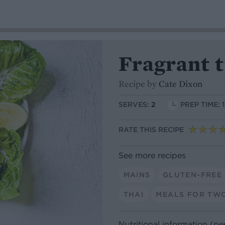
Fragrant t
Recipe by
Cate Dixon
SERVES:
2
PREP TIME: 
RATE THIS RECIPE
See more recipes
MAINS
GLUTEN-FREE
THAI
MEALS FOR TW
Nutritional information (pe