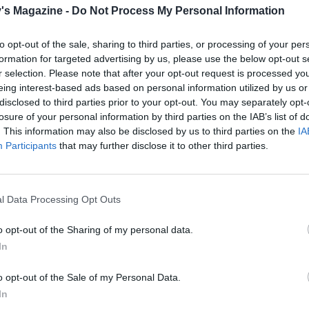
's Magazine -
Do Not Process My Personal Information
to opt-out of the sale, sharing to third parties, or processing of your per
formation for targeted advertising by us, please use the below opt-out s
r selection. Please note that after your opt-out request is processed y
eing interest-based ads based on personal information utilized by us or
disclosed to third parties prior to your opt-out. You may separately opt-
losure of your personal information by third parties on the IAB’s list of
. This information may also be disclosed by us to third parties on the
IA
Participants
that may further disclose it to other third parties.
l Data Processing Opt Outs
o opt-out of the Sharing of my personal data.
In
o opt-out of the Sale of my Personal Data.
In