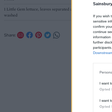
Sainsbury
1 Little Gem lettuce, leaves separated and
washed
If you wish 
sensitive in
confirm you
continue se
Share:
information 
further disc
participants
Downstream 
Persona
I want t
Opted 
I want t
Opted 