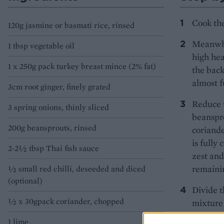
Cook the
120g jasmine or basmati rice, rinsed
Meanwhil
1 tbsp vegetable oil
high hea
1 x 250g pack turkey breast mince (2% fat)
the back
almost f
3cm root ginger, finely grated
Reduce t
3 spring onions, thinly sliced
beanspro
200g beansprouts, rinsed
coriande
is fully
2-2½ tbsp Thai fish sauce
zest and
remainin
½ small red chilli, deseeded and diced
(optional)
Divide t
½ x 30gpack coriander, chopped
mixture 
wedges f
1 lime