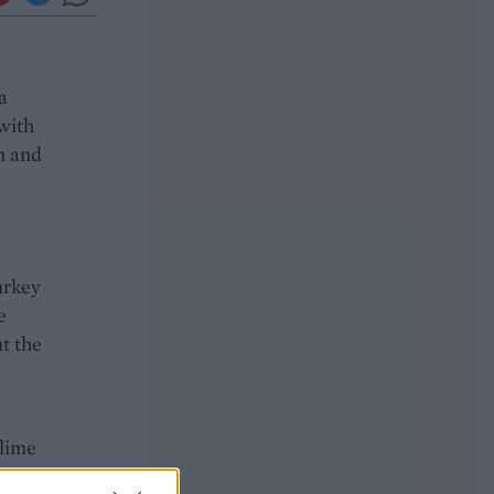
a
with
n and
urkey
e
ut the
 lime