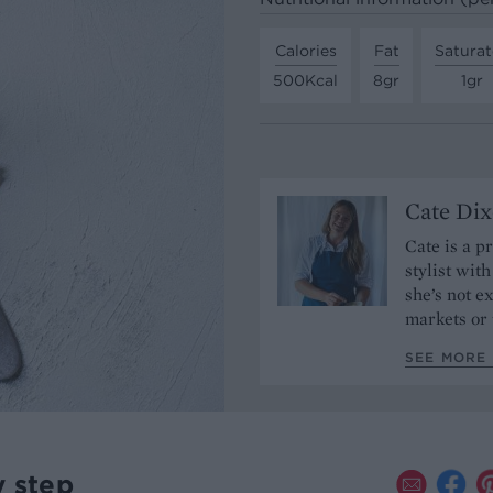
Calories
Fat
Saturat
500Kcal
8gr
1gr
Cate Di
Cate is a p
stylist wit
she’s not e
markets or 
SEE MORE 
y step