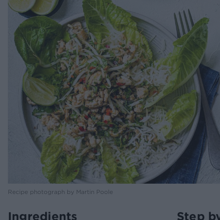
Recipe photograph by Martin Poole
Ingredients
Step b