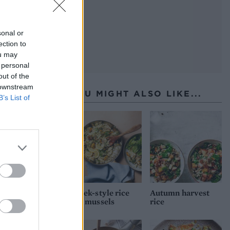
sonal or
ection to
ou may
 personal
out of the
 downstream
YOU MIGHT ALSO LIKE...
B’s List of
Greek-style rice
Autumn harvest
and mussels
rice