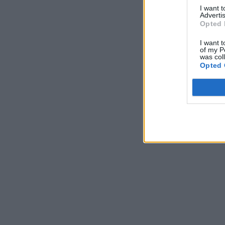
I want 
Advertis
Opted 
I want t
of my P
was col
Opted 