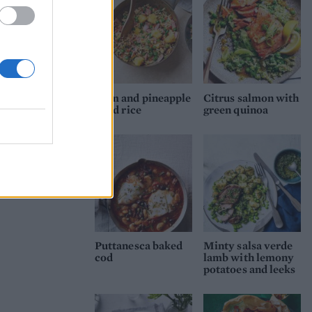
Ham and pineapple
Citrus salmon with
fried rice
green quinoa
Puttanesca baked
Minty salsa verde
cod
lamb with lemony
potatoes and leeks