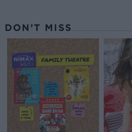
DON’T MISS