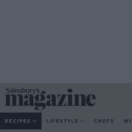
RECIPES
LIFESTYLE
CHEFS
WI