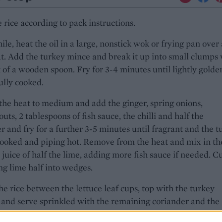
 rice according to pack instructions.
e, heat the oil in a large, nonstick wok or frying pan over 
t. Add the turkey mince and break it up into small clumps 
 of a wooden spoon. Fry for 3-4 minutes until lightly golde
ully cooked.
he heat to medium and add the ginger, spring onions,
uts, 2 tablespoons of fish sauce, the chilli and half the
r and fry for a further 3-5 minutes until fragrant and the t
 cooked and piping hot. Remove from the heat and mix in th
 juice of half the lime, adding more fish sauce if needed. C
g lime half into wedges.
he rice between the lettuce leaf cups, top with the turkey
and serve sprinkled with the remaining coriander and the
or squeezing over.