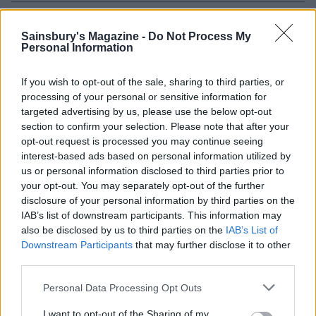
Sainsbury's Magazine -
Do Not Process My
Personal Information
If you wish to opt-out of the sale, sharing to third parties, or
processing of your personal or sensitive information for
targeted advertising by us, please use the below opt-out
section to confirm your selection. Please note that after your
opt-out request is processed you may continue seeing
interest-based ads based on personal information utilized by
Sponsored: Herby roast
Green curry roast chicken
us or personal information disclosed to third parties prior to
chicken with crispy
your opt-out. You may separately opt-out of the further
serrano ham
disclosure of your personal information by third parties on the
IAB’s list of downstream participants. This information may
Souk-spiced poussins
also be disclosed by us to third parties on the
IAB’s List of
Downstream Participants
that may further disclose it to other
third parties.
Personal Data Processing Opt Outs
I want to opt-out of the Sharing of my