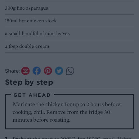
300g fine asparagus
150ml hot chicken stock
a small handful of mint leaves
2 tbsp double cream
Share:
Step by step
GET AHEAD
Marinate the chicken for up to 2 hours before
cooking; chill. Remove from the fridge 30
minutes before roasting.
Preheat the oven to 200°C, fan 180°C, gas 6. Using