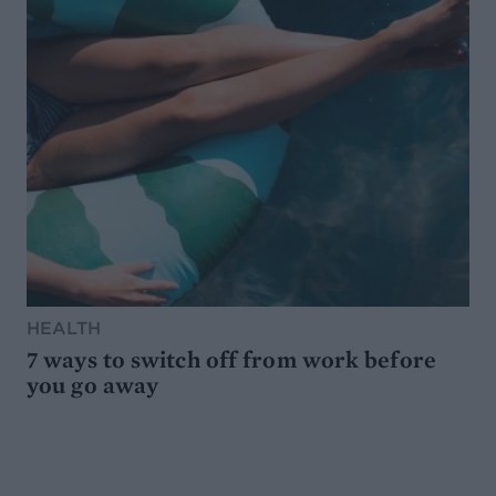
HEALTH
7 ways to switch off from work before
you go away