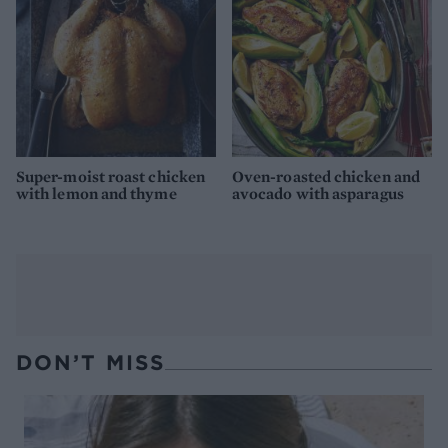
Super-moist roast chicken
Oven-roasted chicken and
with lemon and thyme
avocado with asparagus
DON’T MISS