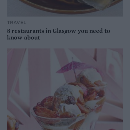
TRAVEL
8 restaurants in Glasgow you need to
know about