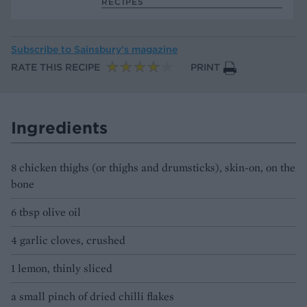
RECIPES
Subscribe to
Sainsbury’s magazine
RATE THIS RECIPE
PRINT
Ingredients
8 chicken thighs (or thighs and drumsticks), skin-on, on the
bone
6 tbsp olive oil
4 garlic cloves, crushed
1 lemon, thinly sliced
a small pinch of dried chilli flakes