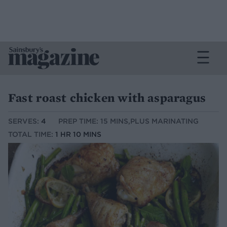
Fast roast chicken with asparagus
SERVES:
4
PREP TIME: 15 MINS,PLUS MARINATING
TOTAL TIME:
1 HR 10 MINS