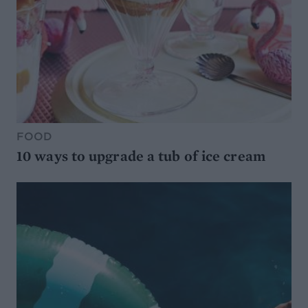
FOOD
10 ways to upgrade a tub of ice cream