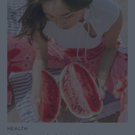
HEALTH