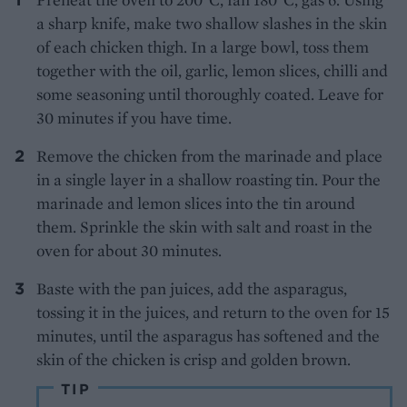
a sharp knife, make two shallow slashes in the skin
of each chicken thigh. In a large bowl, toss them
together with the oil, garlic, lemon slices, chilli and
some seasoning until thoroughly coated. Leave for
30 minutes if you have time.
Remove the chicken from the marinade and place
in a single layer in a shallow roasting tin. Pour the
marinade and lemon slices into the tin around
them. Sprinkle the skin with salt and roast in the
oven for about 30 minutes.
Baste with the pan juices, add the asparagus,
tossing it in the juices, and return to the oven for 15
minutes, until the asparagus has softened and the
skin of the chicken is crisp and golden brown.
TIP