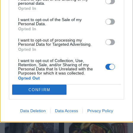
personal data.
Opted In
I want to opt-out of the Sale of my
Lamb chop traybake
Personal Data.
Opted In
I want to opt-out of processing my
Personal Data for Targeted Advertising.
Opted In
I want to opt-out of Collection, Use,
Retention, Sale, and/or Sharing of my
Personal Data that Is Unrelated with the
Purposes for which it was collected.
Opted Out
CONFIRM
Scandi-style chicken with
Spring chicken roast dinner
braised spring veg and
horseradish cream
Data Deletion
Data Access
Privacy Policy