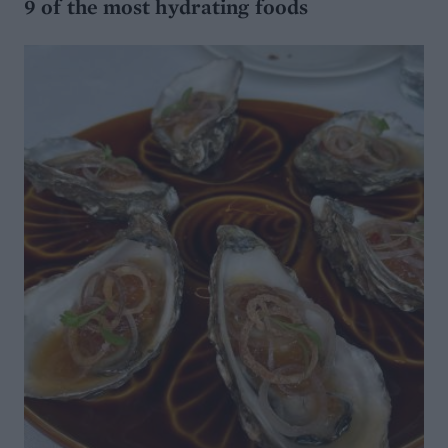
9 of the most hydrating foods