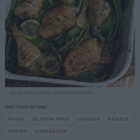
Recipe photograph by Andrew Montgomery
See more recipes
MAINS
GLUTEN-FREE
CHICKEN
ROASTS
SPRING
ASPARAGUS