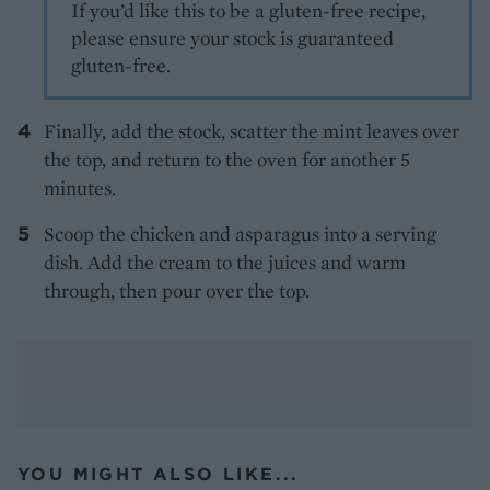
If you’d like this to be a gluten-free recipe,
please ensure your stock is guaranteed
gluten-free.
Finally, add the stock, scatter the mint leaves over
the top, and return to the oven for another 5
minutes.
Scoop the chicken and asparagus into a serving
dish. Add the cream to the juices and warm
through, then pour over the top.
YOU MIGHT ALSO LIKE...