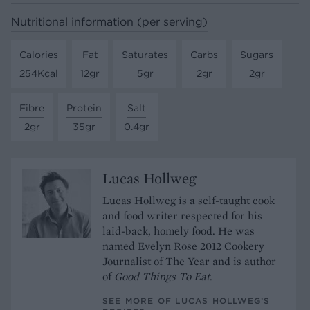
Nutritional information (per serving)
Calories
Fat
Saturates
Carbs
Sugars
254Kcal
12gr
5gr
2gr
2gr
Fibre
Protein
Salt
2gr
35gr
0.4gr
Lucas Hollweg
Lucas Hollweg is a self-taught cook
and food writer respected for his
laid-back, homely food. He was
named Evelyn Rose 2012 Cookery
Journalist of The Year and is author
of
Good Things To Eat
.
SEE MORE OF LUCAS HOLLWEG’S